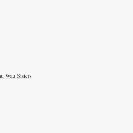
u Wau Sisters