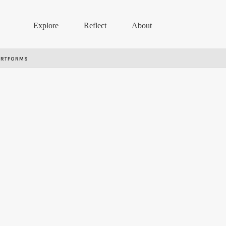
Explore
Reflect
About
ARTFORMS