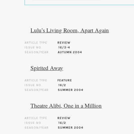
Lulu’s Living Room, Apart Again
ARTICLE TYPE
REVIEW
ISSUE NO.
16/3-4
SEASON/YEAR
AUTUMN 2004
Spirited Away
ARTICLE TYPE
FEATURE
ISSUE NO.
16/2
SEASON/YEAR
SUMMER 2004
Theatre Alibi, One in a Million
ARTICLE TYPE
REVIEW
ISSUE NO.
16/2
SEASON/YEAR
SUMMER 2004