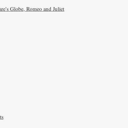
are’s Globe, Romeo and Juliet
ts