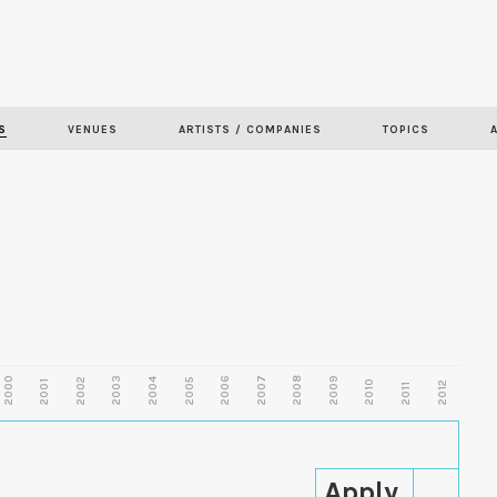
Skip to
main
content
S
VENUES
ARTISTS / COMPANIES
TOPICS
2000
2003
2006
2007
2008
2009
2002
2004
2005
2001
2010
2012
2011