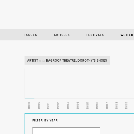
ISSUES
ARTICLES
FESTIVALS
WRITER
with
ARTIST
RAGROOF THEATRE
,
DOROTHY’S SHOES
1989
1990
1993
1996
1997
1998
1999
1992
1994
1995
1991
FILTER BY YEAR