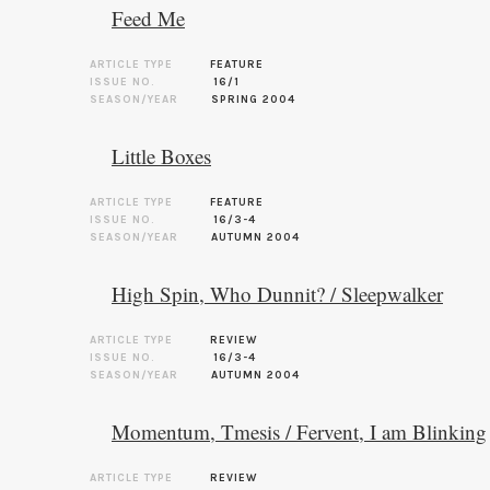
Feed Me
ARTICLE TYPE
FEATURE
ISSUE NO.
16/1
SEASON/YEAR
SPRING 2004
Little Boxes
ARTICLE TYPE
FEATURE
ISSUE NO.
16/3-4
SEASON/YEAR
AUTUMN 2004
High Spin, Who Dunnit? / Sleepwalker
ARTICLE TYPE
REVIEW
ISSUE NO.
16/3-4
SEASON/YEAR
AUTUMN 2004
Momentum, Tmesis / Fervent, I am Blinking
ARTICLE TYPE
REVIEW