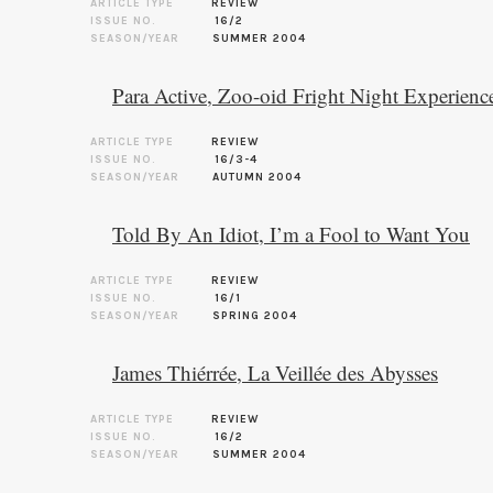
ARTICLE TYPE
REVIEW
ISSUE NO.
16/2
SEASON/YEAR
SUMMER 2004
Para Active, Zoo-oid Fright Night Experienc
ARTICLE TYPE
REVIEW
ISSUE NO.
16/3-4
SEASON/YEAR
AUTUMN 2004
Told By An Idiot, I’m a Fool to Want You
ARTICLE TYPE
REVIEW
ISSUE NO.
16/1
SEASON/YEAR
SPRING 2004
James Thiérrée, La Veillée des Abysses
ARTICLE TYPE
REVIEW
ISSUE NO.
16/2
SEASON/YEAR
SUMMER 2004