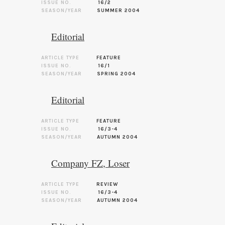
ISSUE NO.
16/2
SEASON/YEAR
SUMMER 2004
Editorial
ARTICLE TYPE
FEATURE
ISSUE NO.
16/1
SEASON/YEAR
SPRING 2004
Editorial
ARTICLE TYPE
FEATURE
ISSUE NO.
16/3-4
SEASON/YEAR
AUTUMN 2004
Company FZ, Loser
ARTICLE TYPE
REVIEW
ISSUE NO.
16/3-4
SEASON/YEAR
AUTUMN 2004