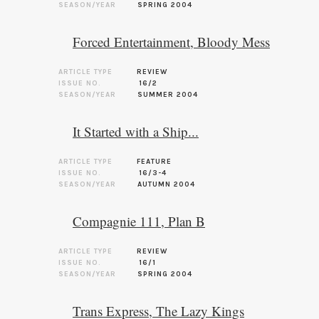
SEASON/YEAR
SPRING 2004
Forced Entertainment, Bloody Mess
ARTICLE TYPE
REVIEW
ISSUE NO.
16/2
SEASON/YEAR
SUMMER 2004
It Started with a Ship...
ARTICLE TYPE
FEATURE
ISSUE NO.
16/3-4
SEASON/YEAR
AUTUMN 2004
Compagnie 111, Plan B
ARTICLE TYPE
REVIEW
ISSUE NO.
16/1
SEASON/YEAR
SPRING 2004
Trans Express, The Lazy Kings