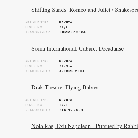
Shifting Sands, Romeo and Juliet / Shakespe
ARTICLE TYPE
REVIEW
ISSUE NO.
16/2
SEASON/YEAR
SUMMER 2004
Soma International, Cabaret Decadanse
ARTICLE TYPE
REVIEW
ISSUE NO.
16/3-4
SEASON/YEAR
AUTUMN 2004
Drak Theatre, Flying Babies
ARTICLE TYPE
REVIEW
ISSUE NO.
16/1
SEASON/YEAR
SPRING 2004
Nola Rae, Exit Napoleon - Pursued by Rabbi