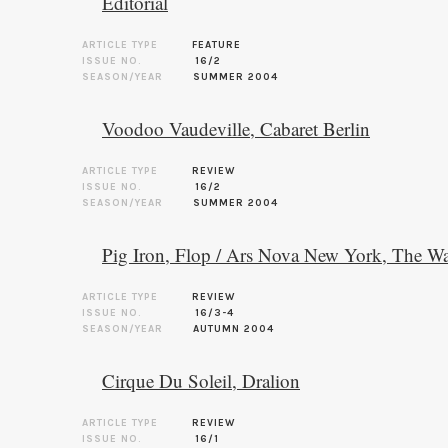
Editorial
ARTICLE TYPE
FEATURE
ISSUE NO.
16/2
SEASON/YEAR
SUMMER 2004
Voodoo Vaudeville, Cabaret Berlin
ARTICLE TYPE
REVIEW
ISSUE NO.
16/2
SEASON/YEAR
SUMMER 2004
Pig Iron, Flop / Ars Nova New York, The Wa
ARTICLE TYPE
REVIEW
ISSUE NO.
16/3-4
SEASON/YEAR
AUTUMN 2004
Cirque Du Soleil, Dralion
ARTICLE TYPE
REVIEW
ISSUE NO.
16/1