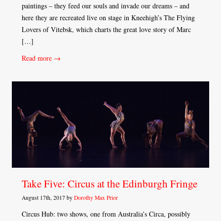
paintings – they feed our souls and invade our dreams – and
here they are recreated live on stage in Kneehigh’s The Flying
Lovers of Vitebsk, which charts the great love story of Marc
[…]
Read more →
Take Five: Circus at the Edinburgh Fringe
August 17th, 2017 by
Dorothy Max Prior
Circus Hub: two shows, one from Australia’s Circa, possibly