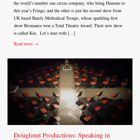
the world’s number one circus company, who bring Humans to
this year’s Fringe; and the other is just the second show from
UK based Barely Methodical Troupe, whose sparkling first
show Bromance won a Total Theatre Award. Their new show
is called Kin. Let’s start with […]
Read more →
Doughnut Productions: Speaking in