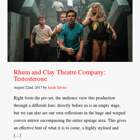
Rhum and Clay Theatre Company:
Testosterone
August 22nd, 2017 by
Sarah Davies
Right from the pre-set, the audience view this production
through a different lens: directly before us is an empty stage,
but we can also see our own reflections in the huge and warped
convex mirror encompassing the entire upstage area. This gives
an effective hint of what it is to come, a highly stylised and
[…]