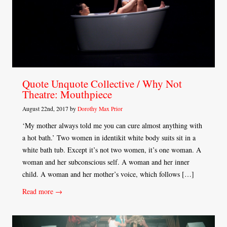
Quote Unquote Collective / Why Not
Theatre: Mouthpiece
August 22nd, 2017 by
Dorothy Max Prior
‘My mother always told me you can cure almost anything with
a hot bath.’ Two women in identikit white body suits sit in a
white bath tub. Except it’s not two women, it’s one woman. A
woman and her subconscious self. A woman and her inner
child. A woman and her mother’s voice, which follows […]
Read more →