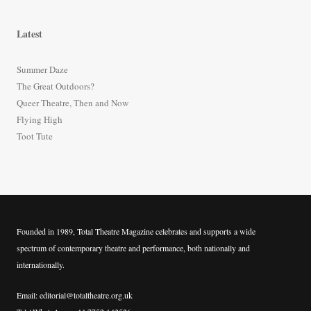
a
r
Latest
c
h
Summer Daze
f
The Great Outdoors?
o
Queer Theatre, Then and Now
r
Flying High
:
Toot Tute
Founded in 1989, Total Theatre Magazine celebrates and supports a wide
spectrum of contemporary theatre and performance, both nationally and
internationally.
Email: editorial@totaltheatre.org.uk