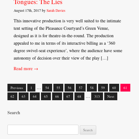
Tongues: The Lies
August 17th, 2017 by
Sarah Davies
This innovative production is very well suited to the intimate
tent setting of the Pleasance Courtyard’s Green Venue,
designed as it is for theatre-in-the-round. The production
appealed to me in terms of its interactive billing as a ‘360
degree swivel-seat experience’, where the audience have some
autonomy of decision over their view of the play […]
Read more →
…
Previous
1
54
55
56
57
58
59
60
61
Posts
…
62
63
64
65
66
67
68
313
Next
navigation
Search
S
e