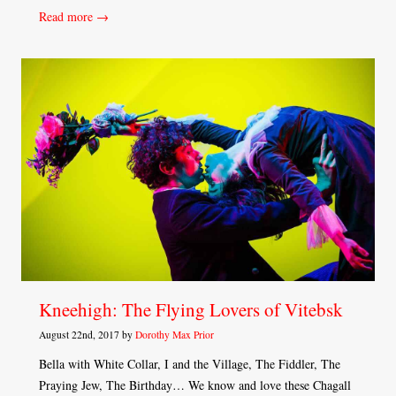
Read more →
Kneehigh: The Flying Lovers of Vitebsk
August 22nd, 2017 by
Dorothy Max Prior
Bella with White Collar, I and the Village, The Fiddler, The
Praying Jew, The Birthday… We know and love these Chagall