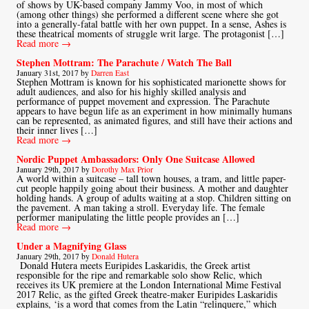
of shows by UK-based company Jammy Voo, in most of which
(among other things) she performed a different scene where she got
into a generally-fatal battle with her own puppet. In a sense, Ashes is
these theatrical moments of struggle writ large. The protagonist […]
Read more →
Stephen Mottram: The Parachute / Watch The Ball
January 31st, 2017 by
Darren East
Stephen Mottram is known for his sophisticated marionette shows for
adult audiences, and also for his highly skilled analysis and
performance of puppet movement and expression. The Parachute
appears to have begun life as an experiment in how minimally humans
can be represented, as animated figures, and still have their actions and
their inner lives […]
Read more →
Nordic Puppet Ambassadors: Only One Suitcase Allowed
January 29th, 2017 by
Dorothy Max Prior
A world within a suitcase – tall town houses, a tram, and little paper-
cut people happily going about their business. A mother and daughter
holding hands. A group of adults waiting at a stop. Children sitting on
the pavement. A man taking a stroll. Everyday life. The female
performer manipulating the little people provides an […]
Read more →
Under a Magnifying Glass
January 29th, 2017 by
Donald Hutera
Donald Hutera meets Euripides Laskaridis, the Greek artist
responsible for the ripe and remarkable solo show Relic, which
receives its UK premiere at the London International Mime Festival
2017 Relic, as the gifted Greek theatre-maker Euripides Laskaridis
explains, ‘is a word that comes from the Latin “relinquere,” which