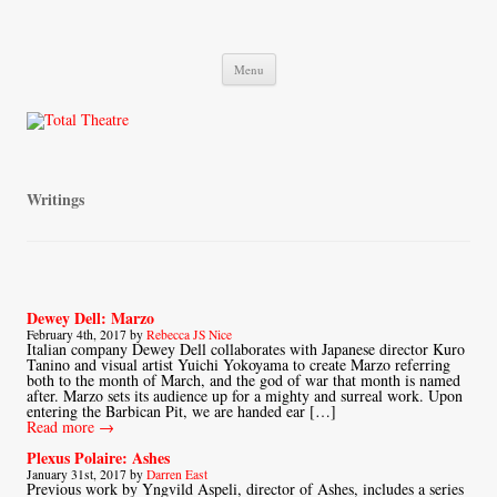
Total Theatre
Total Theatre
Skip
Menu
to
content
Writings
Dewey Dell: Marzo
February 4th, 2017 by
Rebecca JS Nice
Italian company Dewey Dell collaborates with Japanese director Kuro
Tanino and visual artist Yuichi Yokoyama to create Marzo referring
both to the month of March, and the god of war that month is named
after. Marzo sets its audience up for a mighty and surreal work. Upon
entering the Barbican Pit, we are handed ear […]
Read more →
Plexus Polaire: Ashes
January 31st, 2017 by
Darren East
Previous work by Yngvild Aspeli, director of Ashes, includes a series