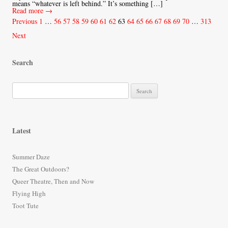
means “whatever is left behind.” It’s something […]
Read more →
Posts
Previous
1
…
56
57
58
59
60
61
62
63
64
65
66
67
68
69
70
…
313
navigation
Next
Search
S
e
a
r
Latest
c
h
Summer Daze
f
The Great Outdoors?
o
Queer Theatre, Then and Now
r
Flying High
:
Toot Tute