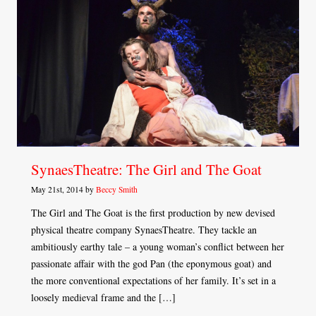
SynaesTheatre: The Girl and The Goat
May 21st, 2014 by
Beccy Smith
The Girl and The Goat is the first production by new devised
physical theatre company SynaesTheatre. They tackle an
ambitiously earthy tale – a young woman’s conflict between her
passionate affair with the god Pan (the eponymous goat) and
the more conventional expectations of her family. It’s set in a
loosely medieval frame and the […]