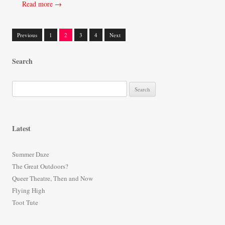
Read more →
Previous
1
2
3
4
Next
Posts
Search
navigation
S
e
a
r
Latest
c
h
Summer Daze
f
The Great Outdoors?
o
Queer Theatre, Then and Now
r
Flying High
:
Toot Tute