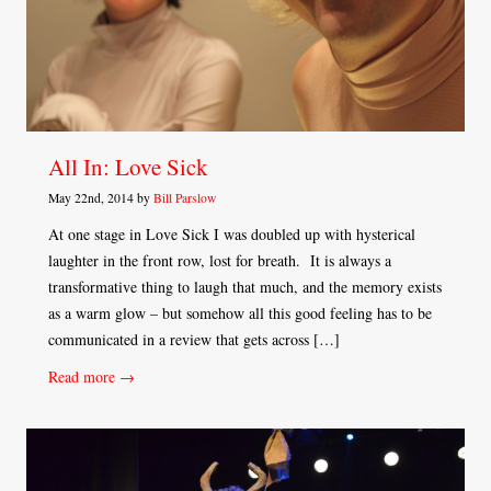
All In: Love Sick
May 22nd, 2014 by
Bill Parslow
At one stage in Love Sick I was doubled up with hysterical
laughter in the front row, lost for breath. It is always a
transformative thing to laugh that much, and the memory exists
as a warm glow – but somehow all this good feeling has to be
communicated in a review that gets across […]
Read more →