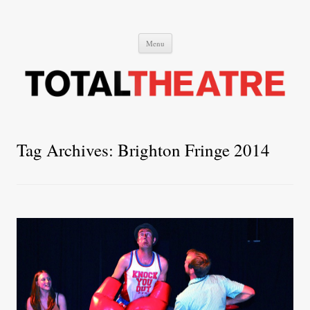
Total Theatre
Total Theatre
Skip
Menu
to
content
Tag Archives:
Brighton Fringe 2014