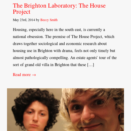
The Brighton Laboratory: The House
Project
May 23rd, 2014 by
Beccy Smith
Housing, especially here in the south east, is currently a
national obsession. The premise of The House Project, which
draws together sociological and economic research about
housing use in Brighton with drama, feels not only timely but
almost pathologically compelling. An estate agents’ tour of the
sort of grand old villa in Brighton that these […]
Read more →