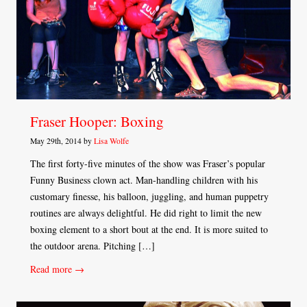
Fraser Hooper: Boxing
May 29th, 2014 by
Lisa Wolfe
The first forty-five minutes of the show was Fraser’s popular
Funny Business clown act. Man-handling children with his
customary finesse, his balloon, juggling, and human puppetry
routines are always delightful. He did right to limit the new
boxing element to a short bout at the end. It is more suited to
the outdoor arena. Pitching […]
Read more →