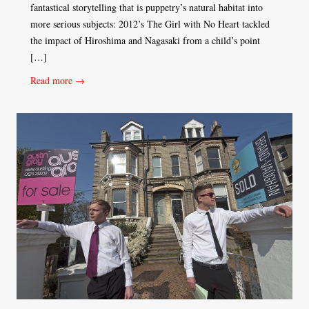
fantastical storytelling that is puppetry’s natural habitat into
more serious subjects: 2012’s The Girl with No Heart tackled
the impact of Hiroshima and Nagasaki from a child’s point
[…]
Read more →