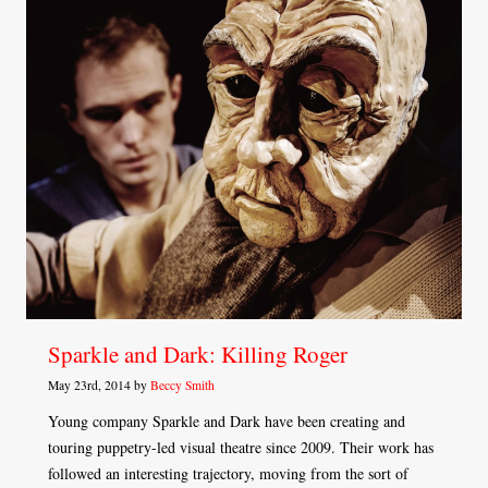
Sparkle and Dark: Killing Roger
May 23rd, 2014 by
Beccy Smith
Young company Sparkle and Dark have been creating and
touring puppetry-led visual theatre since 2009. Their work has
followed an interesting trajectory, moving from the sort of