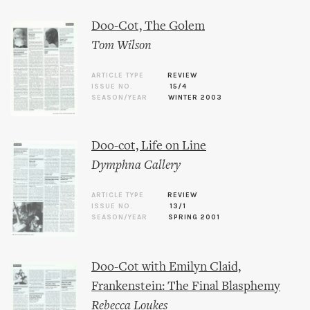
Doo-Cot, The Golem
Tom Wilson
ARTICLE TYPE
REVIEW
ISSUE NO.
15/4
SEASON/YEAR
WINTER 2003
Doo-cot, Life on Line
Dymphna Callery
ARTICLE TYPE
REVIEW
ISSUE NO.
13/1
SEASON/YEAR
SPRING 2001
Doo-Cot with Emilyn Claid,
Frankenstein: The Final Blasphemy
Rebecca Loukes