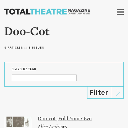
Skip to
main
content
Doo-Cot
9 ARTICLES
in
8 ISSUES
FILTER BY YEAR
Doo-cot, Fold Your Own
Alice Andrews