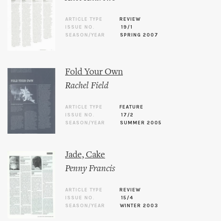
ARTICLE TYPE
REVIEW
ISSUE NO.
19/1
SEASON/YEAR
SPRING 2007
Fold Your Own
Rachel Field
ARTICLE TYPE
FEATURE
ISSUE NO.
17/2
SEASON/YEAR
SUMMER 2005
Jade, Cake
Penny Francis
ARTICLE TYPE
REVIEW
ISSUE NO.
15/4
SEASON/YEAR
WINTER 2003