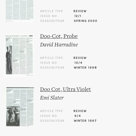
ARTICLE TYPE
REVIEW
ISSUE NO.
12/1
SEASON/YEAR
SPRING 2000
Doo-Cot, Probe
David Harradine
ARTICLE TYPE
REVIEW
ISSUE NO.
10/4
SEASON/YEAR
WINTER 1998
Doo Cot, Ultra Violet
Emi Slater
ARTICLE TYPE
REVIEW
ISSUE NO.
9/4
SEASON/YEAR
WINTER 1997