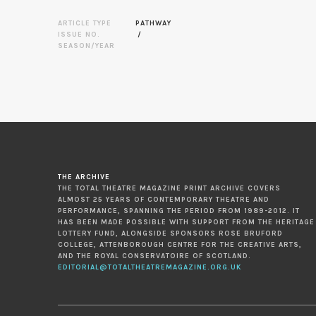
ARTICLE TYPE
PATHWAY
ISSUE NO.
/
SEASON/YEAR
THE ARCHIVE
THE TOTAL THEATRE MAGAZINE PRINT ARCHIVE COVERS
ALMOST 25 YEARS OF CONTEMPORARY THEATRE AND
PERFORMANCE, SPANNING THE PERIOD FROM 1989-2012. IT
HAS BEEN MADE POSSIBLE WITH SUPPORT FROM THE HERITAGE
LOTTERY FUND, ALONGSIDE SPONSORS ROSE BRUFORD
COLLEGE, ATTENBOROUGH CENTRE FOR THE CREATIVE ARTS,
AND THE ROYAL CONSERVATOIRE OF SCOTLAND.
EDITORIAL@TOTALTHEATREMAGAZINE.ORG.UK