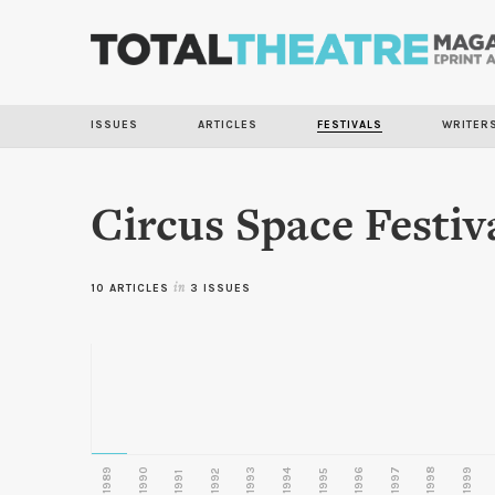
ISSUES
ARTICLES
FESTIVALS
WRITER
Circus Space Festiv
10 ARTICLES
in
3 ISSUES
1989
1990
1993
1996
1997
1998
1999
1992
1994
1995
1991