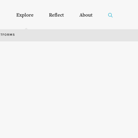
Explore
Reflect
About
RTFORMS