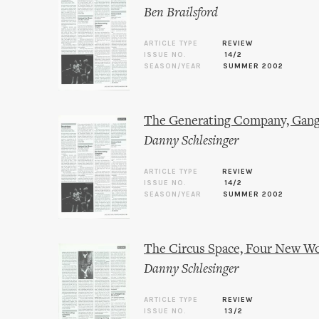
Ben Brailsford
ARTICLE TYPE
REVIEW
ISSUE NO.
14/2
SEASON/YEAR
SUMMER 2002
The Generating Company, Gang
Danny Schlesinger
ARTICLE TYPE
REVIEW
ISSUE NO.
14/2
SEASON/YEAR
SUMMER 2002
The Circus Space, Four New W
Danny Schlesinger
ARTICLE TYPE
REVIEW
ISSUE NO.
13/2