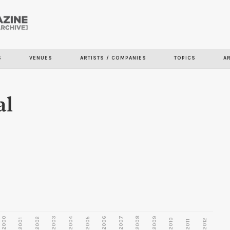
Skip to
main
content
S
VENUES
ARTISTS / COMPANIES
TOPICS
A
al
2000
2003
2006
2007
2008
2009
2002
2004
2005
2001
2010
2012
2011