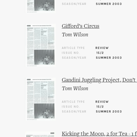
SEASON/YEAR
SUMMER 2003
Gifford’s Circus
Tom Wilson
ARTICLE TYPE
REVIEW
ISSUE NO.
15/2
SEASON/YEAR
SUMMER 2003
Gandini Juggling Project, Don’t
Tom Wilson
ARTICLE TYPE
REVIEW
ISSUE NO.
15/2
SEASON/YEAR
SUMMER 2003
Kicking the Moon, 2 for Tea - 1 