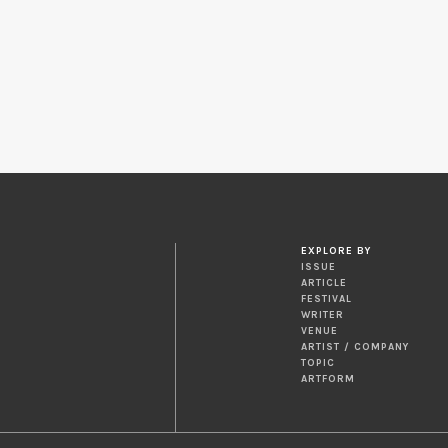
EXPLORE BY
ISSUE
ARTICLE
FESTIVAL
WRITER
VENUE
ARTIST / COMPANY
TOPIC
ARTFORM