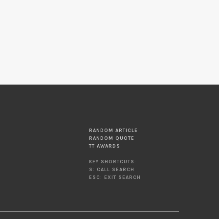
RANDOM ARTICLE
RANDOM QUOTE
TT AWARDS
KEY SHORTCUTS:
S: CALL SEARCH
ESC: EXIT SEARCH