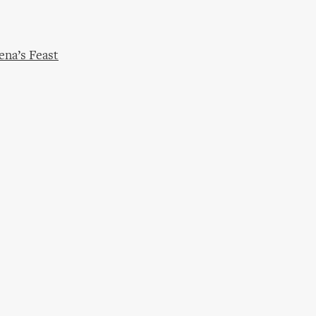
ena’s Feast