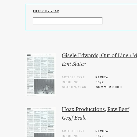
FILTER BY YEAR
Gisele Edwards, Out of Line / M
Emi Slater
ARTICLE TYPE
REVIEW
ISSUE NO.
15/2
SEASON/YEAR
SUMMER 2003
Hoax Productions, Raw Beef
Geoff Beale
ARTICLE TYPE
REVIEW
ISSUE NO.
15/2