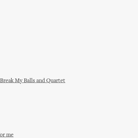
 Break My Balls and Quartet
for me