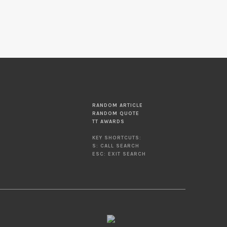
RANDOM ARTICLE
RANDOM QUOTE
TT AWARDS
KEY SHORTCUTS:
S: CALL SEARCH
ESC: EXIT SEARCH