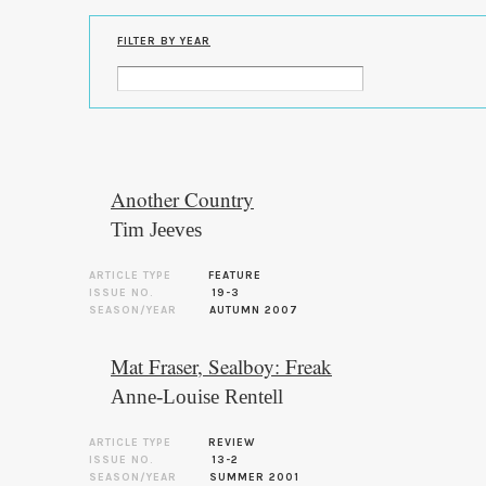
FILTER BY YEAR
Another Country
Tim Jeeves
ARTICLE TYPE
FEATURE
ISSUE NO.
19-3
SEASON/YEAR
AUTUMN 2007
Mat Fraser, Sealboy: Freak
Anne-Louise Rentell
ARTICLE TYPE
REVIEW
ISSUE NO.
13-2
SEASON/YEAR
SUMMER 2001