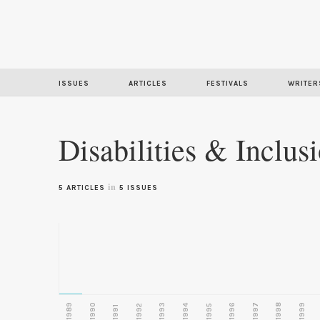
ISSUES
ARTICLES
FESTIVALS
WRITER
Disabilities & Inclus
in
5 ARTICLES
5 ISSUES
1989
1990
1993
1996
1997
1998
1999
1992
1994
1995
1991