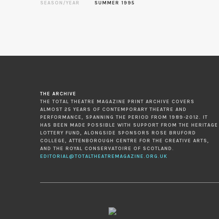
SEASON/YEAR
SUMMER 1995
THE ARCHIVE
THE TOTAL THEATRE MAGAZINE PRINT ARCHIVE COVERS
ALMOST 25 YEARS OF CONTEMPORARY THEATRE AND
PERFORMANCE, SPANNING THE PERIOD FROM 1989-2012. IT
HAS BEEN MADE POSSIBLE WITH SUPPORT FROM THE HERITAGE
LOTTERY FUND, ALONGSIDE SPONSORS ROSE BRUFORD
COLLEGE, ATTENBOROUGH CENTRE FOR THE CREATIVE ARTS,
AND THE ROYAL CONSERVATOIRE OF SCOTLAND.
EDITORIAL@TOTALTHEATREMAGAZINE.ORG.UK