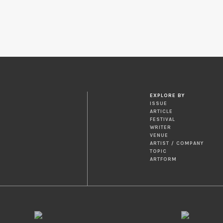
EXPLORE BY
ISSUE
ARTICLE
FESTIVAL
WRITER
VENUE
ARTIST / COMPANY
TOPIC
ARTFORM