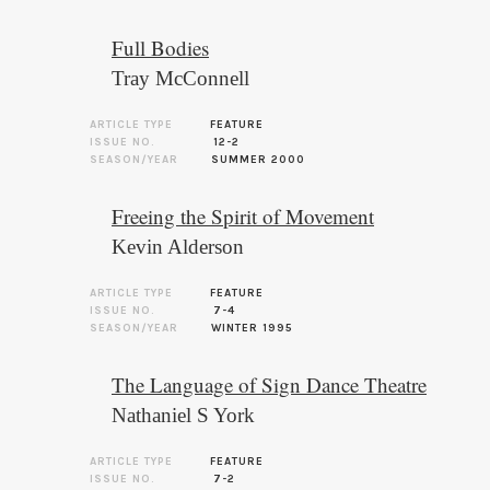
Full Bodies
Tray McConnell
ARTICLE TYPE
FEATURE
ISSUE NO.
12-2
SEASON/YEAR
SUMMER 2000
Freeing the Spirit of Movement
Kevin Alderson
ARTICLE TYPE
FEATURE
ISSUE NO.
7-4
SEASON/YEAR
WINTER 1995
The Language of Sign Dance Theatre
Nathaniel S York
ARTICLE TYPE
FEATURE
ISSUE NO.
7-2