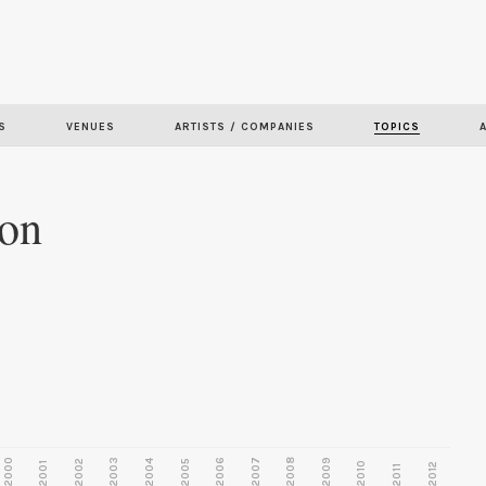
Skip to
main
content
S
VENUES
ARTISTS / COMPANIES
TOPICS
ion
2000
2003
2006
2007
2008
2009
2002
2004
2005
2001
2010
2012
2011