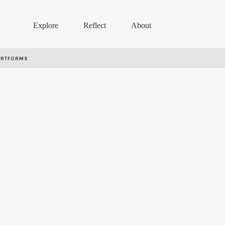
Explore
Reflect
About
ARTFORMS