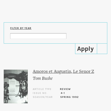
Skip to
main
content
FILTER BY YEAR
Amoros et Augustin, Le Senor Z
Tom Bushe
ARTICLE TYPE
REVIEW
ISSUE NO.
4-1
SEASON/YEAR
SPRING 1992