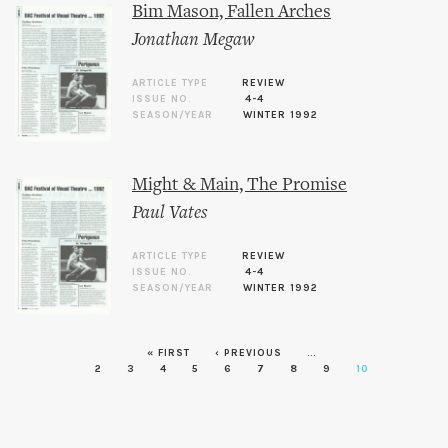
Bim Mason, Fallen Arches
Jonathan Megaw
ARTICLE TYPE
REVIEW
ISSUE NO.
4-4
SEASON/YEAR
WINTER 1992
Might & Main, The Promise
Paul Vates
ARTICLE TYPE
REVIEW
ISSUE NO.
4-4
SEASON/YEAR
WINTER 1992
« FIRST
‹ PREVIOUS
…
Pages
2
3
4
5
6
7
8
9
10