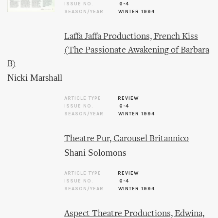
ISSUE NO.
6-4
SEASON/YEAR
WINTER 1994
Laffa Jaffa Productions, French Kiss
(The Passionate Awakening of Barbara
B)
Nicki Marshall
ARTICLE TYPE
REVIEW
ISSUE NO.
6-4
SEASON/YEAR
WINTER 1994
Theatre Pur, Carousel Britannico
Shani Solomons
ARTICLE TYPE
REVIEW
ISSUE NO.
6-4
SEASON/YEAR
WINTER 1994
Aspect Theatre Productions, Edwina,