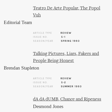
Teatro De Arte Popular, The Popol
Vuh
Editorial Team
ARTICLE TYPE
REVIEW
ISSUE NO.
5-1
SEASON/YEAR
SPRING 1993
Talking Pictures, Liars, Fakers and
People Being Honest
Brendan Stapleton
ARTICLE TYPE
REVIEW
ISSUE NO.
5-2
SEASON/YEAR
SUMMER 1993
dA dA dUMB, Chance and Ripeness
Desmond Jones