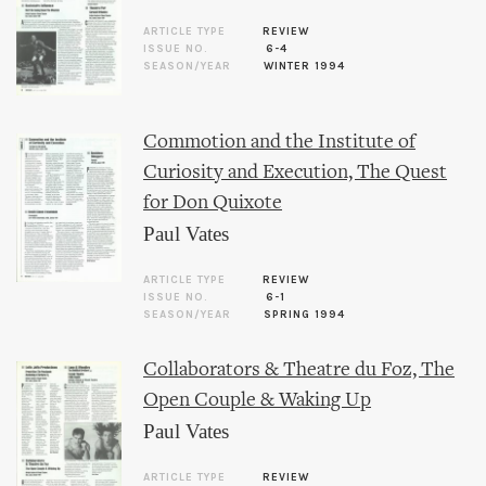
ARTICLE TYPE
REVIEW
ISSUE NO.
6-4
SEASON/YEAR
WINTER 1994
Commotion and the Institute of
Curiosity and Execution, The Quest
for Don Quixote
Paul Vates
ARTICLE TYPE
REVIEW
ISSUE NO.
6-1
SEASON/YEAR
SPRING 1994
Collaborators & Theatre du Foz, The
Open Couple & Waking Up
Paul Vates
ARTICLE TYPE
REVIEW