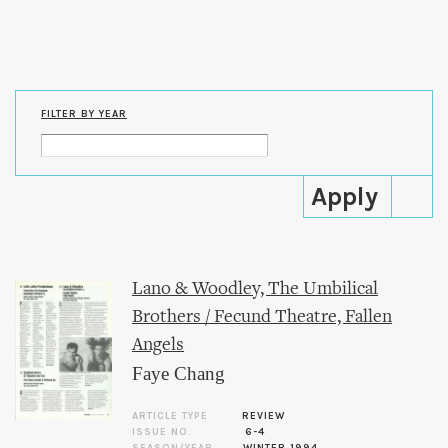
Skip to
main
content
FILTER BY YEAR
Lano & Woodley, The Umbilical
Brothers / Fecund Theatre, Fallen
Angels
Faye Chang
ARTICLE TYPE
REVIEW
ISSUE NO.
6-4