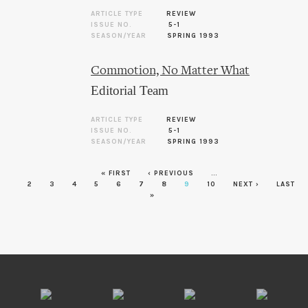
ARTICLE TYPE
REVIEW
ISSUE NO.
5-1
SEASON/YEAR
SPRING 1993
Commotion, No Matter What
Editorial Team
ARTICLE TYPE
REVIEW
ISSUE NO.
5-1
SEASON/YEAR
SPRING 1993
Pages
« FIRST
‹ PREVIOUS
…
2
3
4
5
6
7
8
9
10
NEXT ›
LAST
»