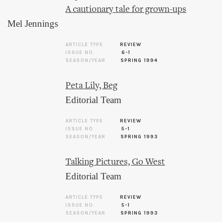
A cautionary tale for grown-ups
Mel Jennings
ARTICLE TYPE
REVIEW
ISSUE NO.
6-1
SEASON/YEAR
SPRING 1994
Peta Lily, Beg
Editorial Team
ARTICLE TYPE
REVIEW
ISSUE NO.
5-1
SEASON/YEAR
SPRING 1993
Talking Pictures, Go West
Editorial Team
ARTICLE TYPE
REVIEW
ISSUE NO.
5-1
SEASON/YEAR
SPRING 1993