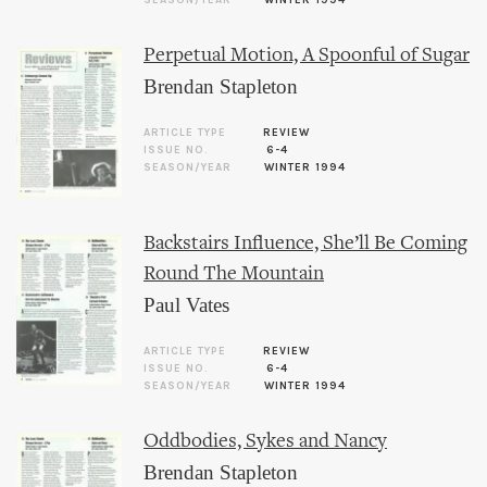
SEASON/YEAR
WINTER 1994
Perpetual Motion, A Spoonful of Sugar
Brendan Stapleton
ARTICLE TYPE
REVIEW
ISSUE NO.
6-4
SEASON/YEAR
WINTER 1994
Backstairs Influence, She’ll Be Coming
Round The Mountain
Paul Vates
ARTICLE TYPE
REVIEW
ISSUE NO.
6-4
SEASON/YEAR
WINTER 1994
Oddbodies, Sykes and Nancy
Brendan Stapleton