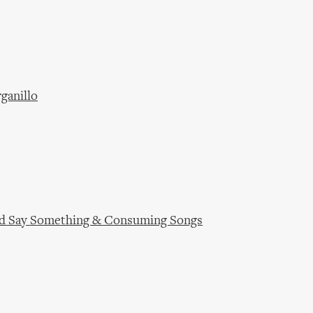
ganillo
ould Say Something & Consuming Songs