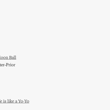
Moon Ball
ter-Prior
 is like a Yo-Yo