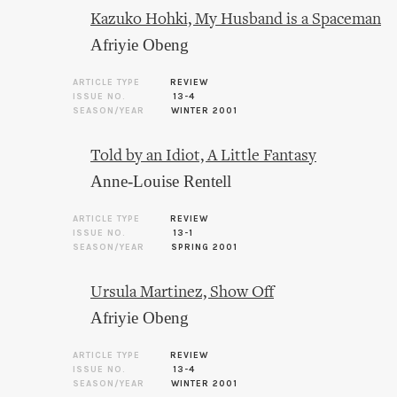
Kazuko Hohki, My Husband is a Spaceman
Afriyie Obeng
ARTICLE TYPE
REVIEW
ISSUE NO.
13-4
SEASON/YEAR
WINTER 2001
Told by an Idiot, A Little Fantasy
Anne-Louise Rentell
ARTICLE TYPE
REVIEW
ISSUE NO.
13-1
SEASON/YEAR
SPRING 2001
Ursula Martinez, Show Off
Afriyie Obeng
ARTICLE TYPE
REVIEW
ISSUE NO.
13-4
SEASON/YEAR
WINTER 2001