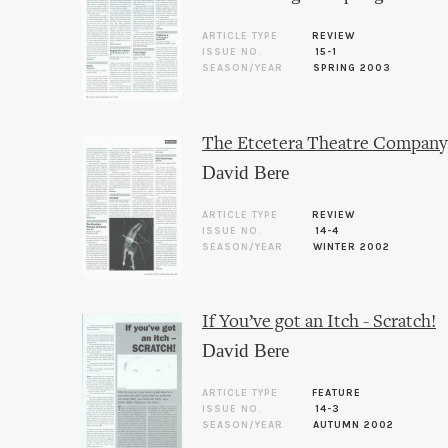
ARTICLE TYPE
REVIEW
ISSUE NO.
15-1
SEASON/YEAR
SPRING 2003
The Etcetera Theatre Company,
David Bere
ARTICLE TYPE
REVIEW
ISSUE NO.
14-4
SEASON/YEAR
WINTER 2002
If You’ve got an Itch - Scratch!
David Bere
ARTICLE TYPE
FEATURE
ISSUE NO.
14-3
SEASON/YEAR
AUTUMN 2002