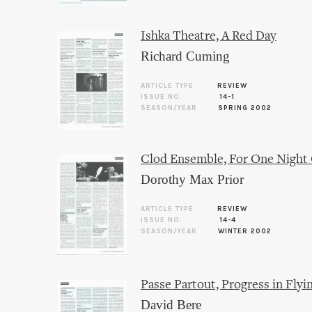
Ishka Theatre, A Red Day
Richard Cuming
ARTICLE TYPE
REVIEW
ISSUE NO.
14-1
SEASON/YEAR
SPRING 2002
Clod Ensemble, For One Night
Dorothy Max Prior
ARTICLE TYPE
REVIEW
ISSUE NO.
14-4
SEASON/YEAR
WINTER 2002
Passe Partout, Progress in Fly
David Bere