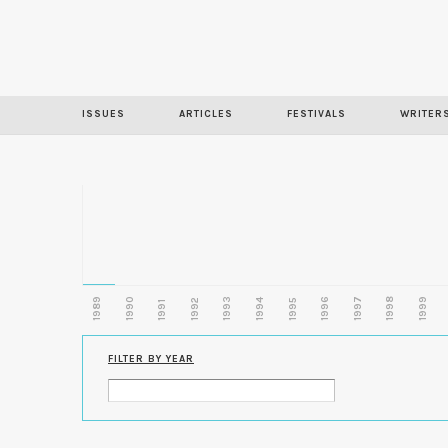
ISSUES
ARTICLES
FESTIVALS
WRITER
1989
1990
1993
1996
1997
1998
1999
1992
1994
1995
1991
FILTER BY YEAR