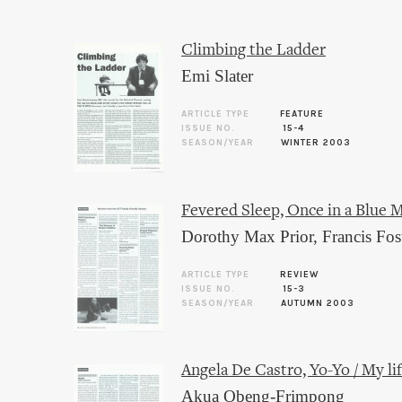
Climbing the Ladder
Emi Slater
ARTICLE TYPE
FEATURE
ISSUE NO.
15-4
SEASON/YEAR
WINTER 2003
Fevered Sleep, Once in a Blue 
Dorothy Max Prior
,
Francis Fos
ARTICLE TYPE
REVIEW
ISSUE NO.
15-3
SEASON/YEAR
AUTUMN 2003
Angela De Castro, Yo-Yo / My life
Akua Obeng-Frimpong