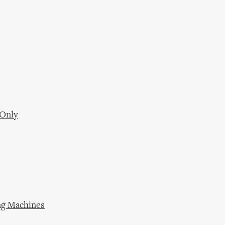
 Only
ing Machines