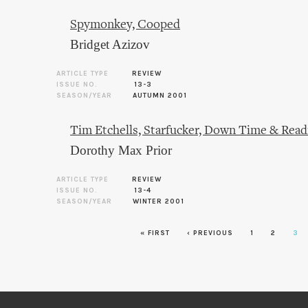
Spymonkey, Cooped
Bridget Azizov
ARTICLE TYPE
REVIEW
ISSUE NO.
13-3
SEASON/YEAR
AUTUMN 2001
Tim Etchells, Starfucker, Down Time & Read
Dorothy Max Prior
ARTICLE TYPE
REVIEW
ISSUE NO.
13-4
SEASON/YEAR
WINTER 2001
Pages
« FIRST
‹ PREVIOUS
1
2
3