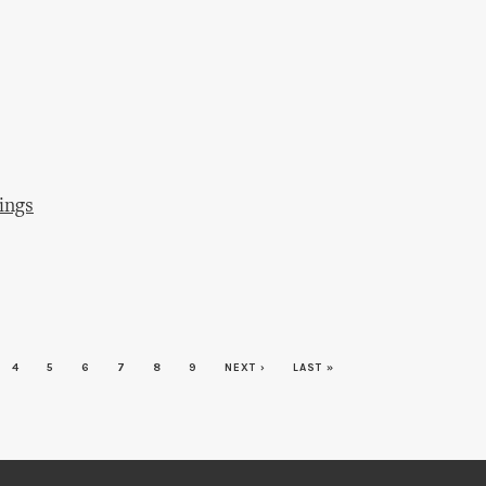
ings
4
5
6
7
8
9
NEXT ›
LAST »