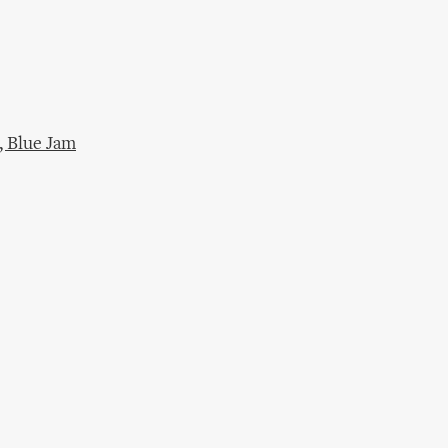
 Blue Jam