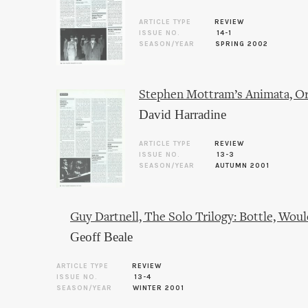
ARTICLE TYPE
REVIEW
ISSUE NO.
14-1
SEASON/YEAR
SPRING 2002
Stephen Mottram’s Animata, Or
David Harradine
ARTICLE TYPE
REVIEW
ISSUE NO.
13-3
SEASON/YEAR
AUTUMN 2001
Guy Dartnell, The Solo Trilogy: Bottle, W
Geoff Beale
ARTICLE TYPE
REVIEW
ISSUE NO.
13-4
SEASON/YEAR
WINTER 2001