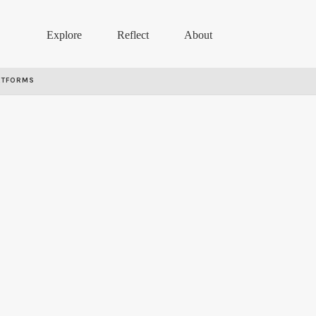
Explore
Reflect
About
RTFORMS