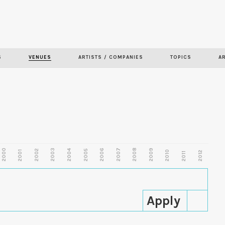
Skip to
main
content
S
VENUES
ARTISTS / COMPANIES
TOPICS
A
2000
2003
2006
2007
2008
2009
2002
2004
2005
2001
2010
2012
2011