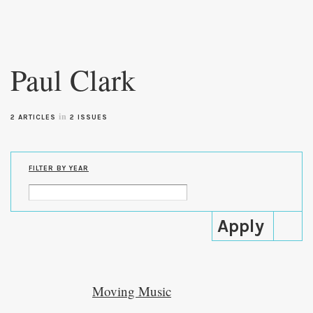
Skip to
main
Paul Clark
content
in
2 ARTICLES
2 ISSUES
FILTER BY YEAR
Moving Music