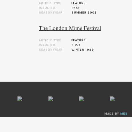
ARTICLE TYPE
FEATURE
ISSUE NO.
14/2
SEASON/YEAR
SUMMER 2002
The London Mime Festival
ARTICLE TYPE
FEATURE
ISSUE NO.
1-2/1
SEASON/YEAR
WINTER 1989
MADE BY
MES