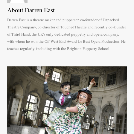
About Darren East
Darren East is a theatre maker and puppeteer, co-founder of Unpacked
Theatre Company, co-director of TouchedTheatre and recently co-founder
of Third Hand, the UK's only dedicated puppetry and opera company,
with whom he won the Off West End Award for Best Opera Production. He
teaches regularly, including with the Brighton Puppetry School.