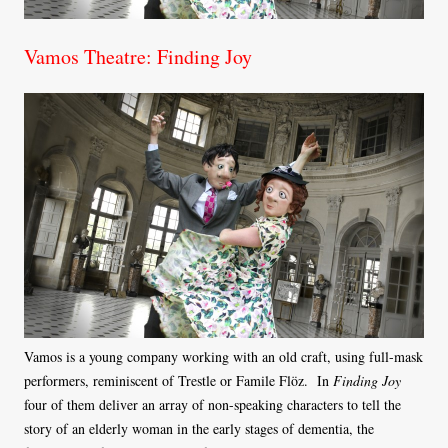
Vamos Theatre: Finding Joy
Vamos is a young company working with an old craft, using full-mask
performers, reminiscent of Trestle or Famile Flöz. In
Finding Joy
four of them deliver an array of non-speaking characters to tell the
story of an elderly woman in the early stages of dementia, the