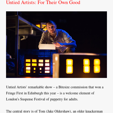
Untied Artists: For Their Own Good
Untied Artists’ remarkable show – a Bitesize commission that won a
Fringe First in Edinburgh this year – is a welcome element of
London’s Suspense Festival of puppetry for adults.
The central story is of Tom (Jake Oldershaw), an older knackerman