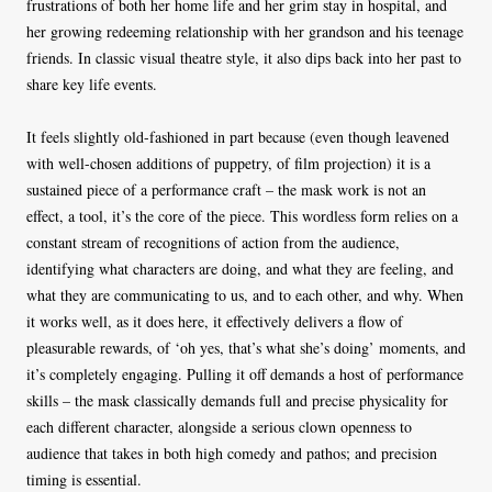
frustrations of both her home life and her grim stay in hospital, and
her growing redeeming relationship with her grandson and his teenage
friends. In classic visual theatre style, it also dips back into her past to
share key life events.
It feels slightly old-fashioned in part because (even though leavened
with well-chosen additions of puppetry, of film projection) it is a
sustained piece of a performance craft – the mask work is not an
effect, a tool, it’s the core of the piece. This wordless form relies on a
constant stream of recognitions of action from the audience,
identifying what characters are doing, and what they are feeling, and
what they are communicating to us, and to each other, and why. When
it works well, as it does here, it effectively delivers a flow of
pleasurable rewards, of ‘oh yes, that’s what she’s doing’ moments, and
it’s completely engaging. Pulling it off demands a host of performance
skills – the mask classically demands full and precise physicality for
each different character, alongside a serious clown openness to
audience that takes in both high comedy and pathos; and precision
timing is essential.