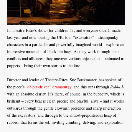
In Theatre-Rites’s show (for children 5+, and everyone older), made
last year and now touring the UK, four “excavators” – steampunky
characters in a particular and powerfully imagined world – explore an
impressive mountain of black bin bags. As they work through their
conflicts and alliances, they uncover various objects that – animated as
puppets – bring their own stories to the fore.
Director and leader of Theatre-Rites, Sue Buckmaster, has spoken of
the piece’s
“object-driven” dramaturgy
, and this runs through
Rubbish
with an absolute clarity. It’s there, of course, in the puppetry, which is
brilliant – every beat is clear, precise and playful, alive – and it works
outwards through the gentle clownish presence and sharp interaction
of the excavators, and through to the almost-preposterous heap of
rubbish that forms the set, inviting climbing, delving, and exploration.