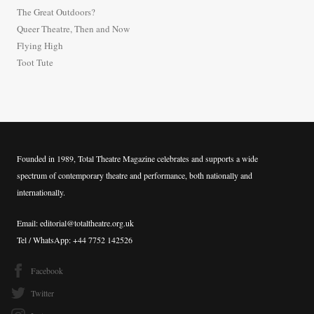
f
The Great Outdoors?
o
Queer Theatre, Then and Now
r
Flying High
:
Toot Tute
Founded in 1989, Total Theatre Magazine celebrates and supports a wide
spectrum of contemporary theatre and performance, both nationally and
internationally.
Email: editorial@totaltheatre.org.uk
Tel / WhatsApp: +44 7752 142526
Facebook
Twitter