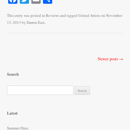
ce
wi
m
ha
bo
tte
ail
re
This entry was posted in
Reviews
and tagged
Untied Artists
on
November
13, 2013
by
Darren East
.
ok
r
Post
Newer posts
→
navigation
Search
S
e
a
r
Latest
c
h
Summer Daze