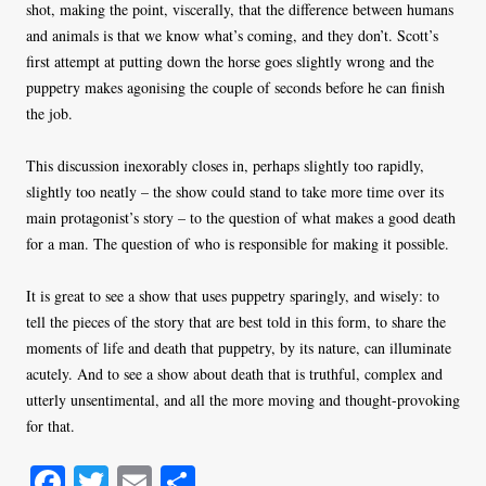
shot, making the point, viscerally, that the difference between humans
and animals is that we know what’s coming, and they don’t. Scott’s
first attempt at putting down the horse goes slightly wrong and the
puppetry makes agonising the couple of seconds before he can finish
the job.
This discussion inexorably closes in, perhaps slightly too rapidly,
slightly too neatly – the show could stand to take more time over its
main protagonist’s story – to the question of what makes a good death
for a man. The question of who is responsible for making it possible.
It is great to see a show that uses puppetry sparingly, and wisely: to
tell the pieces of the story that are best told in this form, to share the
moments of life and death that puppetry, by its nature, can illuminate
acutely. And to see a show about death that is truthful, complex and
utterly unsentimental, and all the more moving and thought-provoking
for that.
Fa
T
E
S