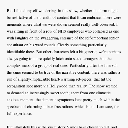
But I found myself wondering, in this show, whether the form might
be restrictive of the breadth of content that it can embrace. There were
moments where what we were shown seemed really well-observed: I
was sitting in front of a row of NHS employees who collapsed as one
with laughter on the swaggering entrance of the self-important senior
consultant on his ward rounds. Clearly something particularly
identifiable there. But other characters felt a bit generic; we’re perhaps
always going to more quickly latch onto stock teenagers than the
complex mess of a group of real ones. Particularly after the interval,
the same seemed to be true of the narrative content; there was rather a
run of slightly-implausible heart-warming set-pieces, that hit the
recognition spot more via Hollywood than reality. The show seemed
to demand an increasingly sweet tooth; apart from one climactic
anxious moment, the dementia symptoms kept pretty much within the
spectrum of charming minor frustrations, which is not, I am sure, the
full experience.
But ultimately this is the sweet story Vamos have chosen to tell, and