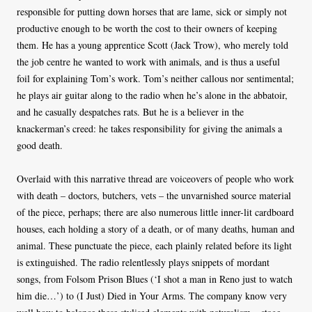
responsible for putting down horses that are lame, sick or simply not
productive enough to be worth the cost to their owners of keeping
them. He has a young apprentice Scott (Jack Trow), who merely told
the job centre he wanted to work with animals, and is thus a useful
foil for explaining Tom’s work. Tom’s neither callous nor sentimental;
he plays air guitar along to the radio when he’s alone in the abbatoir,
and he casually despatches rats. But he is a believer in the
knackerman’s creed: he takes responsibility for giving the animals a
good death.
Overlaid with this narrative thread are voiceovers of people who work
with death – doctors, butchers, vets – the unvarnished source material
of the piece, perhaps; there are also numerous little inner-lit cardboard
houses, each holding a story of a death, or of many deaths, human and
animal. These punctuate the piece, each plainly related before its light
is extinguished. The radio relentlessly plays snippets of mordant
songs, from Folsom Prison Blues (‘I shot a man in Reno just to watch
him die…’) to (I Just) Died in Your Arms. The company know very