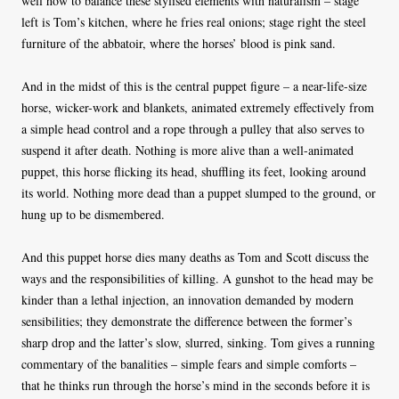
well how to balance these stylised elements with naturalism – stage
left is Tom’s kitchen, where he fries real onions; stage right the steel
furniture of the abbatoir, where the horses’ blood is pink sand.
And in the midst of this is the central puppet figure – a near-life-size
horse, wicker-work and blankets, animated extremely effectively from
a simple head control and a rope through a pulley that also serves to
suspend it after death. Nothing is more alive than a well-animated
puppet, this horse flicking its head, shuffling its feet, looking around
its world. Nothing more dead than a puppet slumped to the ground, or
hung up to be dismembered.
And this puppet horse dies many deaths as Tom and Scott discuss the
ways and the responsibilities of killing. A gunshot to the head may be
kinder than a lethal injection, an innovation demanded by modern
sensibilities; they demonstrate the difference between the former’s
sharp drop and the latter’s slow, slurred, sinking. Tom gives a running
commentary of the banalities – simple fears and simple comforts –
that he thinks run through the horse’s mind in the seconds before it is