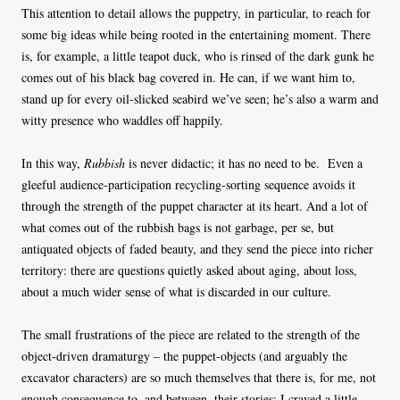
This attention to detail allows the puppetry, in particular, to reach for
some big ideas while being rooted in the entertaining moment. There
is, for example, a little teapot duck, who is rinsed of the dark gunk he
comes out of his black bag covered in. He can, if we want him to,
stand up for every oil-slicked seabird we’ve seen; he’s also a warm and
witty presence who waddles off happily.
In this way,
Rubbish
is never didactic; it has no need to be. Even a
gleeful audience-participation recycling-sorting sequence avoids it
through the strength of the puppet character at its heart. And a lot of
what comes out of the rubbish bags is not garbage, per se, but
antiquated objects of faded beauty, and they send the piece into richer
territory: there are questions quietly asked about aging, about loss,
about a much wider sense of what is discarded in our culture.
The small frustrations of the piece are related to the strength of the
object-driven dramaturgy – the puppet-objects (and arguably the
excavator characters) are so much themselves that there is, for me, not
enough consequence to, and between, their stories: I craved a little