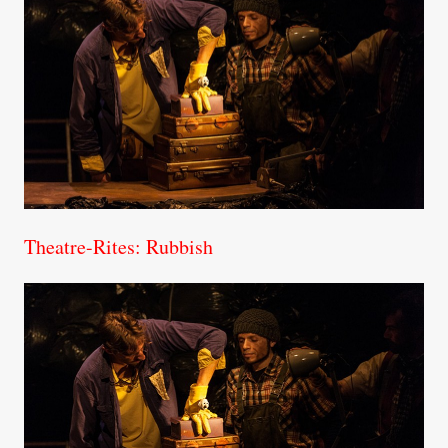
Theatre-Rites: Rubbish