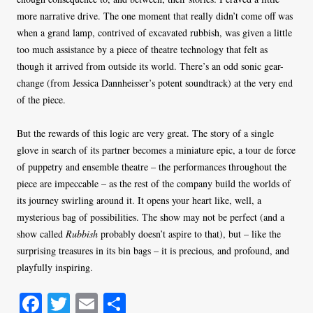
more narrative drive. The one moment that really didn’t come off was
when a grand lamp, contrived of excavated rubbish, was given a little
too much assistance by a piece of theatre technology that felt as
though it arrived from outside its world. There’s an odd sonic gear-
change (from Jessica Dannheisser’s potent soundtrack) at the very end
of the piece.
But the rewards of this logic are very great. The story of a single
glove in search of its partner becomes a miniature epic, a tour de force
of puppetry and ensemble theatre – the performances throughout the
piece are impeccable – as the rest of the company build the worlds of
its journey swirling around it. It opens your heart like, well, a
mysterious bag of possibilities. The show may not be perfect (and a
show called
Rubbish
probably doesn’t aspire to that), but – like the
surprising treasures in its bin bags – it is precious, and profound, and
playfully inspiring.
Fa
T
E
S