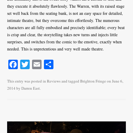
they execute it absolutely flawlessly. The Warren, with its raised stage
set well back from the seating bank, is not an easy space for detailed,
intimate theatre, but they overcome this effortlessly. The numerous
characters are all fully embodied and precisely identifiable; every beat
is crisp and clear, the storytelling takes new turns and injects little
surprises, and switches from the comic to the emotive, exactly when
needed. This is unpretentious and very well made theatre.
Fa
T
E
S
ce
wi
m
ha
bo
tte
ail
re
This entry was posted in
Reviews
and tagged
Brighton Fringe
on
June 6,
2014
by
Darren East
.
ok
r