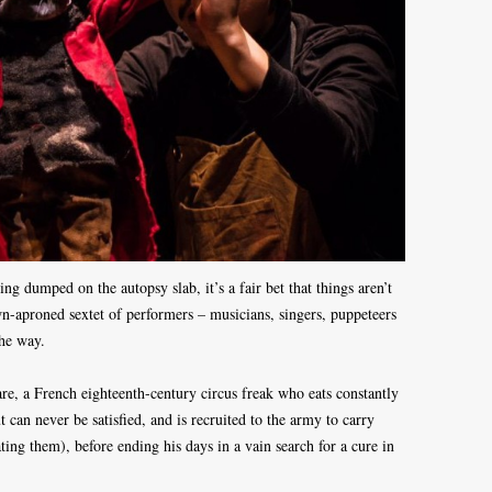
ng dumped on the autopsy slab, it’s a fair bet that things aren’t
n-aproned sextet of performers – musicians, singers, puppeteers
the way.
are, a French eighteenth-century circus freak who eats constantly
t can never be satisfied, and is recruited to the army to carry
ing them), before ending his days in a vain search for a cure in