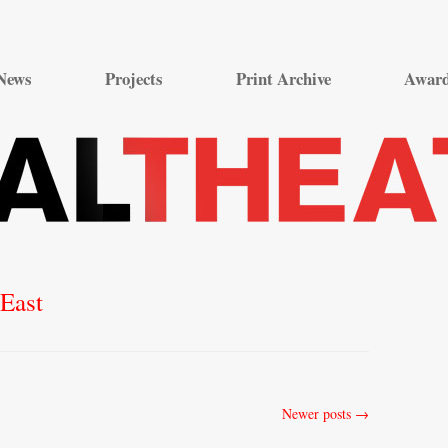
Skip
to
News
Projects
Print Archive
Awar
content
East
Newer posts
→