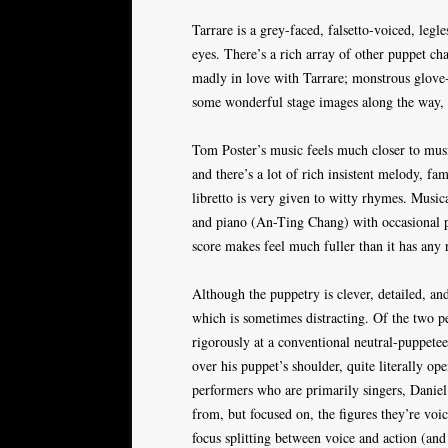
Tarrare is a grey-faced, falsetto-voiced, leg
eyes. There’s a rich array of other puppet cha
madly in love with Tarrare; monstrous glove-
some wonderful stage images along the way, 
Tom Poster’s music feels much closer to musica
and there’s a lot of rich insistent melody, fa
libretto is very given to witty rhymes. Music
and piano (An-Ting Chang) with occasional pe
score makes feel much fuller than it has any r
Although the puppetry is clever, detailed, and
which is sometimes distracting. Of the two 
rigorously at a conventional neutral-puppete
over his puppet’s shoulder, quite literally o
performers who are primarily singers, Dani
from, but focused on, the figures they’re voic
focus splitting between voice and action (and 