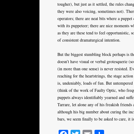
tougher), but just as it settled, the rules ch
they were also voicing, sometimes not). Ther
operators; there are neat bits where a puppet
with its puppeteer; there are nice moments w
as they are these tend to feel opportunistic, 
of consistent dramaturgical intention.
But the biggest stumbling block perhaps is t
doesn’t have visual or verbal grotesquerie (s
(in more than one sense) is never resisted. E
reaching for the heartstrings, the stage acti
is, undeniably, loads of fun. But untempered 
(think of the work of Faulty Optic, who freq
puppets always identifiably yearned and suffe
Tarrare, let alone any of his freakish friend
although his big number about curing the incu
bars, we seem finally to be asked to care, it is