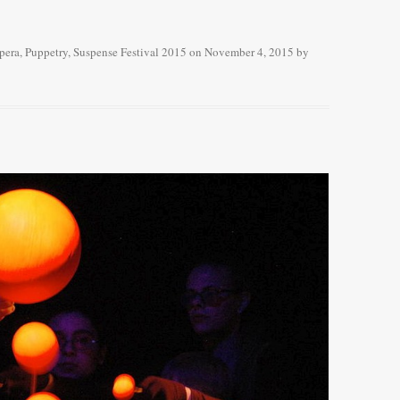
pera
,
Puppetry
,
Suspense Festival 2015
on
November 4, 2015
by