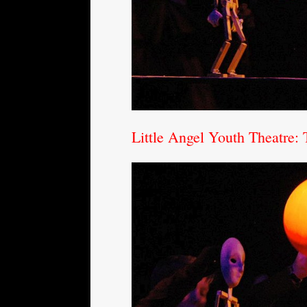
Little Angel Youth Theatre: