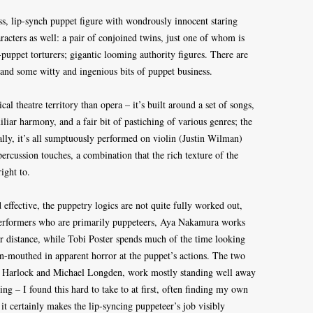
less, lip-synch puppet figure with wondrously innocent staring
racters as well: a pair of conjoined twins, just one of whom is
puppet torturers; gigantic looming authority figures. There are
and some witty and ingenious bits of puppet business.
l theatre territory than opera – it’s built around a set of songs,
miliar harmony, and a fair bit of pastiching of various genres; the
ally, it’s all sumptuously performed on violin (Justin Wilman)
rcussion touches, a combination that the rich texture of the
ight to.
 effective, the puppetry logics are not quite fully worked out,
performers who are primarily puppeteers, Aya Nakamura works
er distance, while Tobi Poster spends much of the time looking
pen-mouthed in apparent horror at the puppet’s actions. The two
el Harlock and Michael Longden, work mostly standing well away
ing – I found this hard to take to at first, often finding my own
it certainly makes the lip-syncing puppeteer’s job visibly