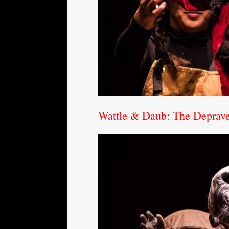
Wattle & Daub: The Depraved