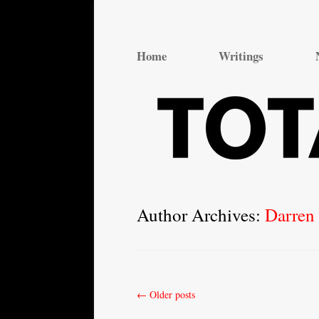
Total Theatre
Total Theatre
Home
Writings
Author Archives:
Darren 
Post
←
Older posts
navigation