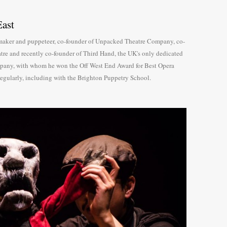
ast
e maker and puppeteer, co-founder of Unpacked Theatre Company, co-
tre and recently co-founder of Third Hand, the UK's only dedicated
pany, with whom he won the Off West End Award for Best Opera
regularly, including with the Brighton Puppetry School.