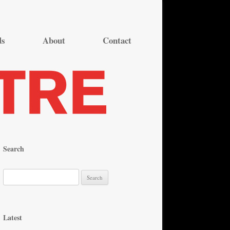
ds
About
Contact
Search
S
e
a
r
Latest
c