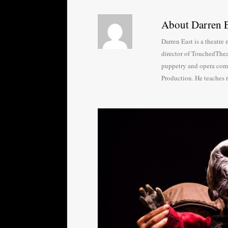
About Darren E
Darren East is a theatr
director of TouchedThea
puppetry and opera com
Production. He teaches 