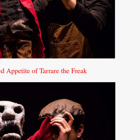
 Appetite of Tarrare the Freak