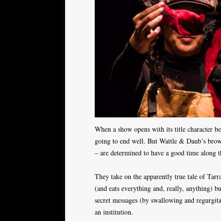
When a show opens with its title character bei
going to end well. But Wattle & Daub’s brow
– are determined to have a good time along 
They take on the apparently true tale of Tarr
(and eats everything and, really, anything) bu
secret messages (by swallowing and regurgitat
an institution.