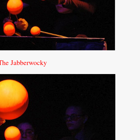
 The Jabberwocky