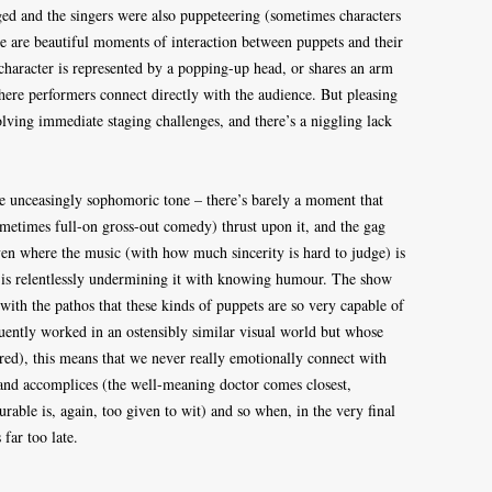
anged and the singers were also puppeteering (sometimes characters
e are beautiful moments of interaction between puppets and their
 character is represented by a popping-up head, or shares an arm
here performers connect directly with the audience. But pleasing
solving immediate staging challenges, and there’s a niggling lack
he unceasingly sophomoric tone – there’s barely a moment that
ometimes full-on gross-out comedy) thrust upon it, and the gag
ven where the music (with how much sincerity is hard to judge) is
on is relentlessly undermining it with knowing humour. The show
with the pathos that these kinds of puppets are so very capable of
uently worked in an ostensibly similar visual world but whose
red), this means that we never really emotionally connect with
s and accomplices (the well-meaning doctor comes closest,
rable is, again, too given to wit) and so when, in the very final
 far too late.