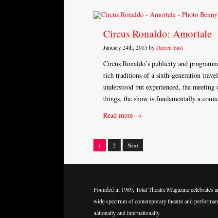
Circus Ronaldo: Amortale
January 24th, 2015 by
Darren East
Circus Ronaldo’s publicity and programme 
rich traditions of a sixth-generation trave
understood but experienced, the meeting o
things, the show is fundamentally a com
Read more →
1
2
Next
Posts
navigation
Founded in 1989, Total Theatre Magazine celebrates a
wide spectrum of contemporary theatre and performan
nationally and internationally.