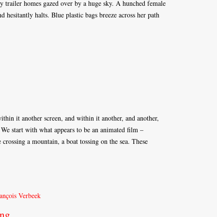
ty trailer homes gazed over by a huge sky. A hunched female
nd hesitantly halts. Blue plastic bags breeze across her path
ithin it another screen, and within it another, and another,
 We start with what appears to be an animated film –
e crossing a mountain, a boat tossing on the sea. These
ong