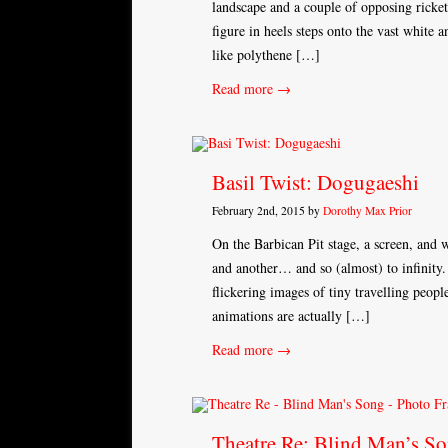
landscape and a couple of opposing ricke
figure in heels steps onto the vast white a
like polythene […]
Read more →
Basil Twist: Dogugaeshi
February 2nd, 2015 by
Dorothy Max Prior
On the Barbican Pit stage, a screen, and w
and another… and so (almost) to infinity.
flickering images of tiny travelling peopl
animations are actually […]
Read more →
Theatre Re: Blind Man’s S