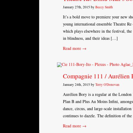
January 27th, 2015 by
Beccy Smith
It’s a bold move to premiere your new s
young international ensemble Theatre Re o
which plays elsewhere in the festival, the
in blindness, and their ideas […]
Read more →
Compagnie 111 / Aurélien B
January 24th, 2015 by
Terry O'Donovan
Aurélien Bory is a regular at the London
Plan B and Plus Au Moins Infini, amongst
dance, circus, and large-scale installation 
continues to dazzle. The definition of th
Read more →