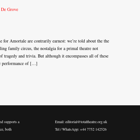
for Amortale are contrarily earnest: we’re told about the the
lling family circus, the nostalgia for a primal theatre not
f tragedy and trivia. But although it encompasses all of these
ic performance of […]
nd supports a
Email: editorial@totaltheatre.org.uk
ce, both
Tel / WhatsApp: +44 7752 142526