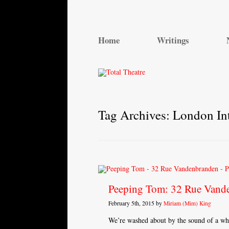
Total Theatre
Total Theatre
Home
Writings
Tag Archives:
London Int
Peeping Tom: 32 Rue Vand
February 5th, 2015 by
Miriam (Mim) King
We’re washed about by the sound of a whis