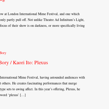
how at London International Mime Festival, and one which
nly partly pull off. Not unlike Theatre Ad Infinitum’s Light,
 focus of their show is on darkness, or more specifically living
ory / Kaori Ito: Plexus
 International Mime Festival, having astounded audiences with
 others. He creates fascinating performances that merge
type sets to awing affect. In this year’s offering, Plexus, he
e word ‘plexus’ […]