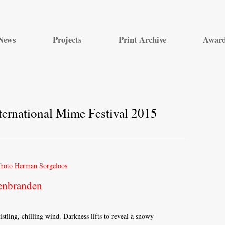
Skip
to
News
Projects
Print Archive
Awar
content
ernational Mime Festival 2015
enbranden
tling, chilling wind. Darkness lifts to reveal a snowy