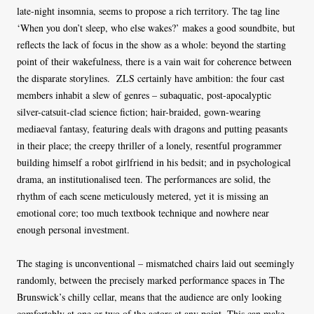
late-night insomnia, seems to propose a rich territory. The tag line
‘When you don’t sleep, who else wakes?’ makes a good soundbite, but
reflects the lack of focus in the show as a whole: beyond the starting
point of their wakefulness, there is a vain wait for coherence between
the disparate storylines. ZLS certainly have ambition: the four cast
members inhabit a slew of genres – subaquatic, post-apocalyptic
silver-catsuit-clad science fiction; hair-braided, gown-wearing
mediaeval fantasy, featuring deals with dragons and putting peasants
in their place; the creepy thriller of a lonely, resentful programmer
building himself a robot girlfriend in his bedsit; and in psychological
drama, an institutionalised teen. The performances are solid, the
rhythm of each scene meticulously metered, yet it is missing an
emotional core; too much textbook technique and nowhere near
enough personal investment.
The staging is unconventional – mismatched chairs laid out seemingly
randomly, between the precisely marked performance spaces in The
Brunswick’s chilly cellar, means that the audience are only looking
comfortably at one or two of the actors at any point. This can make