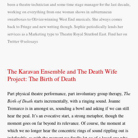
been a theatre technician and some time stage manager for the last decade,
working on everything from one woman shows in subterranean
sweatboxes to Olivier-winning West End musicals. She always comes
back to Fringe and new writing though. Sophie periodically lends her
services as a Marketing type to Theatre Royal Stratford East. Find her on
Twitter @solosays
The Karavan Ensemble and The Death Wife
Project: The Birth of Death
Part physical theatre performance, part involuntary group therapy,
The
Birth of Death
starts incrementally, with a ringing sound. Joanne
Tremarco is in amongst us, sounding a bowl and asking if we can still
hear the peal. It’s an evocative start, a strong metaphor, though the
moment goes on far beyond its relevance. Of course, the moment at
which we no longer hear the concentric rings of sound rippling out is
indefinable, as with the moment we finally let go of a loved one who