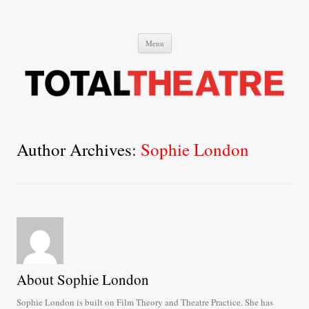
Total Theatre
Total Theatre
Skip
Menu
to
content
Author Archives:
Sophie London
About Sophie London
Sophie London is built on Film Theory and Theatre Practice. She has