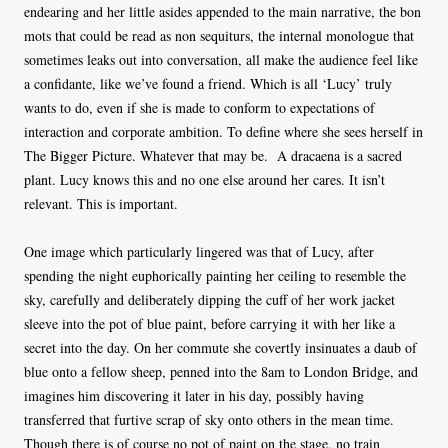
endearing and her little asides appended to the main narrative, the bon
mots that could be read as non sequiturs, the internal monologue that
sometimes leaks out into conversation, all make the audience feel like
a confidante, like we’ve found a friend. Which is all ‘Lucy’ truly
wants to do, even if she is made to conform to expectations of
interaction and corporate ambition. To define where she sees herself in
The Bigger Picture. Whatever that may be. A dracaena is a sacred
plant. Lucy knows this and no one else around her cares. It isn’t
relevant. This is important.
One image which particularly lingered was that of Lucy, after
spending the night euphorically painting her ceiling to resemble the
sky, carefully and deliberately dipping the cuff of her work jacket
sleeve into the pot of blue paint, before carrying it with her like a
secret into the day. On her commute she covertly insinuates a daub of
blue onto a fellow sheep, penned into the 8am to London Bridge, and
imagines him discovering it later in his day, possibly having
transferred that furtive scrap of sky onto others in the mean time.
Though there is of course no pot of paint on the stage, no train