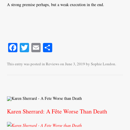
A strong premise perhaps, but a weak execution in the end.
Fa
T
E
S
ce
wi
m
ha
bo
tte
ail
re
This entry was posted in
Reviews
on
June 3, 2019
by
Sophie London
.
ok
r
Karen Sherrard: A Fête Worse Than Death