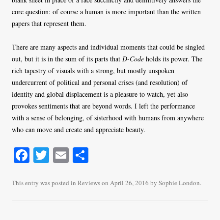
core question: of course a human is more important than the written
papers that represent them.
There are many aspects and individual moments that could be singled
out, but it is in the sum of its parts that
D-Code
holds its power. The
rich tapestry of visuals with a strong, but mostly unspoken
undercurrent of political and personal crises (and resolution) of
identity and global displacement is a pleasure to watch, yet also
provokes sentiments that are beyond words. I left the performance
with a sense of belonging, of sisterhood with humans from anywhere
who can move and create and appreciate beauty.
Fa
T
E
S
ce
wi
m
ha
bo
tte
ail
re
This entry was posted in
Reviews
on
April 26, 2016
by
Sophie London
.
ok
r