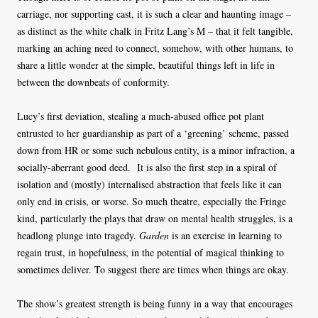
carriage, nor supporting cast, it is such a clear and haunting image –
as distinct as the white chalk in Fritz Lang’s M – that it felt tangible,
marking an aching need to connect, somehow, with other humans, to
share a little wonder at the simple, beautiful things left in life in
between the downbeats of conformity.
Lucy’s first deviation, stealing a much-abused office pot plant
entrusted to her guardianship as part of a ‘greening’ scheme, passed
down from HR or some such nebulous entity, is a minor infraction, a
socially-aberrant good deed. It is also the first step in a spiral of
isolation and (mostly) internalised abstraction that feels like it can
only end in crisis, or worse. So much theatre, especially the Fringe
kind, particularly the plays that draw on mental health struggles, is a
headlong plunge into tragedy.
Garden
is an exercise in learning to
regain trust, in hopefulness, in the potential of magical thinking to
sometimes deliver. To suggest there are times when things are okay.
The show’s greatest strength is being funny in a way that encourages