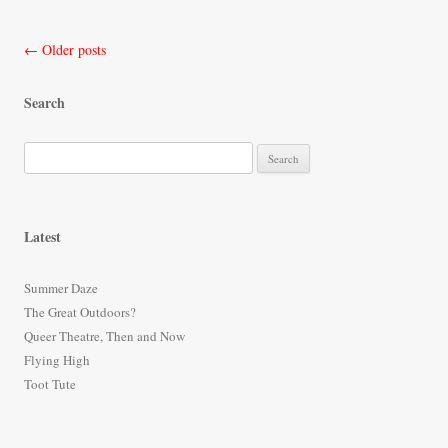
Post
←
Older posts
navigation
Search
S
e
a
r
Latest
c
h
Summer Daze
f
The Great Outdoors?
o
Queer Theatre, Then and Now
r
Flying High
:
Toot Tute