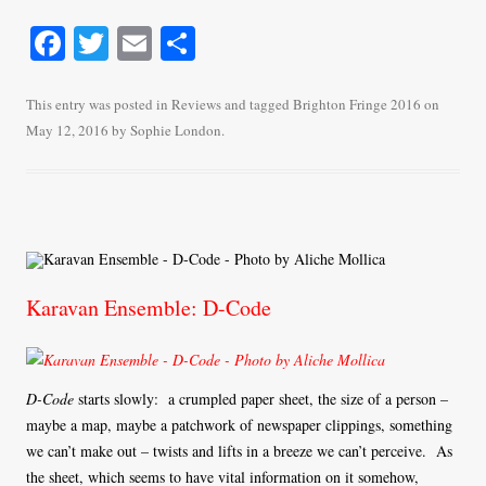
Fa
T
E
S
ce
wi
m
ha
bo
tte
ail
re
This entry was posted in
Reviews
and tagged
Brighton Fringe 2016
on
May 12, 2016
by
Sophie London
.
ok
r
Karavan Ensemble: D-Code
D-Code
starts slowly: a crumpled paper sheet, the size of a person –
maybe a map, maybe a patchwork of newspaper clippings, something
we can’t make out – twists and lifts in a breeze we can’t perceive. As
the sheet, which seems to have vital information on it somehow,