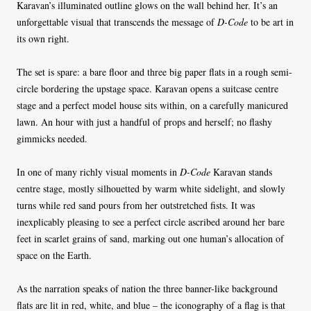
Karavan’s illuminated outline glows on the wall behind her. It’s an
unforgettable visual that transcends the message of
D-Code
to be art in
its own right.
The set is spare: a bare floor and three big paper flats in a rough semi-
circle bordering the upstage space. Karavan opens a suitcase centre
stage and a perfect model house sits within, on a carefully manicured
lawn. An hour with just a handful of props and herself; no flashy
gimmicks needed.
In one of many richly visual moments in
D-Code
Karavan stands
centre stage, mostly silhouetted by warm white sidelight, and slowly
turns while red sand pours from her outstretched fists. It was
inexplicably pleasing to see a perfect circle ascribed around her bare
feet in scarlet grains of sand, marking out one human’s allocation of
space on the Earth.
As the narration speaks of nation the three banner-like background
flats are lit in red, white, and blue – the iconography of a flag is that