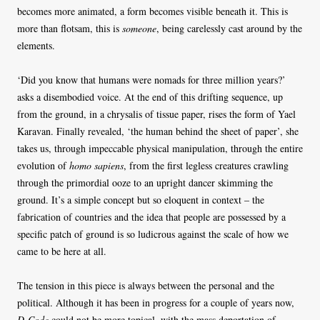
becomes more animated, a form becomes visible beneath it. This is
more than flotsam, this is
someone
, being carelessly cast around by the
elements.
‘Did you know that humans were nomads for three million years?’
asks a disembodied voice. At the end of this drifting sequence, up
from the ground, in a chrysalis of tissue paper, rises the form of Yael
Karavan. Finally revealed, ‘the human behind the sheet of paper’, she
takes us, through impeccable physical manipulation, through the entire
evolution of
homo sapiens
, from the first legless creatures crawling
through the primordial ooze to an upright dancer skimming the
ground. It’s a simple concept but so eloquent in context – the
fabrication of countries and the idea that people are possessed by a
specific patch of ground is so ludicrous against the scale of how we
came to be here at all.
The tension in this piece is always between the personal and the
political. Although it has been in progress for a couple of years now,
D-Code
could not be more topical, with the mass deportation of