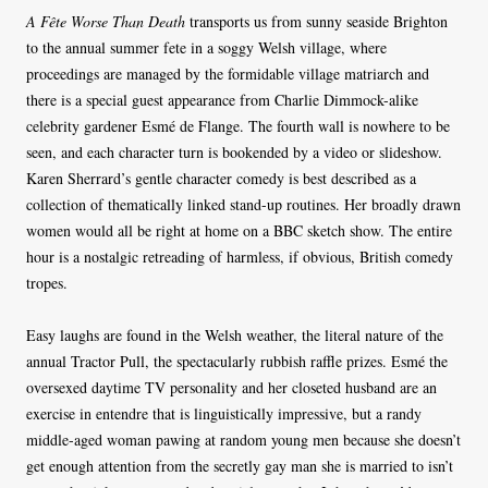
A Fête Worse Than Death
transports us from sunny seaside Brighton
to the annual summer fete in a soggy Welsh village, where
proceedings are managed by the formidable village matriarch and
there is a special guest appearance from Charlie Dimmock-alike
celebrity gardener Esmé de Flange. The fourth wall is nowhere to be
seen, and each character turn is bookended by a video or slideshow.
Karen Sherrard’s gentle character comedy is best described as a
collection of thematically linked stand-up routines. Her broadly drawn
women would all be right at home on a BBC sketch show. The entire
hour is a nostalgic retreading of harmless, if obvious, British comedy
tropes.
Easy laughs are found in the Welsh weather, the literal nature of the
annual Tractor Pull, the spectacularly rubbish raffle prizes. Esmé the
oversexed daytime TV personality and her closeted husband are an
exercise in entendre that is linguistically impressive, but a randy
middle-aged woman pawing at random young men because she doesn’t
get enough attention from the secretly gay man she is married to isn’t