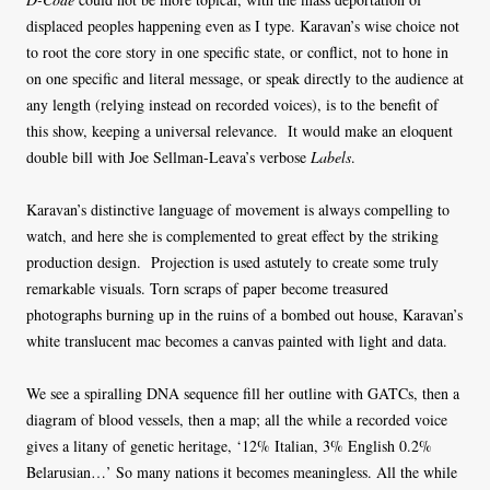
displaced peoples happening even as I type. Karavan’s wise choice not
to root the core story in one specific state, or conflict, not to hone in
on one specific and literal message, or speak directly to the audience at
any length (relying instead on recorded voices), is to the benefit of
this show, keeping a universal relevance. It would make an eloquent
double bill with Joe Sellman-Leava’s verbose
Labels
.
Karavan’s distinctive language of movement is always compelling to
watch, and here she is complemented to great effect by the striking
production design. Projection is used astutely to create some truly
remarkable visuals. Torn scraps of paper become treasured
photographs burning up in the ruins of a bombed out house, Karavan’s
white translucent mac becomes a canvas painted with light and data.
We see a spiralling DNA sequence fill her outline with GATCs, then a
diagram of blood vessels, then a map; all the while a recorded voice
gives a litany of genetic heritage, ‘12% Italian, 3% English 0.2%
Belarusian…’ So many nations it becomes meaningless. All the while