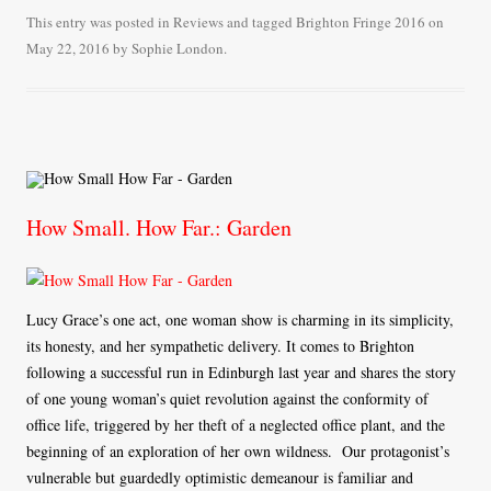
bo
tte
ail
re
This entry was posted in
Reviews
and tagged
Brighton Fringe 2016
on
May 22, 2016
by
Sophie London
.
ok
r
How Small. How Far.: Garden
Lucy Grace’s one act, one woman show is charming in its simplicity,
its honesty, and her sympathetic delivery. It comes to Brighton
following a successful run in Edinburgh last year and shares the story
of one young woman’s quiet revolution against the conformity of
office life, triggered by her theft of a neglected office plant, and the
beginning of an exploration of her own wildness. Our protagonist’s
vulnerable but guardedly optimistic demeanour is familiar and