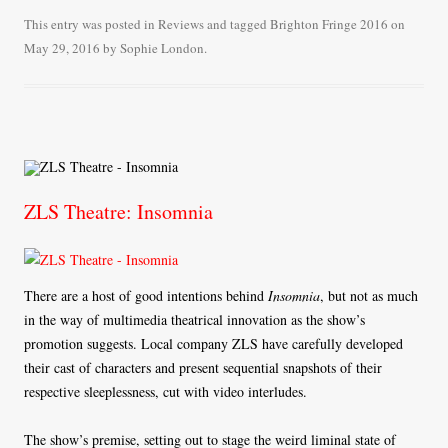
bo
tte
ail
re
This entry was posted in
Reviews
and tagged
Brighton Fringe 2016
on
May 29, 2016
by
Sophie London
.
ok
r
ZLS Theatre: Insomnia
There are a host of good intentions behind
Insomnia
, but not as much
in the way of multimedia theatrical innovation as the show’s
promotion suggests. Local company ZLS have carefully developed
their cast of characters and present sequential snapshots of their
respective sleeplessness, cut with video interludes.
The show’s premise, setting out to stage the weird liminal state of