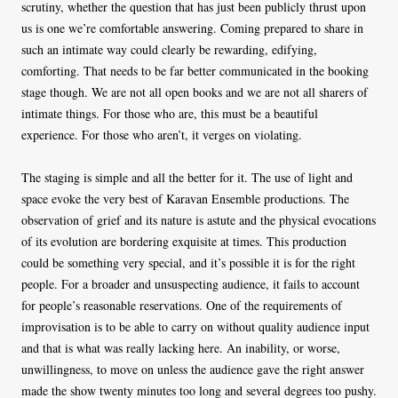
scrutiny, whether the question that has just been publicly thrust upon
us is one we’re comfortable answering. Coming prepared to share in
such an intimate way could clearly be rewarding, edifying,
comforting. That needs to be far better communicated in the booking
stage though. We are not all open books and we are not all sharers of
intimate things. For those who are, this must be a beautiful
experience. For those who aren’t, it verges on violating.
The staging is simple and all the better for it. The use of light and
space evoke the very best of Karavan Ensemble productions. The
observation of grief and its nature is astute and the physical evocations
of its evolution are bordering exquisite at times. This production
could be something very special, and it’s possible it is for the right
people. For a broader and unsuspecting audience, it fails to account
for people’s reasonable reservations. One of the requirements of
improvisation is to be able to carry on without quality audience input
and that is what was really lacking here. An inability, or worse,
unwillingness, to move on unless the audience gave the right answer
made the show twenty minutes too long and several degrees too pushy.