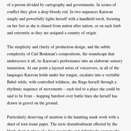
of a person divided by cartography and governments. In scenes of
conflict they glow a deep bloody red. In two sequences Karavan
simply and powerfully lights herself with a handheld torch, focusing
on her feet as she is chased from nation after nation, or on each limb
and extremity as they are assigned a country of origin.
The simplicity and clarity of production design, and the subtle
complexity of Carl Beukman’s compositions, the soundscape that
underscores it all, tie Karavan’s performance into an elaborate sensory
immersion. At one point a layered series of voiceovers, in all of the
languages Karavan holds under her tongue, escalates into a veritable
Babel while, with controlled wildness, she flings herself through a
rhythmic sequence of movements – each tied to a place she could be
said to be from – hopping barefoot over battle lines she herself has
drawn in gravel on the ground.
Particularly deserving of mention is the haunting mask work with a
sheet of torn tissue paper. The eerie disembodiment effected by the
blank sheet in place of a face succinctly and definitively answers the