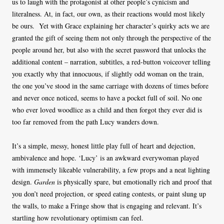
us to laugh with the protagonist at other people’s cynicism and
literalness. At, in fact, our own, as their reactions would most likely
be ours. Yet with Grace explaining her character’s quirky acts we are
granted the gift of seeing them not only through the perspective of the
people around her, but also with the secret password that unlocks the
additional content – narration, subtitles, a red-button voiceover telling
you exactly why that innocuous, if slightly odd woman on the train,
the one you’ve stood in the same carriage with dozens of times before
and never once noticed, seems to have a pocket full of soil. No one
who ever loved woodlice as a child and then forgot they ever did is
too far removed from the path Lucy wanders down.
It’s a simple, messy, honest little play full of heart and dejection,
ambivalence and hope. ‘Lucy’ is an awkward everywoman played
with immensely likeable vulnerability, a few props and a neat lighting
design.
Garden
is physically spare, but emotionally rich and proof that
you don’t need projection, or speed eating contests, or paint slung up
the walls, to make a Fringe show that is engaging and relevant. It’s
startling how revolutionary optimism can feel.