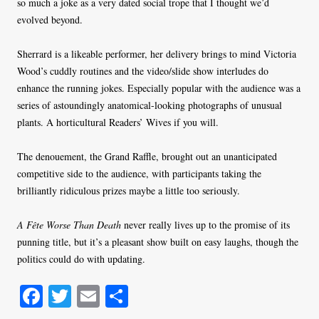
so much a joke as a very dated social trope that I thought we’d
evolved beyond.
Sherrard is a likeable performer, her delivery brings to mind Victoria
Wood’s cuddly routines and the video/slide show interludes do
enhance the running jokes. Especially popular with the audience was a
series of astoundingly anatomical-looking photographs of unusual
plants. A horticultural Readers’ Wives if you will.
The denouement, the Grand Raffle, brought out an unanticipated
competitive side to the audience, with participants taking the
brilliantly ridiculous prizes maybe a little too seriously.
A Fête Worse Than Death
never really lives up to the promise of its
punning title, but it’s a pleasant show built on easy laughs, though the
politics could do with updating.
Fa
T
E
S
ce
wi
m
ha