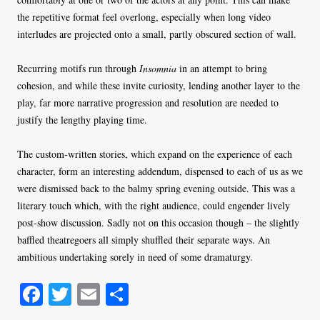
the repetitive format feel overlong, especially when long video
interludes are projected onto a small, partly obscured section of wall.
Recurring motifs run through
Insomnia
in an attempt to bring
cohesion, and while these invite curiosity, lending another layer to the
play, far more narrative progression and resolution are needed to
justify the lengthy playing time.
The custom-written stories, which expand on the experience of each
character, form an interesting addendum, dispensed to each of us as we
were dismissed back to the balmy spring evening outside. This was a
literary touch which, with the right audience, could engender lively
post-show discussion. Sadly not on this occasion though – the slightly
baffled theatregoers all simply shuffled their separate ways. An
ambitious undertaking sorely in need of some dramaturgy.
Fa
T
E
S
ce
wi
m
ha