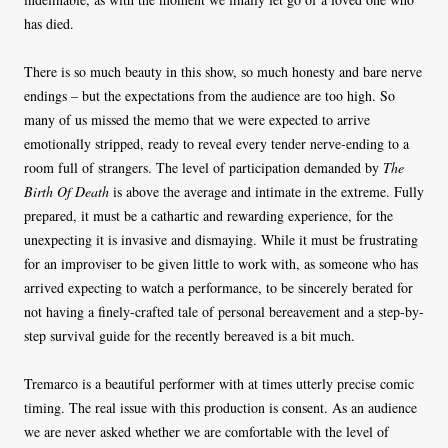
has died.
There is so much beauty in this show, so much honesty and bare nerve
endings – but the expectations from the audience are too high. So
many of us missed the memo that we were expected to arrive
emotionally stripped, ready to reveal every tender nerve-ending to a
room full of strangers. The level of participation demanded by
The
Birth Of Death
is above the average and intimate in the extreme. Fully
prepared, it must be a cathartic and rewarding experience, for the
unexpecting it is invasive and dismaying. While it must be frustrating
for an improviser to be given little to work with, as someone who has
arrived expecting to watch a performance, to be sincerely berated for
not having a finely-crafted tale of personal bereavement and a step-by-
step survival guide for the recently bereaved is a bit much.
Tremarco is a beautiful performer with at times utterly precise comic
timing. The real issue with this production is consent. As an audience
we are never asked whether we are comfortable with the level of