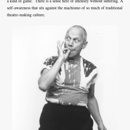
a kind of game.’ There is a sense here of intensity without suffering. A
self-awareness that sits against the machismo of so much of traditional
theatre-making culture.