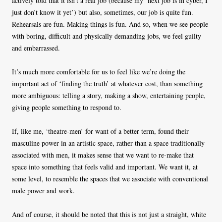
actively told that it isn’t a real job (because my ‘next job is in cyber, I
just don’t know it yet’) but also, sometimes, our job is quite fun.
Rehearsals are fun. Making things is fun. And so, when we see people
with boring, difficult and physically demanding jobs, we feel guilty
and embarrassed.
It’s much more comfortable for us to feel like we’re doing the
important act of ‘finding the truth’ at whatever cost, than something
more ambiguous: telling a story, making a show, entertaining people,
giving people something to respond to.
If, like me, ‘theatre-men’ for want of a better term, found their
masculine power in an artistic space, rather than a space traditionally
associated with men, it makes sense that we want to re-make that
space into something that feels valid and important. We want it, at
some level, to resemble the spaces that we associate with conventional
male power and work.
And of course, it should be noted that this is not just a straight, white