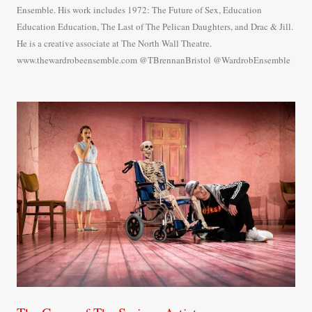
Ensemble. His work includes 1972: The Future of Sex, Education
Education Education, The Last of The Pelican Daughters, and Drac & Jill.
He is a creative associate at The North Wall Theatre.
www.thewardrobeensemble.com @TBrennanBristol @WardrobEnsemble