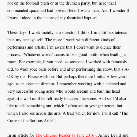
not on the football pitch or at the drunken party, but here that I
commanded space and had power. Here, I was a man. And I wonder if
I wasn’t alone in the nature of my theatrical baptism.
These days, I work mainly as a director. I think I’m a lot less intense
than my teenage self. The more I work with different kinds of
performers and artists, I’m aware that I don’t want to dictate their
process. ‘Whatever works’ seems to be a good motto when leading a
room. For example, if you need, as someone I worked with famously
did, to wash your balls before and after performing the show, that’s A-
OK by me. Please wash on. But perhaps there are limits. A few years
ago, as an assistant director, I remember working with a talented and
very successful young actor who would scream and bash his head
against a wall until he felt ready to access the scene. And so, I’d also
like to call something out, which I often see in younger actors, but
which I also see across the arts. A trait which for now I will call ‘The
Curse of the Serious Artist’.
In an article for
The Chicago Reader (8 June 2016),
Aimee Levitt and