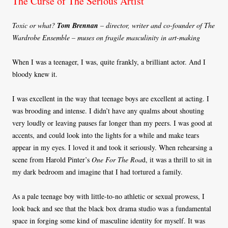
The Curse of The Serious Artist
Toxic or what?
Tom Brennan
– director, writer and co-founder of The
Wardrobe Ensemble – muses on fragile masculinity in art-making
When I was a teenager, I was, quite frankly, a brilliant actor. And I
bloody knew it.
I was excellent in the way that teenage boys are excellent at acting. I
was brooding and intense. I didn’t have any qualms about shouting
very loudly or leaving pauses far longer than my peers. I was good at
accents, and could look into the lights for a while and make tears
appear in my eyes. I loved it and took it seriously. When rehearsing a
scene from Harold Pinter’s
One For The Roa
d, it was a thrill to sit in
my dark bedroom and imagine that I had tortured a family.
As a pale teenage boy with little-to-no athletic or sexual prowess, I
look back and see that the black box drama studio was a fundamental
space in forging some kind of masculine identity for myself. It was