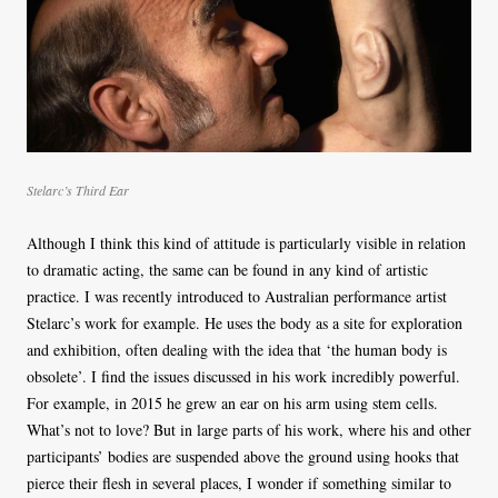
Stelarc’s Third Ear
Although I think this kind of attitude is particularly visible in relation
to dramatic acting, the same can be found in any kind of artistic
practice. I was recently introduced to Australian performance artist
Stelarc’s work for example. He uses the body as a site for exploration
and exhibition, often dealing with the idea that ‘the human body is
obsolete’. I find the issues discussed in his work incredibly powerful.
For example, in 2015 he grew an ear on his arm using stem cells.
What’s not to love? But in large parts of his work, where his and other
participants’ bodies are suspended above the ground using hooks that
pierce their flesh in several places, I wonder if something similar to