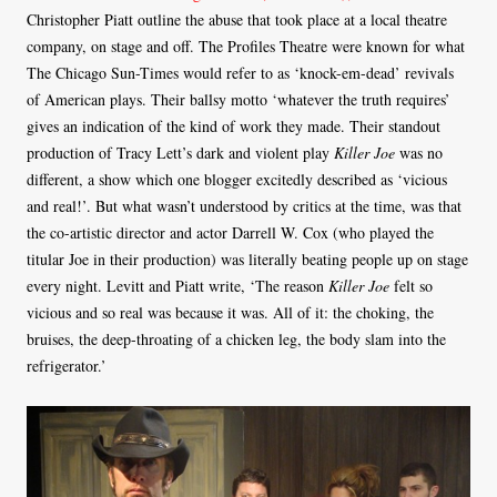
Christopher Piatt outline the abuse that took place at a local theatre
company, on stage and off. The Profiles Theatre were known for what
The Chicago Sun-Times would refer to as ‘knock-em-dead’ revivals
of American plays. Their ballsy motto ‘whatever the truth requires’
gives an indication of the kind of work they made. Their standout
production of Tracy Lett’s dark and violent play
Killer Joe
was no
different, a show which one blogger excitedly described as ‘vicious
and real!’. But what wasn’t understood by critics at the time, was that
the co-artistic director and actor Darrell W. Cox (who played the
titular Joe in their production) was literally beating people up on stage
every night. Levitt and Piatt write, ‘The reason
Killer Joe
felt so
vicious and so real was because it was. All of it: the choking, the
bruises, the deep-throating of a chicken leg, the body slam into the
refrigerator.’