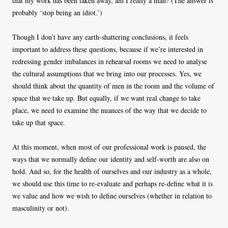
that my work has been taken away, am I really a man? (The answer is
probably ‘stop being an idiot.’)
Though I don’t have any earth-shattering conclusions, it feels
important to address these questions, because if we’re interested in
redressing gender imbalances in rehearsal rooms we need to analyse
the cultural assumptions that we bring into our processes. Yes, we
should think about the quantity of men in the room and the volume of
space that we take up. But equally, if we want real change to take
place, we need to examine the nuances of the way that we decide to
take up that space.
At this moment, when most of our professional work is paused, the
ways that we normally define our identity and self-worth are also on
hold. And so, for the health of ourselves and our industry as a whole,
we should use this time to re-evaluate and perhaps re-define what it is
we value and how we wish to define ourselves (whether in relation to
masculinity or not).