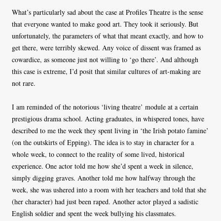
What’s particularly sad about the case at Profiles Theatre is the sense
that everyone wanted to make good art. They took it seriously. But
unfortunately, the parameters of what that meant exactly, and how to
get there, were terribly skewed. Any voice of dissent was framed as
cowardice, as someone just not willing to ‘go there’. And although
this case is extreme, I’d posit that similar cultures of art-making are
not rare.
I am reminded of the notorious ‘living theatre’ module at a certain
prestigious drama school. Acting graduates, in whispered tones, have
described to me the week they spent living in ‘the Irish potato famine’
(on the outskirts of Epping). The idea is to stay in character for a
whole week, to connect to the reality of some lived, historical
experience. One actor told me how she’d spent a week in silence,
simply digging graves. Another told me how halfway through the
week, she was ushered into a room with her teachers and told that she
(her character) had just been raped. Another actor played a sadistic
English soldier and spent the week bullying his classmates.