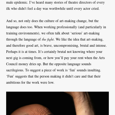
male epidemic. I’ve heard many stories of theatre directors of every
ilk who didn’t feel a day was worthwhile until every actor cried.
And so, not only does the culture of art-making change, but the
language does too. When working professionally (and particularly in
training environments), we often talk about ‘serious’ art-making
through the language of
the fight
. We like the idea that art-making,
and therefore good art, is brave, uncompromising, brutal and intense.
Perhaps it is at times. It’s certainly brutal not knowing where your
next gig is coming from, or how you’ll pay your rent when the Arts
Council money dries up. But the opposite language sounds
sacrilegious. To suggest a piece of work is ‘fun’ sounds insulting.
‘Fun’ suggests that the person making it didn’t care and that their
ambitions for the work were low.