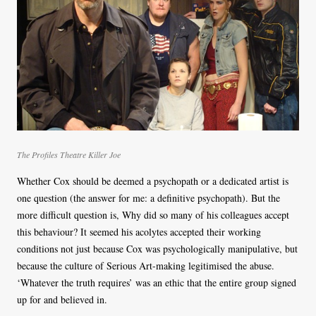
The Profiles Theatre Killer Joe
Whether Cox should be deemed a psychopath or a dedicated artist is
one question (the answer for me: a definitive psychopath). But the
more difficult question is, Why did so many of his colleagues accept
this behaviour? It seemed his acolytes accepted their working
conditions not just because Cox was psychologically manipulative, but
because the culture of Serious Art-making legitimised the abuse.
‘Whatever the truth requires’ was an ethic that the entire group signed
up for and believed in.