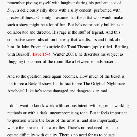
remember pissing myself with laughter during his performance of
Dog
, a deliciously silly show with a silly conceit, performed with
precise silliness. One might assume that the artist who would make
such a show might be a lot of fun. But he’s notoriously bullish as a
collaborator and director. His rage is the stuff of legend. And this
combative sense rubs off on the way that we discuss and think about
him. In John Freeman’s article for Total Theatre (aptly titled ‘Battling
with Berkoff’,
Issue 15-4
, Winter 2003), he describes his subject as
‘hugging the corner of the room like a between-rounds boxer’.
And so the question once again becomes, How much of the ticket is
not to see a Berkoff show, but in fact to see The Original Nightmare
Arsehole? Like he’s some damaged and dangerous animal.
I don’t want to knock work with serious intent, with rigorous working
methods or with a dark, uncompromising tone. But it feels important
to question where the focus of the artist is, and also importantly,
where the power of the work lies. There’s no real need for us to
equate difficulty with quality. There’s no need for us to equate