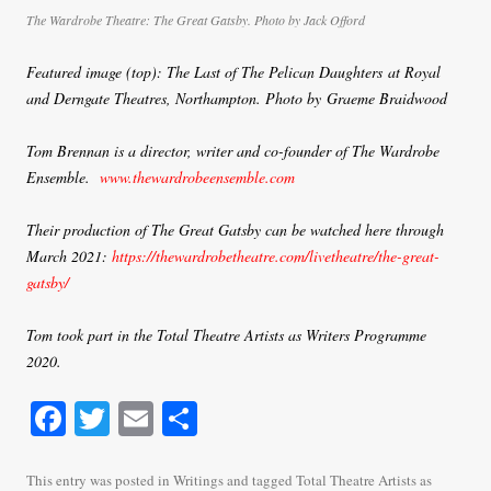
The Wardrobe Theatre: The Great Gatsby. Photo by Jack Offord
Featured image (top):
The Last of The Pelican Daughters
at Royal
and Derngate Theatres, Northampton. Photo by Graeme Braidwood
Tom Brennan is a director, writer and co-founder of The Wardrobe
Ensemble.
www.thewardrobeensemble.com
Their production of The Great Gatsby can be watched here through
March 2021:
https://thewardrobetheatre.com/livetheatre/the-great-
gatsby/
Tom took part in the Total Theatre Artists as Writers Programme
2020.
Fa
T
E
S
ce
wi
m
ha
bo
tte
ail
re
This entry was posted in
Writings
and tagged
Total Theatre Artists as