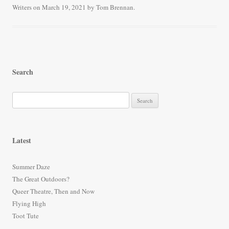
Writers
on
March 19, 2021
by
Tom Brennan
.
ok
r
Search
S
e
a
r
Latest
c
h
Summer Daze
f
The Great Outdoors?
o
Queer Theatre, Then and Now
r
Flying High
:
Toot Tute