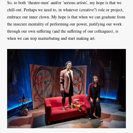
So, to both ‘theatre-men’ and/or ’serious artists’, my hope is that we
chill-out. Perhaps we need to, in whatever (creative?) role or project,
embrace our inner clown. My hope is that when we can graduate from
the insecure mentality of performing our power, justifying our work
through our own suffering (and the suffering of our colleagues), is
when we can stop masturbating and start making art.