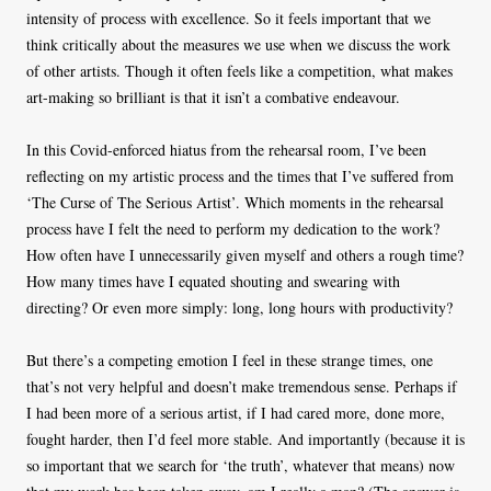
intensity of process with excellence. So it feels important that we
think critically about the measures we use when we discuss the work
of other artists. Though it often feels like a competition, what makes
art-making so brilliant is that it isn’t a combative endeavour.
In this Covid-enforced hiatus from the rehearsal room, I’ve been
reflecting on my artistic process and the times that I’ve suffered from
‘The Curse of The Serious Artist’. Which moments in the rehearsal
process have I felt the need to perform my dedication to the work?
How often have I unnecessarily given myself and others a rough time?
How many times have I equated shouting and swearing with
directing? Or even more simply: long, long hours with productivity?
But there’s a competing emotion I feel in these strange times, one
that’s not very helpful and doesn’t make tremendous sense. Perhaps if
I had been more of a serious artist, if I had cared more, done more,
fought harder, then I’d feel more stable. And importantly (because it is
so important that we search for ‘the truth’, whatever that means) now