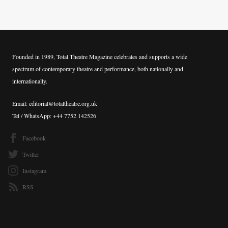
Founded in 1989, Total Theatre Magazine celebrates and supports a wide
spectrum of contemporary theatre and performance, both nationally and
internationally.
Email: editorial@totaltheatre.org.uk
Tel / WhatsApp: +44 7752 142526
Facebook
Twitter
Instagram
RSS