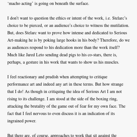
‘macho acting’ is going on beneath the surface.
I don’t want to question the ethics or intent of the work, i.e. Stelarc’s
choice to be pierced, or an audience’s choice to witness the mutilation.
But, does Stelarc want to prove how intense and dedicated to Serious
Art-making he is by poking large hooks in his body? Therefore, do we
as audiences respond to his dedication more than the work itself?
Much like Jared Leto sending dead pigs to his co-stars, there is,
perhaps, a gesture in his work that wants to show us his muscles.
I feel reactionary and prudish when attempting to critique
performance art and indeed any art in these terms. But how strange
that I do! As though in critiquing the idea of Serious Art I am not
rising to its challenge. I am stood at the side of the boxing ring,
attacking the brutality of the game out of fear for my own face. The
fact that I feel nervous to even discuss it is an indication of its
ingrained power.
But there are, of course, approaches to work that sit against the