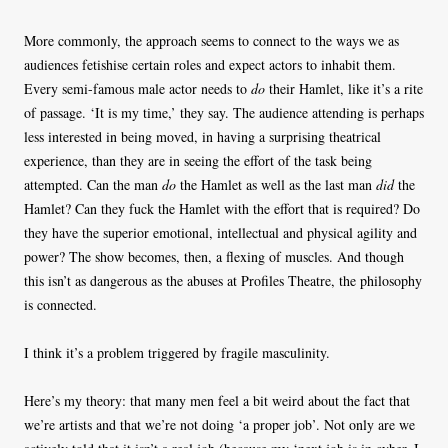
More commonly, the approach seems to connect to the ways we as
audiences fetishise certain roles and expect actors to inhabit them.
Every semi-famous male actor needs to
do
their Hamlet, like it’s a rite
of passage. ‘It is my time,’ they say. The audience attending is perhaps
less interested in being moved, in having a surprising theatrical
experience, than they are in seeing the effort of the task being
attempted. Can the man
do
the Hamlet as well as the last man
did
the
Hamlet? Can they fuck the Hamlet with the effort that is required? Do
they have the superior emotional, intellectual and physical agility and
power? The show becomes, then, a flexing of muscles. And though
this isn’t as dangerous as the abuses at Profiles Theatre, the philosophy
is connected.
I think it’s a problem triggered by fragile masculinity.
Here’s my theory: that many men feel a bit weird about the fact that
we’re artists and that we’re not doing ‘a proper job’. Not only are we