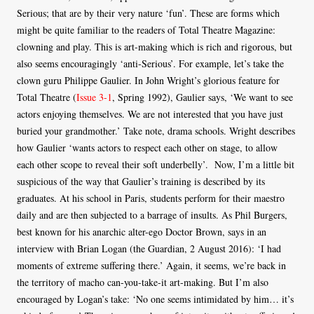
Serious; that are by their very nature ‘fun’. These are forms which
might be quite familiar to the readers of Total Theatre Magazine:
clowning and play. This is art-making which is rich and rigorous, but
also seems encouragingly ‘anti-Serious’. For example, let’s take the
clown guru Philippe Gaulier. In John Wright’s glorious feature for
Total Theatre (
Issue 3-1
, Spring 1992), Gaulier says, ‘We want to see
actors enjoying themselves. We are not interested that you have just
buried your grandmother.’ Take note, drama schools. Wright describes
how Gaulier ‘wants actors to respect each other on stage, to allow
each other scope to reveal their soft underbelly’. Now, I’m a little bit
suspicious of the way that Gaulier’s training is described by its
graduates. At his school in Paris, students perform for their maestro
daily and are then subjected to a barrage of insults. As Phil Burgers,
best known for his anarchic alter-ego Doctor Brown, says in an
interview with Brian Logan (the Guardian, 2 August 2016): ‘I had
moments of extreme suffering there.’ Again, it seems, we’re back in
the territory of macho can-you-take-it art-making. But I’m also
encouraged by Logan’s take: ‘No one seems intimidated by him… it’s