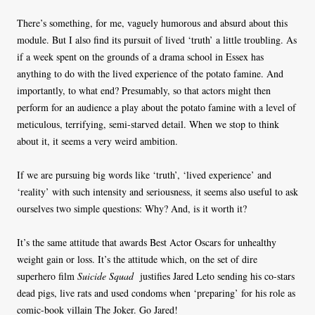
There’s something, for me, vaguely humorous and absurd about this
module. But I also find its pursuit of lived ‘truth’ a little troubling. As
if a week spent on the grounds of a drama school in Essex has
anything to do with the lived experience of the potato famine. And
importantly, to what end? Presumably, so that actors might then
perform for an audience a play about the potato famine with a level of
meticulous, terrifying, semi-starved detail. When we stop to think
about it, it seems a very weird ambition.
If we are pursuing big words like ‘truth’, ‘lived experience’ and
‘reality’ with such intensity and seriousness, it seems also useful to ask
ourselves two simple questions: Why? And, is it worth it?
It’s the same attitude that awards Best Actor Oscars for unhealthy
weight gain or loss. It’s the attitude which, on the set of dire
superhero film
Suicide Squad
justifies Jared Leto sending his co-stars
dead pigs, live rats and used condoms when ‘preparing’ for his role as
comic-book villain The Joker. Go Jared!