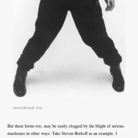
Steven Berkoff: Dog
But these forms too, may be easily clogged by the blight of serious
machismo in other ways. Take Steven Berkoff as an example. I