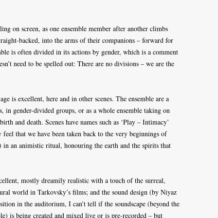
alling on screen, as one ensemble member after another climbs
 straight-backed, into the arms of their companions – forward for
e is often divided in its actions by gender, which is a comment
esn’t need to be spelled out: There are no divisions – we are the
ge is excellent, here and in other scenes. The ensemble are a
, in gender-divided groups, or as a whole ensemble taking on
, birth and death. Scenes have names such as ‘Play – Intimacy’
y feel that we have been taken back to the very beginnings of
 in an animistic ritual, honouring the earth and the spirits that
ellent, mostly dreamily realistic with a touch of the surreal,
ural world in Tarkovsky’s films; and the sound design (by Niyaz
ition in the auditorium, I can’t tell if the soundscape (beyond the
e) is being created and mixed live or is pre-recorded – but