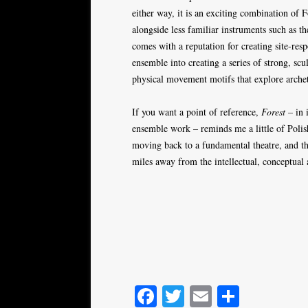
either way, it is an exciting combination of
alongside less familiar instruments such as 
comes with a reputation for creating site-re
ensemble into creating a series of strong, sc
physical movement motifs that explore arche
If you want a point of reference,
Forest
– in 
ensemble work – reminds me a little of Polis
moving back to a fundamental theatre, and thi
miles away from the intellectual, conceptual
Fa
T
E
S