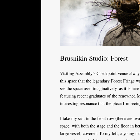
Brusnikin Studio: Forest
Visiting Assembly’s Checkpoint venue alway
this space that the legendary Forest Fringe wa
see the space used imaginatively, as it is her
featuring recent graduates of the renowned
interesting resonance that the piece I’m seein
I take my seat in the front row (there are t
space, with both the stage and the floor in b
large vessel, covered. To my left, a young ma