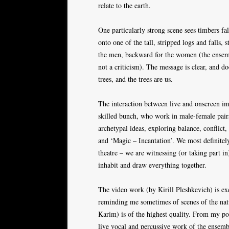
relate to the earth.
One particularly strong scene sees timbers f
onto one of the tall, stripped logs and falls,
the men, backward for the women (the ensembl
not a criticism). The message is clear, and do
trees, and the trees are us.
The interaction between live and onscreen ima
skilled bunch, who work in male-female pairs
archetypal ideas, exploring balance, conflict
and ‘Magic – Incantation’. We most definitel
theatre – we are witnessing (or taking part in)
inhabit and draw everything together.
The video work (by Kirill Pleshkevich) is exc
reminding me sometimes of scenes of the nat
Karim) is of the highest quality. From my pos
live vocal and percussive work of the ensembl