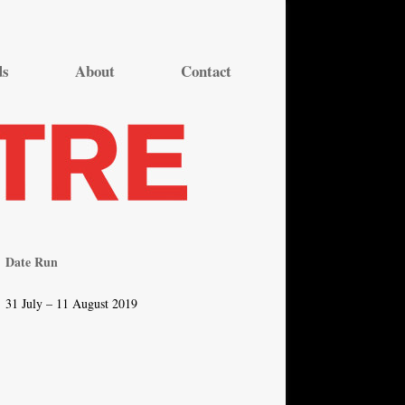
ds
About
Contact
Date Run
31 July – 11 August 2019