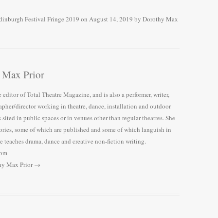
dinburgh Festival Fringe 2019
on
August 14, 2019
by
Dorothy Max
 Max Prior
 editor of Total Theatre Magazine, and is also a performer, writer,
pher/director working in theatre, dance, installation and outdoor
 sited in public spaces or in venues other than regular theatres. She
tories, some of which are published and some of which languish in
 teaches drama, dance and creative non-fiction writing.
com
thy Max Prior
→