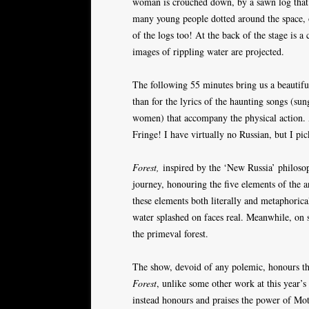
woman is crouched down, by a sawn log that is
many young people dotted around the space, on
of the logs too! At the back of the stage is 
images of rippling water are projected.
The following 55 minutes bring us a beautiful
than for the lyrics of the haunting songs (su
women) that accompany the physical action. A
Fringe! I have virtually no Russian, but I pi
Forest,
inspired by the ‘New Russia’ philoso
journey, honouring the five elements of the 
these elements both literally and metaphorical
water splashed on faces real. Meanwhile, on 
the primeval forest.
The show, devoid of any polemic, honours the
Forest
, unlike some other work at this year’s
instead honours and praises the power of Mo