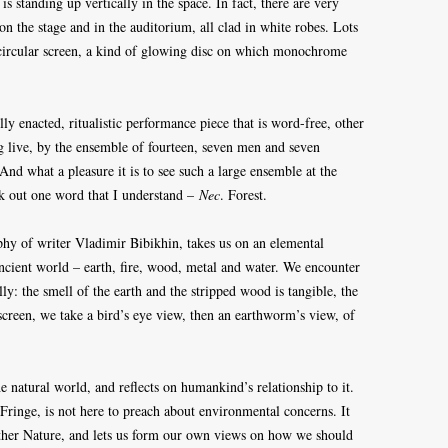
 standing up vertically in the space. In fact, there are very
 the stage and in the auditorium, all clad in white robes. Lots
a circular screen, a kind of glowing disc on which monochrome
ly enacted, ritualistic performance piece that is word-free, other
ng live, by the ensemble of fourteen, seven men and seven
nd what a pleasure it is to see such a large ensemble at the
ck out one word that I understand –
Nec
. Forest.
phy of writer Vladimir Bibikhin, takes us on an elemental
ancient world – earth, fire, wood, metal and water. We encounter
ly: the smell of the earth and the stripped wood is tangible, the
screen, we take a bird’s eye view, then an earthworm’s view, of
 natural world, and reflects on humankind’s relationship to it.
 Fringe, is not here to preach about environmental concerns. It
ther Nature, and lets us form our own views on how we should