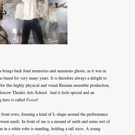
s brings back fond memories and summons ghosts, as it was in
s based for very many years. It is therefore always a delight to
e for this highly physical and visual Russian ensemble production,
 Moscow Theatre Arts School.
And it feels special and an
g here is called
Forest
!
wo front rows, forming a kind of L-shape around the performance
etween used). In front of me is a mound of earth and some sort of
n in a white robe is standing, holding a tall stave. A young