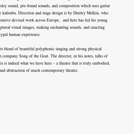
 Foley sound, pre-found sounds, and composition which uses guitar
the kalimba. Direction and stage design is by Dmitry Melkin, who
sponsive devised work across Europe, and here has led his young
ulptural visual images, making enchanting sounds, and enacting
typal human experience.
its blend of beautiful polyphonic singing and strong physical
h company Song of the Goat. The director, in his notes, talks of
s is indeed what we have here – a theatre that is truly embodied,
 and abstraction of much contemporary theatre.