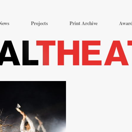
Skip
to
News
Projects
Print Archive
Awar
content