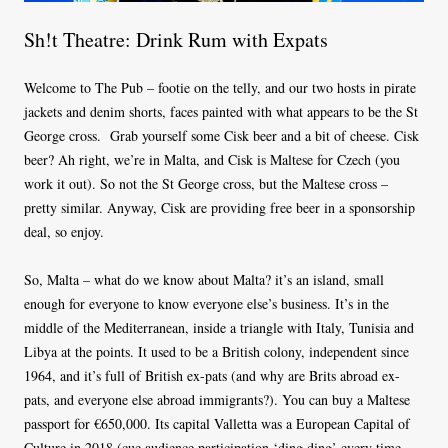
Sh!t Theatre: Drink Rum with Expats
Welcome to The Pub – footie on the telly, and our two hosts in pirate
jackets and denim shorts, faces painted with what appears to be the St
George cross.
Grab yourself some Cisk beer and a bit of cheese. Cisk
beer? Ah right, we’re in Malta, and Cisk is Maltese for Czech (you
work it out). So not the St George cross, but the Maltese cross –
pretty similar. Anyway, Cisk are providing free beer in a sponsorship
deal, so enjoy.
So, Malta – what do we know about Malta? it’s an island, small
enough for everyone to know everyone else’s business. It’s in the
middle of the Mediterranean, inside a triangle with Italy, Tunisia and
Libya at the points. It used to be a British colony, independent since
1964, and it’s full of British ex-pats (and why are Brits abroad ex-
pats, and everyone else abroad immigrants?). You can buy a Maltese
passport for €650,000. Its capital Valletta was a European Capital of
Culture in 2018 (cue audience participation ‘ding ding’ every time