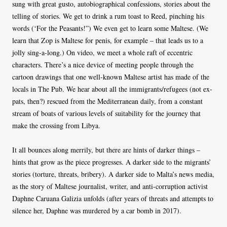
sung with great gusto, autobiographical confessions, stories about the
telling of stories. We get to drink a rum toast to Reed, pinching his
words (‘For the Peasants!”) We even get to learn some Maltese. (We
learn that Zop is Maltese for penis, for example – that leads us to a
jolly sing-a-long.) On video, we meet a whole raft of eccentric
characters. There’s a nice device of meeting people through the
cartoon drawings that one well-known Maltese artist has made of the
locals in The Pub. We hear about all the immigrants/refugees (not ex-
pats, then?) rescued from the Mediterranean daily, from a constant
stream of boats of various levels of suitability for the journey that
make the crossing from Libya.
It all bounces along merrily, but there are hints of darker things –
hints that grow as the piece progresses. A darker side to the migrants’
stories (torture, threats, bribery). A darker side to Malta’s news media,
as the story of Maltese journalist, writer, and anti-corruption activist
Daphne Caruana Galizia unfolds (after years of threats and attempts to
silence her, Daphne was murdered by a car bomb in 2017).