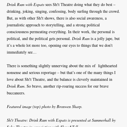
Drink Rum with Expats
sees Sh!t Theatre doing what they do best –
drinking, joking, singing, confessing, body surfing through the crowd.
But, as with other Sh!t shows, there is also social awareness, a
journalistic approach to storytelling, and a strong political
consciousness permeating everything. In their work, the personal is
political, and the political gets personal.
Drink Rum
is a jolly jape, but
it’s a whole lot more too, opening our eyes to things that we don’t
immediately see…
There is something slightly unnerving about the mix of
lighthearted
nonsense and serious reportage – but that’s one of the many things I
love about Sh!t Theatre, and the balance is cleverly maintained in
Drink Rum
. So bravo, another rip-roaring success for our brave
buccaneers.
Featured image (top) photo by Bronwen Sharp.
Sh!t Theatre: Drink Rum with Expats is presented at Summerhall by
Soho Theatre in association with Show&Tell.