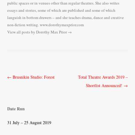
public spaces or in venues other than regular theatres. She also writes
essays and stories, some of which are published and some of which
languish in bottom drawers – and she teaches drama, dance and creative
non-fiction writing. www.dorothymaxprior.com
View all posts by Dorothy Max Prior
→
Post
←
Brusnikin Studio: Forest
Total Theatre Awards 2019 –
navigation
Shortlist Announced!
→
Date Run
31 July – 25 August 2019