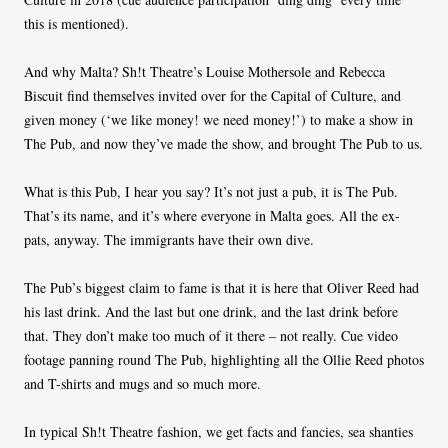
this is mentioned).
And why Malta? Sh!t Theatre’s Louise Mothersole and Rebecca
Biscuit find themselves invited over for the Capital of Culture, and
given money (‘we like money! we need money!’) to make a show in
The Pub, and now they’ve made the show, and brought The Pub to us.
What is this Pub, I hear you say? It’s not just a pub, it is The Pub.
That’s its name, and it’s where everyone in Malta goes. All the ex-
pats, anyway. The immigrants have their own dive.
The Pub’s biggest claim to fame is that it is here that Oliver Reed had
his last drink. And the last but one drink, and the last drink before
that. They don’t make too much of it there – not really. Cue video
footage panning round The Pub, highlighting all the Ollie Reed photos
and T-shirts and mugs and so much more.
In typical Sh!t Theatre fashion, we get facts and fancies, sea shanties