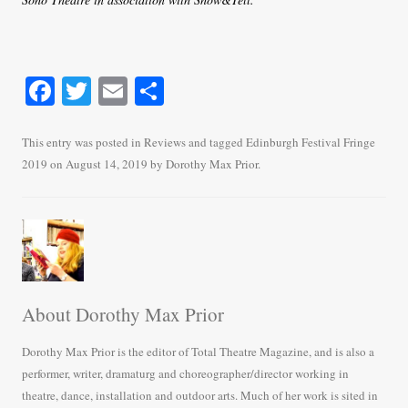
Fa
T
E
S
ce
wi
m
ha
bo
tte
ail
re
This entry was posted in
Reviews
and tagged
Edinburgh Festival Fringe
2019
on
August 14, 2019
by
Dorothy Max Prior
.
ok
r
About Dorothy Max Prior
Dorothy Max Prior is the editor of Total Theatre Magazine, and is also a
performer, writer, dramaturg and choreographer/director working in
theatre, dance, installation and outdoor arts. Much of her work is sited in