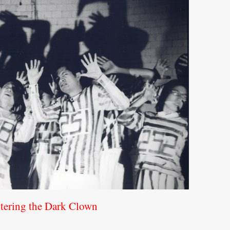
tering the Dark Clown