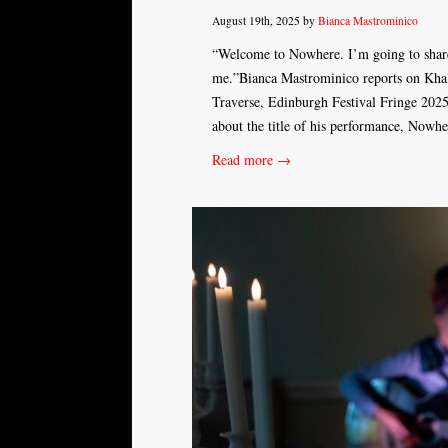
August 19th, 2025 by
Bianca Mastrominico
“Welcome to Nowhere. I’m going to share
me.”Bianca Mastrominico reports on Khal
Traverse, Edinburgh Festival Fringe 202
about the title of his performance, Nowh
Read more →