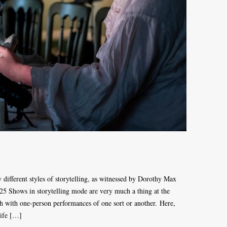
ry different styles of storytelling, as witnessed by Dorothy Max
025 Shows in storytelling mode are very much a thing at the
h with one-person performances of one sort or another. Here,
life […]