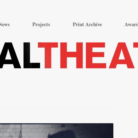
Skip
to
News
Projects
Print Archive
Awar
content