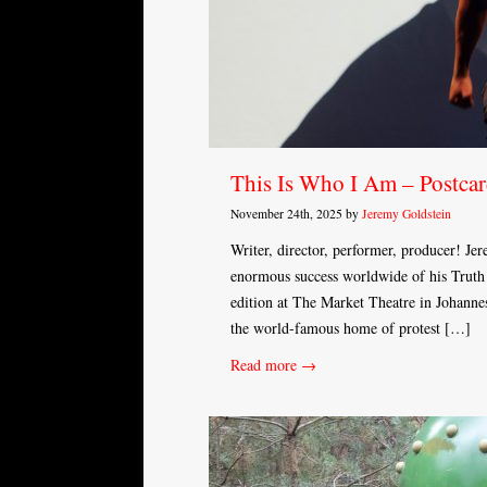
This Is Who I Am – Postcar
November 24th, 2025 by
Jeremy Goldstein
Writer, director, performer, producer! Je
enormous success worldwide of his Truth t
edition at The Market Theatre in Johannes
the world-famous home of protest […]
Read more →