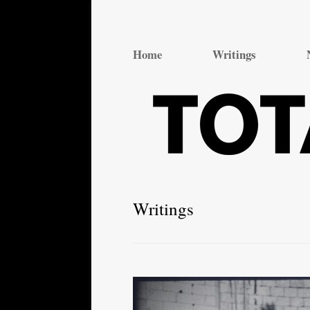
Total Theatre
Total Theatre
Home
Writings
Writings