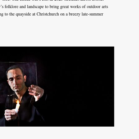
’s folklore and landscape to bring great works of outdoor arts
ng to the quayside at Christchurch on a breezy late-summer