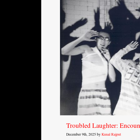
Troubled Laughter: Encoun
December 9th, 2025 by
Kunal Rajput