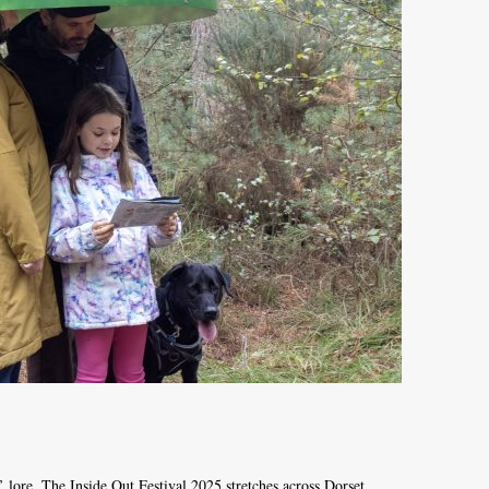
’ lore. The Inside Out Festival 2025 stretches across Dorset