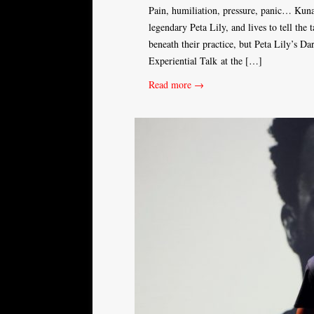
Pain, humiliation, pressure, panic… Kuna
legendary Peta Lily, and lives to tell the 
beneath their practice, but Peta Lily’s 
Experiential Talk at the […]
Read more →