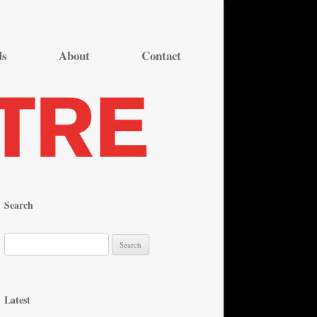
ds
About
Contact
Search
S
e
a
r
Latest
c