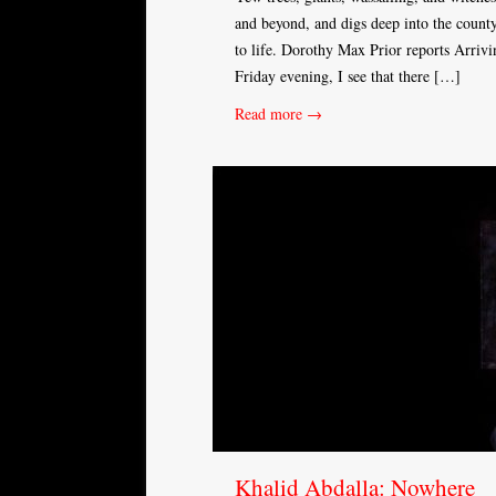
and beyond, and digs deep into the county
to life. Dorothy Max Prior reports Arrivi
Friday evening, I see that there […]
Read more →
Khalid Abdalla: Nowhere