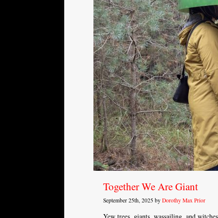
Together We Are Giant
September 25th, 2025 by
Dorothy Max Prior
Yew trees, giants, wassailing, and witches