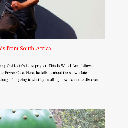
ds from South Africa
remy Goldstein’s latest project, This Is Who I Am, follows the
o Power Café. Here, he tells us about the show’s latest
burg. I’m going to start by recalling how I came to discover