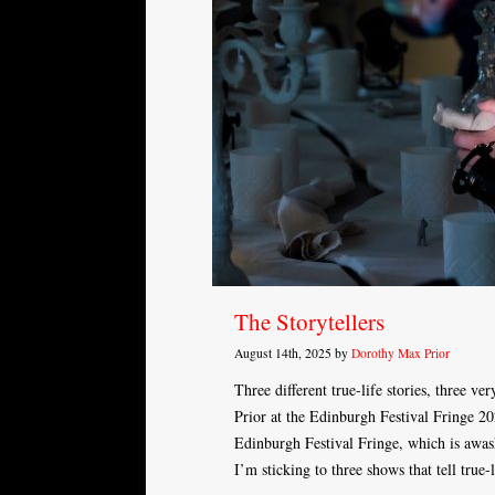
The Storytellers
August 14th, 2025 by
Dorothy Max Prior
Three different true-life stories, three ve
Prior at the Edinburgh Festival Fringe 2
Edinburgh Festival Fringe, which is awas
I’m sticking to three shows that tell true-