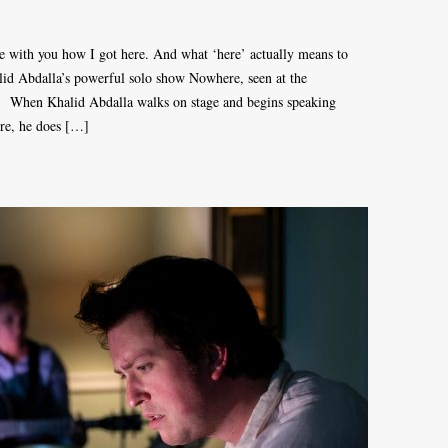
 with you how I got here. And what ‘here’ actually means to
id Abdalla’s powerful solo show Nowhere, seen at the
5 When Khalid Abdalla walks on stage and begins speaking
ere, he does […]