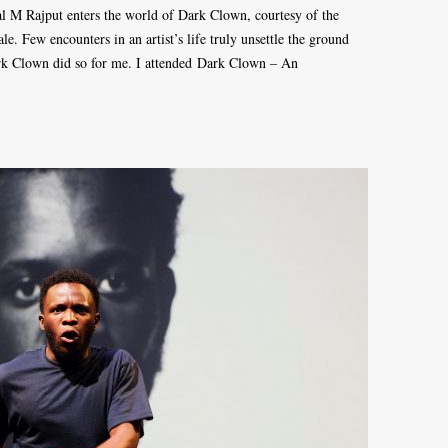
l M Rajput enters the world of Dark Clown, courtesy of the
tale. Few encounters in an artist’s life truly unsettle the ground
Dark Clown did so for me. I attended Dark Clown – An