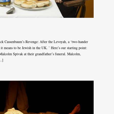
Nick Cassenbaum’s Revenge: After the Levoyah, a ‘two-hander
it means to be Jewish in the UK. ’ Here’s our starting point:
alcolm Spivak at their grandfather’s funeral. Malcolm,
[…]