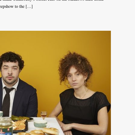
Peepshow to the […]