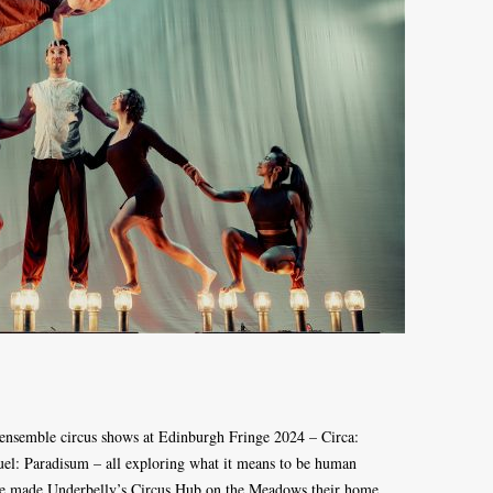
 ensemble circus shows at Edinburgh Fringe 2024 – Circa:
el: Paradisum – all exploring what it means to be human
e made Underbelly’s Circus Hub on the Meadows their home