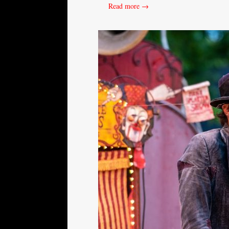
Read more →