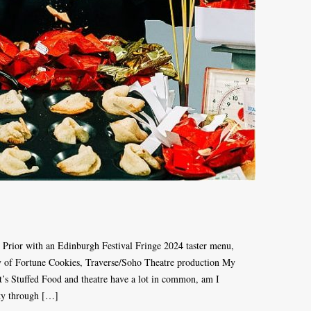
 Prior with an Edinburgh Festival Fringe 2024 taster menu,
y of Fortune Cookies, Traverse/Soho Theatre production My
’s Stuffed Food and theatre have a lot in common, am I
ty through […]