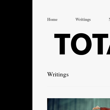
Total Theatre
Total Theatre
Home
Writings
Writings