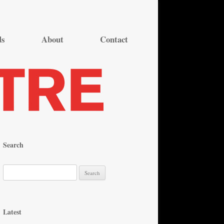
ds
About
Contact
Search
S
e
a
r
Latest
c