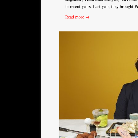
in recent years. Last year, they brought 
Read more →