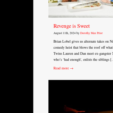
Revenge is Sweet
August 11th, 2024 by
Dorothy Max Prior
Brian Lobel gives us alternate takes on 
comedy heist that blows the roof off what 
Twins Lauren and Dan meet ex-gangster M
who’s ‘had enough’, enlists the siblings 
Read more →