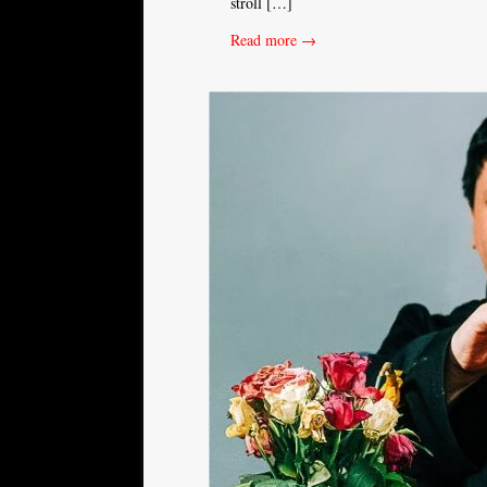
stroll […]
Read more →