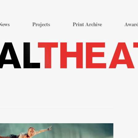
Skip
to
News
Projects
Print Archive
Awar
content