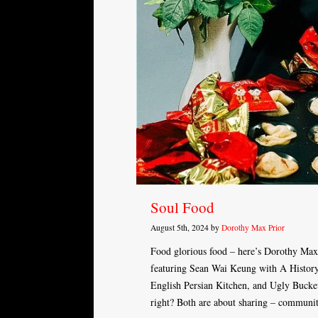
Soul Food
August 5th, 2024 by
Dorothy Max Prior
Food glorious food – here’s Dorothy Max
featuring Sean Wai Keung with A Histor
English Persian Kitchen, and Ugly Bucket
right? Both are about sharing – communi