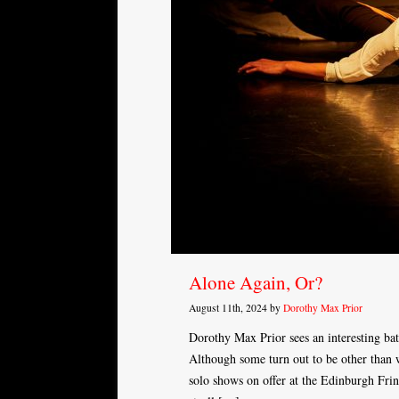
Alone Again, Or?
August 11th, 2024 by
Dorothy Max Prior
Dorothy Max Prior sees an interesting ba
Although some turn out to be other than 
solo shows on offer at the Edinburgh Frin