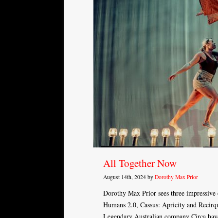
All Together Now
August 14th, 2024 by
Dorothy Max Prior
Dorothy Max Prior sees three impressive
Humans 2.0, Cassus: Apricity and Recirqu
Legendary Australian company Circa hav