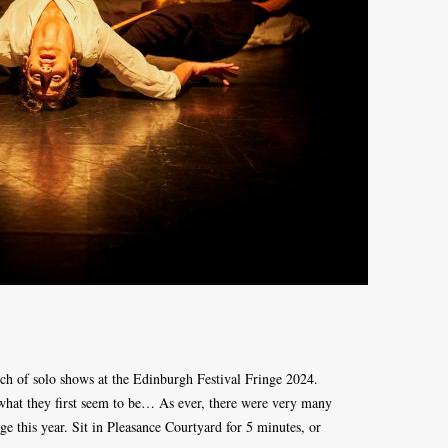
tch of solo shows at the Edinburgh Festival Fringe 2024.
what they first seem to be… As ever, there were very many
ge this year. Sit in Pleasance Courtyard for 5 minutes, or