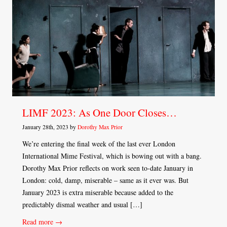
LIMF 2023: As One Door Closes…
January 28th, 2023 by
Dorothy Max Prior
We’re entering the final week of the last ever London
International Mime Festival, which is bowing out with a bang.
Dorothy Max Prior reflects on work seen to-date January in
London: cold, damp, miserable – same as it ever was. But
January 2023 is extra miserable because added to the
predictably dismal weather and usual […]
Read more →