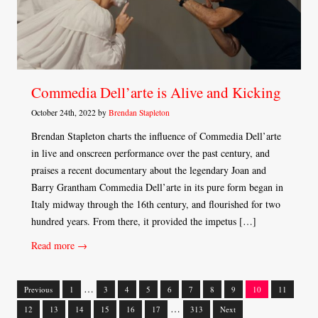
Commedia Dell’arte is Alive and Kicking
October 24th, 2022 by
Brendan Stapleton
Brendan Stapleton charts the influence of Commedia Dell’arte
in live and onscreen performance over the past century, and
praises a recent documentary about the legendary Joan and
Barry Grantham Commedia Dell’arte in its pure form began in
Italy midway through the 16th century, and flourished for two
hundred years. From there, it provided the impetus […]
Read more →
…
Previous
1
3
4
5
6
7
8
9
10
11
Posts
…
12
13
14
15
16
17
313
Next