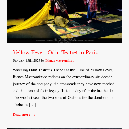
Yellow Fever: Odin Teatret in Paris
February 13th, 2023 by
Bianca Mastrominico
Watching Odin Teatret’s Thebes at the Time of Yellow Fever,
Bianca Mastrominico reflects on the extraordinary six-decade
journey of the company, the crossroads they have now reached,
and the home of their legacy ‘It is the day after the last battle.
The war between the two sons of Oedipus for the dominion of
Thebes is […]
Read more →