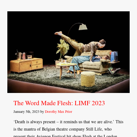
The Word Made Flesh: LIMF 2023
January 5th, 2023 by
Dorothy Max Prior
‘Death is always present – it reminds us that we are alive.’ This
is the mantra of Belgian theatre company Still Life, who
present their Avignon Festival hit show Flesh at the London