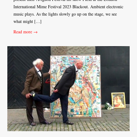
International Mime Festival 2023 Blackout. Ambient electronic
music plays. As the lights slowly go up on the stage, we see
what might […]
Read more →