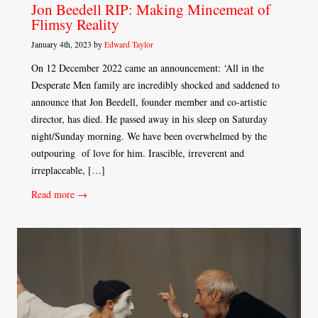
Jon Beedell RIP: Making Mincemeat of
Flimsy Reality
January 4th, 2023 by
Edward Taylor
On 12 December 2022 came an announcement: ‘All in the
Desperate Men family are incredibly shocked and saddened to
announce that Jon Beedell, founder member and co-artistic
director, has died. He passed away in his sleep on Saturday
night/Sunday morning. We have been overwhelmed by the
outpouring of love for him. Irascible, irreverent and
irreplaceable, […]
Read more →