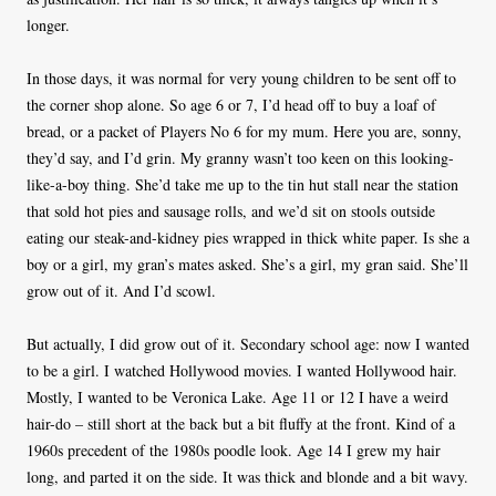
longer.
In those days, it was normal for very young children to be sent off to
the corner shop alone. So age 6 or 7, I’d head off to buy a loaf of
bread, or a packet of Players No 6 for my mum. Here you are, sonny,
they’d say, and I’d grin. My granny wasn’t too keen on this looking-
like-a-boy thing. She’d take me up to the tin hut stall near the station
that sold hot pies and sausage rolls, and we’d sit on stools outside
eating our steak-and-kidney pies wrapped in thick white paper. Is she a
boy or a girl, my gran’s mates asked. She’s a girl, my gran said. She’ll
grow out of it. And I’d scowl.
But actually, I did grow out of it. Secondary school age: now I wanted
to be a girl. I watched Hollywood movies. I wanted Hollywood hair.
Mostly, I wanted to be Veronica Lake. Age 11 or 12 I have a weird
hair-do – still short at the back but a bit fluffy at the front. Kind of a
1960s precedent of the 1980s poodle look. Age 14 I grew my hair
long, and parted it on the side. It was thick and blonde and a bit wavy.