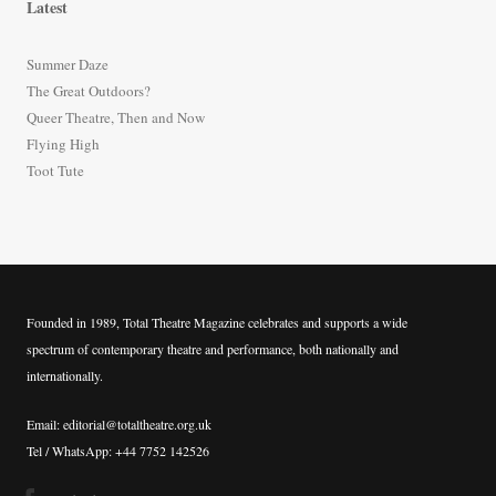
Latest
c
h
Summer Daze
f
The Great Outdoors?
o
Queer Theatre, Then and Now
r
Flying High
:
Toot Tute
Founded in 1989, Total Theatre Magazine celebrates and supports a wide
spectrum of contemporary theatre and performance, both nationally and
internationally.
Email: editorial@totaltheatre.org.uk
Tel / WhatsApp: +44 7752 142526