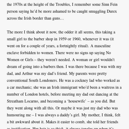
the 1970s at the height of the Troubles, I remember some Sinn Fein
person saying he’d be more ashamed to be caught smuggling Durex
across the Irish border than guns…
The more I think about it now, the odder it all seems, this taking a
small girl to the barber shop in 1959 or 1960, whenever it was (it
went on for a couple of years, a fortnightly ritual). A masculine
enclave forbidden to women. There were no signs up saying No
Women or Girls – they weren’t needed. A woman or girl wouldn’t
dream of going into a barbers then. I was there because I was with my
dad, and Arthur was my dad’s friend. My parents were pretty
conventional South Londoners. He was a cockney lad who worked as
a car mechanic; she was an Irish immigrant who’d been a waitress in a
number of London hotels, before meeting my dad out dancing at the
Streatham Locarno, and becoming a ‘housewife’ – as you did. But
they went along with all this. Or maybe it was just my dad who was
humouring me – I was always a daddy’s girl. My mother, I think, felt
a bit awkward about it. Makes it easier to comb, she told her friends
as justification. Her hair is so thick, it always tangles up when it’s