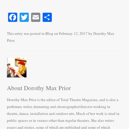
Fa
T
E
S
ce
wi
m
ha
bo
tte
ail
re
This entry was posted in
Blog
on
February 12, 2017
by
Dorothy Max
Prior
.
ok
r
About Dorothy Max Prior
Dorothy Max Prior is the editor of Total Theatre Magazine, and is also a
performer, writer, dramaturg and choreographer/director working in
theatre, dance, installation and outdoor arts. Much of her work is sited in
public spaces or in venues other than regular theatres. She also writes
essays and stories, some of which are published and some of which