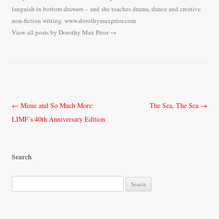
languish in bottom drawers – and she teaches drama, dance and creative
non-fiction writing. www.dorothymaxprior.com
View all posts by Dorothy Max Prior
→
Post
←
Mime and So Much More:
The Sea, The Sea
→
navigation
LIMF’s 40th Anniversary Edition
Search
S
e
a
r