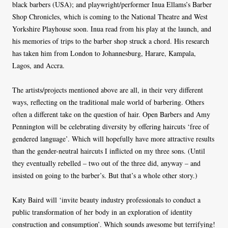
black barbers (USA); and playwright/performer Inua Ellams’s Barber
Shop Chronicles, which is coming to the National Theatre and West
Yorkshire Playhouse soon. Inua read from his play at the launch, and
his memories of trips to the barber shop struck a chord. His research
has taken him from London to Johannesburg, Harare, Kampala,
Lagos, and Accra.
The artists/projects mentioned above are all, in their very different
ways, reflecting on the traditional male world of barbering. Others
often a different take on the question of hair. Open Barbers and Amy
Pennington will be celebrating diversity by offering haircuts ‘free of
gendered language’. Which will hopefully have more attractive results
than the gender-neutral haircuts I inflicted on my three sons. (Until
they eventually rebelled – two out of the three did, anyway – and
insisted on going to the barber’s. But that’s a whole other story.)
Katy Baird will ‘invite beauty industry professionals to conduct a
public transformation of her body in an exploration of identity
construction and consumption’. Which sounds awesome but terrifying!