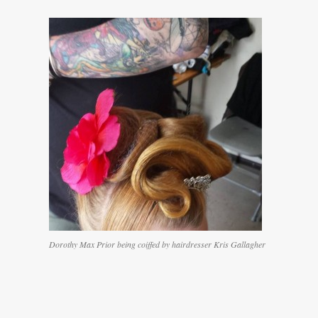
Dorothy Max Prior being coiffed by hairdresser Kris Gallagher