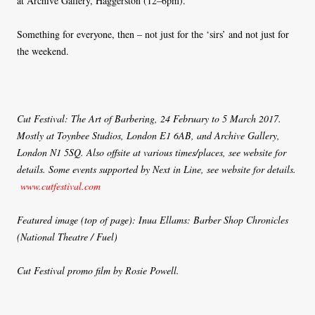
at Archive Gallery, Haggerston (12–6pm).
Something for everyone, then – not just for the ‘sirs’ and not just for
the weekend.
Cut Festival: The Art of Barbering, 24 February to 5 March 2017.
Mostly at Toynbee Studios, London E1 6AB, and Archive Gallery,
London N1 5SQ. Also offsite at various times/places, see website for
details. Some events supported by Next in Line, see website for details.
www.cutfestival.com
Featured image (top of page): Inua Ellams: Barber Shop Chronicles
(National Theatre / Fuel)
Cut Festival promo film by Rosie Powell.