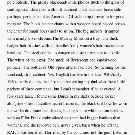
pole outside. The glossy black-and-white photos stuck to the glass of
smiling, confident men with brilliantined black hair and fierce side
partings, perhaps a token American GI style crop thrown in for good
measure. The black leather chairs with a wooden board placed across
the chair for small boys (me!) to sit on. The big mirrors, trimmed
with manly silver chrome.The Murray Mints on a tray. The thick
badger-hair brushes with no handles (only women’s hairbrushes have
handles). The steel combs, as dangerous a street weapon as a knife.
The whirr of the razor. The smell of Brylcreem and sandalwood
pomade. The bottles of Old Spice aftershave. The ‘Something for the
weekend, sir?’ cabinet. Yes, English barbers in the late 1950s/early
1960s really did say that. I remember asking my dad what these little
packets of three contained, but I can’t remember if he answered. A
few years later, I found some Durex in my dad’s bedside locker
alongside other masculine secret treasures: the black-suit bow-tie worn
for works-do dinner and dances, his big square white cotton hankies
with an F for Frank embroidered on (men had bigger hankies than
women), and the revolver he’d never given back when he left the
RAF. I was horrified. Horrified by the condoms, not the gun. Later, in