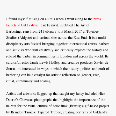
I found myself musing on all this when I went along to the
press
launch of Cut Festival
. Cut Festival, subtitled The Art of
Barbering, runs from 24 February to 5 March 2017 at Toynbee
Studios (Aldgate) and various sites across the East End. It is a multi-
disciplinary arts festival bringing together international artists, barbers
and activists who will creatively and critically explore the history and
role of the barber in communities in London and across the world. Its
curator/director Jamie Lewis Hadley, and creative producer Xavier de
Sousa, are interested in ways in which the history, politics and craft of
barbering can be a catalyst for artistic reflection on gender, race,
ritual, community and healing.
Artists and artworks flagged up that caught my fancy included Hick
Duarte’s Chavosos photographs that highlight the importance of the
haircut for the visual culture of baile funk (Brazil); a gif-based project
by Brandon Tauszik, Tapered Throne, creating portraits of Oakland’s