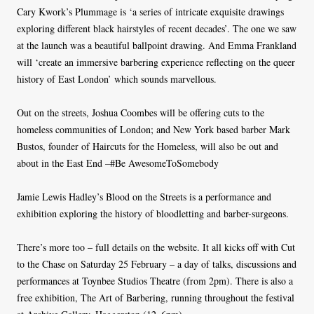
Cary Kwork’s Plummage is ‘a series of intricate exquisite drawings
exploring different black hairstyles of recent decades’. The one we saw
at the launch was a beautiful ballpoint drawing. And Emma Frankland
will ‘create an immersive barbering experience reflecting on the queer
history of East London’ which sounds marvellous.
Out on the streets, Joshua Coombes will be offering cuts to the
homeless communities of London; and New York based barber Mark
Bustos, founder of Haircuts for the Homeless, will also be out and
about in the East End –#Be AwesomeToSomebody
Jamie Lewis Hadley’s Blood on the Streets is a performance and
exhibition exploring the history of bloodletting and barber-surgeons.
There’s more too – full details on the website. It all kicks off with Cut
to the Chase on Saturday 25 February – a day of talks, discussions and
performances at Toynbee Studios Theatre (from 2pm). There is also a
free exhibition, The Art of Barbering, running throughout the festival