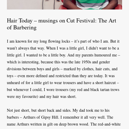
Hair Today – musings on Cut Festival: The Art
of Barbering
I am known for my long flowing locks – it’s part of who I am. But it
wasn’t always that way. When I was a little girl, I didn’t want to be a
little girl. I wanted to be a little boy. And my parents humoured me –
which is interesting, because this was the late 1950s and gender
divisions between boys and girls – marked by clothes, hair cuts, and
toys – even more defined and restricted than they are today. It was
unheard of for a little girl to wear trousers and have a short haircut –
but whenever I could, I wore trousers (my red and black tartan trews
were my favourite) and my hair was short.
Not just short, but short back and sides. My dad took me to his
barbers – Arthurs of Gipsy Hill. I remember it all very well. The
name Arthurs written in gilt on deep brown wood. The red-and-white