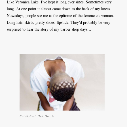
Like Veronica Lake. I’ve kept it long ever since. Sometimes very
long. At one point it almost came down to the back of my knees.
Nowadays, people see me as the epitome of the femme cis woman.
Long hair, skirts, pretty shoes, lipstick. They’d probably be very
surprised to hear the story of my barber shop days…
Cut Festival: Hick Duarte