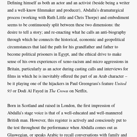
Defining himself as both an actor and an activist (beside being a writer
and a well-know filmmaker and producer), Abdalla’s dramaturgical
process (working with Ruth Little and Chris Thorpe) and embodiment
seems to be continuously split between these two dimensions: the
desire to tell a story; and re-enacting what he calls an anti-biography
through which he connects the historical, economic and geopolitical
circumstances that laid the path for his grandfather and father to
become political prisoners in Egypt, and the ethical drive to make
sense of his own experiences of xeno-racism and micro aggressions in
Britain, particularly as an actor during casting calls and interviews for
films in which he is inevitably offered the part of an Arab character –
be it playing one of the hijackers in Paul Greengrass’s feature
United
93
or Dodi Al Fayed in
The Crown
on Netflix.
Born in Scotland and raised in London, the first impression of
Abdalla’s stage voice is that of a well-educated and well-mannered
British man. However, this register is actively and consciously put to
the test throughout the performance when Abdalla comes out as
Glaswegian, or speaks Arabic to recall conversations with family and