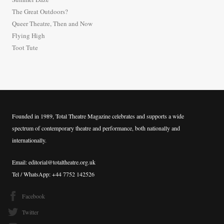
f
The Great Outdoors?
o
Queer Theatre, Then and Now
r
Flying High
:
Toot Tute
Founded in 1989, Total Theatre Magazine celebrates and supports a wide
spectrum of contemporary theatre and performance, both nationally and
internationally.
Email: editorial@totaltheatre.org.uk
Tel / WhatsApp: +44 7752 142526
Facebook
Twitter