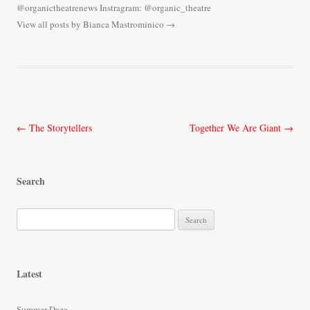
@organictheatrenews Instragram: @organic_theatre
View all posts by Bianca Mastrominico
→
Post
←
The Storytellers
Together We Are Giant
→
navigation
Search
S
e
a
r
Latest
c
h
Summer Daze