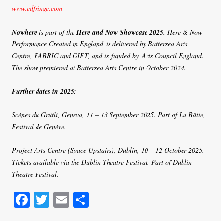
www.edfringe.com
Nowhere
is part of the
Here and Now Showcase 2025.
Here & Now –
Performance Created in England is delivered by Battersea Arts
Centre, FABRIC and GIFT, and is funded by Arts Council England.
The show premiered at Battersea Arts Centre in October 2024.
Further dates in 2025:
Scènes du Grütli, Geneva, 11 – 13 September 2025. Part of La Bâtie,
Festival de Genève.
Project Arts Centre (Space Upstairs), Dublin, 10 – 12 October 2025.
Tickets available via the Dublin Theatre Festival. Part of Dublin
Theatre Festival.
Fa
T
E
S
ce
wi
m
ha