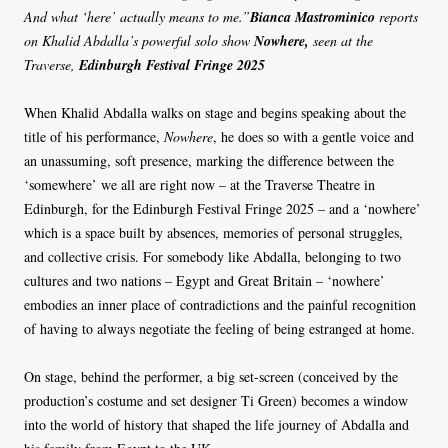
And what ‘here’ actually means to me.”
Bianca Mastrominico
reports
on Khalid Abdalla’s powerful solo show
Nowhere,
seen at the
Traverse,
Edinburgh Festival Fringe 2025
When Khalid Abdalla walks on stage and begins speaking about the
title of his performance,
Nowhere
, he does so with a gentle voice and
an unassuming, soft presence, marking the difference between the
‘somewhere’ we all are right now – at the Traverse Theatre in
Edinburgh, for the Edinburgh Festival Fringe 2025 – and a ‘nowhere’
which is a space built by absences, memories of personal struggles,
and collective crisis. For somebody like Abdalla, belonging to two
cultures and two nations – Egypt and Great Britain – ‘nowhere’
embodies an inner place of contradictions and the painful recognition
of having to always negotiate the feeling of being estranged at home.
On stage, behind the performer, a big set-screen (conceived by the
production’s costume and set designer Ti Green) becomes a window
into the world of history that shaped the life journey of Abdalla and