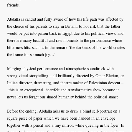
friends.
Abdalla is candid and fully aware of how his life path was affected by
the choice of his parents to stay in Britain, to not risk that the father
would be put into prison back in Egypt due to his political views, and
there are many beautiful and raw moments in the performance where
bitterness hits, such as in the remark ‘the darkness of the world creates
the frame for so much joy…’
Merging physical performance and atmospheric soundtrack with
strong visual storytelling – all brilliantly directed by Omar Elerian, an
Italian director, dramaturg, and theatre maker of Palestinian descent –
this is an exceptional, heartfelt and transformative show because it
never lets us forget our shared humanity behind the political stance.
Before the ending, Abdalla asks us to draw a blind self-portrait on a
square piece of paper which we have been handed in an envelope
together with a pencil and a tiny mirror, while queuing in the foyer. Is