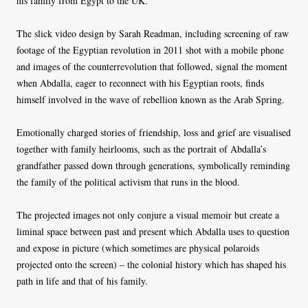
his family from Egypt to the UK.
The slick video design by Sarah Readman, including screening of raw
footage of the Egyptian revolution in 2011 shot with a mobile phone
and images of the counterrevolution that followed, signal the moment
when Abdalla, eager to reconnect with his Egyptian roots, finds
himself involved in the wave of rebellion known as the Arab Spring.
Emotionally charged stories of friendship, loss and grief are visualised
together with family heirlooms, such as the portrait of Abdalla’s
grandfather passed down through generations, symbolically reminding
the family of the political activism that runs in the blood.
The projected images not only conjure a visual memoir but create a
liminal space between past and present which Abdalla uses to question
and expose in picture (which sometimes are physical polaroids
projected onto the screen) – the colonial history which has shaped his
path in life and that of his family.