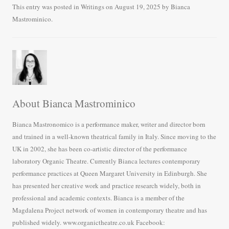
bo
tte
ail
re
This entry was posted in
Writings
on
August 19, 2025
by
Bianca
Mastrominico
.
ok
r
About Bianca Mastrominico
Bianca Mastronomico is a performance maker, writer and director born
and trained in a well-known theatrical family in Italy. Since moving to the
UK in 2002, she has been co-artistic director of the performance
laboratory Organic Theatre. Currently Bianca lectures contemporary
performance practices at Queen Margaret University in Edinburgh. She
has presented her creative work and practice research widely, both in
professional and academic contexts. Bianca is a member of the
Magdalena Project network of women in contemporary theatre and has
published widely. www.organictheatre.co.uk Facebook: