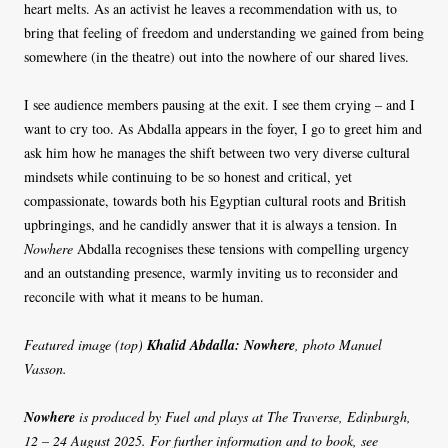
heart melts. As an activist he leaves a recommendation with us, to
bring that feeling of freedom and understanding we gained from being
somewhere (in the theatre) out into the nowhere of our shared lives.
I see audience members pausing at the exit. I see them crying – and I
want to cry too. As Abdalla appears in the foyer, I go to greet him and
ask him how he manages the shift between two very diverse cultural
mindsets while continuing to be so honest and critical, yet
compassionate, towards both his Egyptian cultural roots and British
upbringings, and he candidly answer that it is always a tension. In
Nowhere
Abdalla recognises these tensions with compelling urgency
and an outstanding presence, warmly inviting us to reconsider and
reconcile with what it means to be human.
Featured image (top)
Khalid Abdalla: Nowhere
, photo Manuel
Vasson.
Nowhere
is produced by Fuel and plays at The Traverse, Edinburgh,
12 – 24 August 2025. For further information and to book, see