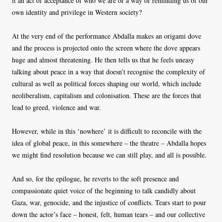
it an act of acceptance of who we are or a way of reminding us of our
own identity and privilege in Western society?
At the very end of the performance Abdalla makes an origami dove
and the process is projected onto the screen where the dove appears
huge and almost threatening. He then tells us that he feels uneasy
talking about peace in a way that doesn’t recognise the complexity of
cultural as well as political forces shaping our world, which include
neoliberalism, capitalism and colonisation. These are the forces that
lead to greed, violence and war.
However, while in this ‘nowhere’ it is difficult to reconcile with the
idea of global peace, in this somewhere – the theatre – Abdalla hopes
we might find resolution because we can still play, and all is possible.
And so, for the epilogue, he reverts to the soft presence and
compassionate quiet voice of the beginning to talk candidly about
Gaza, war, genocide, and the injustice of conflicts. Tears start to pour
down the actor’s face – honest, felt, human tears – and our collective