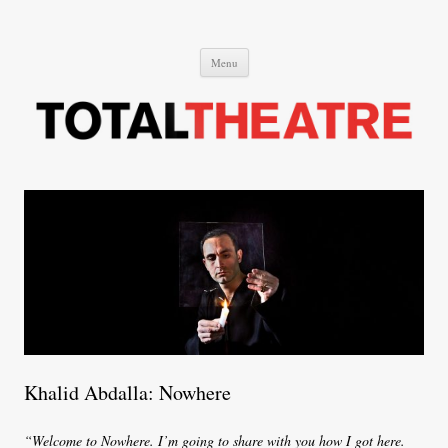
Total Theatre
Total Theatre
Skip
Menu
to
content
Khalid Abdalla: Nowhere
“Welcome to Nowhere. I’m going to share with you how I got here.