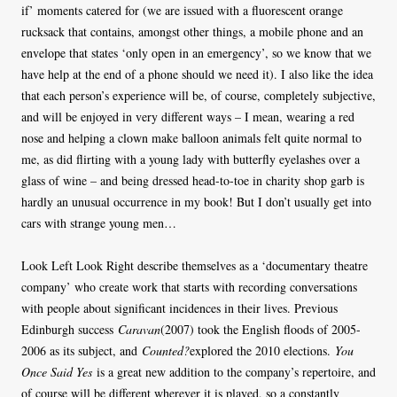
if’ moments catered for (we are issued with a fluorescent orange
rucksack that contains, amongst other things, a mobile phone and an
envelope that states ‘only open in an emergency’, so we know that we
have help at the end of a phone should we need it). I also like the idea
that each person’s experience will be, of course, completely subjective,
and will be enjoyed in very different ways – I mean, wearing a red
nose and helping a clown make balloon animals felt quite normal to
me, as did flirting with a young lady with butterfly eyelashes over a
glass of wine – and being dressed head-to-toe in charity shop garb is
hardly an unusual occurrence in my book! But I don’t usually get into
cars with strange young men…
Look Left Look Right describe themselves as a ‘documentary theatre
company’ who create work that starts with recording conversations
with people about significant incidences in their lives. Previous
Edinburgh success
Caravan
(2007) took the English floods of 2005-
2006 as its subject, and
Counted?
explored the 2010 elections.
You
Once Said Yes
is a great new addition to the company’s repertoire, and
of course will be different wherever it is played, so a constantly