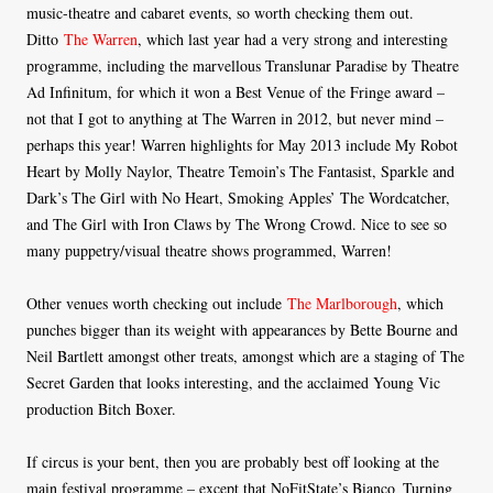
music-theatre and cabaret events, so worth checking them out.
Ditto
The Warren
, which last year had a very strong and interesting
programme, including the marvellous Translunar Paradise by Theatre
Ad Infinitum, for which it won a Best Venue of the Fringe award –
not that I got to anything at The Warren in 2012, but never mind –
perhaps this year! Warren highlights for May 2013 include My Robot
Heart by Molly Naylor, Theatre Temoin’s The Fantasist, Sparkle and
Dark’s The Girl with No Heart, Smoking Apples’ The Wordcatcher,
and The Girl with Iron Claws by The Wrong Crowd. Nice to see so
many puppetry/visual theatre shows programmed, Warren!
Other venues worth checking out include
The Marlborough
, which
punches bigger than its weight with appearances by Bette Bourne and
Neil Bartlett amongst other treats, amongst which are a staging of The
Secret Garden that looks interesting, and the acclaimed Young Vic
production Bitch Boxer.
If circus is your bent, then you are probably best off looking at the
main festival programme – except that NoFitState’s Bianco_Turning