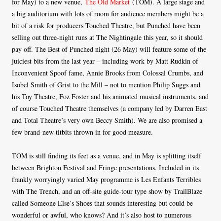
for May) to a new venue,
The Old Market
(TOM). A large stage and
a big auditorium with lots of room for audience members might be a
bit of a risk for producers Touched Theatre, but Punched have been
selling out three-night runs at The Nightingale this year, so it should
pay off. The Best of Punched night (26 May) will feature some of the
juiciest bits from the last year – including work by Matt Rudkin of
Inconvenient Spoof fame, Annie Brooks from Colossal Crumbs, and
Isobel Smith of Grist to the Mill – not to mention Philip Suggs and
his Toy Theatre, Foz Foster and his animated musical instruments, and
of course Touched Theatre themselves (a company led by Darren East
and Total Theatre’s very own Beccy Smith). We are also promised a
few brand-new titbits thrown in for good measure.
TOM is still finding its feet as a venue, and in May is splitting itself
between Brighton Festival and Fringe presentations. Included in its
frankly worryingly varied May programme is Les Enfants Terribles
with The Trench, and an off-site guide-tour type show by TrailBlaze
called Someone Else’s Shoes that sounds interesting but could be
wonderful or awful, who knows? And it’s also host to numerous