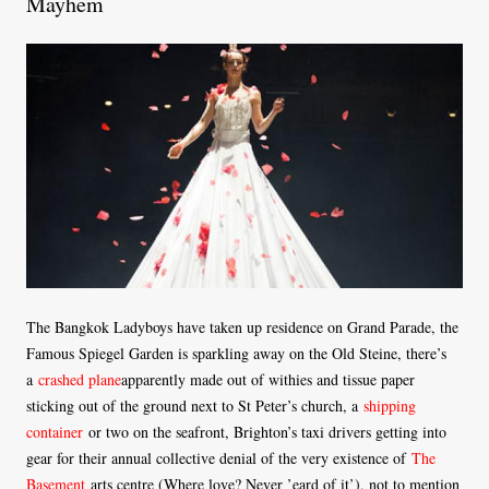
Mayhem
The Bangkok Ladyboys have taken up residence on Grand Parade, the
Famous Spiegel Garden is sparkling away on the Old Steine, there’s
a
crashed plane
apparently made out of withies and tissue paper
sticking out of the ground next to St Peter’s church, a
shipping
container
or two on the seafront, Brighton’s taxi drivers getting into
gear for their annual collective denial of the very existence of
The
Basement
arts centre (Where love? Never ’eard of it’), not to mention