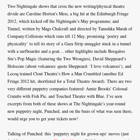
Two Nightingale shows that cross the new writing/physical theatre
divide are Caroline Horton’s Mess, a big hit at the Edinburgh Fringe
2012, which kicked off the Nightingale’s May programme; and
Tunnel, written by Mags Chalcraft and directed by Tanushka Marah of
Company:Collisions which runs till 12 May, promising ‘poetry and
physicality’ to tell its story of a Gaza Strip smuggler stuck in a tunnel
with a surfboarder and a goat… other highlights include Boogaloo
Stu’s Pop Magic (featuring the Two Wrongies), David Sheppeard’s
Holocene (about volcanoes: quote Sheppeard: ‘I love volcanoes’), and
Lecoq trained Clout Theatre’s How a Man Crumbled (another Ed
Fringe 2012 hit, shortlisted for a Total Theatre Award). There are two
very different puppetry companies featured: Annie Brooks’ Colossal
Crumbs with Fish Pie, and Touched Theatre with Blue. I’ve seen
excerpts from both of these shows at The Nightingale’s year-round
new puppetry night, Punched, and on the basis of what was seen there,
would urge you to get your tickets now!
Talking of Punched: this ‘puppetry night for grown-ups’ moves (just