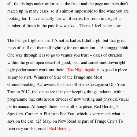
all, the listings under artforms at the front and the page numbers don’t
match up in many cases, so it’s almost impossible to find what you are
looking for. I have actually thrown it across the room in disgust a
number of times in the past few weeks… There, I feel better now.
The Fringe frightens me. It’s not as bad as Edinburgh, but that great
mass of stuff out there all fighting for our attention… Aaaaaggghhhhh!
One way through it is to go to venues you trust – oases of curation
within the great open desert of good, bad, and sometimes downright
ugly performance work out there.
The Nightingale
is as good a place
as any to start. Winners of Star of the Fringe and Most
Groundbreaking Act awards for their off-site extravaganza Dip Your
Toes in 2012, the venue are this year keeping things indoors, with a
programme that cuts across divides of new writing and physical/visual
performance. Although there is one off-site piece, Red Herring’s
Speakers’ Corner: A Platform For You, which is very much what it
says on the can. (25 May, on New Road as part of Fringe City.) To
reserve your slot, email
Red Herring
.