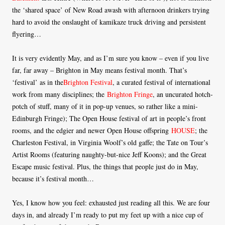
the ‘shared space’ of New Road awash with afternoon drinkers trying
hard to avoid the onslaught of kamikaze truck driving and persistent
flyering…
It is very evidently May, and as I’m sure you know – even if you live
far, far away – Brighton in May means festival month. That’s
‘festival’ as in the
Brighton Festival
, a curated festival of international
work from many disciplines; the
Brighton Fringe
, an uncurated hotch-
potch of stuff, many of it in pop-up venues, so rather like a mini-
Edinburgh Fringe); The Open House festival of art in people’s front
rooms, and the edgier and newer Open House offspring
HOUSE
; the
Charleston Festival, in Virginia Woolf’s old gaffe; the Tate on Tour’s
Artist Rooms (featuring naughty-but-nice Jeff Koons); and the Great
Escape music festival. Plus, the things that people just do in May,
because it’s festival month…
Yes, I know how you feel: exhausted just reading all this. We are four
days in, and already I’m ready to put my feet up with a nice cup of