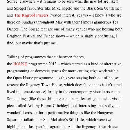
Soiree, elsewhere – it remains to be seen what the new lot are like!),
and Spiegel favourites like Mikelangelo and the Black Sea Gentlemen
and
The Ragroof Players
(vested interest, yes yes – I know!) who are
there on Sundays throughout May with their famous glamorous Tea
Dances. The Spiegeltent are one of many venues who are hosting both
Brighton Festival and Fringe shows – which is slightly confusing, I
find, but maybe that’s just me.
Talking of programmes that sit between fences,
the
HOUSE
programme 2013 – which started as a kind of alternative
programming of domestic spaces for more cutting edge work within
the Open House programme – is this year staying both out of houses
(except the Regency Town House, which doesn’t count as it isn’t a real
lived in domestic space) firmly in the contemporary visual arts camp.
Some things (like those shipping containers, featuring an audio-visual
piece called Aria by Emma Critchley) look interesting but sadly, no
wonderful cross-artform performative thingies like the Hangover
Square installation or Sue McLaine’s Still Life, which were two
highlights of last year’s programme. And the Regency Town House