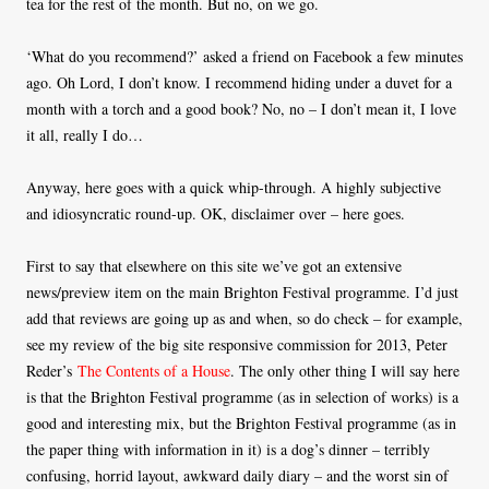
tea for the rest of the month. But no, on we go.
‘What do you recommend?’ asked a friend on Facebook a few minutes
ago. Oh Lord, I don’t know. I recommend hiding under a duvet for a
month with a torch and a good book? No, no – I don’t mean it, I love
it all, really I do…
Anyway, here goes with a quick whip-through. A highly subjective
and idiosyncratic round-up. OK, disclaimer over – here goes.
First to say that elsewhere on this site we’ve got an extensive
news/preview item on the main Brighton Festival programme. I’d just
add that reviews are going up as and when, so do check – for example,
see my review of the big site responsive commission for 2013, Peter
Reder’s
The Contents of a House
. The only other thing I will say here
is that the Brighton Festival programme (as in selection of works) is a
good and interesting mix, but the Brighton Festival programme (as in
the paper thing with information in it) is a dog’s dinner – terribly
confusing, horrid layout, awkward daily diary – and the worst sin of