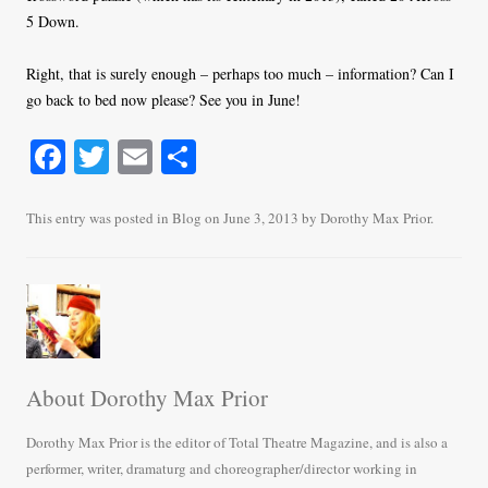
5 Down.
Right, that is surely enough – perhaps too much – information? Can I
go back to bed now please? See you in June!
Fa
T
E
S
ce
wi
m
ha
bo
tte
ail
re
This entry was posted in
Blog
on
June 3, 2013
by
Dorothy Max Prior
.
ok
r
About Dorothy Max Prior
Dorothy Max Prior is the editor of Total Theatre Magazine, and is also a
performer, writer, dramaturg and choreographer/director working in