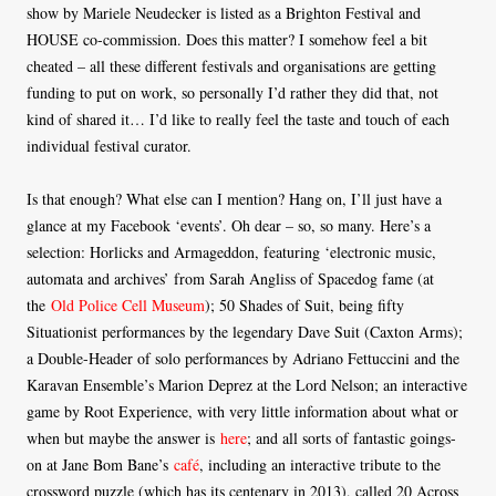
show by Mariele Neudecker is listed as a Brighton Festival and
HOUSE co-commission. Does this matter? I somehow feel a bit
cheated – all these different festivals and organisations are getting
funding to put on work, so personally I’d rather they did that, not
kind of shared it… I’d like to really feel the taste and touch of each
individual festival curator.
Is that enough? What else can I mention? Hang on, I’ll just have a
glance at my Facebook ‘events’. Oh dear – so, so many. Here’s a
selection: Horlicks and Armageddon, featuring ‘electronic music,
automata and archives’ from Sarah Angliss of Spacedog fame (at
the
Old Police Cell Museum
); 50 Shades of Suit, being fifty
Situationist performances by the legendary Dave Suit (Caxton Arms);
a Double-Header of solo performances by Adriano Fettuccini and the
Karavan Ensemble’s Marion Deprez at the Lord Nelson; an interactive
game by Root Experience, with very little information about what or
when but maybe the answer is
here
; and all sorts of fantastic goings-
on at Jane Bom Bane’s
café
, including an interactive tribute to the
crossword puzzle (which has its centenary in 2013), called 20 Across