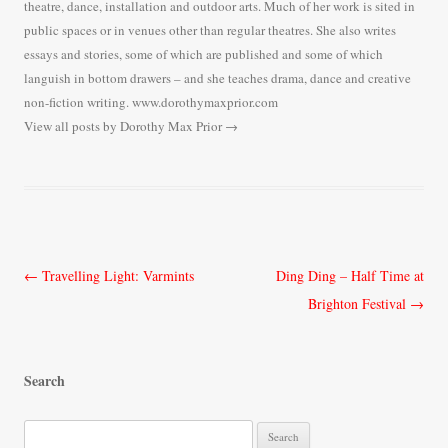
theatre, dance, installation and outdoor arts. Much of her work is sited in
public spaces or in venues other than regular theatres. She also writes
essays and stories, some of which are published and some of which
languish in bottom drawers – and she teaches drama, dance and creative
non-fiction writing. www.dorothymaxprior.com
View all posts by Dorothy Max Prior
→
Post
←
Travelling Light: Varmints
Ding Ding – Half Time at
navigation
Brighton Festival
→
Search
S