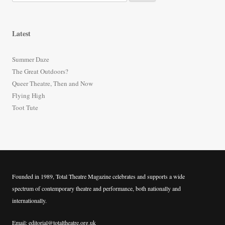
e
a
r
Latest
c
h
Summer Daze
f
The Great Outdoors?
o
Queer Theatre, Then and Now
r
Flying High
:
Toot Tute
Founded in 1989, Total Theatre Magazine celebrates and supports a wide
spectrum of contemporary theatre and performance, both nationally and
internationally.
Email: editorial@totaltheatre.org.uk