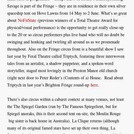
Savage is part of the Fringe – they are in residence in their own silver
spaceship tent on Hove Lawns from 14 May to 2 June. What’s so great
about
NoFitState
(previous winners of a Total Theatre Award for
physical/visual performance) is the opportunity to get really close-up
to the 20 or so circus performers plus live band who will no doubt be
swinging and honking and twirling all around us as we promenade
throughout. Also on the Fringe circus front is a beautiful show I saw
last year by Feral Theatre called Triptych, featuring three interwoven
tales from an aerialist, a shadow puppeteer, and a spoken-word
storyteller, staged most lovingly in the Preston Manor old church
(right next door to Peter Reder’s (Contents of a) House. Read about
Triptych in last year’s Brighton Fringe round-up
here
.
There’s also circus within a cabaret context at many venues, not least
the The Spiegel Garden (run by The Famous Spiegeltent, but for
Spiegel anoraks, this is their second tent on-site, the Moulin Rouge
big sister is back home in Australia). La Clique returns (although
many of its original famed stars have set up their own thing, La