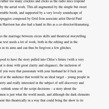
h rather too many crackles and clicks as the radio mics respond
by the aerial work. This all augmented by the simple but sweet
portable booth, and supported by a very lovely soundscape of
rpeggios composed by Grid Iron associate artist David Paul
en Harrison has also had a hand in this as a co-director/dramaturg.
es the marriage between circus skills and theatrical storytelling
he text needs a lot of work, both in the editing and in the
 in its aims and can thus be forgiven a few glitches.
good to have the story pulled into Chloe’s future (with a very
t is done with great clarity and elegance), the inclusion of
e if you were that passionate with your husband he’d fuck you
 at the audience that would be an ideal target – young people in
erty and really interested in the subject of self-discovery and
 rethink some of the script decisions – a story about the
 is just what the world needs, and although the dark elements
esent this theatrically in a way that could bring the show to its