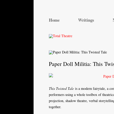
Total Theatre
Total Theatre
Home
Writings
Paper Doll Militia: This Twi
This Twisted Tale
is a modern fairytale, a c
performers using a whole toolbox of theatrical
projection, shadow theatre, verbal storytellin
together.