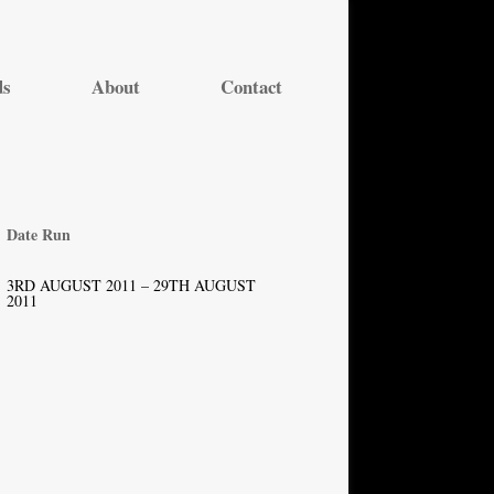
ds
About
Contact
Date Run
3RD AUGUST 2011 – 29TH AUGUST
2011