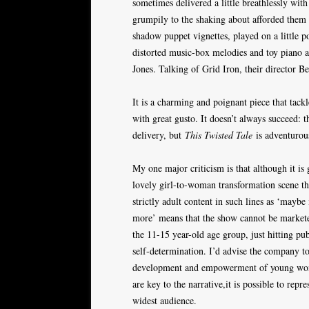
sometimes delivered a little breathlessly wit
grumpily to the shaking about afforded them 
shadow puppet vignettes, played on a little 
distorted music-box melodies and toy piano a
Jones. Talking of Grid Iron, their director B
It is a charming and poignant piece that tackl
with great gusto. It doesn’t always succeed: t
delivery, but
This Twisted Tale
is adventurous
My one major criticism is that although it is 
lovely girl-to-woman transformation scene tha
strictly adult content in such lines as ‘mayb
more’ means that the show cannot be marketed
the 11-15 year-old age group, just hitting pub
self-determination. I’d advise the company to
development and empowerment of young women
are key to the narrative,it is possible to repr
widest audience.