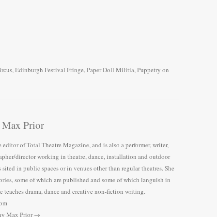
ircus
,
Edinburgh Festival Fringe
,
Paper Doll Militia
,
Puppetry
on
 Max Prior
 editor of Total Theatre Magazine, and is also a performer, writer,
pher/director working in theatre, dance, installation and outdoor
 sited in public spaces or in venues other than regular theatres. She
tories, some of which are published and some of which languish in
 teaches drama, dance and creative non-fiction writing.
com
thy Max Prior
→