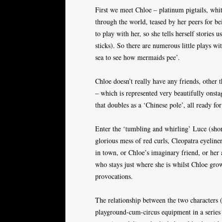
First we meet Chloe – platinum pigtails, whit
through the world, teased by her peers for be
to play with her, so she tells herself stories 
sticks). So there are numerous little plays wi
sea to see how mermaids pee’.
Chloe doesn’t really have any friends, other 
– which is represented very beautifully onst
that doubles as a ‘Chinese pole’, all ready f
Enter the ‘tumbling and whirling’ Luce (short
glorious mess of red curls, Cleopatra eyeliner
in town, or Chloe’s imaginary friend, or her 
who stays just where she is whilst Chloe grow
provocations.
The relationship between the two characters 
playground-cum-circus equipment in a series o