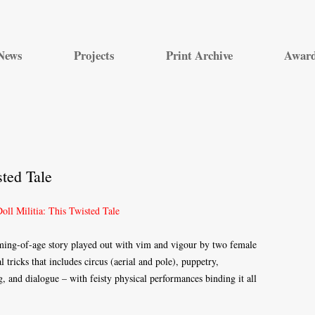
Skip
to
News
Projects
Print Archive
Awar
content
sted Tale
oming-of-age story played out with vim and vigour by two female
 tricks that includes circus (aerial and pole), puppetry,
g, and dialogue – with feisty physical performances binding it all