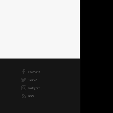
Facebook
Twitter
Instagram
RSS