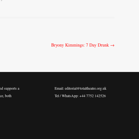
Bryony Kimmings: 7 Day Drunk
→
nd supports a
Email: editorial@totaltheatre.org.uk
ce, both
Tel / WhatsApp: +44 7752 142526