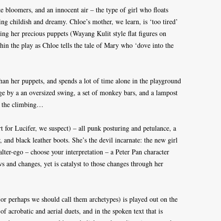
e bloomers, and an innocent air – the type of girl who floats
ing childish and dreamy. Chloe’s mother, we learn, is ‘too tired’
using her precious puppets (Wayang Kulit style flat figures on
thin the play as Chloe tells the tale of Mary who ‘dove into the
than her puppets, and spends a lot of time alone in the playground
age by a an oversized swing, a set of monkey bars, and a lampost
or the climbing…
 for Lucifer, we suspect) – all punk posturing and petulance, a
, and black leather boots. She’s the devil incarnate: the new girl
alter-ego – choose your interpretation – a Peter Pan character
s and changes, yet is catalyst to those changes through her
(or perhaps we should call them archetypes) is played out on the
f acrobatic and aerial duets, and in the spoken text that is