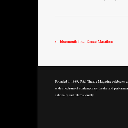
Post
←
bluemouth inc.: Dance Marathon
navigation
Founded in 1989, Total Theatre Magazine celebrates a
wide spectrum of contemporary theatre and performan
nationally and internationally.