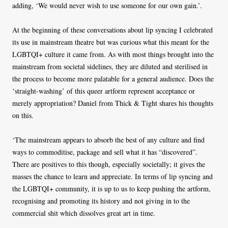
adding, ‘We would never wish to use someone for our own gain.’.
At the beginning of these conversations about lip syncing I celebrated
its use in mainstream theatre but was curious what this meant for the
LGBTQI+ culture it came from. As with most things brought into the
mainstream from societal sidelines, they are diluted and sterilised in
the process to become more palatable for a general audience. Does the
‘straight-washing’ of this queer artform represent acceptance or
merely appropriation? Daniel from Thick & Tight shares his thoughts
on this.
‘The mainstream appears to absorb the best of any culture and find
ways to commoditise, package and sell what it has “discovered”.
There are positives to this though, especially societally; it gives the
masses the chance to learn and appreciate. In terms of lip syncing and
the LGBTQI+ community, it is up to us to keep pushing the artform,
recognising and promoting its history and not giving in to the
commercial shit which dissolves great art in time.