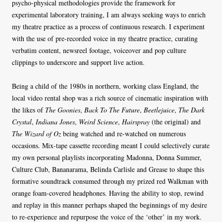
psycho-physical methodologies provide the framework for
experimental laboratory training, I am always seeking ways to enrich
my theatre practice as a process of continuous research. I experiment
with the use of pre-recorded voice in my theatre practice, curating
verbatim content, newsreel footage, voiceover and pop culture
clippings to underscore and support live action.
Being a child of the 1980s in northern, working class England, the
local video rental shop was a rich source of cinematic inspiration with
the likes of
The Goonies
,
Back To The Future
,
Beetlejuice
,
The Dark
Crystal
,
Indiana Jones
,
Weird Science
,
Hairspray
(the original) and
The Wizard of Oz
being watched and re-watched on numerous
occasions. Mix-tape cassette recording meant I could selectively curate
my own personal playlists incorporating Madonna, Donna Summer,
Culture Club, Bananarama, Belinda Carlisle and Grease to shape this
formative soundtrack consumed through my prized red Walkman with
orange foam-covered headphones. Having the ability to stop, rewind
and replay in this manner perhaps shaped the beginnings of my desire
to re-experience and repurpose the voice of the ‘other’ in my work.