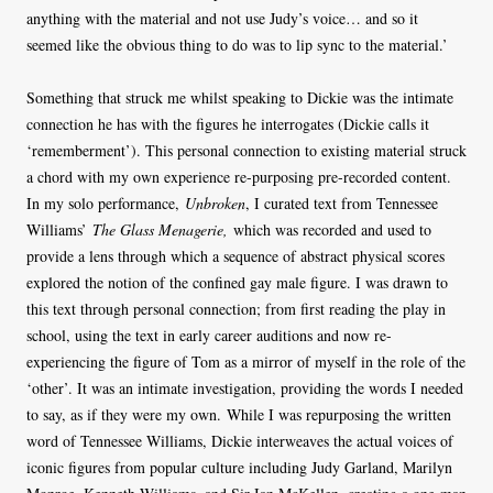
anything with the material and not use Judy’s voice… and so it
seemed like the obvious thing to do was to lip sync to the material.’
Something that struck me whilst speaking to Dickie was the intimate
connection he has with the figures he interrogates (Dickie calls it
‘rememberment’). This personal connection to existing material struck
a chord with my own experience re-purposing pre-recorded content.
In my solo performance,
Unbroken
, I curated text from Tennessee
Williams’
The Glass Menagerie,
which was recorded and used to
provide a lens through which a sequence of abstract physical scores
explored the notion of the confined gay male figure. I was drawn to
this text through personal connection; from first reading the play in
school, using the text in early career auditions and now re-
experiencing the figure of Tom as a mirror of myself in the role of the
‘other’. It was an intimate investigation, providing the words I needed
to say, as if they were my own. While I was repurposing the written
word of Tennessee Williams, Dickie interweaves the actual voices of
iconic figures from popular culture including Judy Garland, Marilyn