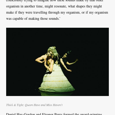
organism in another time, might resonate, what shapes they might
make if they were travelling through my organism, or if my organism
was capable of making those sounds.’
Thick & Tight: Queen Have and Miss Haven’t
Daniel Hay-Gordon and Eleanor Perry formed the award-winning