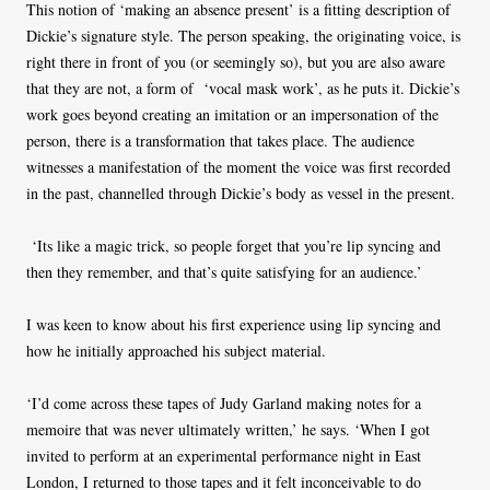
This notion of ‘making an absence present’ is a fitting description of
Dickie’s signature style. The person speaking, the originating voice, is
right there in front of you (or seemingly so), but you are also aware
that they are not, a form of ‘vocal mask work’, as he puts it. Dickie’s
work goes beyond creating an imitation or an impersonation of the
person, there is a transformation that takes place. The audience
witnesses a manifestation of the moment the voice was first recorded
in the past, channelled through Dickie’s body as vessel in the present.
‘Its like a magic trick, so people forget that you’re lip syncing and
then they remember, and that’s quite satisfying for an audience.’
I was keen to know about his first experience using lip syncing and
how he initially approached his subject material.
‘I’d come across these tapes of Judy Garland making notes for a
memoire that was never ultimately written,’ he says. ‘When I got
invited to perform at an experimental performance night in East
London, I returned to those tapes and it felt inconceivable to do