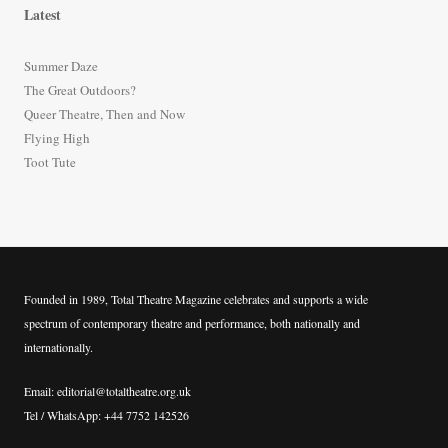
r
Latest
c
h
Summer Daze
f
The Great Outdoors?
o
Queer Theatre, Then and Now
r
Flying High
:
Toot Tute
Founded in 1989, Total Theatre Magazine celebrates and supports a wide
spectrum of contemporary theatre and performance, both nationally and
internationally.
Email: editorial@totaltheatre.org.uk
Tel / WhatsApp: +44 7752 142526