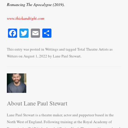
Romancing The Apocalypse (2019).
www.thickandtight.com
Fa
T
E
S
ce
wi
m
ha
bo
tte
ail
re
This entry was posted in
Writings
and tagged
Total Theatre Artists as
Writers
on
August 1, 2022
by
Lane Paul Stewart
.
ok
r
About Lane Paul Stewart
Lane Paul Stewart is a theatre maker, actor and puppeteer based in the
North West of England. Following training at the Royal Academy of