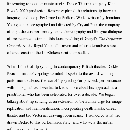
lip syncing to popular music tracks. Dance Theatre company Kidd
Pivot’s 2020 production
Revisor
explored the relationship between
language and body. Performed at Sadler’s Wells, written by Jonathan
Young and choreographed and directed by Crystal Pite, the company
of eight dancers perform dynamic choreography and lip sync dialogue
of pre-recorded actors in this loose retelling of Gogol’s
The Inspector
General
. At the Royal Vauxhall Tavern and other alternative spaces,
cabaret sensation the LipSinkers strut their stuff…
When I think of lip syncing in contemporary British theatre, Dickie
Beau immediately springs to mind. I spoke to the award-winning
performer to discuss the use of lip syncing (or playback performance)
within his practice. I wanted to know more about his approach as a
practitioner who has been celebrated for over a decade. We began
talking about lip syncing as an extension of the human urge for image
replication and memorialisation, incorporating death masks, Greek
theatre and the Victorian drawing room seance. I wondered what had
drawn Dickie to this performance style, and who were the initial
influences upon his work: