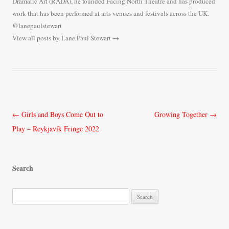
Dramatic Art (RADA), he founded Facing North Theatre and has produced
work that has been performed at arts venues and festivals across the UK.
@lanepaulstewart
View all posts by Lane Paul Stewart
→
Post
←
Girls and Boys Come Out to
Growing Together
→
navigation
Play – Reykjavík Fringe 2022
Search
S
e
a