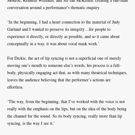
Monroe, Kenneth Williams, and Sir Ian McKellen, creating a one-man
conversation around a performance’s thematic enquiry.
‘In the beginning, I had a heart connection to the material of Judy
Garland and I wanted to preserve its integrity…for people to
experience it directly, or directly as possible, and so it came about
conceptually in a way, it was about vocal mask work.’
For Dickie, the act of lip syncing is not a superficial one of merely
moving one’s mouth to someone else’s words, his process is a full-
body, physically engaging act that, as with many theatrical techniques,
leaves the audience believing that the performer’s actions are
effortless.
‘The way, from the beginning, that I’ve worked with the voice is not
really with the emphasis on the lips, but on the idea of the body being
the channel for the sound. So its body syncing, really more than lip
syncing, is the way I see it.’