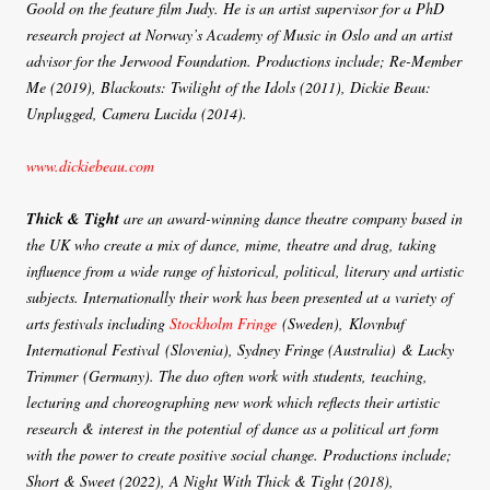
Goold on the feature film Judy. He is an artist supervisor for a PhD
research project at Norway’s Academy of Music in Oslo and an artist
advisor for the Jerwood Foundation. Productions include; Re-Member
Me (2019), Blackouts: Twilight of the Idols (2011), Dickie Beau:
Unplugged, Camera Lucida (2014).
www.dickiebeau.com
Thick & Tight
are an award-winning dance theatre company based in
the UK who create a mix of dance, mime, theatre and drag, taking
influence from a wide range of historical, political, literary and artistic
subjects. Internationally their work has been presented at a variety of
arts festivals including
Stockholm Fringe
(Sweden), Klovnbuf
International Festival (Slovenia), Sydney Fringe (Australia) & Lucky
Trimmer (Germany). The duo often work with students, teaching,
lecturing and choreographing new work which reflects their artistic
research & interest in the potential of dance as a political art form
with the power to create positive social change. Productions include;
Short & Sweet (2022), A Night With Thick & Tight (2018),