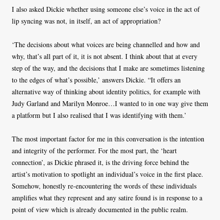
I also asked Dickie whether using someone else’s voice in the act of
lip syncing was not, in itself, an act of appropriation?
‘The decisions about what voices are being channelled and how and
why, that’s all part of it, it is not absent. I think about that at every
step of the way, and the decisions that I make are sometimes listening
to the edges of what’s possible,’ answers Dickie. “It offers an
alternative way of thinking about identity politics, for example with
Judy Garland and Marilyn Monroe…I wanted to in one way give them
a platform but I also realised that I was identifying with them.’
The most important factor for me in this conversation is the intention
and integrity of the performer. For the most part, the ‘heart
connection’, as Dickie phrased it, is the driving force behind the
artist’s motivation to spotlight an individual’s voice in the first place.
Somehow, honestly re-encountering the words of these individuals
amplifies what they represent and any satire found is in response to a
point of view which is already documented in the public realm.