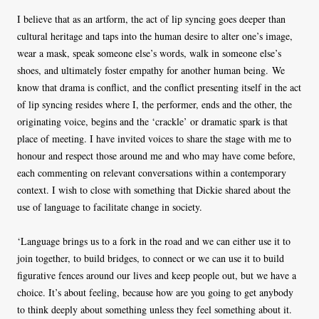
I believe that as an artform, the act of lip syncing goes deeper than
cultural heritage and taps into the human desire to alter one’s image,
wear a mask, speak someone else’s words, walk in someone else’s
shoes, and ultimately foster empathy for another human being. We
know that drama is conflict, and the conflict presenting itself in the act
of lip syncing resides where I, the performer, ends and the other, the
originating voice, begins and the ‘crackle’ or dramatic spark is that
place of meeting. I have invited voices to share the stage with me to
honour and respect those around me and who may have come before,
each commenting on relevant conversations within a contemporary
context. I wish to close with something that Dickie shared about the
use of language to facilitate change in society.
‘Language brings us to a fork in the road and we can either use it to
join together, to build bridges, to connect or we can use it to build
figurative fences around our lives and keep people out, but we have a
choice. It’s about feeling, because how are you going to get anybody
to think deeply about something unless they feel something about it.