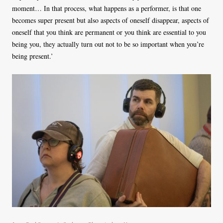
moment… In that process, what happens as a performer, is that one
becomes super present but also aspects of oneself disappear, aspects of
oneself that you think are permanent or you think are essential to you
being you, they actually turn out not to be so important when you’re
being present.’