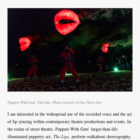
Puppets With Guts: The Lips. Photo courtesy of Out There Arts
I am interested in the widespread use of the recorded voice and the act
of lip syncing within contemporary theatre productions and events. In
the realm of street theatre, Puppets With Guts’ larger-than-life
illuminated puppetry act,
The Lips,
perform walkabout choreography,