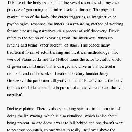
This use of the body as a channelling vessel resonates with my own
practice of generating material as a solo performer. The physical
manipulation of the body (the outer) triggering an imaginative or
psychological response (the inner), is a rewarding method of working
for me, unearthing narratives via a process of self discovery. Dickie
refers to the notion of exploring from ‘the inside-out’ when lip
syncing and being ‘super present’ on stage. This echoes many
traditional forms of actor training and theatrical methodology. The
work of Stanislavski and the Method trains the actor to craft a world
of given circumstances that is charged and alive in that particular
moment; and in the work of theatre laboratory founder Jerzy
Grotowski, the performer diligently and ritualistically trains the body
to be as available as possible in pursuit of a passive readiness, the ‘via
negativa’.
Dickie explains: ‘There is also something spiritual in the practice of
doing the lip syncing, which is also ritualised, which is also about
being present, so one doesn’t want to fall behind and one doesn’t want
to preempt too much, so one wants to really just hover above the