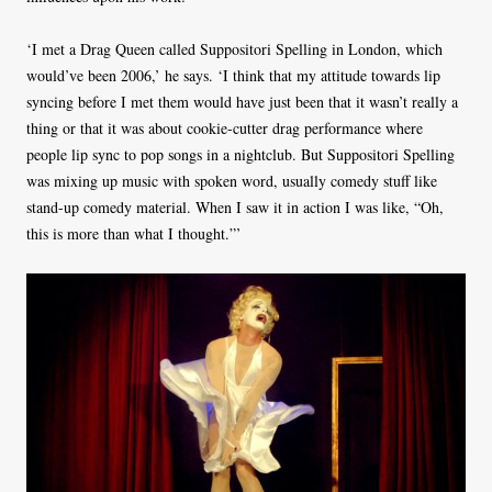
‘I met a Drag Queen called Suppositori Spelling in London, which
would’ve been 2006,’ he says. ‘I think that my attitude towards lip
syncing before I met them would have just been that it wasn’t really a
thing or that it was about cookie-cutter drag performance where
people lip sync to pop songs in a nightclub. But Suppositori Spelling
was mixing up music with spoken word, usually comedy stuff like
stand-up comedy material. When I saw it in action I was like, “Oh,
this is more than what I thought.”’