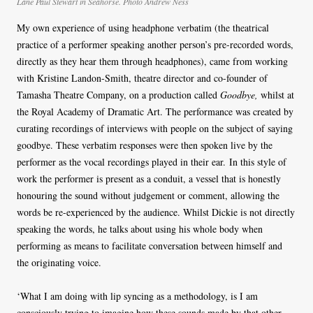
Lane Paul Stewart in Seahorse. Photo Andrew Ness
My own experience of using headphone verbatim (the theatrical
practice of a performer speaking another person’s pre-recorded words,
directly as they hear them through headphones), came from working
with Kristine Landon-Smith, theatre director and co-founder of
Tamasha Theatre Company, on a production called
Goodbye,
whilst at
the Royal Academy of Dramatic Art. The performance was created by
curating recordings of interviews with people on the subject of saying
goodbye. These verbatim responses were then spoken live by the
performer as the vocal recordings played in their ear. In this style of
work the performer is present as a conduit, a vessel that is honestly
honouring the sound without judgement or comment, allowing the
words be re-experienced by the audience. Whilst Dickie is not directly
speaking the words, he talks about using his whole body when
performing as means to facilitate conversation between himself and
the originating voice.
‘What I am doing with lip syncing as a methodology, is I am
consciously trying to imagine how these sounds made by that other