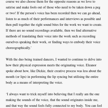
course we also choose them for the opposite reasons as we love to
satirise and make fools out of those who need to be taken down a peg
or two! If the person’s voice has been recorded then we can go ahead,
listen to as much of their performances and interviews as possible and
then pull together the right sound bites for the work we want to create.
If there are no sound recordings available, then we find alternative
methods of translating their voice into the work such as recording
ourselves speaking their work, or finding ways to embody their voice
choreographically.’
With the duo being trained dancers, I wanted to continue to delve into
how their physical expression meets the originating voice. Eleanor
spoke about how, like Dickie, their creative process was less about the
mouth (or lips) in performing the lip syncing but utilising the entire
body as a means of interpreting the voice.
‘I always want to trick myself into believing that I really am the one
making the sounds of the voice, that the sound originates inside me,
and that way the sound feels fully connected to my body. You can feel