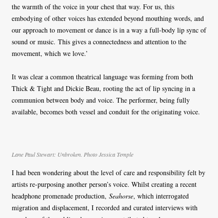
the warmth of the voice in your chest that way. For us, this
embodying of other voices has extended beyond mouthing words, and
our approach to movement or dance is in a way a full-body lip sync of
sound or music. This gives a connectedness and attention to the
movement, which we love.’
It was clear a common theatrical language was forming from both
Thick & Tight and Dickie Beau, rooting the act of lip syncing in a
communion between body and voice. The performer, being fully
available, becomes both vessel and conduit for the originating voice.
Lane Paul Stewart: Unbroken. Photo Jessica Temple
I had been wondering about the level of care and responsibility felt by
artists re-purposing another person’s voice. Whilst creating a recent
headphone promenade production,
Seahorse
, which interrogated
migration and displacement, I recorded and curated interviews with