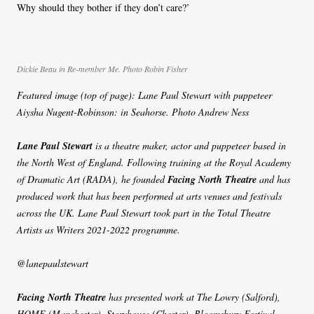
Why should they bother if they don’t care?’
Dickie Beau in Re-member Me. Photo Robin Fisher
Featured image (top of page): Lane Paul Stewart with puppeteer
Aiysha Nugent-Robinson: in Seahorse. Photo Andrew Ness
Lane Paul Stewart
is a theatre maker, actor and puppeteer based in
the North West of England. Following training at the Royal Academy
of Dramatic Art (RADA), he founded
Facing North Theatre
and has
produced work that has been performed at arts venues and festivals
across the UK. Lane Paul Stewart took part in the Total Theatre
Artists as Writers 2021-2022 programme.
@lanepaulstewart
Facing North Theatre
has presented work at The Lowry (Salford),
HOME (Manchester), Storyhouse (Chester), Bloomsbury Festival