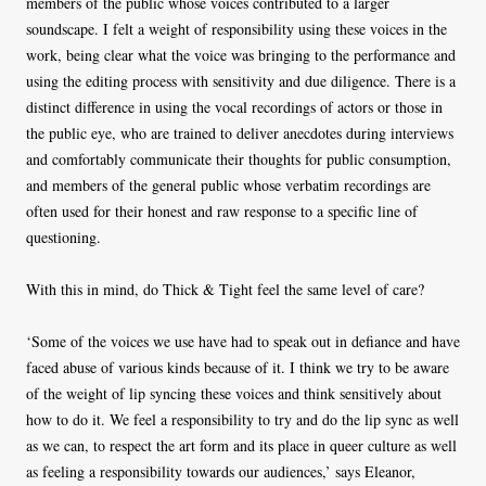
members of the public whose voices contributed to a larger
soundscape. I felt a weight of responsibility using these voices in the
work, being clear what the voice was bringing to the performance and
using the editing process with sensitivity and due diligence. There is a
distinct difference in using the vocal recordings of actors or those in
the public eye, who are trained to deliver anecdotes during interviews
and comfortably communicate their thoughts for public consumption,
and members of the general public whose verbatim recordings are
often used for their honest and raw response to a specific line of
questioning.
With this in mind, do Thick & Tight feel the same level of care?
‘Some of the voices we use have had to speak out in defiance and have
faced abuse of various kinds because of it. I think we try to be aware
of the weight of lip syncing these voices and think sensitively about
how to do it. We feel a responsibility to try and do the lip sync as well
as we can, to respect the art form and its place in queer culture as well
as feeling a responsibility towards our audiences,’ says Eleanor,