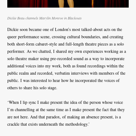
Dickie Beau channels Marylin Monroe in Blackouts
Dickie soon became one of London’s most talked-about acts on the
queer performance scene, crossing cultural boundaries, and creating
both short-form cabaret-style and full-length theatre pieces as a solo
performer. As we chatted, I shared my own experiences working as a
solo theatre maker using pre-recorded sound as a way to incorporate
additional voices into my work, both as found recordings within the
public realm and recorded, verbatim interviews with members of the
public. I was interested to hear how he incorporated the voices of
others to share his solo stage.
‘When I lip sync I make present the idea of the person whose voice
I’m channelling at the same time as I make present the fact that they
are not here. And that paradox, of making an absence present, is a
crackle that exists underneath the methodology.’