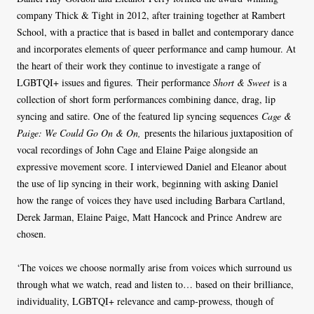
company Thick & Tight in 2012, after training together at Rambert
School, with a practice that is based in ballet and contemporary dance
and incorporates elements of queer performance and camp humour. At
the heart of their work they continue to investigate a range of
LGBTQI+ issues and figures. Their performance
Short & Sweet
is a
collection of short form performances combining dance, drag, lip
syncing and satire. One of the featured lip syncing sequences
Cage &
Paige: We Could Go On & On,
presents the hilarious juxtaposition of
vocal recordings of John Cage and Elaine Paige alongside an
expressive movement score. I interviewed Daniel and Eleanor about
the use of lip syncing in their work, beginning with asking Daniel
how the range of voices they have used including Barbara Cartland,
Derek Jarman, Elaine Paige, Matt Hancock and Prince Andrew are
chosen.
‘The voices we choose normally arise from voices which surround us
through what we watch, read and listen to… based on their brilliance,
individuality, LGBTQI+ relevance and camp-prowess, though of