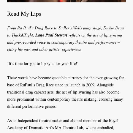
Read My Lips
From Ru Paul’s Drag Race to Sadler’s Wells main stage, Dickie Beau
to Thick&Tight,
Lane Paul Stewart
reflects on the use of lip syncing
and pre-recorded voice in contemporary theatre and performance –
citing his own and other artists’ experiences.
‘It’s time for you to lip sync for your life!’
These words have become quotable currency for the ever-growing fan
base of RuPaul’s Drag Race since its launch in 2009. Alongside
traditional drag cabaret acts, the act of lip syncing has also become
more prominent within contemporary theatre making, crossing many
different performative genres.
As an independent theatre maker and alumni member of the Royal
Academy of Dramatic Art’s MA Theatre Lab, where embodied,