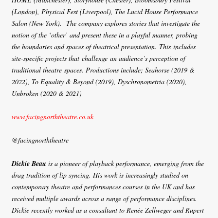
(London), Physical Fest (Liverpool), The Lucid House Performance
Salon (New York). The company explores stories that investigate the
notion of the ‘other’ and present these in a playful manner, probing
the boundaries and spaces of theatrical presentation. This includes
site-specific projects that challenge an audience’s perception of
traditional theatre spaces. Productions include; Seahorse (2019 &
2022), To Equality & Beyond (2019), Dyschronometria (2020),
Unbroken (2020 & 2021)
www.facingnorththeatre.co.uk
@facingnorththeatre
Dickie Beau
is a pioneer of playback performance, emerging from the
drag tradition of lip syncing. His work is increasingly studied on
contemporary theatre and performances courses in the UK and has
received multiple awards across a range of performance disciplines.
Dickie recently worked as a consultant to Renée Zellweger and Rupert