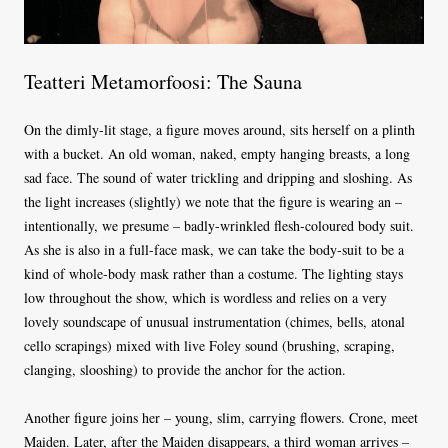
Teatteri Metamorfoosi: The Sauna
On the dimly-lit stage, a figure moves around, sits herself on a plinth
with a bucket. An old woman, naked, empty hanging breasts, a long
sad face. The sound of water trickling and dripping and sloshing. As
the light increases (slightly) we note that the figure is wearing an –
intentionally, we presume – badly-wrinkled flesh-coloured body suit.
As she is also in a full-face mask, we can take the body-suit to be a
kind of whole-body mask rather than a costume. The lighting stays
low throughout the show, which is wordless and relies on a very
lovely soundscape of unusual instrumentation (chimes, bells, atonal
cello scrapings) mixed with live Foley sound (brushing, scraping,
clanging, slooshing) to provide the anchor for the action.
Another figure joins her – young, slim, carrying flowers. Crone, meet
Maiden. Later, after the Maiden disappears, a third woman arrives –