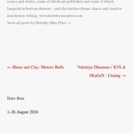
essays and stories, some of which are published and some of which
languish in bottom drawers – and she teaches drama, dance and creative
non-fiction writing. www.dorothymaxprior.com
View all posts by Dorothy Max Prior
→
Post
←
Rhum and Clay: Mistero Buffo
Valentijn Dhaenens / KVS &
navigation
SKaGeN : Unsung
→
Date Run
1–26 August 2018