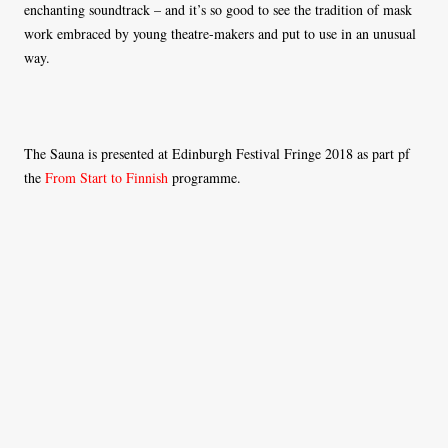
enchanting soundtrack – and it’s so good to see the tradition of mask
work embraced by young theatre-makers and put to use in an unusual
way.
The Sauna is presented at Edinburgh Festival Fringe 2018 as part pf
the
From Start to Finnish
programme.