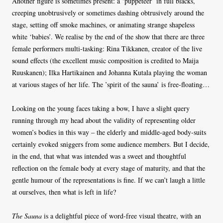
Another figure is sometimes present: a ‘puppeteer’ in full blacks,
creeping unobtrusively or sometimes dashing obtrusively around the
stage, setting off smoke machines, or animating strange shapeless
white ‘babies’. We realise by the end of the show that there are three
female performers multi-tasking: Rina Tikkanen, creator of the live
sound effects (the excellent music composition is credited to Maija
Ruuskanen); Ilka Hartikainen and Johanna Kutala playing the woman
at various stages of her life. The ’spirit of the sauna’ is free-floating…
Looking on the young faces taking a bow, I have a slight query
running through my head about the validity of representing older
women’s bodies in this way – the elderly and middle-aged body-suits
certainly evoked sniggers from some audience members. But I decide,
in the end, that what was intended was a sweet and thoughtful
reflection on the female body at every stage of maturity, and that the
gentle humour of the representations is fine. If we can’t laugh a little
at ourselves, then what is left in life?
The Sauna
is a delightful piece of word-free visual theatre, with an