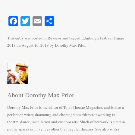
Fa
T
E
S
ce
wi
m
ha
bo
tte
ail
re
This entry was posted in
Reviews
and tagged
Edinburgh Festival Fringe
2018
on
August 10, 2018
by
Dorothy Max Prior
.
ok
r
About Dorothy Max Prior
Dorothy Max Prior is the editor of Total Theatre Magazine, and is also a
performer, writer, dramaturg and choreographer/director working in
theatre, dance, installation and outdoor arts. Much of her work is sited in
public spaces or in venues other than regular theatres. She also writes