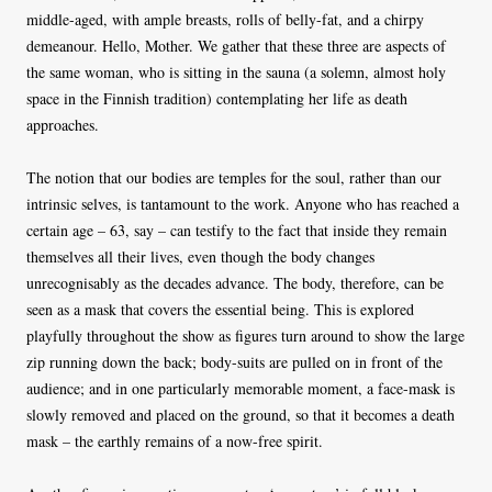
middle-aged, with ample breasts, rolls of belly-fat, and a chirpy
demeanour. Hello, Mother. We gather that these three are aspects of
the same woman, who is sitting in the sauna (a solemn, almost holy
space in the Finnish tradition) contemplating her life as death
approaches.
The notion that our bodies are temples for the soul, rather than our
intrinsic selves, is tantamount to the work. Anyone who has reached a
certain age – 63, say – can testify to the fact that inside they remain
themselves all their lives, even though the body changes
unrecognisably as the decades advance. The body, therefore, can be
seen as a mask that covers the essential being. This is explored
playfully throughout the show as figures turn around to show the large
zip running down the back; body-suits are pulled on in front of the
audience; and in one particularly memorable moment, a face-mask is
slowly removed and placed on the ground, so that it becomes a death
mask – the earthly remains of a now-free spirit.