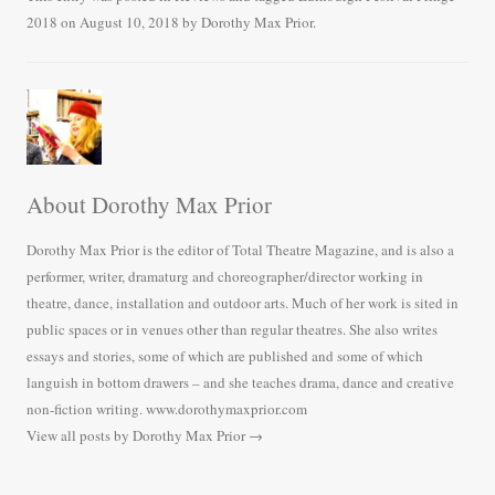
bo
tte
ail
re
2018
on
August 10, 2018
by
Dorothy Max Prior
.
ok
r
About Dorothy Max Prior
Dorothy Max Prior is the editor of Total Theatre Magazine, and is also a
performer, writer, dramaturg and choreographer/director working in
theatre, dance, installation and outdoor arts. Much of her work is sited in
public spaces or in venues other than regular theatres. She also writes
essays and stories, some of which are published and some of which
languish in bottom drawers – and she teaches drama, dance and creative
non-fiction writing. www.dorothymaxprior.com
View all posts by Dorothy Max Prior
→