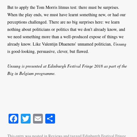
But to apply the Tom Morris litmus test: there must be surprises.
When the play ends, we must have learnt something new, or had our
perceptions challenged. There are no big surprises here: we learn
nothing about politicians or politics that we don’t already know, and
we need something more than a well-produced expose of things we
already know. Like Valentijn Dhaenens’ unnamed politician,
Unsung
is good-looking, persuasive, clever, but flawed.
Unsung is presented at Edinburgh Festival Fringe 2018 as part of the
Big in Belgium programme.
Fa
T
E
S
ce
wi
m
ha
This entry was posted in
Reviews
and tagged
Edinburgh Festival Fringe