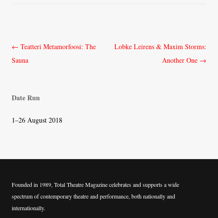
Post
←
Teatteri Metamorfoosi: The
Lobke Leirens & Maxim Storms:
navigation
Sauna
Another One
→
Date Run
1–26 August 2018
Founded in 1989, Total Theatre Magazine celebrates and supports a wide
spectrum of contemporary theatre and performance, both nationally and
internationally.