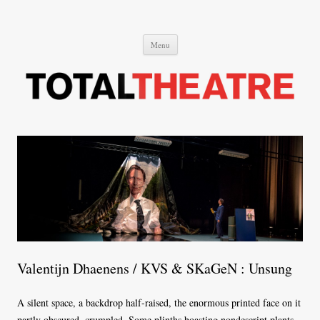
Total Theatre
Total Theatre
Skip
Menu
to
content
Valentijn Dhaenens / KVS & SKaGeN : Unsung
A silent space, a backdrop half-raised, the enormous printed face on it
partly obscured, crumpled. Some plinths boasting nondescript plants.