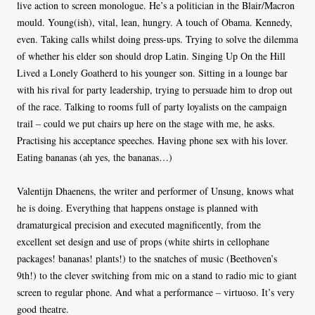
live action to screen monologue. He’s a politician in the Blair/Macron
mould. Young(ish), vital, lean, hungry. A touch of Obama. Kennedy,
even. Taking calls whilst doing press-ups. Trying to solve the dilemma
of whether his elder son should drop Latin. Singing Up On the Hill
Lived a Lonely Goatherd to his younger son. Sitting in a lounge bar
with his rival for party leadership, trying to persuade him to drop out
of the race. Talking to rooms full of party loyalists on the campaign
trail – could we put chairs up here on the stage with me, he asks.
Practising his acceptance speeches. Having phone sex with his lover.
Eating bananas (ah yes, the bananas…)
Valentijn Dhaenens, the writer and performer of Unsung, knows what
he is doing. Everything that happens onstage is planned with
dramaturgical precision and executed magnificently, from the
excellent set design and use of props (white shirts in cellophane
packages! bananas! plants!) to the snatches of music (Beethoven’s
9th!) to the clever switching from mic on a stand to radio mic to giant
screen to regular phone. And what a performance – virtuoso. It’s very
good theatre.