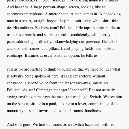
And bananas. A large portrait-shaped screen, looking like an
enormous smartphone. A microphone. A man comes in. A fit-looking
man in a smart, straight-legged deep blue suit, crisp white shirt, thin
tie. His uniform. Business man? Politician? He taps the mic, smiles at
us, takes a breath, and starts to speak – confidently, with energy and
pace, addressing us directly, acknowledging our presence. He talks of
anchors, and frames, and pillars. Level playing fields, and holistic
roadmaps. Business as usual is not an option, he tells us.
Just as we are starting to think to ourselves that we have no idea what
is actually being spoken of here, it is clever rhetoric without
substance, a second voice from the air (or airwaves) interrupts.
Political adviser? Campaign manager? Inner self? I’m not actually
saying anything here, says the man, and we laugh. Switch. We see him
on the screen, sitting in a pool, talking to a lover, complaining of the
monotony of small towns, endless hotel rooms, loneliness.
And so it goes. We find out more, as we switch back and forth from