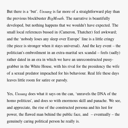
But there is a ‘but’.
Unsung
is far more of a straightforward play than
the previous blockbuster
BigMouth
. The narrative is beautifully
developed, but nothing happens that we wouldn’t have expected. The
small local references bussed in (Cameron, Thatcher) feel awkward;
and the ‘nobody loses any sleep over Europe’ line is a little cringy
(the piece is stronger when it stays universal). And the key event – the
politician’s embroilment in an extra-marital sex scandal – feels (sadly)
rather dated in an era in which we have an unreconstructed pussy-
grabber in the White House, with his rival for the presidency the wife
of a sexual predator impeached for his behaviour. Real life these days
leaves little room for satire or parody.
Yes,
Unsung
does what it says on the can, ‘unravels the DNA of the
homo politicus’, and does so with enormous skill and panache. We see,
and appreciate, the rise of the constructed persona and his lust for
power, the flawed man behind the public face, and – eventually – the
genuinely caring political person he really is.