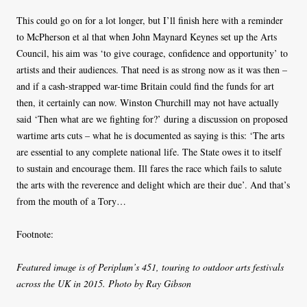
This could go on for a lot longer, but I’ll finish here with a reminder
to McPherson et al that when John Maynard Keynes set up the Arts
Council, his aim was ‘to give courage, confidence and opportunity’ to
artists and their audiences. That need is as strong now as it was then –
and if a cash-strapped war-time Britain could find the funds for art
then, it certainly can now. Winston Churchill may not have actually
said ‘Then what are we fighting for?’ during a discussion on proposed
wartime arts cuts – what he is documented as saying is this: ‘The arts
are essen­tial to any complete national life. The State owes it to itself
to sus­tain and encour­age them. Ill fares the race which fails to salute
the arts with the rev­er­ence and delight which are their due’. And that’s
from the mouth of a Tory…
Footnote:
Featured image is of Periplum’s 451, touring to outdoor arts festivals
across the UK in 2015. Photo by Ray Gibson