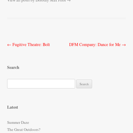
View all posts by Dorothy Max Prior
→
Post
←
Fugitive Theatre: Bolt
DFM Company: Dance for Me
→
navigation
Search
S
e
a
r
Latest
c
h
Summer Daze
f
The Great Outdoors?
o