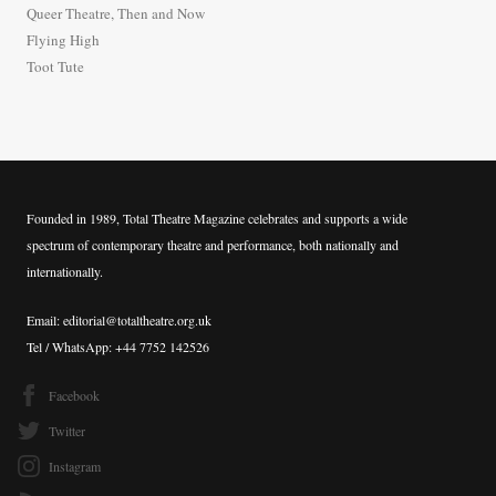
Queer Theatre, Then and Now
r
Flying High
:
Toot Tute
Founded in 1989, Total Theatre Magazine celebrates and supports a wide
spectrum of contemporary theatre and performance, both nationally and
internationally.
Email: editorial@totaltheatre.org.uk
Tel / WhatsApp: +44 7752 142526
Facebook
Twitter
Instagram