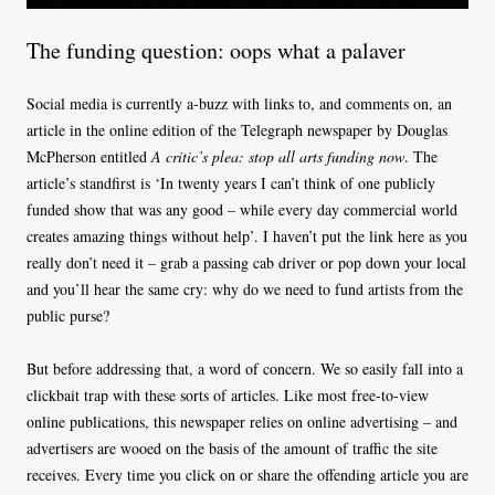
The funding question: oops what a palaver
Social media is currently a-buzz with links to, and comments on, an
article in the online edition of the Telegraph newspaper by Douglas
McPherson entitled
A critic’s plea: stop all arts funding now
. The
article’s standfirst is ‘In twenty years I can’t think of one publicly
funded show that was any good – while every day commercial world
creates amazing things without help’. I haven’t put the link here as you
really don’t need it – grab a passing cab driver or pop down your local
and you’ll hear the same cry: why do we need to fund artists from the
public purse?
But before addressing that, a word of concern. We so easily fall into a
clickbait trap with these sorts of articles. Like most free-to-view
online publications, this newspaper relies on online advertising – and
advertisers are wooed on the basis of the amount of traffic the site
receives. Every time you click on or share the offending article you are