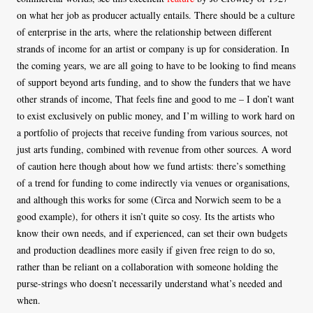
on what her job as producer actually entails. There should be a culture
of enterprise in the arts, where the relationship between different
strands of income for an artist or company is up for consideration. In
the coming years, we are all going to have to be looking to find means
of support beyond arts funding, and to show the funders that we have
other strands of income, That feels fine and good to me – I don’t want
to exist exclusively on public money, and I’m willing to work hard on
a portfolio of projects that receive funding from various sources, not
just arts funding, combined with revenue from other sources. A word
of caution here though about how we fund artists: there’s something
of a trend for funding to come indirectly via venues or organisations,
and although this works for some (Circa and Norwich seem to be a
good example), for others it isn’t quite so cosy. Its the artists who
know their own needs, and if experienced, can set their own budgets
and production deadlines more easily if given free reign to do so,
rather than be reliant on a collaboration with someone holding the
purse-strings who doesn’t necessarily understand what’s needed and
when.