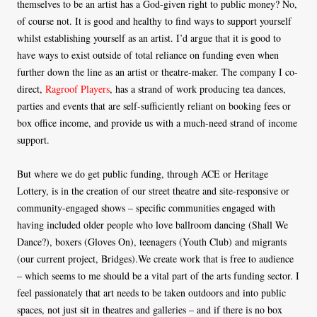
themselves to be an artist has a God-given right to public money? No,
of course not. It is good and healthy to find ways to support yourself
whilst establishing yourself as an artist. I’d argue that it is good to
have ways to exist outside of total reliance on funding even when
further down the line as an artist or theatre-maker. The company I co-
direct,
Ragroof Players
, has a strand of work producing tea dances,
parties and events that are self-sufficiently reliant on booking fees or
box office income, and provide us with a much-need strand of income
support.
But where we do get public funding, through ACE or Heritage
Lottery, is in the creation of our street theatre and site-responsive or
community-engaged shows – specific communities engaged with
having included older people who love ballroom dancing (Shall We
Dance?), boxers (Gloves On), teenagers (Youth Club) and migrants
(our current project, Bridges).We create work that is free to audience
– which seems to me should be a vital part of the arts funding sector. I
feel passionately that art needs to be taken outdoors and into public
spaces, not just sit in theatres and galleries – and if there is no box