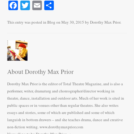
Fa
T
E
S
ce
wi
m
ha
bo
tte
ail
re
This entry was posted in
Blog
on
May 30, 2015
by
Dorothy Max Prior
.
ok
r
About Dorothy Max Prior
Dorothy Max Prior is the editor of Total Theatre Magazine, and is also a
performer, writer, dramaturg and choreographer/director working in
theatre, dance, installation and outdoor arts. Much of her work is sited in
public spaces or in venues other than regular theatres. She also writes
essays and stories, some of which are published and some of which
languish in bottom drawers – and she teaches drama, dance and creative
non-fiction writing. www.dorothymaxprior.com