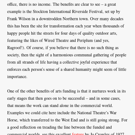
office, there is no income. The benefits are clear to see – a great
example is the Stockton International Riverside Festival, set up by
Frank Wilson in a downtrodden Northern town. Over many decades
this has been the site for transformation each year when thousands of
happy people hit the streets for four days of quality outdoor arts,
featuring the likes of Wired Theatre and Periplum (and yes,
Ragroof!). Of course, if you believe that there is no such thing as
society, then the sight of a harmonious communal gathering of people
from all strands of life having a collective joyful experience that
enforces each person’s sense of a shared humanity might seem of little
importance.
One of the other benefits of arts funding is that it nurtures work in its
early stages that then goes on to be successful – and in some cases,
that means the work can stand alone in the commercial world.
Examples we could cite here include the National Theatre’s War
Horse, which transferred to the West End and is still going strong. For
a good reflection on treading the line between the funded and
commercial worlds, see this excellent
feature
by Jo Crowley of 1927