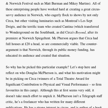
& Norwich Festival such as Matt Burman and Mikey Martins). All of
these enterprising people have worked hard at creating a great circus-
savvy audience in Norwich, who eagerly flock to shows by not only
Circa, but other visiting luminaries such as Montreal’s Les Sept
Doigts, and the terrific team who created Cantina (which transferred
to Wonderground on the Southbank, as did Circa’s
Beyond
, after its
premiere at Norwich Spiegeltent. Mc Pherson argues that Circa had
full houses at £20 a head, so are commercially viable. The counter-
argument is that Norwich, through its public money funding, has
educated its audience and created that situation.
So why has he picked this particular example? Let’s stop here and
reflect on who Douglas McPherson is, and what his motivation might
be in picking on Circa (winners of a Total Theatre Award for
Significant Contribution to Physical and Visual Performance – so firm
favourites in this camp). Although this at first seems very odd, it
doesn’t take much effort to unpick it. McPherson isn’t a Telegraph staff
critic, he’s a freelancer who has written for many different
publications. He has a strong interest in circus, and is author of a book