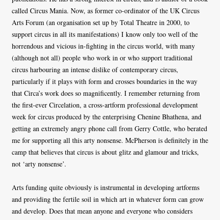
called Circus Mania. Now, as former co-ordinator of the UK Circus
Arts Forum (an organisation set up by Total Theatre in 2000, to
support circus in all its manifestations) I know only too well of the
horrendous and vicious in-fighting in the circus world, with many
(although not all) people who work in or who support traditional
circus harbouring an intense dislike of contemporary circus,
particularly if it plays with form and crosses boundaries in the way
that Circa’s work does so magnificently. I remember returning from
the first-ever Circelation, a cross-artform professional development
week for circus produced by the enterprising Chenine Bhathena, and
getting an extremely angry phone call from Gerry Cottle, who berated
me for supporting all this arty nonsense. McPherson is definitely in the
camp that believes that circus is about glitz and glamour and tricks,
not ‘arty nonsense’.
Arts funding quite obviously is instrumental in developing artforms
and providing the fertile soil in which art in whatever form can grow
and develop. Does that mean anyone and everyone who considers