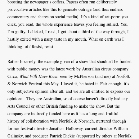
boosting the newspaper’s coffers. Papers often run deliberately
provocative articles like this to generate outrage (and thus endless
commentary and shares on social media). It’s a kind of art-porn: you
click, you read, the whole experience leaves you feeling sullied. Yes,
I’m guilty. I clicked, I read, I got about a third of the way through, I
hastily exited with a nasty taste in my mouth. What on earth was I
thinking of? Resist, resist.
Rather bizarrely, the example given of a show that shouldn’t be funded
with public money was the latest work by Australian circus company
Circa,
What Will Have Been
, seen by McPherson (and me) at Norfolk
& Norwich Festival this May. I loved it, he hated it. Fair enough, it’s
only subjective opinion after all, and we are all entitled to express our
opinions. They are Australian, so of course haven’t directly had any
Arts Council or other British funding to make the show. But the
company are indirectly funded here as it has a long and fruitful
history of collaboration with Norfolk & Norwich, nurtured through
former festival director Jonathan Holloway, current director William
Galinsky, and producer Patrick Dickie (supported by others at Norfolk