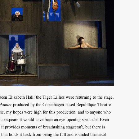
en Elizabeth Hall: the Tiger Lillies were returning to the stage,
Hamlet
produced by the Copenhagen-based Republique Theatre
ic, my hopes were high for this production, and to anyone who
Shakespeare it would have been an eye-opening spectacle. Even
, it provides moments of breathtaking stagecraft, but there is
 that holds it back from being the full and rounded theatrical