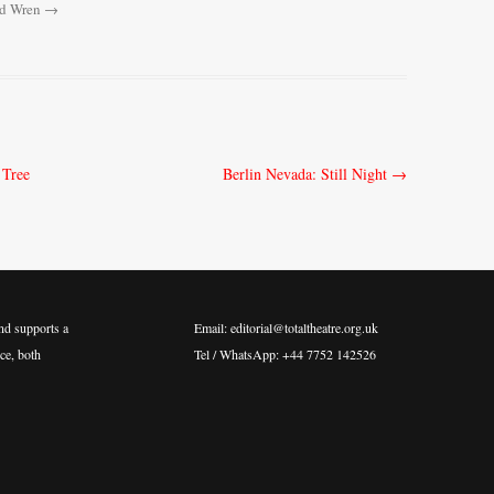
rd Wren
→
 Tree
Berlin Nevada: Still Night
→
nd supports a
Email: editorial@totaltheatre.org.uk
ce, both
Tel / WhatsApp: +44 7752 142526