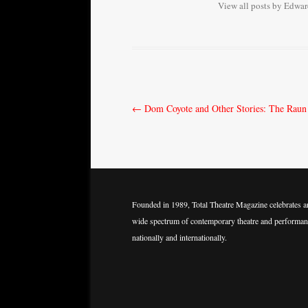
View all posts by Edwa
Post
←
Dom Coyote and Other Stories: The Raun
navigation
Founded in 1989, Total Theatre Magazine celebrates a
wide spectrum of contemporary theatre and performan
nationally and internationally.