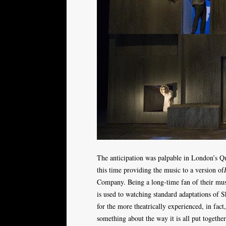
The anticipation was palpable in London’s Que
this time providing the music to a version of
Company. Being a long-time fan of their mus
is used to watching standard adaptations of 
for the more theatrically experienced, in fact
something about the way it is all put together