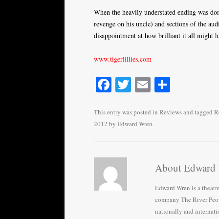
When the heavily understated ending was done
revenge on his uncle) and sections of the audi
disappointment at how brilliant it all might 
www.tigerlillies.com
Fa
T
E
S
ce
wi
m
ha
bo
tte
ail
re
This entry was posted in
Reviews
and tagged
R
2012
by
Edward Wren
.
ok
r
About Edward
Edward Wren is a theatr
company The River Peop
nationally and internati