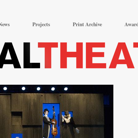
Skip
to
News
Projects
Print Archive
Awar
content