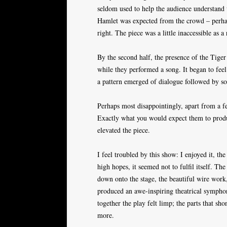
seldom used to help the audience understand w
Hamlet was expected from the crowd – perhap
right. The piece was a little inaccessible as a 
By the second half, the presence of the Tige
while they performed a song. It began to feel
a pattern emerged of dialogue followed by s
Perhaps most disappointingly, apart from a fe
Exactly what you would expect them to produc
elevated the piece.
I feel troubled by this show: I enjoyed it, t
high hopes, it seemed not to fulfil itself. T
down onto the stage, the beautiful wire work
produced an awe-inspiring theatrical symphon
together the play felt limp; the parts that sho
more.