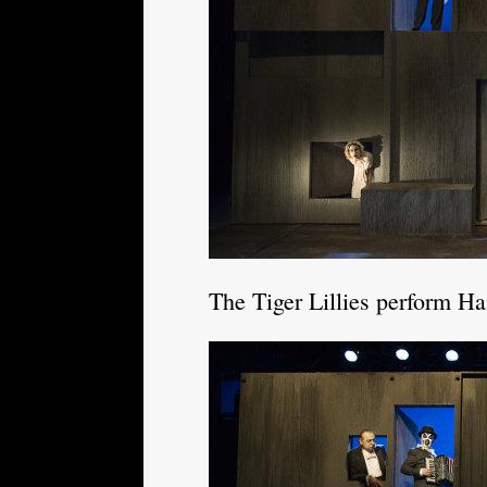
The Tiger Lillies perform H