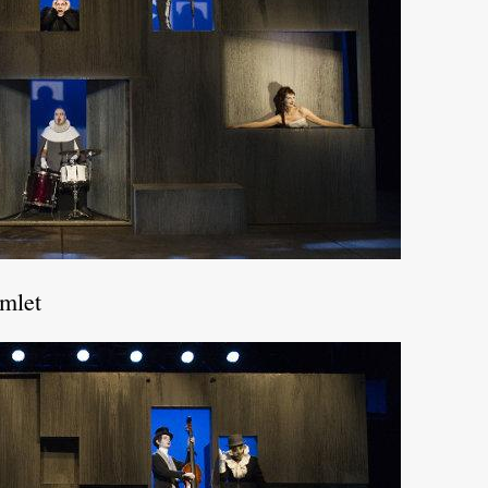
amlet