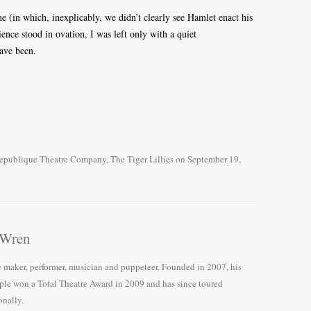
 (in which, inexplicably, we didn’t clearly see Hamlet enact his
ence stood in ovation, I was left only with a quiet
have been.
epublique Theatre Company
,
The Tiger Lillies
on
September 19,
 Wren
e maker, performer, musician and puppeteer. Founded in 2007, his
le won a Total Theatre Award in 2009 and has since toured
onally.