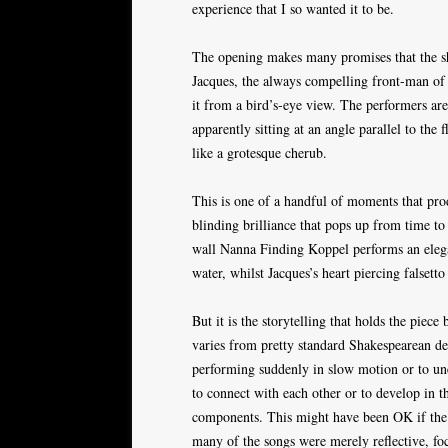
experience that I so wanted it to be.
The opening makes many promises that the sh
Jacques, the always compelling front-man of t
it from a bird’s-eye view. The performers are
apparently sitting at an angle parallel to the
like a grotesque cherub.
This is one of a handful of moments that pr
blinding brilliance that pops up from time to
wall Nanna Finding Koppel performs an elegan
water, whilst Jacques’s heart piercing falsetto
But it is the storytelling that holds the piece
varies from pretty standard Shakespearean de
performing suddenly in slow motion or to un
to connect with each other or to develop in th
components. This might have been OK if the r
many of the songs were merely reflective, fo