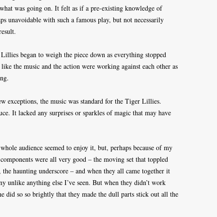
hat was going on. It felt as if a pre-existing knowledge of
s unavoidable with such a famous play, but not necessarily
result.
r Lillies began to weigh the piece down as everything stopped
 like the music and the action were working against each other as
ong.
w exceptions, the music was standard for the Tiger Lillies.
e. It lacked any surprises or sparkles of magic that may have
he whole audience seemed to enjoy it, but, perhaps because of my
he components were all very good – the moving set that toppled
, the haunting underscore – and when they all came together it
y unlike anything else I’ve seen. But when they didn’t work
ne did so so brightly that they made the dull parts stick out all the