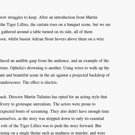
ow struggles to keep. After an introduction from Martin
he Tiger Lillies, the curtain rises on a banquet scene, but we see
 gathered around a table turned on its side, all of them
 floor, whilst bassist Adrian Stout hovers above them on a wire
oduced an audible gasp from the audience, and an example of the
 time. Ophelia’s drowning is another. Using wires to walk up the
t and beautiful scene in the air against a projected backdrop of
 underscores. The effect is electric.
 back. Director Martin Tulinius has opted for an acting style that
livery to grotesque surrealism. The actors were prone to
expected bouts of screaming. They also didn’t have enough time
emselves, as the story was stripped down to only its essential
ole of the Tiger Lillies was to push the story forward. But
cusing on a single theme such as madness or murder, and were