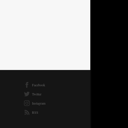
Facebook
Twitter
Instagram
RSS