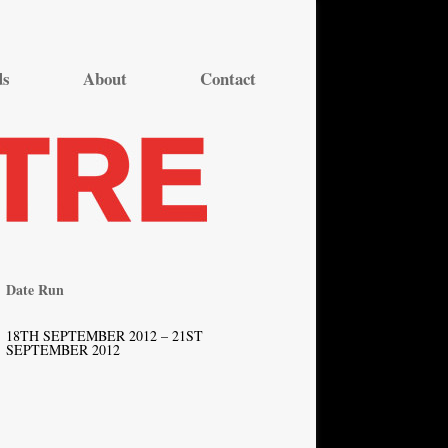
ds
About
Contact
Date Run
18TH SEPTEMBER 2012 – 21ST
SEPTEMBER 2012