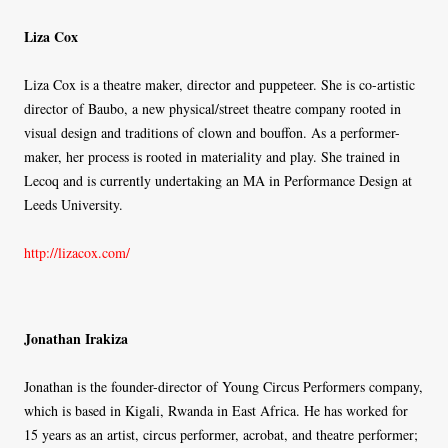
Liza Cox
Liza Cox is a theatre maker, director and puppeteer. She is co-artistic
director of Baubo, a new physical/street theatre company rooted in
visual design and traditions of clown and bouffon. As a performer-
maker, her process is rooted in materiality and play. She trained in
Lecoq and is currently undertaking an MA in Performance Design at
Leeds University.
http://lizacox.com/
Jonathan Irakiza
Jonathan is the founder-director of Young Circus Performers company,
which is based in Kigali, Rwanda in East Africa. He has worked for
15 years as an artist, circus performer, acrobat, and theatre performer;