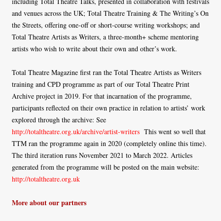
including Total Theatre Talks, presented in collaboration with festivals
and venues across the UK; Total Theatre Training & The Writing’s On
the Streets, offering one-off or short-course writing workshops; and
Total Theatre Artists as Writers, a three-month+ scheme mentoring
artists who wish to write about their own and other’s work.
Total Theatre Magazine first ran the Total Theatre Artists as Writers
training and CPD programme as part of our Total Theatre Print
Archive project in 2019. For that incarnation of the programme,
participants reflected on their own practice in relation to artists’ work
explored through the archive: See
http://totaltheatre.org.uk/archive/artist-writers
This went so well that
TTM ran the programme again in 2020 (completely online this time).
The third iteration runs November 2021 to March 2022. Articles
generated from the programme will be posted on the main website:
http://totaltheatre.org.uk
More about our partners