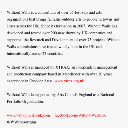
Without Walls is a consortium of over 35 festivals and arts
organisations that brings fantastic outdoor arts to people in towns and
cities across the UK. Since its formation in 2007, Without Walls has
developed and toured over 200 new shows by UK companies and
supported the Research and Development of over 75 projects. Without
Walls commissions have toured widely both in the UK and
internationally across 22 countries.
Without Walls is managed by XTRAX, an independent management
and production company based in Manchester with over 20 years’
experience in Outdoor Arts:
www.xtrax.org.uk
Without Walls is supported by Arts Council England as a National
Portfolio Organisation.
www.withoutwalls.uk.com
|
facebook.com/WithoutWallsUK
|
@WWconsortium