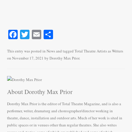
Fa
T
E
S
ce
wi
m
ha
bo
tte
ail
re
This entry was posted in
News
and tagged
Total Theatre Artists as Writers
on
November 17, 2021
by
Dorothy Max Prior
.
ok
r
About Dorothy Max Prior
Dorothy Max Prior is the editor of Total Theatre Magazine, and is also a
performer, writer, dramaturg and choreographer/director working in
theatre, dance, installation and outdoor arts. Much of her work is sited in
public spaces or in venues other than regular theatres. She also writes