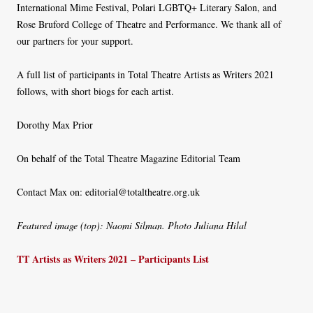
International Mime Festival, Polari LGBTQ+ Literary Salon, and
Rose Bruford College of Theatre and Performance. We thank all of
our partners for your support.
A full list of participants in Total Theatre Artists as Writers 2021
follows, with short biogs for each artist.
Dorothy Max Prior
On behalf of the Total Theatre Magazine Editorial Team
Contact Max on: editorial@totaltheatre.org.uk
Featured image (top): Naomi Silman. Photo Juliana Hilal
TT Artists as Writers 2021 – Participants List