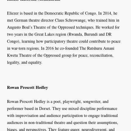
Eliezer is based in the Democratic Republic of Congo. In 2014, he
met German theatre director Claus Schrowange, who trained him in
Augusto Boal’s Theatre of the Oppressed techniques. He worked for
two years in the Great Lakes region (Rwanda, Burundi and DR
Congo), learning how participatory theatre could contribute to peace
in war-torn regions. In 2016 he co-founded The Rutshuru Amani
Kwetu Theatre of the Oppressed group for peace, reconciliation,
legality, and equality.
Rowan Prescott Hedley
Rowan Prescott Hedley is a poet, playwright, songwriter, and
performer based in Dorset. They use mixed discipline performance
with improvisation and audience participation to engage traditional
audiences in non-traditional theatre and question their assumptions,
biases, and perspectives. They feature queer, neurodivergent, and