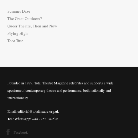
h
Summer Daze
f
The Great Outdoors?
o
Queer Theatre, Then and Now
r
Flying High
:
Toot Tute
Founded in 1989, Total Theatre Magazine celebrates and supports a wide
spectrum of contemporary theatre and performance, both nationally and
internationally.
Email: editorial@totaltheatre.org.uk
Tel / WhatsApp: +44 7752 142526
Facebook