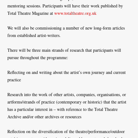
mentoring sessions. Participants will have their work published by
Total Theatre Magazine at
www.totaltheatre.org.uk
We will also be commissioning a number of new long-form articles
from established artist-writers.
There will be three main strands of research that participants will
pursue throughout the programme:
Reflecting on and writing about the artist’s own journey and current
practice
Research into the work of other artists, companies, organisations, or
artforms/strands of practice (contemporary or historic) that the artist
has a particular interest in – with reference to the Total Theatre
Archive and/or other archives or resources
Reflection on the diversification of the theatre/performance/outdoor