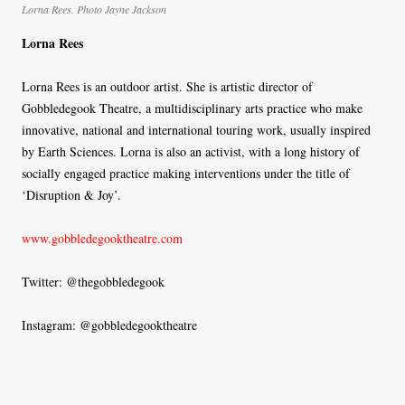
Lorna Rees. Photo Jayne Jackson
Lorna Rees
Lorna Rees is an outdoor artist. She is artistic director of
Gobbledegook Theatre, a multidisciplinary arts practice who make
innovative, national and international touring work, usually inspired
by Earth Sciences. Lorna is also an activist, with a long history of
socially engaged practice making interventions under the title of
‘Disruption & Joy’.
www.gobbledegooktheatre.com
Twitter: @thegobbledegook
Instagram: @gobbledegooktheatre