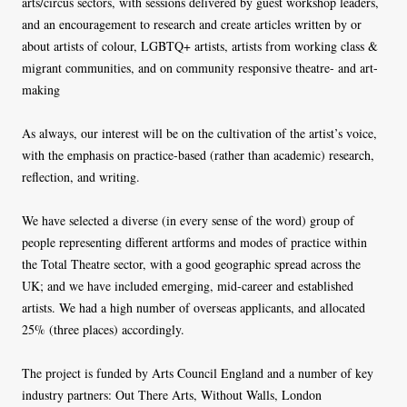
arts/circus sectors, with sessions delivered by guest workshop leaders,
and an encouragement to research and create articles written by or
about artists of colour, LGBTQ+ artists, artists from working class &
migrant communities, and on community responsive theatre- and art-
making
As always, our interest will be on the cultivation of the artist’s voice,
with the emphasis on practice-based (rather than academic) research,
reflection, and writing.
We have selected a diverse (in every sense of the word) group of
people representing different artforms and modes of practice within
the Total Theatre sector, with a good geographic spread across the
UK; and we have included emerging, mid-career and established
artists. We had a high number of overseas applicants, and allocated
25% (three places) accordingly.
The project is funded by Arts Council England and a number of key
industry partners: Out There Arts, Without Walls, London