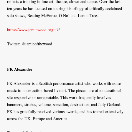
reflects a training in fine art, theatre, clown and dance. Over the last
ten years he has focused on touring his trilogy of critically acclaimed
solo shows, Beating McEnroe, O No! and I am a Tree.
https://www.jamiewood.org.uk/
Twitter: @jamieofthewood
FK Alexander
FK Alexander is a Scottish performance artist who works with noise
music to make action-based live art. The pieces are often durational,
site responsive or unrepeatable. This work frequently involves
hammers, strobes, volume, sensation, destruction, and Judy Garland.
FK has gratefully received various awards, and has toured extensively
across the UK, Europe and America.