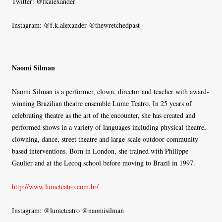
Twitter: @fkalexander
Instagram: @f.k.alexander @thewretchedpast
Naomi Silman
Naomi Silman is a performer, clown, director and teacher with award-
winning Brazilian theatre ensemble Lume Teatro. In 25 years of
celebrating theatre as the art of the encounter, she has created and
performed shows in a variety of languages including physical theatre,
clowning, dance, street theatre and large-scale outdoor community-
based interventions. Born in London, she trained with Philippe
Gaulier and at the Lecoq school before moving to Brazil in 1997.
http://www.lumeteatro.com.br/
Instagram: @lumeteatro @naomisilman