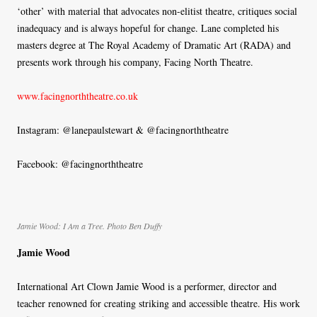
‘other’ with material that advocates non-elitist theatre, critiques social
inadequacy and is always hopeful for change. Lane completed his
masters degree at The Royal Academy of Dramatic Art (RADA) and
presents work through his company, Facing North Theatre.
www.facingnorththeatre.co.uk
Instagram: @lanepaulstewart & @facingnorththeatre
Facebook: @facingnorththeatre
Jamie Wood: I Am a Tree. Photo Ben Duffy
Jamie Wood
International Art Clown Jamie Wood is a performer, director and
teacher renowned for creating striking and accessible theatre. His work