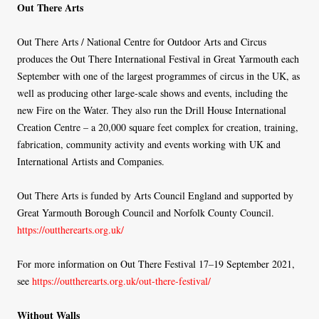
Out There Arts
Out There Arts / National Centre for Outdoor Arts and Circus
produces the Out There International Festival in Great Yarmouth each
September with one of the largest programmes of circus in the UK, as
well as producing other large-scale shows and events, including the
new Fire on the Water. They also run the Drill House International
Creation Centre – a 20,000 square feet complex for creation, training,
fabrication, community activity and events working with UK and
International Artists and Companies.
Out There Arts is funded by Arts Council England and supported by
Great Yarmouth Borough Council and Norfolk County Council.
https://outtherearts.org.uk/
For more information on Out There Festival 17–19 September 2021,
see
https://outtherearts.org.uk/out-there-festival/
Without Walls