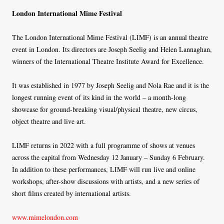
London International Mime Festival
The London International Mime Festival (LIMF) is an annual theatre
event in London. Its directors are Joseph Seelig and Helen Lannaghan,
winners of the International Theatre Institute Award for Excellence.
It was established in 1977 by Joseph Seelig and Nola Rae and it is the
longest running event of its kind in the world – a month-long
showcase for ground-breaking visual/physical theatre, new circus,
object theatre and live art.
LIMF returns in 2022 with a full programme of shows at venues
across the capital from Wednesday 12 January – Sunday 6 February.
In addition to these performances, LIMF will run live and online
workshops, after-show discussions with artists, and a new series of
short films created by international artists.
www.mimelondon.com