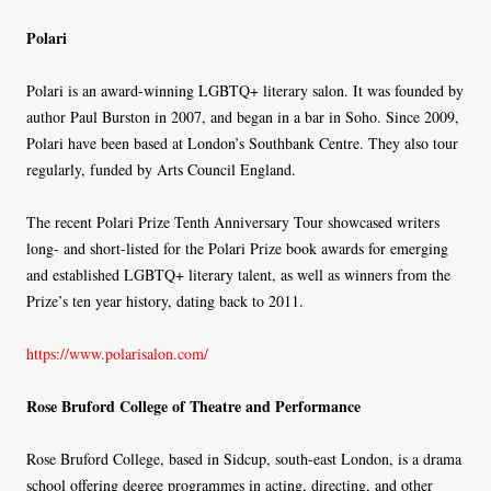
Polari
Polari is an award-winning LGBTQ+ literary salon. It was founded by
author Paul Burston in 2007, and began in a bar in Soho. Since 2009,
Polari have been based at London’s Southbank Centre. They also tour
regularly, funded by Arts Council England.
The recent Polari Prize Tenth Anniversary Tour showcased writers
long- and short-listed for the Polari Prize book awards for emerging
and established LGBTQ+ literary talent, as well as winners from the
Prize’s ten year history, dating back to 2011.
https://www.polarisalon.com/
Rose Bruford College of Theatre and Performance
Rose Bruford College, based in Sidcup, south-east London, is a drama
school offering degree programmes in acting, directing, and other