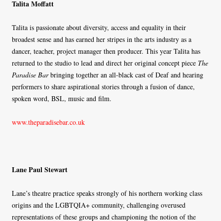
Talita Moffatt
Talita is passionate about diversity, access and equality in their
broadest sense and has earned her stripes in the arts industry as a
dancer, teacher, project manager then producer. This year Talita has
returned to the studio to lead and direct her original concept piece
The
Paradise Bar
bringing together an all-black cast of Deaf and hearing
performers to share aspirational stories through a fusion of dance,
spoken word, BSL, music and film.
www.theparadisebar.co.uk
Lane Paul Stewart
Lane’s theatre practice speaks strongly of his northern working class
origins and the LGBTQIA+ community, challenging overused
representations of these groups and championing the notion of the