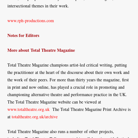
intersectional themes in their work.
www.rph-productions.com
Notes for Editors
More about Total Theatre Magazine
Total Theatre Magazine champions artist-led critical writing, putting
the practitioner at the heart of the discourse about their own work and
the work of their peers. For more than thirty years the magazine, first
in print and now online, has played a crucial role in promoting and
championing alternative theatre and performance practice in the UK.
The Total Theatre Magazine website can be viewed at
www.totaltheatre.org.uk
The Total Theatre Magazine Print Archive is
at
totaltheatre.org.uk/archive
Total Theatre Magazine also runs a number of other projects,