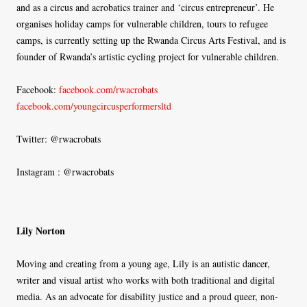
and as a circus and acrobatics trainer and ‘circus entrepreneur’. He
organises holiday camps for vulnerable children, tours to refugee
camps, is currently setting up the Rwanda Circus Arts Festival, and is
founder of Rwanda’s artistic cycling project for vulnerable children.
Facebook:
facebook.com/rwacrobats
facebook.com/youngcircusperformersltd
Twitter: @rwacrobats
Instagram : @rwacrobats
Lily Norton
Moving and creating from a young age, Lily is an autistic dancer,
writer and visual artist who works with both traditional and digital
media. As an advocate for disability justice and a proud queer, non-