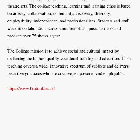
theatre arts. The college teaching, learning and training ethos is based
on artistry, collaboration, community, discovery, diversity,
employability, independence, and professionalism. Students and staff
work in collaboration across a number of campuses to make and
produce over 75 shows a year.
The College mission is to achieve social and cultural impact by
delivering the highest quality vocational training and education. Their
teaching covers a wide, innovative spectrum of subjects and delivers
proactive graduates who are creative, empowered and employable.
https://www.bruford.ac.uk/