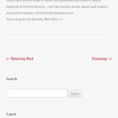
essays and stories, some of which are published and some of which
languish in bottom drawers – and she teaches drama, dance and creative
non-fiction writing. www.dorothymaxprior.com
View all posts by Dorothy Max Prior
→
Post
←
Bouncing Back
Emerging
→
navigation
Search
S
e
a
r
Latest
c