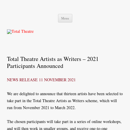
Total Theatre
Total Theatre
Skip
Menu
to
content
Total Theatre Artists as Writers – 2021
Participants Announced
NEWS RELEASE
11 NOVEMBER 2021
We are delighted to announce that thirteen artists have been selected to
take part in the Total Theatre Artists as Writers scheme, which will
run from November 2021 to March 2022.
The chosen participants will take part in a series of online workshops,
and will then work in smaller groups, and receive one-to-one