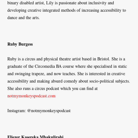
binary disabled artist, Lily is passionate about inclusivity and
developing creative integrated methods of increasing accessibility to
dance and the arts.
Ruby Burgess
Ruby is a circus and physical theatre artist based in Bristol. She is a
graduate of the Circomedia BA course where she specialised in static
and swinging trapeze, and now teaches. She is interested in creative
accessibility and making absurd comedy about socio-political subjects.
She also runs a circus podcast which you can find at
notmymonkeyspodcast.com
Instagram: @notmymonkeyspodcast
Eliezer Kasereka Mbakulirahi