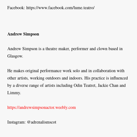
Facebook: https://www.facebook.com/lume.teatro/
Andrew Simpson
Andrew Simpson is a theatre maker, performer and clown based in
Glasgow.
He makes original performance work solo and in collaboration with
other artists, working outdoors and indoors. His practice is influenced
by a diverse range of artists including Odin Teatret, Jackie Chan and
Limmy.
https://andrewsimpsonactor.weebly.com
Instagram: @adrenalismscot