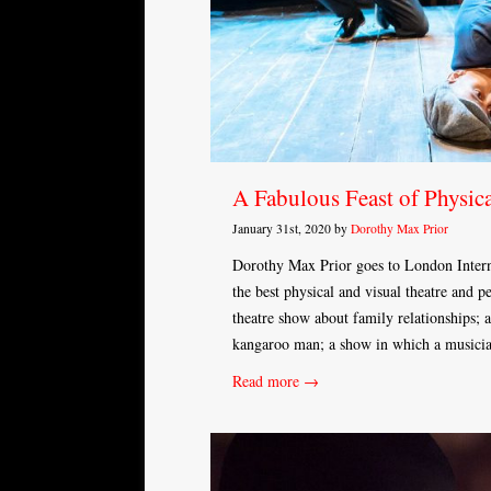
A Fabulous Feast of Physic
January 31st, 2020 by
Dorothy Max Prior
Dorothy Max Prior goes to London Interna
the best physical and visual theatre and 
theatre show about family relationships; a
kangaroo man; a show in which a musici
Read more →