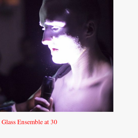
d Glass Ensemble at 30