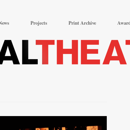
Skip
to
News
Projects
Print Archive
Awar
content