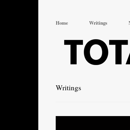
Total Theatre
Total Theatre
Home
Writings
Writings