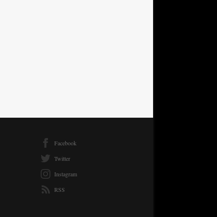
Facebook
Twitter
Instagram
RSS