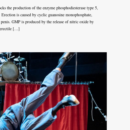
ocks the production of the enzyme phosphodiesterase type 5,
n. Erection is caused by cyclic guanosine monophosphate,
e penis. GMP is produced by the release of nitric oxide by
 erectile […]