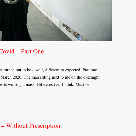
 Covid – Part One
 turned out to be – well, different to expected. Part one
 March 2020. The man sitting next to me on the overnight
 is wearing a mask. Bit excessive, I think. Must be
 – Without Prescription