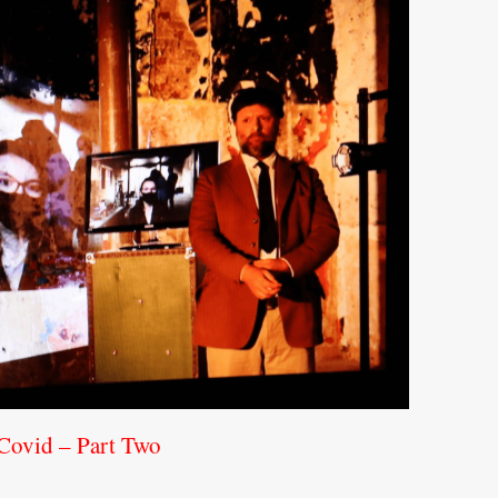
 Covid – Part Two