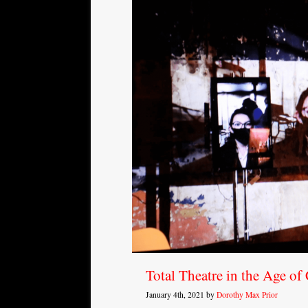
Total Theatre in the Age of
January 4th, 2021 by
Dorothy Max Prior