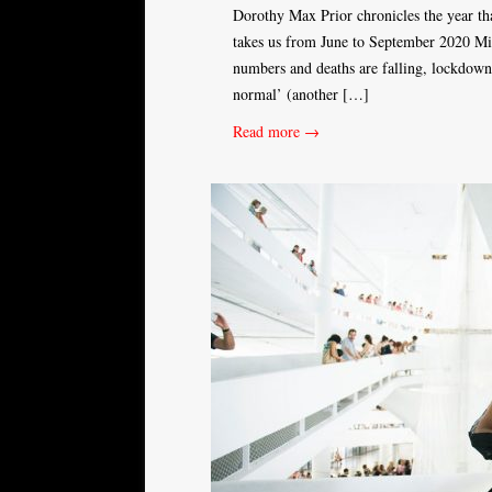
Dorothy Max Prior chronicles the year that
takes us from June to September 2020 Mi
numbers and deaths are falling, lockdowns
normal’ (another […]
Read more →