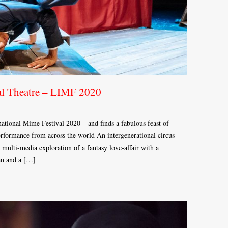
al Theatre – LIMF 2020
tional Mime Festival 2020 – and finds a fabulous feast of
performance from across the world An intergenerational circus-
 multi-media exploration of a fantasy love-affair with a
an and a […]