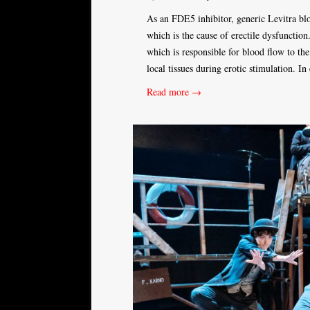
As an FDE5 inhibitor, generic Levitra bl
which is the cause of erectile dysfunctio
which is responsible for blood flow to th
local tissues during erotic stimulation. In
Read more →