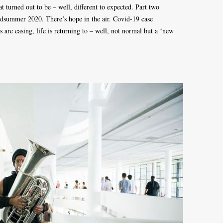
 turned out to be – well, different to expected. Part two
dsummer 2020. There’s hope in the air. Covid-19 case
 are easing, life is returning to – well, not normal but a ‘new