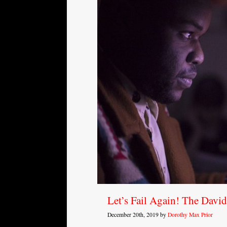
Let’s Fail Again! The Davi
December 20th, 2019 by
Dorothy Max Prior