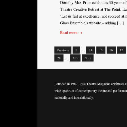
Dorothy Max Prior celebrates 30 years of
Theatre Creative Retreat at The Point, Ea
‘Let us fail at excellence, not succeed at
Glass Ensemble’s website – adding […]
Read more →
…
Previous
1
14
15
16
17
Posts
…
28
313
Next
navigation
Founded in 1989, Total Theatre Magazine celebrates a
wide spectrum of contemporary theatre and performan
nationally and internationally.