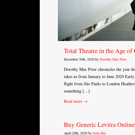
Total Theatre in the Age of
December 30th, 2020 by
Dorothy Max Prior
Dorothy Max Prior chronicles the year that
takes us from January to June 2020 Early
flight from São Paulo to London Heathrow
something […]
Read more →
Buy Generic Levitra Online
April 20th, 2020 by
Seda Ilter