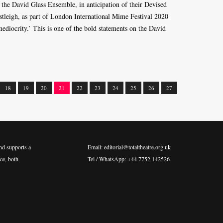
 the David Glass Ensemble, in anticipation of their Devised
stleigh, as part of London International Mime Festival 2020
 mediocrity.’ This is one of the bold statements on the David
18
19
20
21
22
23
24
25
26
27
nd supports a
Email: editorial@totaltheatre.org.uk
ce, both
Tel / WhatsApp: +44 7752 142526