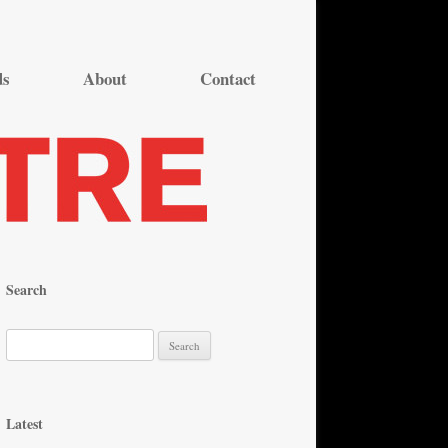
ds
About
Contact
Search
S
e
a
r
Latest
c