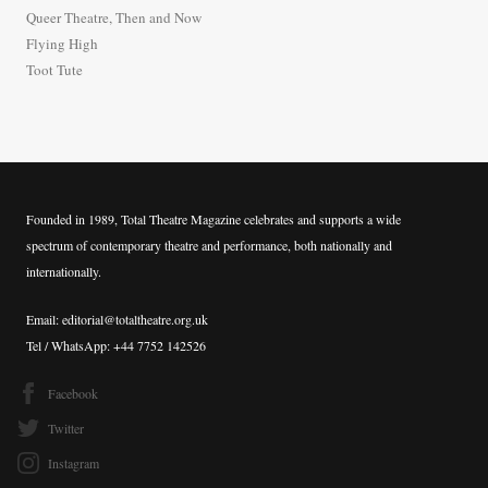
o
Queer Theatre, Then and Now
r
Flying High
:
Toot Tute
Founded in 1989, Total Theatre Magazine celebrates and supports a wide
spectrum of contemporary theatre and performance, both nationally and
internationally.
Email: editorial@totaltheatre.org.uk
Tel / WhatsApp: +44 7752 142526
Facebook
Twitter
Instagram