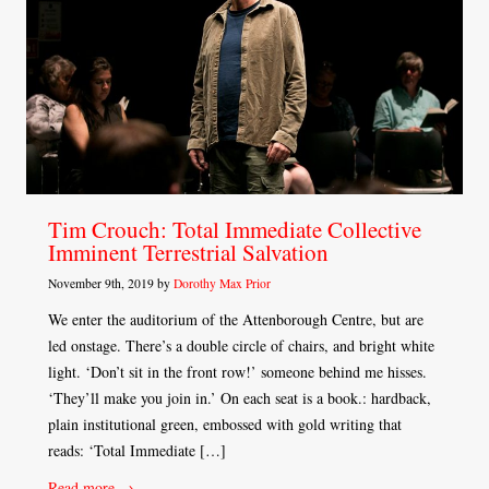
Tim Crouch: Total Immediate Collective
Imminent Terrestrial Salvation
November 9th, 2019 by
Dorothy Max Prior
We enter the auditorium of the Attenborough Centre, but are
led onstage. There’s a double circle of chairs, and bright white
light. ‘Don’t sit in the front row!’ someone behind me hisses.
‘They’ll make you join in.’ On each seat is a book.: hardback,
plain institutional green, embossed with gold writing that
reads: ‘Total Immediate […]
Read more →