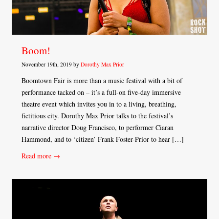
Boom!
November 19th, 2019 by
Dorothy Max Prior
Boomtown Fair is more than a music festival with a bit of
performance tacked on – it’s a full-on five-day immersive
theatre event which invites you in to a living, breathing,
fictitious city. Dorothy Max Prior talks to the festival’s
narrative director Doug Francisco, to performer Ciaran
Hammond, and to ‘citizen’ Frank Foster-Prior to hear […]
Read more →