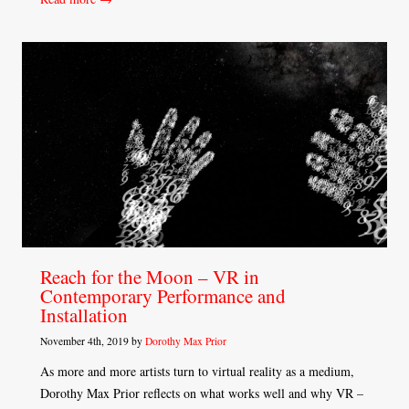
Reach for the Moon – VR in
Contemporary Performance and
Installation
November 4th, 2019 by
Dorothy Max Prior
As more and more artists turn to virtual reality as a medium,
Dorothy Max Prior reflects on what works well and why VR –