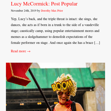
Lucy McCormick: Post Popular
November 24th, 2019 by
Dorothy Max Prior
Yep, Lucy’s back, and the triple threat is intact: she sings, she
dances, she acts as if born in a trunk to the side of a vaudeville
stage; caustically camp, using popular entertainment mores and
memes as a sledgehammer to demolish expectations of the
female performer on stage. And once again she has a brace […]
Read more →