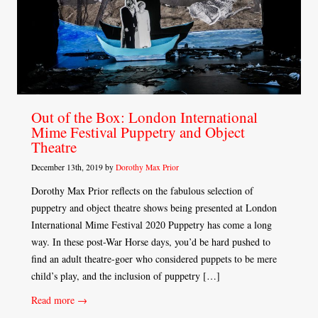
Out of the Box: London International
Mime Festival Puppetry and Object
Theatre
December 13th, 2019 by
Dorothy Max Prior
Dorothy Max Prior reflects on the fabulous selection of
puppetry and object theatre shows being presented at London
International Mime Festival 2020 Puppetry has come a long
way. In these post-War Horse days, you’d be hard pushed to
find an adult theatre-goer who considered puppets to be mere
child’s play, and the inclusion of puppetry […]
Read more →