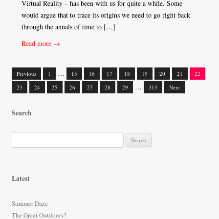
Virtual Reality – has been with us for quite a while. Some
would argue that to trace its origins we need to go right back
through the annals of time to […]
Read more →
…
Previous
1
15
16
17
18
19
20
21
22
Posts
…
23
24
25
26
27
28
29
313
Next
navigation
Search
S
e
a
r
Latest
c
h
Summer Daze
f
The Great Outdoors?