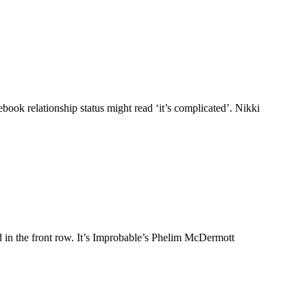
book relationship status might read ‘it’s complicated’. Nikki
d in the front row. It’s Improbable’s Phelim McDermott