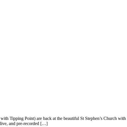
th Tipping Point) are back at the beautiful St Stephen’s Church with n
n live, and pre-recorded […]