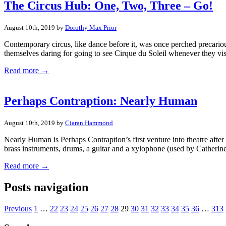
The Circus Hub: One, Two, Three – Go!
August 10th, 2019 by
Dorothy Max Prior
Contemporary circus, like dance before it, was once perched precarious
themselves daring for going to see Cirque du Soleil whenever they vi
Read more →
Perhaps Contraption: Nearly Human
August 10th, 2019 by
Ciaran Hammond
Nearly Human is Perhaps Contraption’s first venture into theatre afte
brass instruments, drums, a guitar and a xylophone (used by Catherine
Read more →
Posts navigation
Previous
1
…
22
23
24
25
26
27
28
29
30
31
32
33
34
35
36
…
313