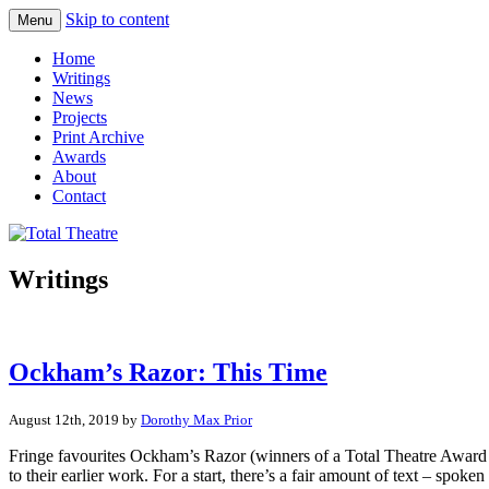
Skip to content
Menu
Total Theatre
Total Theatre
Home
Writings
News
Projects
Print Archive
Awards
About
Contact
Writings
Ockham’s Razor: This Time
August 12th, 2019 by
Dorothy Max Prior
Fringe favourites Ockham’s Razor (winners of a Total Theatre Award wi
to their earlier work. For a start, there’s a fair amount of text – spoke