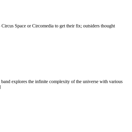
 Circus Space or Circomedia to get their fix; outsiders thought
band explores the infinite complexity of the universe with various
]