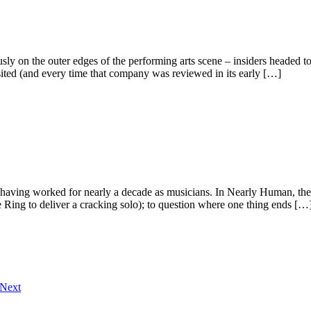
ly on the outer edges of the performing arts scene – insiders headed to
sited (and every time that company was reviewed in its early […]
r having worked for nearly a decade as musicians. In Nearly Human, the 
 Ring to deliver a cracking solo); to question where one thing ends […
Next