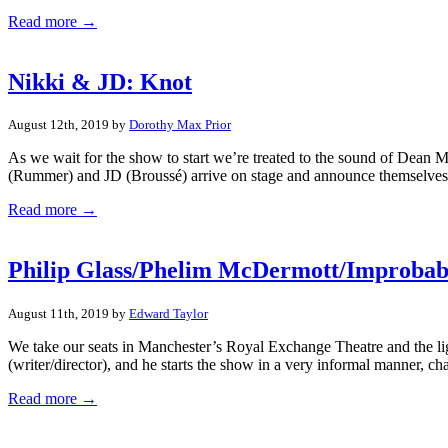
Read more →
Nikki & JD: Knot
August 12th, 2019 by
Dorothy Max Prior
As we wait for the show to start we’re treated to the sound of Dean M
(Rummer) and JD (Broussé) arrive on stage and announce themselves.
Read more →
Philip Glass/Phelim McDermott/Improbabl
August 11th, 2019 by
Edward Taylor
We take our seats in Manchester’s Royal Exchange Theatre and the ligh
(writer/director), and he starts the show in a very informal manner, cha
Read more →