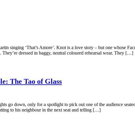
artin singing ‘That’s Amore’. Knot is a love story – but one whose Face
 They’re dressed in baggy, neutral coloured rehearsal wear. They […]
e: The Tao of Glass
ts go down, only for a spotlight to pick out one of the audience seate
tting to his neighbour in the next seat and telling […]