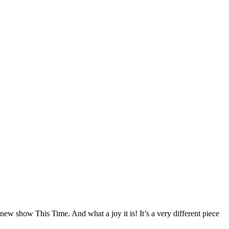
ew show This Time. And what a joy it is! It’s a very different piece