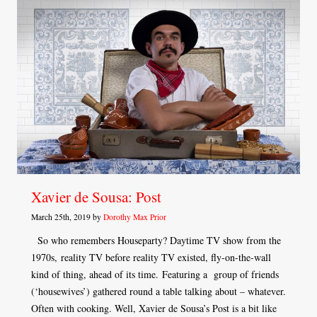
Xavier de Sousa: Post
March 25th, 2019 by
Dorothy Max Prior
So who remembers Houseparty? Daytime TV show from the
1970s, reality TV before reality TV existed, fly-on-the-wall
kind of thing, ahead of its time. Featuring a group of friends
(‘housewives’) gathered round a table talking about – whatever.
Often with cooking. Well, Xavier de Sousa’s Post is a bit like