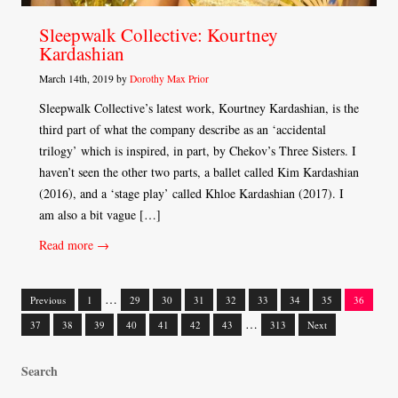
Sleepwalk Collective: Kourtney
Kardashian
March 14th, 2019 by
Dorothy Max Prior
Sleepwalk Collective’s latest work, Kourtney Kardashian, is the
third part of what the company describe as an ‘accidental
trilogy’ which is inspired, in part, by Chekov’s Three Sisters. I
haven’t seen the other two parts, a ballet called Kim Kardashian
(2016), and a ‘stage play’ called Khloe Kardashian (2017). I
am also a bit vague […]
Read more →
…
Previous
1
29
30
31
32
33
34
35
36
Posts
…
37
38
39
40
41
42
43
313
Next
navigation
Search