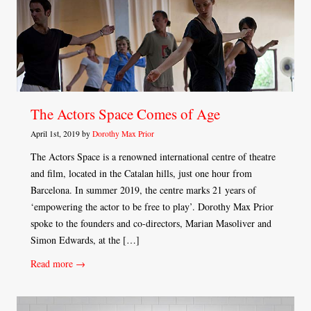
The Actors Space Comes of Age
April 1st, 2019 by
Dorothy Max Prior
The Actors Space is a renowned international centre of theatre
and film, located in the Catalan hills, just one hour from
Barcelona. In summer 2019, the centre marks 21 years of
‘empowering the actor to be free to play’. Dorothy Max Prior
spoke to the founders and co-directors, Marian Masoliver and
Simon Edwards, at the […]
Read more →