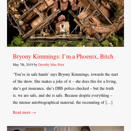
Bryony Kimmings: I’m a Phoenix, Bitch
May 7th, 2019 by
Dorothy Max Prior
‘You’re in safe hands’ says Bryony Kimmings, towards the start
of the show. She makes a joke of it – she does this for a living,
she’s got insurance, she’s DBS police-checked – but the truth
is, we are safe, and she is safe. Because despite everything –
the intense autobiographical material, the recounting of […]
Read more →