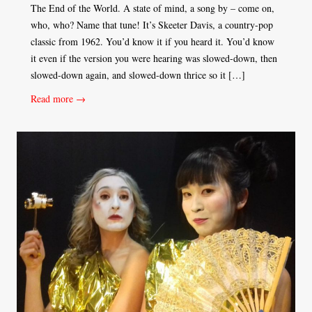
The End of the World. A state of mind, a song by – come on,
who, who? Name that tune! It’s Skeeter Davis, a country-pop
classic from 1962. You’d know it if you heard it. You’d know
it even if the version you were hearing was slowed-down, then
slowed-down again, and slowed-down thrice so it […]
Read more →