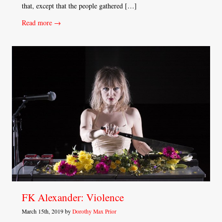
that, except that the people gathered […]
Read more →
FK Alexander: Violence
March 15th, 2019 by
Dorothy Max Prior