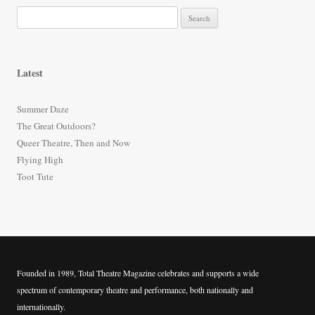
S
e
a
r
Latest
c
h
Summer Daze
f
The Great Outdoors?
o
Queer Theatre, Then and Now
r
Flying High
:
Toot Tute
Founded in 1989, Total Theatre Magazine celebrates and supports a wide
spectrum of contemporary theatre and performance, both nationally and
internationally.