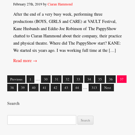
February 27th, 2019 by
Ciaran Hammond
After the end of a very busy week, performing three
productions (BOYS, GIRLS and CARE) at VAULT Festival,
Kane Husbands and Eddie-Joe Robinson of The PappyShow
chatted to Ciaran Hammond about their company, their practice
and physical theatre. Where did The PappyShow start? KANE:
We started six years ago. I was working full time at the […]
Read more →
…
Previous
1
30
31
32
33
34
35
36
37
Posts
…
38
39
40
41
42
43
44
313
Next
navigation
Search
S
e
a