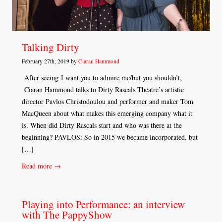
Talking Dirty
February 27th, 2019 by
Ciaran Hammond
After seeing I want you to admire me/but you shouldn’t,
Ciaran Hammond talks to Dirty Rascals Theatre’s artistic
director Pavlos Christodoulou and performer and maker Tom
MacQueen about what makes this emerging company what it
is. When did Dirty Rascals start and who was there at the
beginning? PAVLOS: So in 2015 we became incorporated, but
[…]
Read more →
Playing into Performance: an interview
with The PappyShow