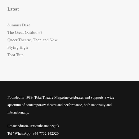
r
Latest
c
h
Summer Daze
f
The Great Outdoors?
o
Queer Theatre, Then and Now
r
Flying High
:
Toot Tute
Founded in 1989, Total Theatre Magazine celebrates and supports a wide
spectrum of contemporary theatre and performance, both nationally and
internationally.
Email: editorial@totaltheatre.org.uk
Tel / WhatsApp: +44 7752 142526