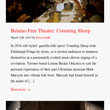
Belarus Free Theatre: Counting Sheep
March 14th, 2019 by
Beccy Smith
In 2016 self-styled ‘guerilla folk opera’ Counting Sheep took
Edinburgh Fringe by storm, as it invited audiences to immerse
themselves in a passionately evoked music-driven staging of a
revolution. Toronto-based Lemon Bucket Orkestra re-cast the
personal experiences of their part-Ukrainian musician Mark
Marczyk into vibrant folk form. Marczyk had found himself in
the midst of […]
Read more →