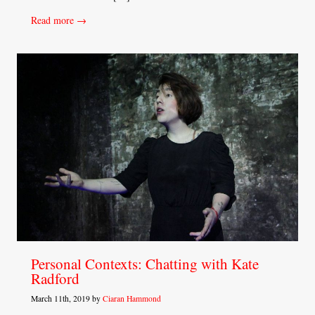
Read more →
Personal Contexts: Chatting with Kate
Radford
March 11th, 2019 by
Ciaran Hammond