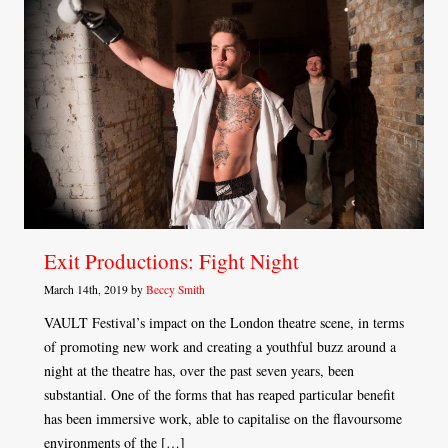
Exit Productions: Fight Night
March 14th, 2019 by
Beccy Smith
VAULT Festival’s impact on the London theatre scene, in terms
of promoting new work and creating a youthful buzz around a
night at the theatre has, over the past seven years, been
substantial. One of the forms that has reaped particular benefit
has been immersive work, able to capitalise on the flavoursome
environments of the […]