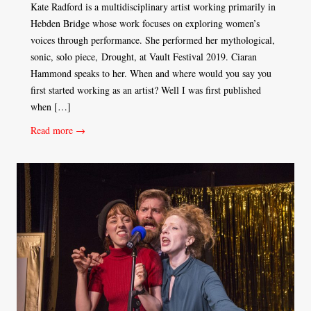
Kate Radford is a multidisciplinary artist working primarily in
Hebden Bridge whose work focuses on exploring women’s
voices through performance. She performed her mythological,
sonic, solo piece, Drought, at Vault Festival 2019. Ciaran
Hammond speaks to her. When and where would you say you
first started working as an artist? Well I was first published
when […]
Read more →