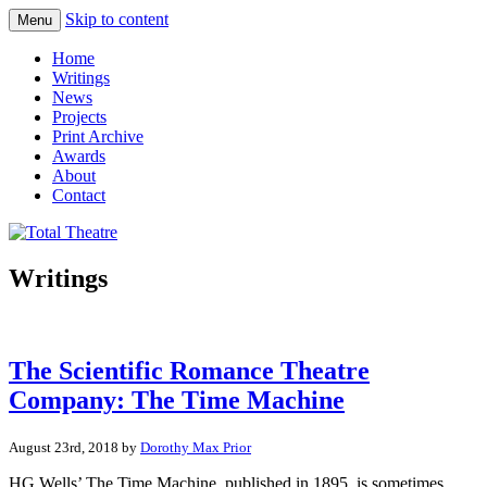
Skip to content
Menu
Total Theatre
Total Theatre
Home
Writings
News
Projects
Print Archive
Awards
About
Contact
Writings
The Scientific Romance Theatre
Company: The Time Machine
August 23rd, 2018 by
Dorothy Max Prior
HG Wells’ The Time Machine, published in 1895, is sometimes