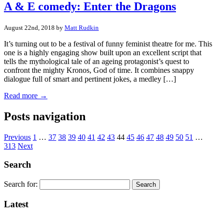
A & E comedy: Enter the Dragons
August 22nd, 2018 by
Matt Rudkin
It’s turning out to be a festival of funny feminist theatre for me. This
one is a highly engaging show built upon an excellent script that
tells the mythological tale of an ageing protagonist’s quest to
confront the mighty Kronos, God of time. It combines snappy
dialogue full of smart and pertinent jokes, a medley […]
Read more →
Posts navigation
Previous
1
…
37
38
39
40
41
42
43
44
45
46
47
48
49
50
51
…
313
Next
Search
Search for:
Latest