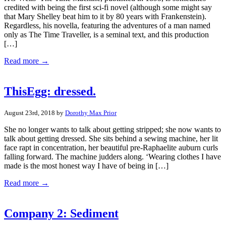
credited with being the first sci-fi novel (although some might say
that Mary Shelley beat him to it by 80 years with Frankenstein).
Regardless, his novella, featuring the adventures of a man named
only as The Time Traveller, is a seminal text, and this production
[…]
Read more →
ThisEgg: dressed.
August 23rd, 2018 by
Dorothy Max Prior
She no longer wants to talk about getting stripped; she now wants to
talk about getting dressed. She sits behind a sewing machine, her lit
face rapt in concentration, her beautiful pre-Raphaelite auburn curls
falling forward. The machine judders along. ‘Wearing clothes I have
made is the most honest way I have of being in […]
Read more →
Company 2: Sediment