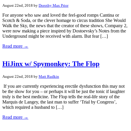
August 22nd, 2018 by
Dorothy Max Prior
For anyone who saw and loved the feel-good romps Cantina or
Scotch & Soda, or the clever homage to circus tradition She Would
Walk the Sky, the news that the creator of these shows, Company 2,
were now making a piece inspired by Dostoevsky’s Notes from the
Underground might be received with alarm. But fear […]
Read more →
HiJinx w/ Spymonkey: The Flop
August 22nd, 2018 by
Matt Rudkin
If you are currently experiencing erectile dysfunction this may not
be the show for you – or perhaps it will be just the tonic if laughter
truly is the best medicine. The Flop tells the real-life story of the
Marquis de Langey, the last man to suffer ‘Trial by Congress’,
which required a husband to […]
Read more →