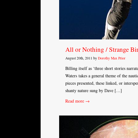
All or Nothing / Strange Bi
August 20th, 2011 by
Dorothy Max Prior
Billing itself as ‘three short stories nar
Waters takes a general theme of the nautic
pieces presented, these linked, or interspe
shanty nature sung by Dave […]
Read more →