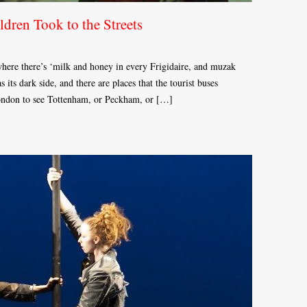
dren Took to the Streets
 where there’s ‘milk and honey in every Frigidaire, and muzak
s its dark side, and there are places that the tourist buses
London to see Tottenham, or Peckham, or […]