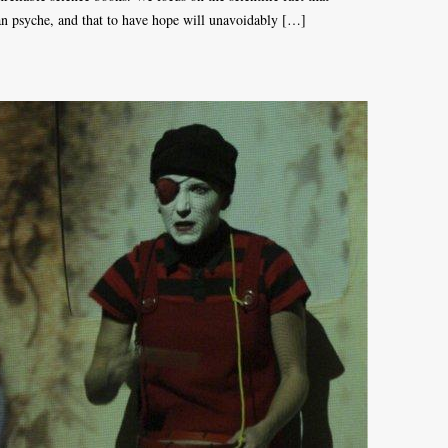
man psyche, and that to have hope will unavoidably […]