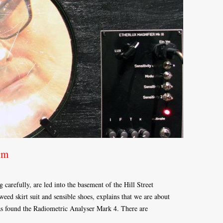
um
 carefully, are led into the basement of the Hill Street
ed skirt suit and sensible shoes, explains that we are about
as found the Radiometric Analyser Mark 4. There are