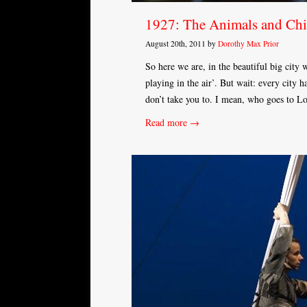
1927: The Animals and Chil
August 20th, 2011 by
Dorothy Max Prior
So here we are, in the beautiful big city
playing in the air’. But wait: every city ha
don’t take you to. I mean, who goes to 
Read more →