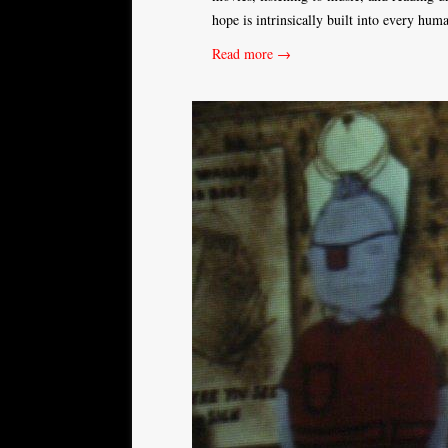
hope is intrinsically built into every hu
Read more →