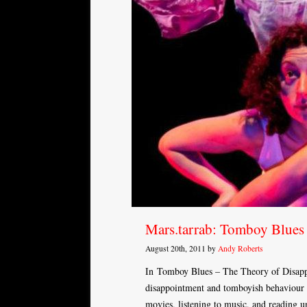
Mars.tarrab: Tomboy Blues
August 20th, 2011 by
Andy Roberts
In Tomboy Blues – The Theory of Disappo
disappointment and tomboyish behaviour b
movies, listening to music, and reading un