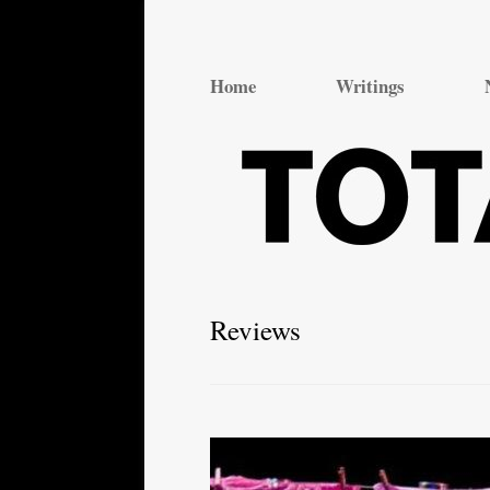
Total Theatre
Total Theatre
Home
Writings
Reviews