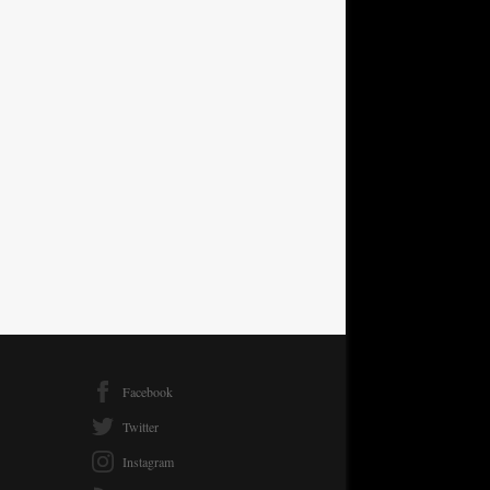
Facebook
Twitter
Instagram