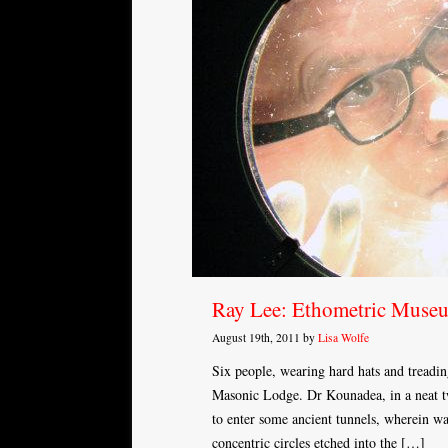
Ray Lee: Ethometric Muse
August 19th, 2011 by
Lisa Wolfe
Six people, wearing hard hats and treading
Masonic Lodge. Dr Kounadea, in a neat twe
to enter some ancient tunnels, wherein w
concentric circles etched into the […]