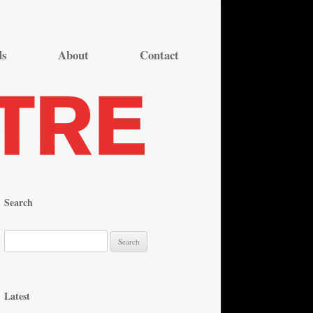
ds
About
Contact
Search
S
e
a
r
Latest
c