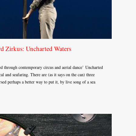
rd Zirkus: Uncharted Waters
rated through contemporary circus and aerial dance’ Uncharted
al and seafaring. There are (as it says on the can) three
rsed perhaps a better way to put it, by live song of a sea