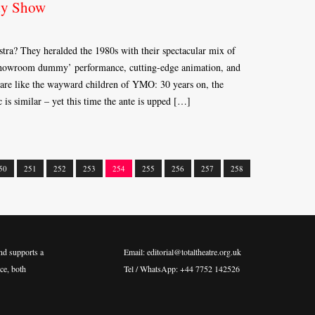
dy Show
a? They heralded the 1980s with their spectacular mix of
‘showroom dummy’ performance, cutting-edge animation, and
are like the wayward children of YMO: 30 years on, the
 is similar – yet this time the ante is upped […]
50
251
252
253
254
255
256
257
258
nd supports a
Email: editorial@totaltheatre.org.uk
ce, both
Tel / WhatsApp: +44 7752 142526