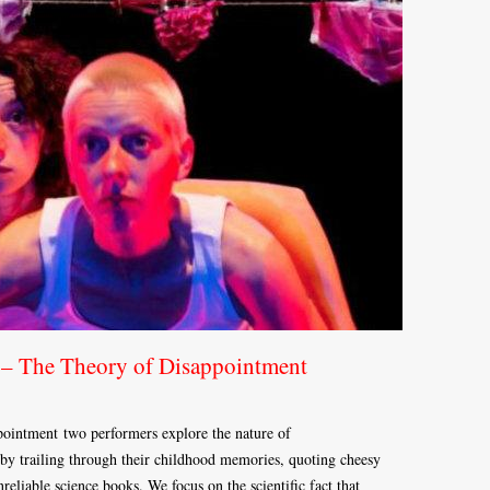
 – The Theory of Disappointment
intment two performers explore the nature of
y trailing through their childhood memories, quoting cheesy
reliable science books. We focus on the scientific fact that