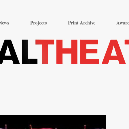
Skip
to
News
Projects
Print Archive
Awar
content