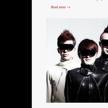
Read more →