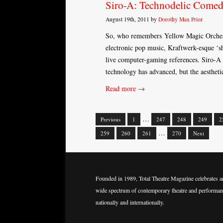
Siro-A: Technodelic Come
August 19th, 2011 by
Dorothy Max Prior
So, who remembers Yellow Magic Orchestr
electronic pop music, Kraftwerk-esque 
live computer-gaming references. Siro-A 
technology has advanced, but the aesthetic
Read more →
…
Previous
1
247
248
249
2
Posts
…
259
260
261
270
Next
navigation
Founded in 1989, Total Theatre Magazine celebrates a
wide spectrum of contemporary theatre and performan
nationally and internationally.