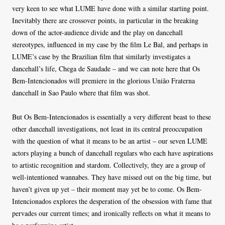
very keen to see what LUME have done with a similar starting point.
Inevitably there are crossover points, in particular in the breaking
down of the actor-audience divide and the play on dancehall
stereotypes, influenced in my case by the film Le Bal, and perhaps in
LUME’s case by the Brazilian film that similarly investigates a
dancehall’s life, Chega de Saudade – and we can note here that Os
Bem-Intencionados will premiere in the glorious União Fraterna
dancehall in Sao Paulo where that film was shot.
But Os Bem-Intencionados is essentially a very different beast to these
other dancehall investigations, not least in its central preoccupation
with the question of what it means to be an artist – our seven LUME
actors playing a bunch of dancehall regulars who each have aspirations
to artistic recognition and stardom. Collectively, they are a group of
well-intentioned wannabes. They have missed out on the big time, but
haven’t given up yet – their moment may yet be to come. Os Bem-
Intencionados explores the desperation of the obsession with fame that
pervades our current times; and ironically reflects on what it means to