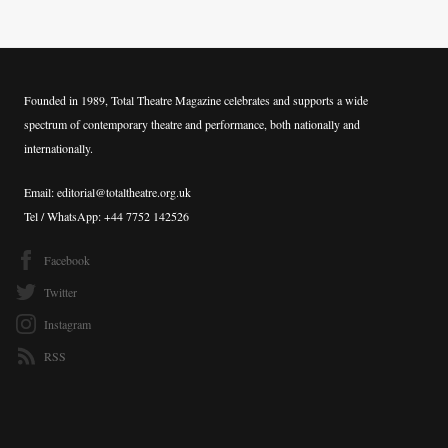
Founded in 1989, Total Theatre Magazine celebrates and supports a wide
spectrum of contemporary theatre and performance, both nationally and
internationally.
Email: editorial@totaltheatre.org.uk
Tel / WhatsApp: +44 7752 142526
Facebook
Twitter
Instagram
RSS