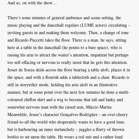
And so, on with the show…
There’s some minutes of general ambience and scene-setting, the
music playing and the dancehall regulars (LUME actors) circulating –
inviting guests in and making them welcome. Then, a change of tone
and Ricardo Puccetti takes the floor. There is a man, he says, sitting
here at a table in the dancehall (he points to a bare space), who is
raising his arm to attract the waiter’s attention, impatient but perhaps
too self-effacing or nervous to really insist that he gets this attention.
Jesser de Souza skids across the floor bearing a table aloft, places it in
the space, and with a flourish adds a tablecloth and a chair. Ricardo is
still in storyteller mode, holding his arm aloft in an illustrative
manner, but at some point over the next few minutes he dons a multi-
coloured chiffon shirt and a wig to become that tall and lanky and
somewhat nervous man with the raised arm, Márcio Martin.
Meanwhile, Jesser’s character Gonçalves Rodrigüez – an over-cheery
friend-to-all-the-world who desperately wants to have a good time,
but is harbouring an inner melancholy – juggles a flurry of thrown
bottles to set upon the table. He wears a red suit and a rather loud