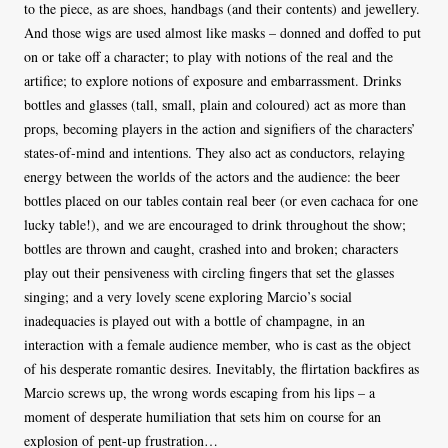
to the piece, as are shoes, handbags (and their contents) and jewellery.
And those wigs are used almost like masks – donned and doffed to put
on or take off a character; to play with notions of the real and the
artifice; to explore notions of exposure and embarrassment. Drinks
bottles and glasses (tall, small, plain and coloured) act as more than
props, becoming players in the action and signifiers of the characters’
states-of-mind and intentions. They also act as conductors, relaying
energy between the worlds of the actors and the audience: the beer
bottles placed on our tables contain real beer (or even cachaca for one
lucky table!), and we are encouraged to drink throughout the show;
bottles are thrown and caught, crashed into and broken; characters
play out their pensiveness with circling fingers that set the glasses
singing; and a very lovely scene exploring Marcio’s social
inadequacies is played out with a bottle of champagne, in an
interaction with a female audience member, who is cast as the object
of his desperate romantic desires. Inevitably, the flirtation backfires as
Marcio screws up, the wrong words escaping from his lips – a
moment of desperate humiliation that sets him on course for an
explosion of pent-up frustration…