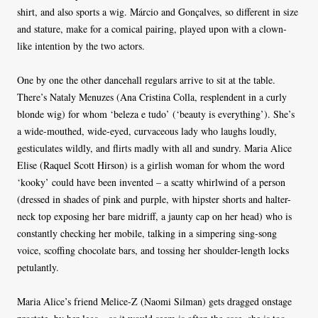
shirt, and also sports a wig. Márcio and Gonçalves, so different in size
and stature, make for a comical pairing, played upon with a clown-
like intention by the two actors.
One by one the other dancehall regulars arrive to sit at the table.
There’s Nataly Menuzes (Ana Cristina Colla, resplendent in a curly
blonde wig) for whom ‘beleza e tudo’ (‘beauty is everything’). She’s
a wide-mouthed, wide-eyed, curvaceous lady who laughs loudly,
gesticulates wildly, and flirts madly with all and sundry. Maria Alice
Elise (Raquel Scott Hirson) is a girlish woman for whom the word
‘kooky’ could have been invented – a scatty whirlwind of a person
(dressed in shades of pink and purple, with hipster shorts and halter-
neck top exposing her bare midriff, a jaunty cap on her head) who is
constantly checking her mobile, talking in a simpering sing-song
voice, scoffing chocolate bars, and tossing her shoulder-length locks
petulantly.
Maria Alice’s friend Melice-Z (Naomi Silman) gets dragged onstage