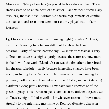
Márcio and Nataly characters (as played by Ricardo and Cris). Their
stories seem to be at the heart of the action – and without offering any
‘spoilers’, the traditional Aristotelian theatre requirements of conflict,
denouement, and resolution seem most clearly played out in their
journeys.
I get to see a second run on the following night (Tuesday 22 June),
and it is interesting to note how different the show feels on this
occasion. Partly of course because any live show or rehearsal is very
different on successive nights; partly because the actors are now more
in the flow of the work (Monday’s run was the first after a long break
in rehearsal schedule); partly because interesting changes have been
made, including to the ‘interval’ dilemma – which I am coming to, I
promise; partly because I am sat at a different table, so have (literally)
a different view; partly because I now have some knowledge of the
piece, a grasp of its overall shape, so am taken by different aspects. So
on Tuesday night, I find myself – for whatever reasons – drawn most
strongly to the enigmatic machismo of Rodrigo (Renato’s character),