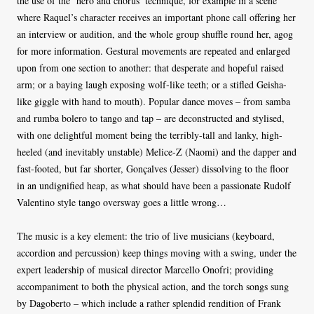
the use of the ‘hero and chorus’ technique, for example in a scene
where Raquel’s character receives an important phone call offering her
an interview or audition, and the whole group shuffle round her, agog
for more information. Gestural movements are repeated and enlarged
upon from one section to another: that desperate and hopeful raised
arm; or a baying laugh exposing wolf-like teeth; or a stifled Geisha-
like giggle with hand to mouth). Popular dance moves – from samba
and rumba bolero to tango and tap – are deconstructed and stylised,
with one delightful moment being the terribly-tall and lanky, high-
heeled (and inevitably unstable) Melice-Z (Naomi) and the dapper and
fast-footed, but far shorter, Gonçalves (Jesser) dissolving to the floor
in an undignified heap, as what should have been a passionate Rudolf
Valentino style tango oversway goes a little wrong…
The music is a key element: the trio of live musicians (keyboard,
accordion and percussion) keep things moving with a swing, under the
expert leadership of musical director Marcello Onofri; providing
accompaniment to both the physical action, and the torch songs sung
by Dagoberto – which include a rather splendid rendition of Frank