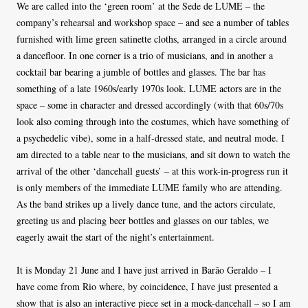
We are called into the ‘green room’ at the Sede de LUME – the
company’s rehearsal and workshop space – and see a number of tables
furnished with lime green satinette cloths, arranged in a circle around
a dancefloor. In one corner is a trio of musicians, and in another a
cocktail bar bearing a jumble of bottles and glasses. The bar has
something of a late 1960s/early 1970s look. LUME actors are in the
space – some in character and dressed accordingly (with that 60s/70s
look also coming through into the costumes, which have something of
a psychedelic vibe), some in a half-dressed state, and neutral mode. I
am directed to a table near to the musicians, and sit down to watch the
arrival of the other ‘dancehall guests’ – at this work-in-progress run it
is only members of the immediate LUME family who are attending.
As the band strikes up a lively dance tune, and the actors circulate,
greeting us and placing beer bottles and glasses on our tables, we
eagerly await the start of the night’s entertainment.
It is Monday 21 June and I have just arrived in Barão Geraldo – I
have come from Rio where, by coincidence, I have just presented a
show that is also an interactive piece set in a mock-dancehall – so I am