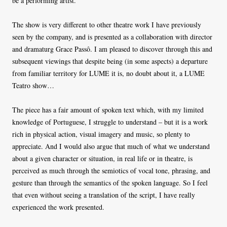
be a performing artist.
The show is very different to other theatre work I have previously
seen by the company, and is presented as a collaboration with director
and dramaturg Grace Passô. I am pleased to discover through this and
subsequent viewings that despite being (in some aspects) a departure
from familiar territory for LUME it is, no doubt about it, a LUME
Teatro show…
The piece has a fair amount of spoken text which, with my limited
knowledge of Portuguese, I struggle to understand – but it is a work
rich in physical action, visual imagery and music, so plenty to
appreciate. And I would also argue that much of what we understand
about a given character or situation, in real life or in theatre, is
perceived as much through the semiotics of vocal tone, phrasing, and
gesture than through the semantics of the spoken language. So I feel
that even without seeing a translation of the script, I have really
experienced the work presented.