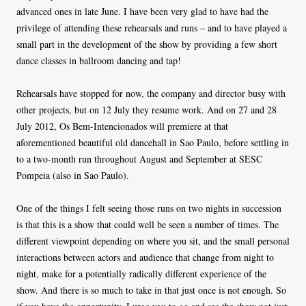
advanced ones in late June. I have been very glad to have had the
privilege of attending these rehearsals and runs – and to have played a
small part in the development of the show by providing a few short
dance classes in ballroom dancing and tap!
Rehearsals have stopped for now, the company and director busy with
other projects, but on 12 July they resume work. And on 27 and 28
July 2012, Os Bem-Intencionados will premiere at that
aforementioned beautiful old dancehall in Sao Paulo, before settling in
to a two-month run throughout August and September at SESC
Pompeia (also in Sao Paulo).
One of the things I felt seeing those runs on two nights in succession
is that this is a show that could well be seen a number of times. The
different viewpoint depending on where you sit, and the small personal
interactions between actors and audience that change from night to
night, make for a potentially radically different experience of the
show. And there is so much to take in that just once is not enough. So