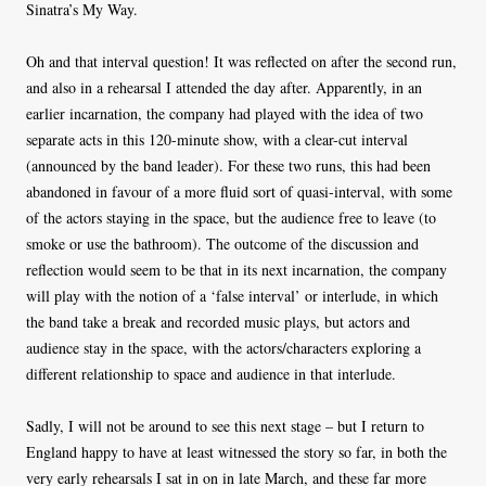
Sinatra’s My Way.
Oh and that interval question! It was reflected on after the second run,
and also in a rehearsal I attended the day after. Apparently, in an
earlier incarnation, the company had played with the idea of two
separate acts in this 120-minute show, with a clear-cut interval
(announced by the band leader). For these two runs, this had been
abandoned in favour of a more fluid sort of quasi-interval, with some
of the actors staying in the space, but the audience free to leave (to
smoke or use the bathroom). The outcome of the discussion and
reflection would seem to be that in its next incarnation, the company
will play with the notion of a ‘false interval’ or interlude, in which
the band take a break and recorded music plays, but actors and
audience stay in the space, with the actors/characters exploring a
different relationship to space and audience in that interlude.
Sadly, I will not be around to see this next stage – but I return to
England happy to have at least witnessed the story so far, in both the
very early rehearsals I sat in on in late March, and these far more