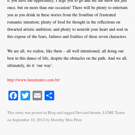
if you have the opportunity, I urge you to go and see the show not just
once, but on more than one occasion! There will be plenty to entertain
you as you drink in these stories from the frontline of frustrated
romantic intention; plenty of food for thought in the reflections on
thwarted artistic ambition; and plenty to nourish your heart and soul in
this expose of the fears, failures and frailties of these seven characters.
We are all, we realise, like them – all well intentioned, all doing our
best in this dance of life, despite the obstacles on the path. And we all,
ultimately, do it ‘our way’.
h
ttp://www.lumeteatro.com.br/
Fa
T
E
S
ce
wi
m
ha
bo
tte
ail
re
This entry was posted in
Blog
and tagged
Devised theatre
,
LUME Teatro
on
September 10, 2012
by
Dorothy Max Prior
.
ok
r