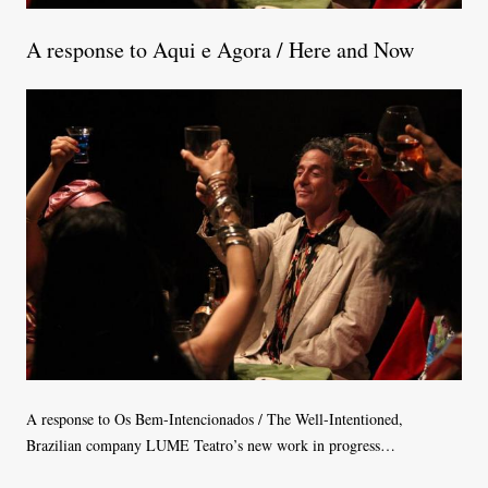
A response to Aqui e Agora / Here and Now
A response to Os Bem-Intencionados / The Well-Intentioned,
Brazilian company LUME Teatro’s new work in progress…