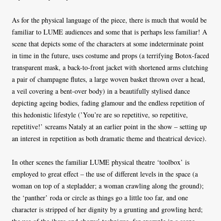
As for the physical language of the piece, there is much that would be
familiar to LUME audiences and some that is perhaps less familiar! A
scene that depicts some of the characters at some indeterminate point
in time in the future, uses costume and props (a terrifying Botox-faced
transparent mask, a back-to-front jacket with shortened arms clutching
a pair of champagne flutes, a large woven basket thrown over a head,
a veil covering a bent-over body) in a beautifully stylised dance
depicting ageing bodies, fading glamour and the endless repetition of
this hedonistic lifestyle (’You’re are so repetitive, so repetitive,
repetitive!’ screams Nataly at an earlier point in the show – setting up
an interest in repetition as both dramatic theme and theatrical device).
In other scenes the familiar LUME physical theatre ‘toolbox’ is
employed to great effect – the use of different levels in the space (a
woman on top of a stepladder; a woman crawling along the ground);
the ‘panther’ roda or circle as things go a little too far, and one
character is stripped of her dignity by a grunting and growling herd;