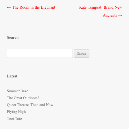
Post
←
The Room in the Elephant
Kate Tempest: Brand New
navigation
Ancients
→
Search
S
e
a
r
Latest
c
h
Summer Daze
f
The Great Outdoors?
o
Queer Theatre, Then and Now
r
Flying High
:
Toot Tute