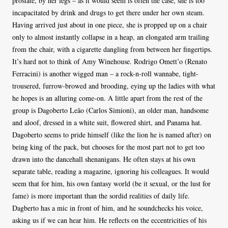
prostate, by her legs – as it would seem is often the case, she is too
incapacitated by drink and drugs to get there under her own steam.
Having arrived just about in one piece, she is propped up on a chair
only to almost instantly collapse in a heap, an elongated arm trailing
from the chair, with a cigarette dangling from between her fingertips.
It’s hard not to think of Amy Winehouse. Rodrigo Omett’o (Renato
Ferracini) is another wigged man – a rock-n-roll wannabe, tight-
trousered, furrow-browed and brooding, eying up the ladies with what
he hopes is an alluring come-on. A little apart from the rest of the
group is Dagoberto Leão (Carlos Simioni), an older man, handsome
and aloof, dressed in a white suit, flowered shirt, and Panama hat.
Dagoberto seems to pride himself (like the lion he is named after) on
being king of the pack, but chooses for the most part not to get too
drawn into the dancehall shenanigans. He often stays at his own
separate table, reading a magazine, ignoring his colleagues. It would
seem that for him, his own fantasy world (be it sexual, or the lust for
fame) is more important than the sordid realities of daily life.
Dagberto has a mic in front of him, and he soundchecks his voice,
asking us if we can hear him. He reflects on the eccentricities of his