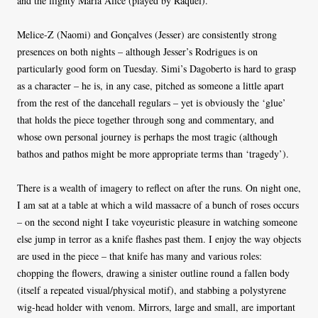
and the flighty Maria Alice (played by Raquel).
Melice-Z (Naomi) and Gonçalves (Jesser) are consistently strong
presences on both nights – although Jesser’s Rodrigues is on
particularly good form on Tuesday. Simi’s Dagoberto is hard to grasp
as a character – he is, in any case, pitched as someone a little apart
from the rest of the dancehall regulars – yet is obviously the ‘glue’
that holds the piece together through song and commentary, and
whose own personal journey is perhaps the most tragic (although
bathos and pathos might be more appropriate terms than ‘tragedy’).
There is a wealth of imagery to reflect on after the runs. On night one,
I am sat at a table at which a wild massacre of a bunch of roses occurs
– on the second night I take voyeuristic pleasure in watching someone
else jump in terror as a knife flashes past them. I enjoy the way objects
are used in the piece – that knife has many and various roles:
chopping the flowers, drawing a sinister outline round a fallen body
(itself a repeated visual/physical motif), and stabbing a polystyrene
wig-head holder with venom. Mirrors, large and small, are important