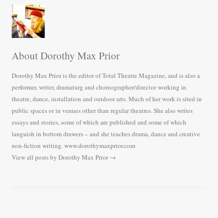
About Dorothy Max Prior
Dorothy Max Prior is the editor of Total Theatre Magazine, and is also a
performer, writer, dramaturg and choreographer/director working in
theatre, dance, installation and outdoor arts. Much of her work is sited in
public spaces or in venues other than regular theatres. She also writes
essays and stories, some of which are published and some of which
languish in bottom drawers – and she teaches drama, dance and creative
non-fiction writing. www.dorothymaxprior.com
View all posts by Dorothy Max Prior
→