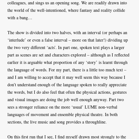
colleagues, and sings us an opening song. We are readily drawn into
the world of the well-intentioned, where fantasy and reality collide
with a bang…
The show is divided into two halves, with an interval (or perhaps an
‘interlude’ or even a false interval – more on that later!) dividing up
the two very different ‘acts’. In part one, spoken text plays a larger
part as scenes are set and characters explored – although as I reflected
earlier it is arguable what proportion of any ‘story’ is learnt through
the language of words. For my part, there is a little too much text –
and I am willing to accept that it may well seem this way because I
don’t understand enough of the language spoken to really appreciate
the words, but I do also feel that often the physical actions, gestures
and visual images are doing the job well enough anyway. Part two
sees a stronger reliance on the more ‘usual’ LUME non-verbal
languages of movement and ensemble physical theatre. In both
sections, the live music and song provides a throughline.
On this first run that I see, I find myself drawn most strongly to the