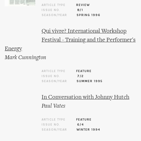
ARTICLE TYPE
REVIEW
ISSUE NO.
8/1
SEASON/YEAR
SPRING 1996
Qui vivre? International Workshop
Festival - Training and the Performer's
Energy
Mark Cunnington
ARTICLE TYPE
FEATURE
ISSUE NO.
7/2
SEASON/YEAR
SUMMER 1995
In Conversation with Johnny Hutch
Paul Vates
ARTICLE TYPE
FEATURE
ISSUE NO.
6/4
SEASON/YEAR
WINTER 1994