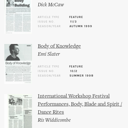
Dick McCaw
ARTICLE TYPE
FEATURE
ISSUE NO.
11/3
SEASON/YEAR
AUTUMN 1999
Body of Knowledge
Emi Slater
ARTICLE TYPE
FEATURE
ISSUE NO.
10/2
SEASON/YEAR
SUMMER 1998
International Workshop Festival
Performances, Body, Blade and Spirit /
Dance Rites
Ris Widdicombe