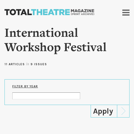
Skip to
main
content
International
Workshop Festival
11 ARTICLES
in
9 ISSUES
FILTER BY YEAR