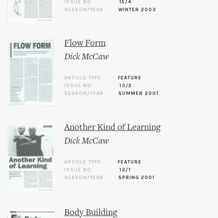
ISSUE NO.
15/4
SEASON/YEAR
WINTER 2003
Flow Form
Dick McCaw
ARTICLE TYPE
FEATURE
ISSUE NO.
13/2
SEASON/YEAR
SUMMER 2001
Another Kind of Learning
Dick McCaw
ARTICLE TYPE
FEATURE
ISSUE NO.
13/1
SEASON/YEAR
SPRING 2001
Body Building