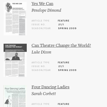
Yes We Can
Penelope Dimond
ARTICLE TYPE
FEATURE
ISSUE NO.
21/1
SEASON/YEAR
SPRING 2009
Can Theatre Change the World?
Luke Dixon
ARTICLE TYPE
FEATURE
ISSUE NO.
21/1
SEASON/YEAR
SPRING 2009
Four Dancing Ladies
Sarah Corbett
ARTICLE TYPE
FEATURE