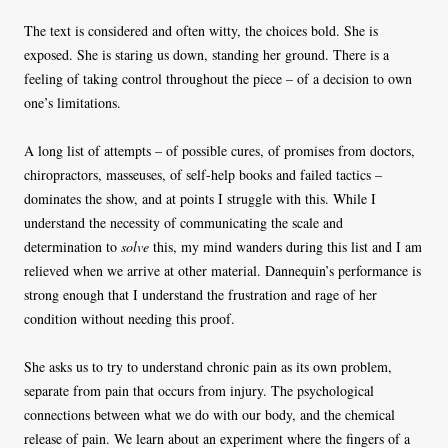
The text is considered and often witty, the choices bold. She is
exposed. She is staring us down, standing her ground. There is a
feeling of taking control throughout the piece – of a decision to own
one’s limitations.
A long list of attempts – of possible cures, of promises from doctors,
chiropractors, masseuses, of self-help books and failed tactics –
dominates the show, and at points I struggle with this. While I
understand the necessity of communicating the scale and
determination to
solve
this, my mind wanders during this list and I am
relieved when we arrive at other material. Dannequin’s performance is
strong enough that I understand the frustration and rage of her
condition without needing this proof.
She asks us to try to understand chronic pain as its own problem,
separate from pain that occurs from injury. The psychological
connections between what we do with our body, and the chemical
release of pain. We learn about an experiment where the fingers of a