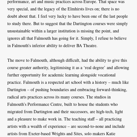
performance, art and music practices across Europe. That space was
very special, and the legacy of the Elmhirsts lives on; there is no
doubt about that. I feel very lucky to have been one of the last people
to study there. But to suggest that the Dartington courses were simply
unsustainable within a larger institution is missing the point, and
ignores all that Falmouth has going for it. Simply, I refuse to believe
in Falmouth’s inferior ability to deliver BA Theatre.
The move to Falmouth, although difficult, had the ability to give this
course greater authority, legitimising it as a ‘real degree’ and allowing
further opportunity for academic learning alongside vocational
practice. Falmouth is a respected art school with a history – much like
Dartington – of pushing boundaries and embracing forward-thinking,
radical arts practices across its many courses. The studios in
Falmouth’s Performance Centre, built to house the students who
migrated from Dartington and their successors, are high-tech, light
and a pleasure to make work in. The teaching staff – all practicing
artists with a wealth of experience – are second-to-none and include
artists from Exeter-based Wrights and Sites, solo makers Katie