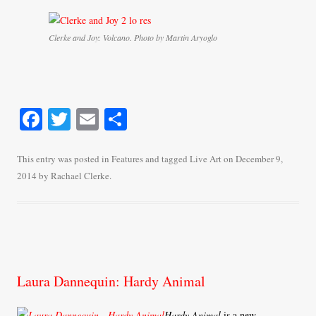
Clerke and Joy: Volcano. Photo by Martin Aryoglo
Fa
T
E
S
ce
wi
m
ha
bo
tte
ail
re
This entry was posted in
Features
and tagged
Live Art
on
December 9,
2014
by
Rachael Clerke
.
ok
r
Laura Dannequin: Hardy Animal
Hardy Animal
is a new