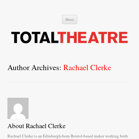
Total Theatre
Total Theatre
Skip
Menu
to
content
Author Archives:
Rachael Clerke
About Rachael Clerke
Rachael Clerke is an Edinburgh-born Bristol-based maker working both