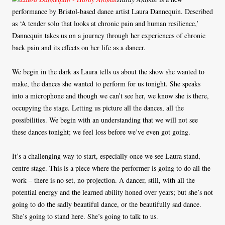
performance by Bristol-based dance artist Laura Dannequin. Described
as ‘A tender solo that looks at chronic pain and human resilience,’
Dannequin takes us on a journey through her experiences of chronic
back pain and its effects on her life as a dancer.
We begin in the dark as Laura tells us about the show she wanted to
make, the dances she wanted to perform for us tonight. She speaks
into a microphone and though we can’t see her, we know she is there,
occupying the stage. Letting us picture all the dances, all the
possibilities. We begin with an understanding that we will not see
these dances tonight; we feel loss before we’ve even got going.
It’s a challenging way to start, especially once we see Laura stand,
centre stage. This is a piece where the performer is going to do all the
work – there is no set, no projection. A dancer, still, with all the
potential energy and the learned ability honed over years; but she’s not
going to do the sadly beautiful dance, or the beautifully sad dance.
She’s going to stand here. She’s going to talk to us.