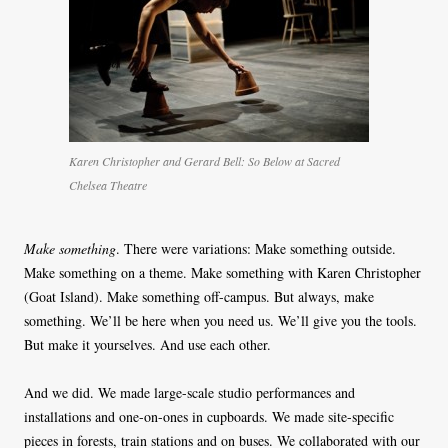
Karen Christopher and Gerard Bell: So Below at Sacred
Chelsea Theatre
Make something
. There were variations: Make something outside.
Make something on a theme. Make something with Karen Christopher
(Goat Island). Make something off-campus. But always, make
something. We’ll be here when you need us. We’ll give you the tools.
But make it yourselves. And use each other.
And we did. We made large-scale studio performances and
installations and one-on-ones in cupboards. We made site-specific
pieces in forests, train stations and on buses. We collaborated with our