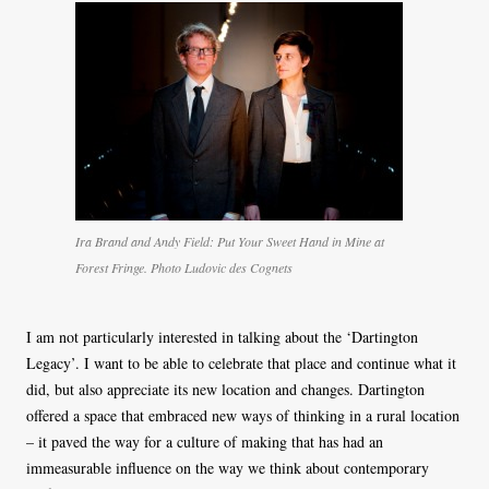
Ira Brand and Andy Field: Put Your Sweet Hand in Mine at
Forest Fringe. Photo Ludovic des Cognets
I am not particularly interested in talking about the ‘Dartington
Legacy’. I want to be able to celebrate that place and continue what it
did, but also appreciate its new location and changes. Dartington
offered a space that embraced new ways of thinking in a rural location
– it paved the way for a culture of making that has had an
immeasurable influence on the way we think about contemporary