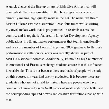
A quick glance at the line-up of any British Live Art festival will
demonstrate the sheer quantity of BA Theatre graduates who are
currently making high quality work in the UK. To name just three:
Martin O’Brien (whose dissertation I read four times whilst writing
my own) makes work that is programmed in festivals across the
country, and is regularly featured in Live Art Development Agency
publications; Ira Brand makes performances that tour internationally
and is a core member of Forest Fringe; and 2009 graduate Jo Hellier’s
performance installation 97 Years was recently shown as part of
SPILL’s National Showcase. Additionally, Falmouth’s high number of
international and Erasmus exchange students ensure that this influence
is worldwide. This is not because there are loads of people who study
on this course; my year had twenty graduates. It is because these are
graduates who are not afraid to make. These are people who have
come out of university with 6–10 pieces of work under their belts, and
the corresponding ups and downs and creative frustrations that go with
that.