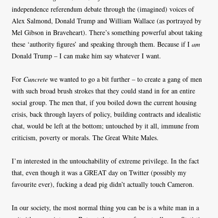
independence referendum debate through the (imagined) voices of
Alex Salmond, Donald Trump and William Wallace (as portrayed by
Mel Gibson in Braveheart). There’s something powerful about taking
these ‘authority figures’ and speaking through them. Because if I
am
Donald Trump – I can make him say whatever I want.
For
Cuncrete
we wanted to go a bit further – to create a gang of men
with such broad brush strokes that they could stand in for an entire
social group. The men that, if you boiled down the current housing
crisis, back through layers of policy, building contracts and idealistic
chat, would be left at the bottom; untouched by it all, immune from
criticism, poverty or morals. The Great White Males.
I’m interested in the untouchability of extreme privilege. In the fact
that, even though it was a GREAT day on Twitter (possibly my
favourite ever), fucking a dead pig didn’t actually touch Cameron.
In our society, the most normal thing you can be is a white man in a