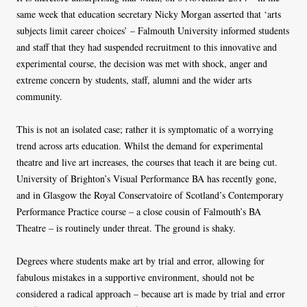
same week that education secretary Nicky Morgan asserted that ‘arts
subjects limit career choices’ – Falmouth University informed students
and staff that they had suspended recruitment to this innovative and
experimental course, the decision was met with shock, anger and
extreme concern by students, staff, alumni and the wider arts
community.
This is not an isolated case; rather it is symptomatic of a worrying
trend across arts education. Whilst the demand for experimental
theatre and live art increases, the courses that teach it are being cut.
University of Brighton’s Visual Performance BA has recently gone,
and in Glasgow the Royal Conservatoire of Scotland’s Contemporary
Performance Practice course – a close cousin of Falmouth’s BA
Theatre – is routinely under threat. The ground is shaky.
Degrees where students make art by trial and error, allowing for
fabulous mistakes in a supportive environment, should not be
considered a radical approach – because art is made by trial and error