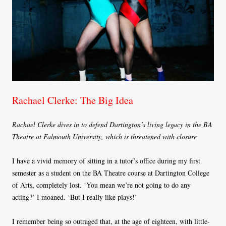
Rachael Clerke: The Big Idea
Rachael Clerke dives in to defend Dartington’s living legacy in the BA
Theatre at Falmouth University, which is threatened with closure
I have a vivid memory of sitting in a tutor’s office during my first
semester as a student on the BA Theatre course at Dartington College
of Arts, completely lost. ‘You mean we’re not going to do any
acting?’ I moaned. ‘But I really like plays!’
I remember being so outraged that, at the age of eighteen, with little-