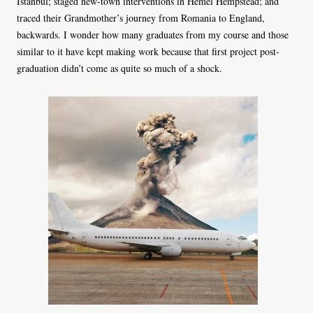
Istanbul; staged new-town interventions in Hemel Hempstead; and
traced their Grandmother’s journey from Romania to England,
backwards. I wonder how many graduates from my course and those
similar to it have kept making work because that first project post-
graduation didn’t come as quite so much of a shock.