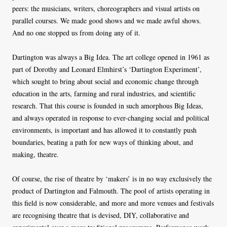
peers: the musicians, writers, choreographers and visual artists on
parallel courses. We made good shows and we made awful shows.
And no one stopped us from doing any of it.
Dartington was always a Big Idea. The art college opened in 1961 as
part of Dorothy and Leonard Elmhirst’s ‘Dartington Experiment’,
which sought to bring about social and economic change through
education in the arts, farming and rural industries, and scientific
research. That this course is founded in such amorphous Big Ideas,
and always operated in response to ever-changing social and political
environments, is important and has allowed it to constantly push
boundaries, beating a path for new ways of thinking about, and
making, theatre.
Of course, the rise of theatre by ‘makers’ is in no way exclusively the
product of Dartington and Falmouth. The pool of artists operating in
this field is now considerable, and more and more venues and festivals
are recognising theatre that is devised, DIY, collaborative and