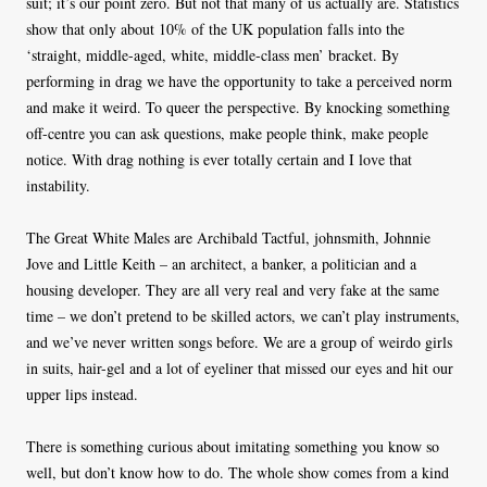
suit; it’s our point zero. But not that many of us actually are. Statistics
show that only about 10% of the UK population falls into the
‘straight, middle-aged, white, middle-class men’ bracket. By
performing in drag we have the opportunity to take a perceived norm
and make it weird. To queer the perspective. By knocking something
off-centre you can ask questions, make people think, make people
notice. With drag nothing is ever totally certain and I love that
instability.
The Great White Males are Archibald Tactful, johnsmith, Johnnie
Jove and Little Keith – an architect, a banker, a politician and a
housing developer. They are all very real and very fake at the same
time – we don’t pretend to be skilled actors, we can’t play instruments,
and we’ve never written songs before. We are a group of weirdo girls
in suits, hair-gel and a lot of eyeliner that missed our eyes and hit our
upper lips instead.
There is something curious about imitating something you know so
well, but don’t know how to do. The whole show comes from a kind