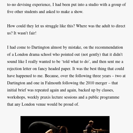
to-no devising experience, I had been put into a studio with a group of
five other students and asked to make a show.
How could they let us struggle like this? Where was the adult to direct
us? It wasn’t fair!
I had come to Dartington almost by mistake, on the recommendation
of a London drama school who pointed out (not gently) that it didn’t
sound like I really wanted to be ‘told what to do’, and then sent me a
rejection letter on fancy headed paper. It was the best thing that could
have happened to me. Because, over the following three years – two at
Dartington and one in Falmouth following the 2010 merger – that
initial brief was repeated again and again, backed up by classes,
workshops, weekly praxis lecture sessions and a public programme
that any London venue would be proud of.