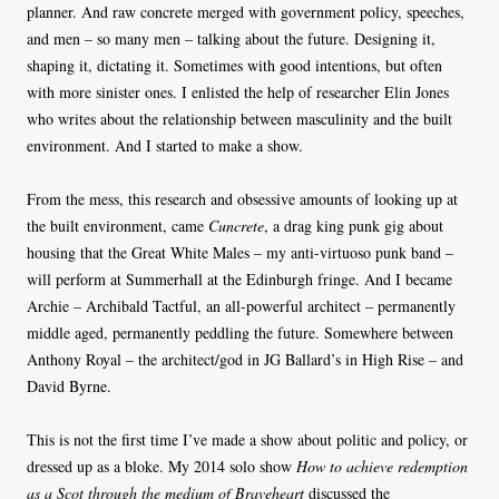
planner. And raw concrete merged with government policy, speeches,
and men – so many men – talking about the future. Designing it,
shaping it, dictating it. Sometimes with good intentions, but often
with more sinister ones. I enlisted the help of researcher Elin Jones
who writes about the relationship between masculinity and the built
environment. And I started to make a show.
From the mess, this research and obsessive amounts of looking up at
the built environment, came
Cuncrete
, a drag king punk gig about
housing that the Great White Males – my anti-virtuoso punk band –
will perform at Summerhall at the Edinburgh fringe. And I became
Archie – Archibald Tactful, an all-powerful architect – permanently
middle aged, permanently peddling the future. Somewhere between
Anthony Royal – the architect/god in JG Ballard’s in High Rise – and
David Byrne.
This is not the first time I’ve made a show about politic and policy, or
dressed up as a bloke. My 2014 solo show
How to achieve redemption
as a Scot through the medium of Braveheart
discussed the