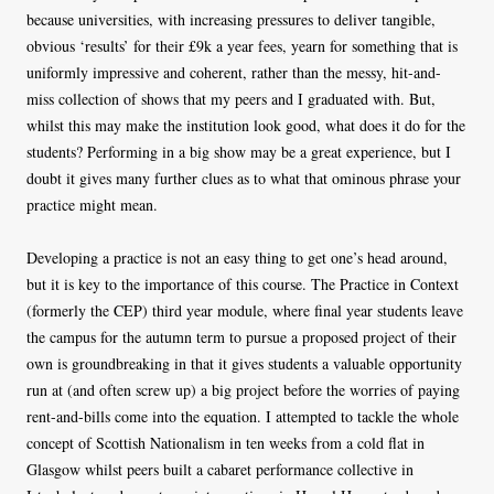
because universities, with increasing pressures to deliver tangible,
obvious ‘results’ for their £9k a year fees, yearn for something that is
uniformly impressive and coherent, rather than the messy, hit-and-
miss collection of shows that my peers and I graduated with. But,
whilst this may make the institution look good, what does it do for the
students? Performing in a big show may be a great experience, but I
doubt it gives many further clues as to what that ominous phrase your
practice might mean.
Developing a practice is not an easy thing to get one’s head around,
but it is key to the importance of this course. The Practice in Context
(formerly the CEP) third year module, where final year students leave
the campus for the autumn term to pursue a proposed project of their
own is groundbreaking in that it gives students a valuable opportunity
run at (and often screw up) a big project before the worries of paying
rent-and-bills come into the equation. I attempted to tackle the whole
concept of Scottish Nationalism in ten weeks from a cold flat in
Glasgow whilst peers built a cabaret performance collective in