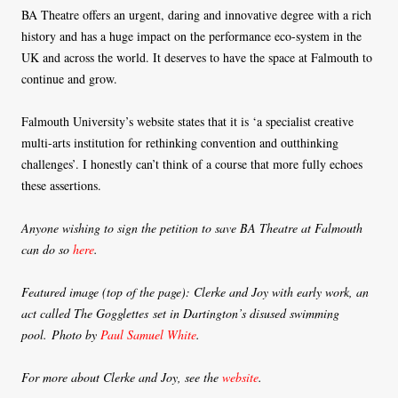
BA Theatre offers an urgent, daring and innovative degree with a rich
history and has a huge impact on the performance eco-system in the
UK and across the world. It deserves to have the space at Falmouth to
continue and grow.
Falmouth University’s website states that it is ‘a specialist creative
multi-arts institution for rethinking convention and outthinking
challenges’. I honestly can’t think of a course that more fully echoes
these assertions.
Anyone wishing to sign the petition to save BA Theatre at Falmouth
can do so
here
.
Featured image (top of the page): Clerke and Joy with early work,
an
act called The Gogglettes
set in Dartington’s disused swimming
pool. Photo by
Paul Samuel White
.
For more about Clerke and Joy, see the
website
.