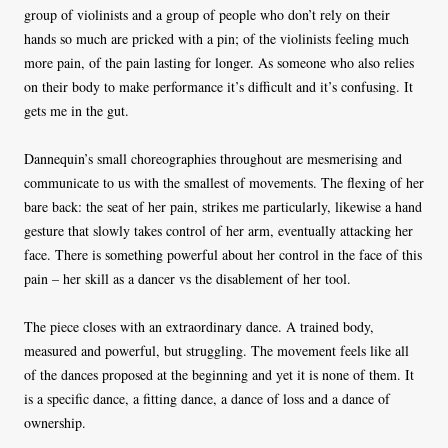
group of violinists and a group of people who don’t rely on their
hands so much are pricked with a pin; of the violinists feeling much
more pain, of the pain lasting for longer. As someone who also relies
on their body to make performance it’s difficult and it’s confusing. It
gets me in the gut.
Dannequin’s small choreographies throughout are mesmerising and
communicate to us with the smallest of movements. The flexing of her
bare back: the seat of her pain, strikes me particularly, likewise a hand
gesture that slowly takes control of her arm, eventually attacking her
face. There is something powerful about her control in the face of this
pain – her skill as a dancer vs the disablement of her tool.
The piece closes with an extraordinary dance. A trained body,
measured and powerful, but struggling. The movement feels like all
of the dances proposed at the beginning and yet it is none of them. It
is a specific dance, a fitting dance, a dance of loss and a dance of
ownership.