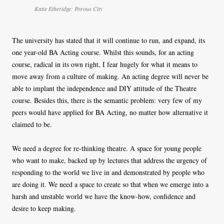
Katie Etheridge: Porous City
The university has stated that it will continue to run, and expand, its
one year-old BA Acting course. Whilst this sounds, for an acting
course, radical in its own right, I fear hugely for what it means to
move away from a culture of making. An acting degree will never be
able to implant the independence and DIY attitude of the Theatre
course. Besides this, there is the semantic problem: very few of my
peers would have applied for BA Acting, no matter how alternative it
claimed to be.
We need a degree for re-thinking theatre. A space for young people
who want to make, backed up by lectures that address the urgency of
responding to the world we live in and demonstrated by people who
are doing it. We need a space to create so that when we emerge into a
harsh and unstable world we have the know-how, confidence and
desire to keep making.