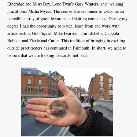
Etheridge and Misri Dey, Lone Twin’s Gary Winters, and ‘walking’
practitioner Misha Myers. The course also continues to welcome an
incredible array of guest lecturers and visiting companies. During my
degree I had the opportunity to watch, learn from and work with
artists such as Gob Squad, Mike Pearson, Tim Etchells, Cuppola
Bobber, and Zierle and Carter. This tradition of bringing in exciting
outside practitioners has continued in Falmouth. In short, we need to
be sure that we are looking forwards, not back.