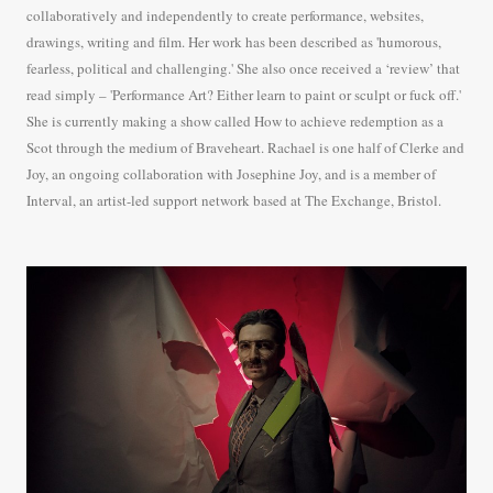
collaboratively and independently to create performance, websites,
drawings, writing and film. Her work has been described as 'humorous,
fearless, political and challenging.' She also once received a ‘review’ that
read simply – 'Performance Art? Either learn to paint or sculpt or fuck off.'
She is currently making a show called How to achieve redemption as a
Scot through the medium of Braveheart. Rachael is one half of Clerke and
Joy, an ongoing collaboration with Josephine Joy, and is a member of
Interval, an artist-led support network based at The Exchange, Bristol.