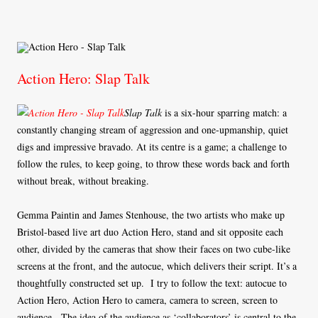
Action Hero: Slap Talk
Slap Talk
is a six-hour sparring match: a
constantly changing stream of aggression and one-upmanship, quiet
digs and impressive bravado. At its centre is a game; a challenge to
follow the rules, to keep going, to throw these words back and forth
without break, without breaking.
Gemma Paintin and James Stenhouse, the two artists who make up
Bristol-based live art duo Action Hero, stand and sit opposite each
other, divided by the cameras that show their faces on two cube-like
screens at the front, and the autocue, which delivers their script. It’s a
thoughtfully constructed set up. I try to follow the text: autocue to
Action Hero, Action Hero to camera, camera to screen, screen to
audience. The idea of the audience as ‘collaborators’ is central to the