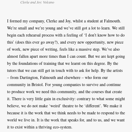
Clerke and Joy: Volcano
I formed my company, Clerke and Joy, whilst a student at Falmouth.
We’re small and we’re young and we’ve still got a lot to learn. We still
begin each rehearsal process with a feeling of ‘I don’t know how to do
this’ (does this ever go away?), and every new opportunity, new piece
of work, new piece of writing, feels like a massive step. We’ve also
almost fallen apart more times than I can count. But we are kept going
by the foundations of training that we learnt on this degree. By the
tutors that we can still get in touch with to ask for help. By the artists
– from Dartington, Falmouth and elsewhere – who form our
community in Bristol. For young companies to survive and continue
to produce work we need this community, and the courses that create
it. There is very little gain in exclusivity: contrary to what some might
believe, we do not make ‘weird’ theatre to be ‘different’. We make it
because it is the work that we think needs to be made to respond to the
world we live in. It is the work that speaks for, and to us, and we want
it to exist within a thriving eco-system.