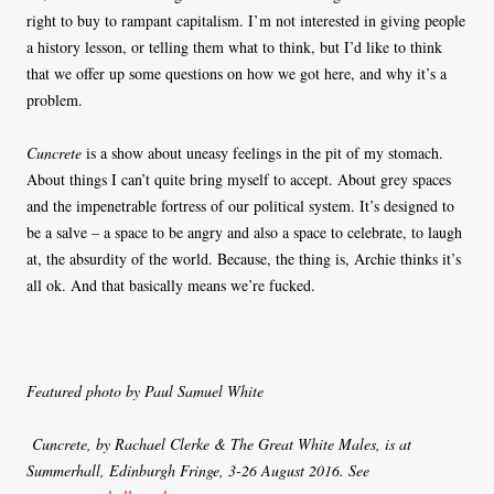
right to buy to rampant capitalism. I’m not interested in giving people
a history lesson, or telling them what to think, but I’d like to think
that we offer up some questions on how we got here, and why it’s a
problem.
Cuncrete
is a show about uneasy feelings in the pit of my stomach.
About things I can’t quite bring myself to accept. About grey spaces
and the impenetrable fortress of our political system. It’s designed to
be a salve – a space to be angry and also a space to celebrate, to laugh
at, the absurdity of the world. Because, the thing is, Archie thinks it’s
all ok. And that basically means we’re fucked.
Featured photo by Paul Samuel White
Cuncrete, by Rachael Clerke & The Great White Males, is at
Summerhall, Edinburgh Fringe, 3-26 August 2016. See