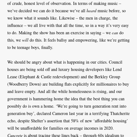
of crude, honest level of observation. In terms of making music –
we’ve decided we can do it because we’ve all
heard
music before, so
we know what it sounds like. Likewise – the men in charge, the
influence – we all live with that all the time, so in a way it’s very easy
to do. Making the show has been an exercise in saying – we
can
do
this, we
will
do this. It feels ballsy and empowering, like we’re getting
to be teenage boys, finally.
We should be angry about what is happening in our cities. Council
houses are being sold off and luxury housing developers like Lend
Lease (Elephant & Castle redevelopment) and the Berkley Group
(Woodberry Down) are building flats explicitly for millionaires to buy
and leave empty. And all the while homelessness is rising, and our
government is hammering home the idea that the best thing you can
possibly do is own a home. ‘We’re going to turn generation rent into
generation buy’, declared Cameron last year in a terrifying Thatcherite
echo, despite Shelter’s assertion that 58% of new ‘affordable housing’
will be unaffordable for families on average incomes in 2020.
Cuncrete
is about tracing these lines back – through 60s idealism to