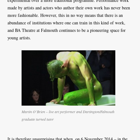
experimental over a more traditional programme. Performance work
made by artists and actors who author their own work has never been
more fashionable. However, this in no way means that there is an
abundance of institutions where one can train in this kind of work,
and BA Theatre at Falmouth continues to be a pioneering space for
young artists.
Martin O’Brien – live art performer and Dartington/Falmouth
graduate turned tutor
It is therefore unsurprising that when, on 6 November 2014 – in the