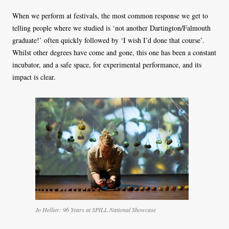
When we perform at festivals, the most common response we get to
telling people where we studied is ‘not another Dartington/Falmouth
graduate!’ often quickly followed by ‘I wish I’d done that course’.
Whilst other degrees have come and gone, this one has been a constant
incubator, and a safe space, for experimental performance, and its
impact is clear.
Jo Hellier: 96 Years at SPILL National Showcase