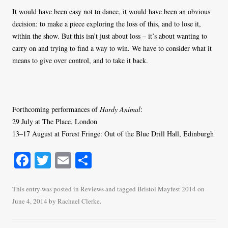
It would have been easy not to dance, it would have been an obvious
decision: to make a piece exploring the loss of this, and to lose it,
within the show. But this isn’t just about loss – it’s about wanting to
carry on and trying to find a way to win. We have to consider what it
means to give over control, and to take it back.
Forthcoming performances of
Hardy Animal
:
29 July at The Place, London
13–17 August at Forest Fringe: Out of the Blue Drill Hall, Edinburgh
Fa
T
E
S
ce
wi
m
ha
bo
tte
ail
re
This entry was posted in
Reviews
and tagged
Bristol Mayfest 2014
on
June 4, 2014
by
Rachael Clerke
.
ok
r