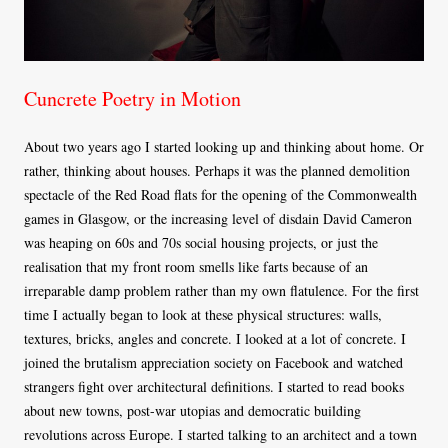
Cuncrete Poetry in Motion
About two years ago I started looking up and thinking about home. Or
rather, thinking about houses. Perhaps it was the planned demolition
spectacle of the Red Road flats for the opening of the Commonwealth
games in Glasgow, or the increasing level of disdain David Cameron
was heaping on 60s and 70s social housing projects, or just the
realisation that my front room smells like farts because of an
irreparable damp problem rather than my own flatulence. For the first
time I actually began to look at these physical structures: walls,
textures, bricks, angles and concrete. I looked at a lot of concrete. I
joined the brutalism appreciation society on Facebook and watched
strangers fight over architectural definitions. I started to read books
about new towns, post-war utopias and democratic building
revolutions across Europe. I started talking to an architect and a town