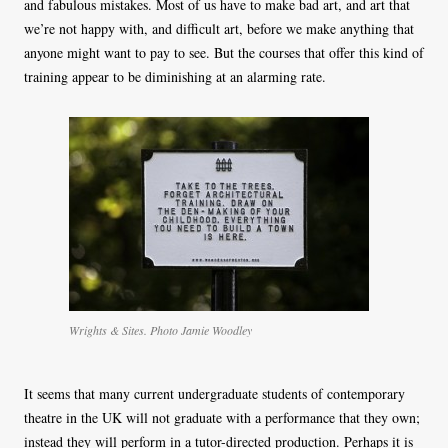
and fabulous mistakes. Most of us have to make bad art, and art that
we’re not happy with, and difficult art, before we make anything that
anyone might want to pay to see. But the courses that offer this kind of
training appear to be diminishing at an alarming rate.
Wrights & Sites. Photo Jamie Woodley
It seems that many current undergraduate students of contemporary
theatre in the UK will not graduate with a performance that they own;
instead they will perform in a tutor-directed production. Perhaps it is