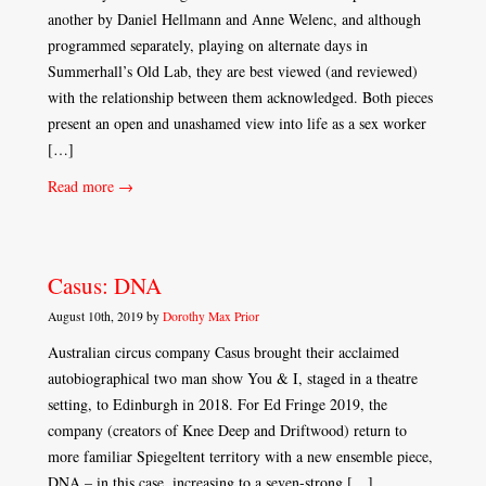
another by Daniel Hellmann and Anne Welenc, and although
programmed separately, playing on alternate days in
Summerhall’s Old Lab, they are best viewed (and reviewed)
with the relationship between them acknowledged. Both pieces
present an open and unashamed view into life as a sex worker
[…]
Read more →
Casus: DNA
August 10th, 2019 by
Dorothy Max Prior
Australian circus company Casus brought their acclaimed
autobiographical two man show You & I, staged in a theatre
setting, to Edinburgh in 2018. For Ed Fringe 2019, the
company (creators of Knee Deep and Driftwood) return to
more familiar Spiegeltent territory with a new ensemble piece,
DNA – in this case, increasing to a seven-strong […]