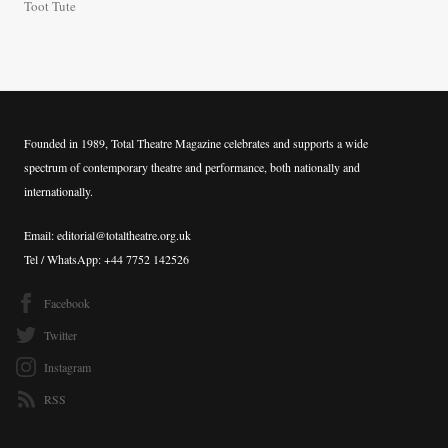
Toot Tute
Founded in 1989, Total Theatre Magazine celebrates and supports a wide
spectrum of contemporary theatre and performance, both nationally and
internationally.
Email: editorial@totaltheatre.org.uk
Tel / WhatsApp: +44 7752 142526
Facebook
Twitter
Instagram
RSS