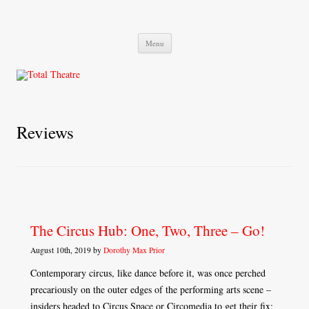
Total Theatre
Total Theatre
Skip
Menu
to
content
Reviews
The Circus Hub: One, Two, Three – Go!
August 10th, 2019 by
Dorothy Max Prior
Contemporary circus, like dance before it, was once perched
precariously on the outer edges of the performing arts scene –
insiders headed to Circus Space or Circomedia to get their fix;