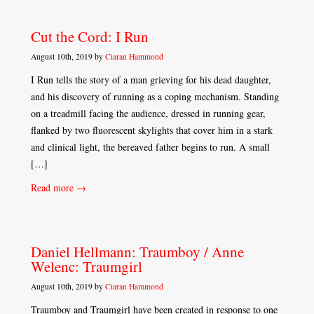
Cut the Cord: I Run
August 10th, 2019 by
Ciaran Hammond
I Run tells the story of a man grieving for his dead daughter,
and his discovery of running as a coping mechanism. Standing
on a treadmill facing the audience, dressed in running gear,
flanked by two fluorescent skylights that cover him in a stark
and clinical light, the bereaved father begins to run. A small
[…]
Read more →
Daniel Hellmann: Traumboy / Anne
Welenc: Traumgirl
August 10th, 2019 by
Ciaran Hammond
Traumboy and Traumgirl have been created in response to one