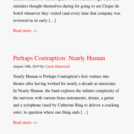
outsiders thought themselves daring for going to see Cirque du
Soleil whenever they visited (and every time that company was
reviewed in its early […]
Read more →
Perhaps Contraption: Nearly Human
August 10th, 2019 by
Ciaran Hammond
Nearly Human is Perhaps Contraption’s first venture into
theatre after having worked for nearly a decade as musicians.
In Nearly Human, the band explores the infinite complexity of
the universe with various brass instruments, drums, a guitar
and a xylophone (used by Catherine Ring to deliver a cracking
solo); to question where one thing ends […]
Read more →