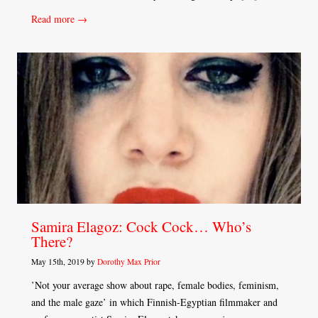
Read more →
Samira Elagoz: Cock Cock… Who’s
There?
May 15th, 2019 by
Dorothy Max Prior
’Not your average show about rape, female bodies, feminism,
and the male gaze’ in which Finnish-Egyptian filmmaker and