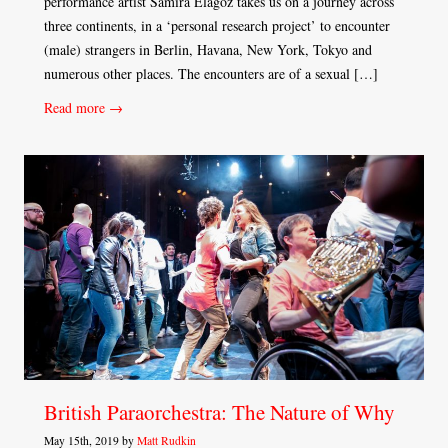
performance artist Samira Elagoz takes us on a journey across
three continents, in a ‘personal research project’ to encounter
(male) strangers in Berlin, Havana, New York, Tokyo and
numerous other places. The encounters are of a sexual […]
Read more →
British Paraorchestra: The Nature of Why
May 15th, 2019 by
Matt Rudkin