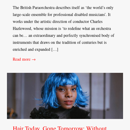
The British Paraorchestra describes itself as ‘the world’s only
large-scale ensemble for professional disabled musicians’. It
works under the artistic direction of conductor Charles
Hazlewood, whose mission is ‘to redefine what an orchestra
can be… an extraordinary and perfectly synchronised body of
instruments that draws on the tradition of centuries but is
enriched and expanded […]
Read more →
Hair Today, Gone Tomorrow: Without