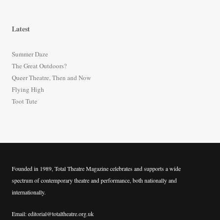
e
a
r
Latest
c
h
Summer Daze
f
The Great Outdoors?
o
Queer Theatre, Then and Now
r
Flying High
:
Toot Tute
Founded in 1989, Total Theatre Magazine celebrates and supports a wide
spectrum of contemporary theatre and performance, both nationally and
internationally.
Email: editorial@totaltheatre.org.uk