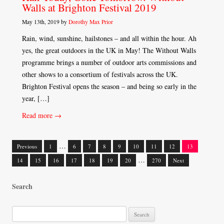
Walls at Brighton Festival 2019
May 13th, 2019 by
Dorothy Max Prior
Rain, wind, sunshine, hailstones – and all within the hour. Ah
yes, the great outdoors in the UK in May! The Without Walls
programme brings a number of outdoor arts commissions and
other shows to a consortium of festivals across the UK.
Brighton Festival opens the season – and being so early in the
year, […]
Read more →
…
Previous
1
6
7
8
9
10
11
12
13
Posts
…
14
15
16
17
18
19
20
270
Next
navigation
Search
S