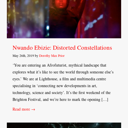
Nwando Ebizie: Distorted Constellations
May 26th, 2019 by
Dorothy Max Prior
‘You are entering an Afrofuturist, mythical landscape that
explores what it’s like to see the world through someone else’s
eyes.’ We are at Lighthouse, a film and multimedia centre
specialising in ‘connecting new developments in art,
technology, science and society’. It’s the first weekend of the
Brighton Festival, and we’re here to mark the opening […]
Read more →