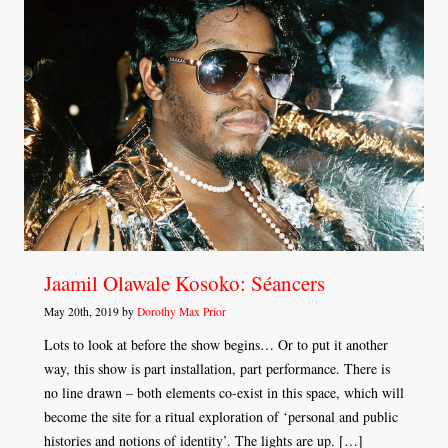
Jaamil Olawale Kosoko: Séancers
May 20th, 2019 by
Dorothy Max Prior
Lots to look at before the show begins… Or to put it another
way, this show is part installation, part performance. There is
no line drawn – both elements co-exist in this space, which will
become the site for a ritual exploration of ‘personal and public
histories and notions of identity’. The lights are up. […]