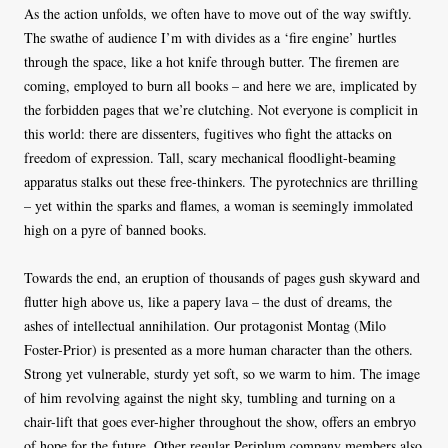
As the action unfolds, we often have to move out of the way swiftly.
The swathe of audience I’m with divides as a ‘fire engine’ hurtles
through the space, like a hot knife through butter. The firemen are
coming, employed to burn all books – and here we are, implicated by
the forbidden pages that we’re clutching. Not everyone is complicit in
this world: there are dissenters, fugitives who fight the attacks on
freedom of expression. Tall, scary mechanical floodlight-beaming
apparatus stalks out these free-thinkers. The pyrotechnics are thrilling
– yet within the sparks and flames, a woman is seemingly immolated
high on a pyre of banned books.
Towards the end, an eruption of thousands of pages gush skyward and
flutter high above us, like a papery lava – the dust of dreams, the
ashes of intellectual annihilation. Our protagonist Montag (Milo
Foster-Prior) is presented as a more human character than the others.
Strong yet vulnerable, sturdy yet soft, so we warm to him. The image
of him revolving against the night sky, tumbling and turning on a
chair-lift that goes ever-higher throughout the show, offers an embryo
of hope for the future. Other regular Periplum company members also