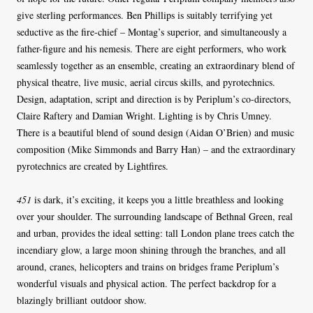
give sterling performances. Ben Phillips is suitably terrifying yet
seductive as the fire-chief – Montag’s superior, and simultaneously a
father-figure and his nemesis. There are eight performers, who work
seamlessly together as an ensemble, creating an extraordinary blend of
physical theatre, live music, aerial circus skills, and pyrotechnics.
Design, adaptation, script and direction is by Periplum’s co-directors,
Claire Raftery and Damian Wright. Lighting is by Chris Umney.
There is a beautiful blend of sound design (Aidan O’Brien) and music
composition (Mike Simmonds and Barry Han) – and the extraordinary
pyrotechnics are created by Lightfires.
451
is dark, it’s exciting, it keeps you a little breathless and looking
over your shoulder. The surrounding landscape of Bethnal Green, real
and urban, provides the ideal setting: tall London plane trees catch the
incendiary glow, a large moon shining through the branches, and all
around, cranes, helicopters and trains on bridges frame Periplum’s
wonderful visuals and physical action. The perfect backdrop for a
blazingly brilliant outdoor show.