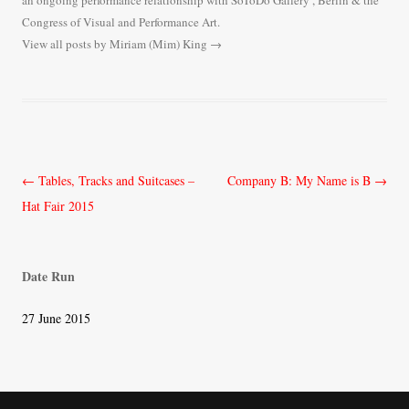
an ongoing performance relationship with SoToDo Gallery , Berlin & the
Congress of Visual and Performance Art.
View all posts by Miriam (Mim) King
→
Post
←
Tables, Tracks and Suitcases –
Company B: My Name is B
→
navigation
Hat Fair 2015
Date Run
27 June 2015