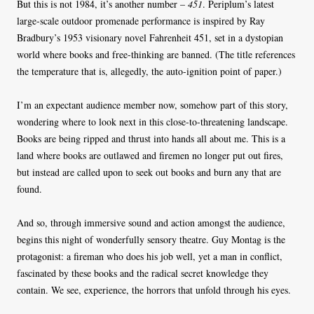
But this is not 1984, it’s another number –
451
. Periplum’s latest
large-scale outdoor promenade performance is inspired by Ray
Bradbury’s 1953 visionary novel Fahrenheit 451, set in a dystopian
world where books and free-thinking are banned. (The title references
the temperature that is, allegedly, the auto-ignition point of paper.)
I’m an expectant audience member now, somehow part of this story,
wondering where to look next in this close-to-threatening landscape.
Books are being ripped and thrust into hands all about me. This is a
land where books are outlawed and firemen no longer put out fires,
but instead are called upon to seek out books and burn any that are
found.
And so, through immersive sound and action amongst the audience,
begins this night of wonderfully sensory theatre. Guy Montag is the
protagonist: a fireman who does his job well, yet a man in conflict,
fascinated by these books and the radical secret knowledge they
contain. We see, experience, the horrors that unfold through his eyes.