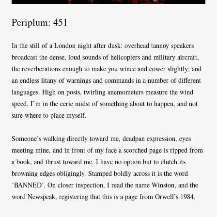
Periplum: 451
In the still of a London night after dusk: overhead tannoy speakers
broadcast the dense, loud sounds of helicopters and military aircraft,
the reverberations enough to make you wince and cower slightly; and
an endless litany of warnings and commands in a number of different
languages. High on posts, twirling anemometers measure the wind
speed. I’m in the eerie midst of something about to happen, and not
sure where to place myself.
Someone’s walking directly toward me, deadpan expression, eyes
meeting mine, and in front of my face a scorched page is ripped from
a book, and thrust toward me. I have no option but to clutch its
browning edges obligingly. Stamped boldly across it is the word
‘BANNED’. On closer inspection, I read the name Winston, and the
word Newspeak, registering that this is a page from Orwell’s 1984.