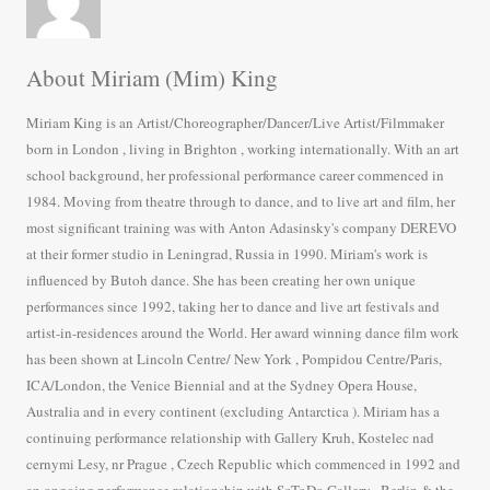
About Miriam (Mim) King
Miriam King is an Artist/Choreographer/Dancer/Live Artist/Filmmaker
born in London , living in Brighton , working internationally. With an art
school background, her professional performance career commenced in
1984. Moving from theatre through to dance, and to live art and film, her
most significant training was with Anton Adasinsky's company DEREVO
at their former studio in Leningrad, Russia in 1990. Miriam's work is
influenced by Butoh dance. She has been creating her own unique
performances since 1992, taking her to dance and live art festivals and
artist-in-residences around the World. Her award winning dance film work
has been shown at Lincoln Centre/ New York , Pompidou Centre/Paris,
ICA/London, the Venice Biennial and at the Sydney Opera House,
Australia and in every continent (excluding Antarctica ). Miriam has a
continuing performance relationship with Gallery Kruh, Kostelec nad
cernymi Lesy, nr Prague , Czech Republic which commenced in 1992 and