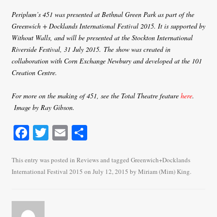
Periplum’s 451 was presented at Bethnal Green Park as part of the
Greenwich + Docklands International Festival 2015. It is supported by
Without Walls, and will be presented at the Stockton International
Riverside Festival, 31 July 2015.
The show was created in
collaboration with Corn Exchange Newbury and developed at the 101
Creation Centre.
For more on the making of 451, see the Total Theatre feature
here
.
Image by Ray Gibson.
Fa
T
E
S
ce
wi
m
ha
bo
tte
ail
re
This entry was posted in
Reviews
and tagged
Greenwich+Docklands
International Festival 2015
on
July 12, 2015
by
Miriam (Mim) King
.
ok
r