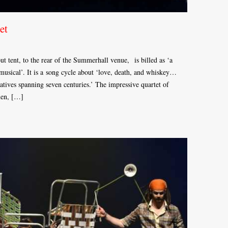
et
t tent, to the rear of the Summerhall venue, is billed as ‘a
sical’. It is a song cycle about ‘love, death, and whiskey…
ratives spanning seven centuries.’ The impressive quartet of
men, […]