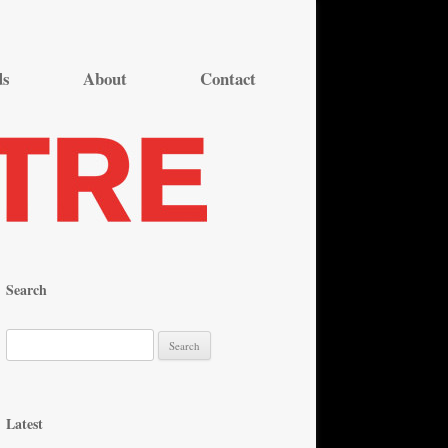
ds
About
Contact
Search
S
e
a
r
Latest
c