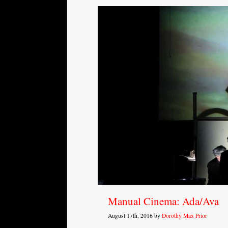
Manual Cinema: Ada/Ava
August 17th, 2016 by
Dorothy Max Prior