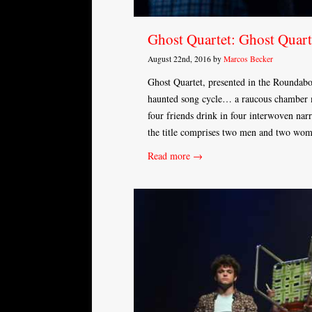
Ghost Quartet: Ghost Quart
August 22nd, 2016 by
Marcos Becker
Ghost Quartet, presented in the Roundabou
haunted song cycle… a raucous chamber mu
four friends drink in four interwoven nar
the title comprises two men and two wo
Read more →