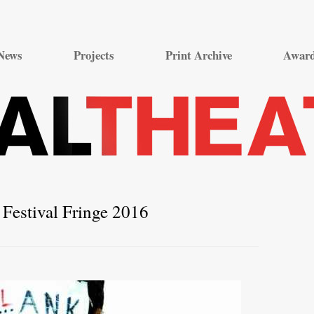
Skip
to
News
Projects
Print Archive
Awar
content
Festival Fringe 2016