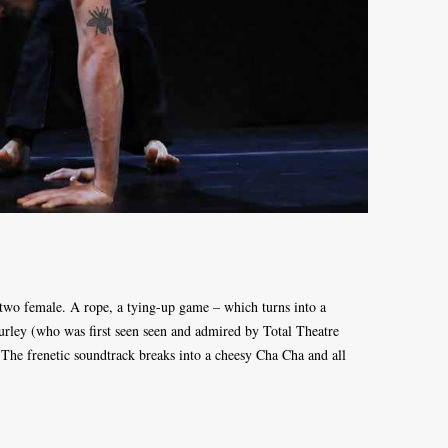
 two female. A rope, a tying-up game – which turns into a
urley (who was first seen seen and admired by Total Theatre
he frenetic soundtrack breaks into a cheesy Cha Cha and all