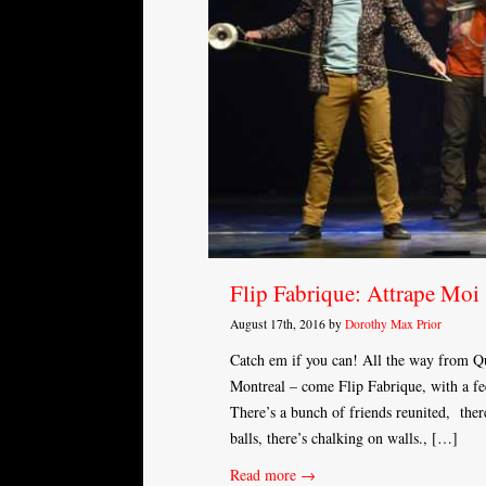
Flip Fabrique: Attrape Moi
August 17th, 2016 by
Dorothy Max Prior
Catch em if you can! All the way from Qu
Montreal – come Flip Fabrique, with a fee
There’s a bunch of friends reunited, ther
balls, there’s chalking on walls., […]
Read more →