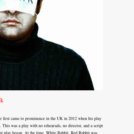
nk
r first came to prominence in the UK in 2012 when his play
 This was a play with no rehearsals, no director, and a script
ent play began. At the time, White Rabbit, Red Rabbit was