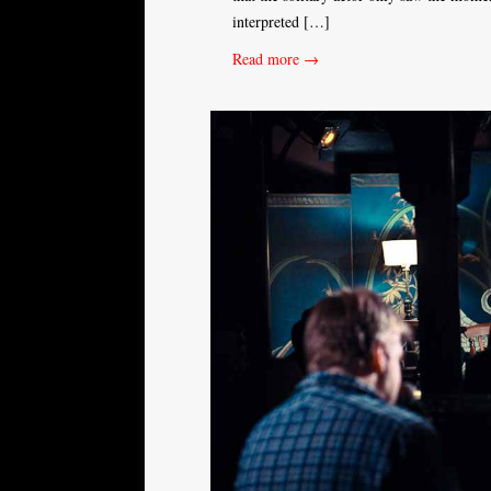
interpreted […]
Read more →