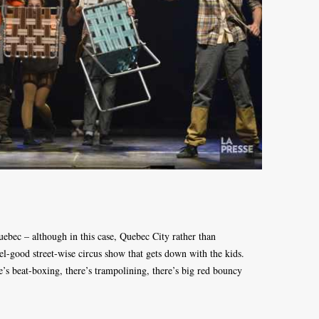
ebec – although in this case, Quebec City rather than
l-good street-wise circus show that gets down with the kids.
e’s beat-boxing, there’s trampolining, there’s big red bouncy