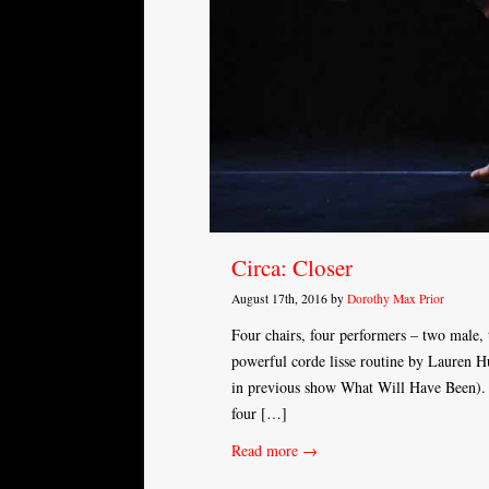
Circa: Closer
August 17th, 2016 by
Dorothy Max Prior
Four chairs, four performers – two male,
powerful corde lisse routine by Lauren H
in previous show What Will Have Been). T
four […]
Read more →