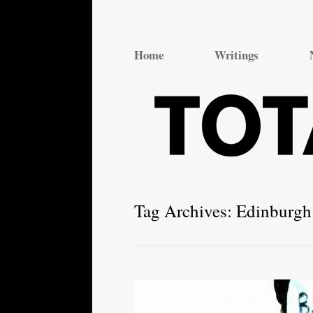
Total Theatre
Total Theatre
Home
Writings
Tag Archives:
Edinburgh 