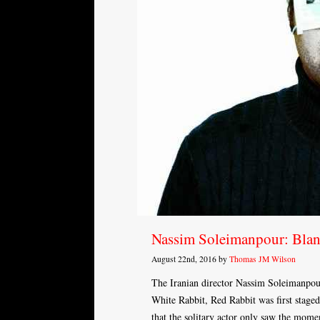
Nassim Soleimanpour: Bla
August 22nd, 2016 by
Thomas JM Wilson
The Iranian director Nassim Soleimanpou
White Rabbit, Red Rabbit was first staged.
that the solitary actor only saw the mom