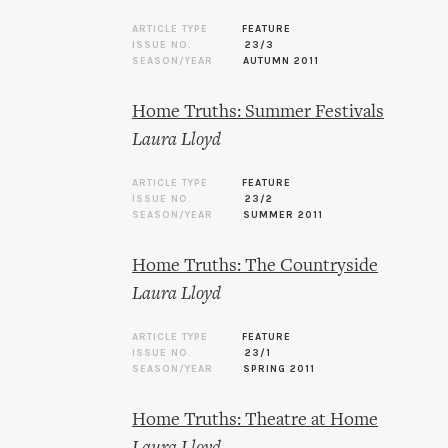
ARTICLE TYPE
FEATURE
ISSUE NO.
23/3
SEASON/YEAR
AUTUMN 2011
Home Truths: Summer Festivals
Laura Lloyd
ARTICLE TYPE
FEATURE
ISSUE NO.
23/2
SEASON/YEAR
SUMMER 2011
Home Truths: The Countryside
Laura Lloyd
ARTICLE TYPE
FEATURE
ISSUE NO.
23/1
SEASON/YEAR
SPRING 2011
Home Truths: Theatre at Home