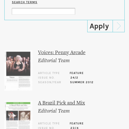
SEARCH TERMS
Voices: Penny Arcade
Editorial Team
ARTICLE TYPE
FEATURE
ISSUE NO.
24/2
SEASON/YEAR
SUMMER 2012
A Brazil Pick and Mix
Editorial Team
ARTICLE TYPE
FEATURE
ISSUE NO.
23/4