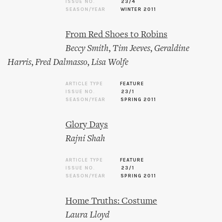
ISSUE NO.
23/4
SEASON/YEAR
WINTER 2011
From Red Shoes to Robins
Beccy Smith
,
Tim Jeeves
,
Geraldine
Harris
,
Fred Dalmasso
,
Lisa Wolfe
ARTICLE TYPE
FEATURE
ISSUE NO.
23/1
SEASON/YEAR
SPRING 2011
Glory Days
Rajni Shah
ARTICLE TYPE
FEATURE
ISSUE NO.
23/1
SEASON/YEAR
SPRING 2011
Home Truths: Costume
Laura Lloyd