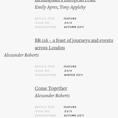
Birmingham’s European Feast
Emily Ayres
,
Tony Appleby
ARTICLE TYPE
FEATURE
ISSUE NO.
23/3
SEASON/YEAR
AUTUMN 2011
BR-116 – a feast of journeys and events
across London
Alexander Roberts
ARTICLE TYPE
FEATURE
ISSUE NO.
23/4
SEASON/YEAR
WINTER 2011
Come Together
Alexander Roberts
ARTICLE TYPE
FEATURE
ISSUE NO.
23/3
SEASON/YEAR
AUTUMN 2011