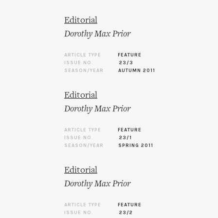
Editorial
Dorothy Max Prior
ARTICLE TYPE
FEATURE
ISSUE NO.
23/3
SEASON/YEAR
AUTUMN 2011
Editorial
Dorothy Max Prior
ARTICLE TYPE
FEATURE
ISSUE NO.
23/1
SEASON/YEAR
SPRING 2011
Editorial
Dorothy Max Prior
ARTICLE TYPE
FEATURE
ISSUE NO.
23/2