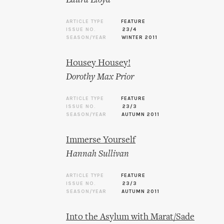
Laura Lloyd
ARTICLE TYPE
FEATURE
ISSUE NO.
23/4
SEASON/YEAR
WINTER 2011
Housey Housey!
Dorothy Max Prior
ARTICLE TYPE
FEATURE
ISSUE NO.
23/3
SEASON/YEAR
AUTUMN 2011
Immerse Yourself
Hannah Sullivan
ARTICLE TYPE
FEATURE
ISSUE NO.
23/3
SEASON/YEAR
AUTUMN 2011
Into the Asylum with Marat/Sade