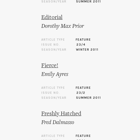
SEASON/YEAR
SUMMER 2011
Editorial
Dorothy Max Prior
ARTICLE TYPE
FEATURE
ISSUE NO.
23/4
SEASON/YEAR
WINTER 2011
Fierce!
Emily Ayres
ARTICLE TYPE
FEATURE
ISSUE NO.
23/2
SEASON/YEAR
SUMMER 2011
Freshly Hatched
Fred Dalmasso
ARTICLE TYPE
FEATURE