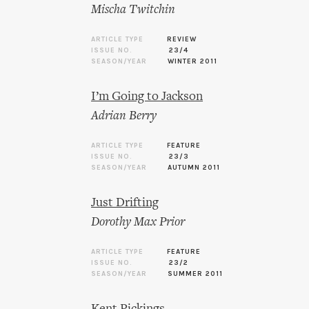
Mischa Twitchin
ARTICLE TYPE
REVIEW
ISSUE NO.
23/4
SEASON/YEAR
WINTER 2011
I’m Going to Jackson
Adrian Berry
ARTICLE TYPE
FEATURE
ISSUE NO.
23/3
SEASON/YEAR
AUTUMN 2011
Just Drifting
Dorothy Max Prior
ARTICLE TYPE
FEATURE
ISSUE NO.
23/2
SEASON/YEAR
SUMMER 2011