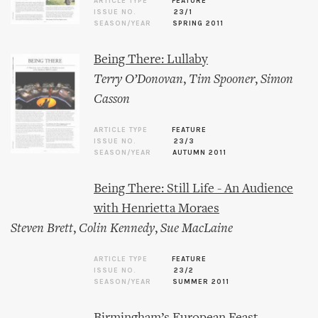
ARTICLE TYPE
FEATURE
ISSUE NO.
23/1
SEASON/YEAR
SPRING 2011
Being There: Lullaby
Terry O’Donovan
,
Tim Spooner
,
Simon
Casson
ARTICLE TYPE
FEATURE
ISSUE NO.
23/3
SEASON/YEAR
AUTUMN 2011
Being There: Still Life - An Audience
with Henrietta Moraes
Steven Brett
,
Colin Kennedy
,
Sue MacLaine
ARTICLE TYPE
FEATURE
ISSUE NO.
23/2
SEASON/YEAR
SUMMER 2011