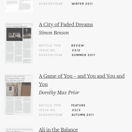
SEASON/YEAR
WINTER 2011
A City of Faded Dreams
Simon Benson
ARTICLE TYPE
REVIEW
ISSUE NO.
23/2
SEASON/YEAR
SUMMER 2011
A Game of You – and You and You and
You
Dorothy Max Prior
ARTICLE TYPE
FEATURE
ISSUE NO.
23/3
SEASON/YEAR
AUTUMN 2011
Ali in the Balance