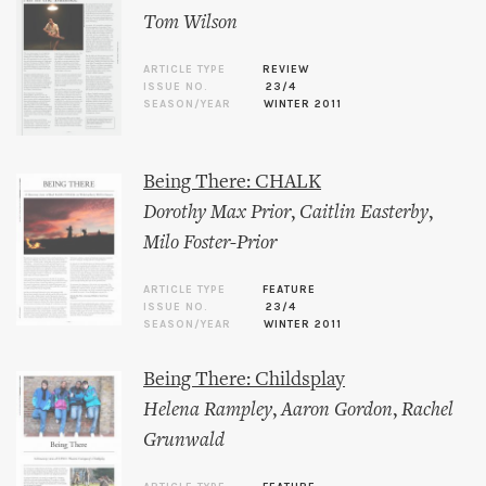
Tom Wilson
ARTICLE TYPE
REVIEW
ISSUE NO.
23/4
SEASON/YEAR
WINTER 2011
Being There: CHALK
Dorothy Max Prior
,
Caitlin Easterby
,
Milo Foster-Prior
ARTICLE TYPE
FEATURE
ISSUE NO.
23/4
SEASON/YEAR
WINTER 2011
Being There: Childsplay
Helena Rampley
,
Aaron Gordon
,
Rachel
Grunwald