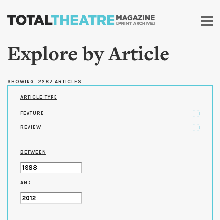
Skip to
main
content
Explore by Article
SHOWING: 2287 ARTICLES
ARTICLE TYPE
FEATURE
REVIEW
BETWEEN
AND