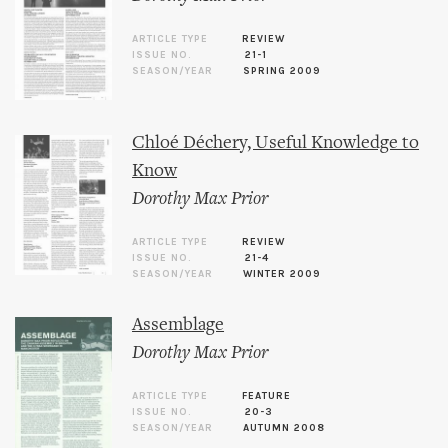
ARTICLE TYPE
REVIEW
ISSUE NO.
21-1
SEASON/YEAR
SPRING 2009
Chloé Déchery, Useful Knowledge to
Know
Dorothy Max Prior
ARTICLE TYPE
REVIEW
ISSUE NO.
21-4
SEASON/YEAR
WINTER 2009
Assemblage
Dorothy Max Prior
ARTICLE TYPE
FEATURE
ISSUE NO.
20-3
SEASON/YEAR
AUTUMN 2008