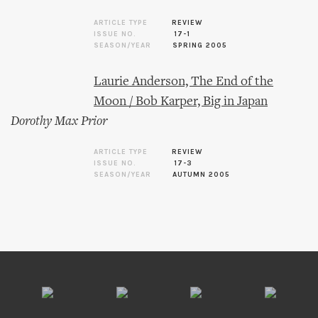
ARTICLE TYPE
REVIEW
ISSUE NO.
17-1
SEASON/YEAR
SPRING 2005
Laurie Anderson, The End of the
Moon / Bob Karper, Big in Japan
Dorothy Max Prior
ARTICLE TYPE
REVIEW
ISSUE NO.
17-3
SEASON/YEAR
AUTUMN 2005