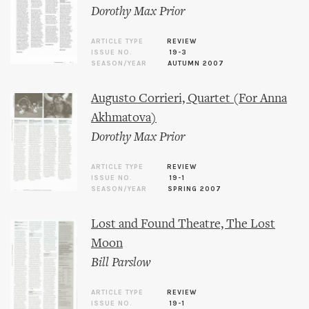
Dorothy Max Prior
ARTICLE TYPE
REVIEW
ISSUE NO.
19-3
SEASON/YEAR
AUTUMN 2007
Augusto Corrieri, Quartet (For Anna
Akhmatova)
Dorothy Max Prior
ARTICLE TYPE
REVIEW
ISSUE NO.
19-1
SEASON/YEAR
SPRING 2007
Lost and Found Theatre, The Lost
Moon
Bill Parslow
ARTICLE TYPE
REVIEW
ISSUE NO.
19-1