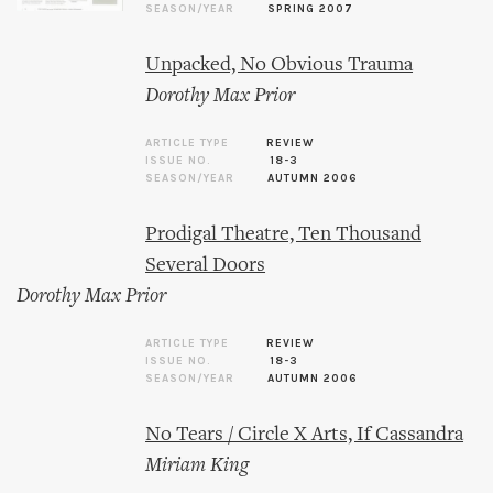
SEASON/YEAR
SPRING 2007
Unpacked, No Obvious Trauma
Dorothy Max Prior
ARTICLE TYPE
REVIEW
ISSUE NO.
18-3
SEASON/YEAR
AUTUMN 2006
Prodigal Theatre, Ten Thousand
Several Doors
Dorothy Max Prior
ARTICLE TYPE
REVIEW
ISSUE NO.
18-3
SEASON/YEAR
AUTUMN 2006
No Tears / Circle X Arts, If Cassandra
Miriam King