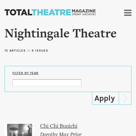
Skip to
main
content
Nightingale Theatre
15 ARTICLES
in
9 ISSUES
FILTER BY YEAR
Chi Chi Bunichi
Dorothy Max Prior