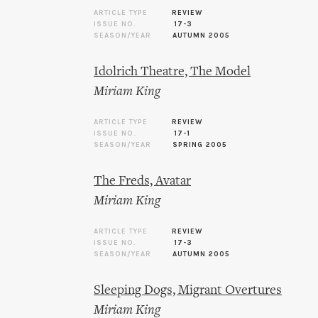
ARTICLE TYPE
REVIEW
ISSUE NO.
17-3
SEASON/YEAR
AUTUMN 2005
Idolrich Theatre, The Model
Miriam King
ARTICLE TYPE
REVIEW
ISSUE NO.
17-1
SEASON/YEAR
SPRING 2005
The Freds, Avatar
Miriam King
ARTICLE TYPE
REVIEW
ISSUE NO.
17-3
SEASON/YEAR
AUTUMN 2005
Sleeping Dogs, Migrant Overtures
Miriam King