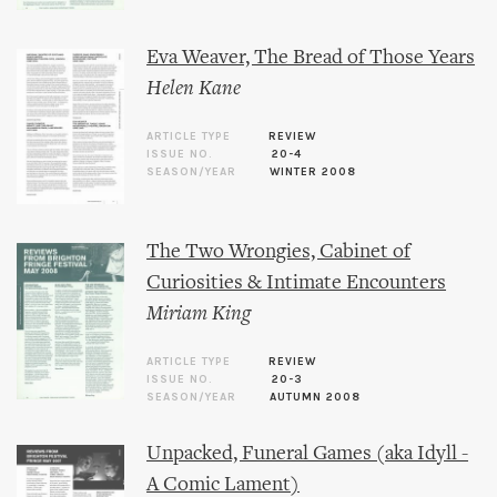
Eva Weaver, The Bread of Those Years
Helen Kane
ARTICLE TYPE
REVIEW
ISSUE NO.
20-4
SEASON/YEAR
WINTER 2008
The Two Wrongies, Cabinet of
Curiosities & Intimate Encounters
Miriam King
ARTICLE TYPE
REVIEW
ISSUE NO.
20-3
SEASON/YEAR
AUTUMN 2008
Unpacked, Funeral Games (aka Idyll -
A Comic Lament)