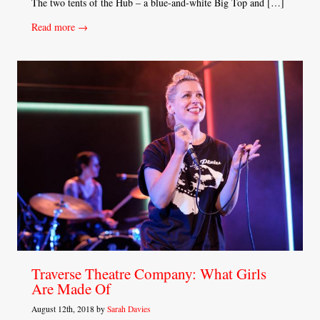
The two tents of the Hub – a blue-and-white Big Top and […]
Read more →
Traverse Theatre Company: What Girls
Are Made Of
August 12th, 2018 by
Sarah Davies