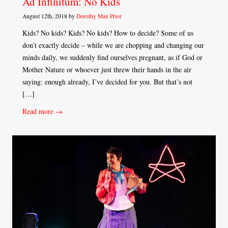
Ad Infinitum: No Kids
August 12th, 2018 by
Dorothy Max Prior
Kids? No kids? Kids? No kids? How to decide? Some of us
don’t exactly decide – while we are chopping and changing our
minds daily, we suddenly find ourselves pregnant, as if God or
Mother Nature or whoever just threw their hands in the air
saying: enough already, I’ve decided for you. But that’s not
[…]
Read more →