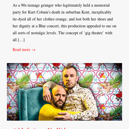
As a 90s teenage grunger who legitimately held a memorial
party for Kurt Cobain’s death in suburban Kent, inexplicably
tie-dyed all of her clothes orange, and lost both her shoes and
her dignity at a Blur concert, this production appealed to me on
all sorts of nostalgic levels. The concept of ‘gig theatre’ with
all […]
Read more →