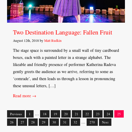
Two Destination Language: Fallen Fruit
August 12th, 2018 by
Matt Rudkin
The stage space is surrounded by a small wall of tiny cardboard
boxes, each with a painted letter in a strange alphabet. The
likeable and friendly presence of performer Katherina Radeva
gently greets the audience as we arrive, referring to some as
‘comrade’, and then leads us through a lesson in pronouncing
these unusual letters, […]
Read more →
…
Previous
1
18
19
20
21
22
23
24
25
Posts
…
26
27
28
29
30
31
32
270
Next
navigation