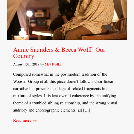
Annie Saunders & Becca Wolff: Our
Country
August 13th, 2018 by
Matt Rudkin
Composed somewhat in the postmodern tradition of the
Wooster Group et al, this piece doesn’t follow a clear linear
narrative but presents a collage of related fragments in a
mixture of styles. It is lent overall coherence by the unifying
theme of a troubled sibling relationship, and the strong visual,
auditory and choreographic elements, all […]
Read more →