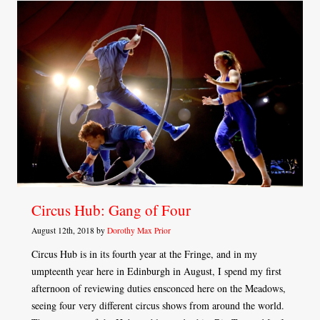
Circus Hub: Gang of Four
August 12th, 2018 by
Dorothy Max Prior
Circus Hub is in its fourth year at the Fringe, and in my
umpteenth year here in Edinburgh in August, I spend my first
afternoon of reviewing duties ensconced here on the Meadows,
seeing four very different circus shows from around the world.