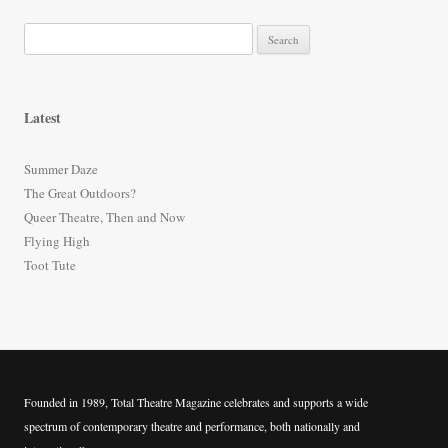
S
e
a
r
Latest
c
h
Summer Daze
f
The Great Outdoors?
o
Queer Theatre, Then and Now
r
Flying High
:
Toot Tute
Founded in 1989, Total Theatre Magazine celebrates and supports a wide
spectrum of contemporary theatre and performance, both nationally and