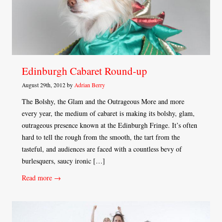
Edinburgh Cabaret Round-up
August 29th, 2012 by
Adrian Berry
The Bolshy, the Glam and the Outrageous More and more
every year, the medium of cabaret is making its bolshy, glam,
outrageous presence known at the Edinburgh Fringe. It’s often
hard to tell the rough from the smooth, the tart from the
tasteful, and audiences are faced with a countless bevy of
burlesquers, saucy ironic […]
Read more →