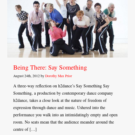
Being There: Say Something
August 24th, 2012 by
Dorothy Max Prior
A three-way reflection on h2dance’s Say Something Say
Something, a production by contemporary dance company
h2dance, takes a close look at the nature of freedom of
expression through dance and music. Ushered into the
performance you walk into an intimidatingly empty and open
room. No seats mean that the audience meander around the
centre of […]