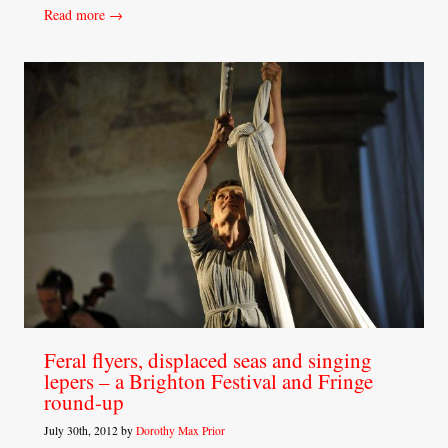
Read more →
Feral flyers, displaced seas and singing
lepers – a Brighton Festival and Fringe
round-up
July 30th, 2012 by
Dorothy Max Prior