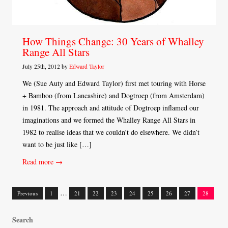
How Things Change: 30 Years of Whalley
Range All Stars
July 25th, 2012 by
Edward Taylor
We (Sue Auty and Edward Taylor) first met touring with Horse
+ Bamboo (from Lancashire) and Dogtroep (from Amsterdam)
in 1981. The approach and attitude of Dogtroep inflamed our
imaginations and we formed the Whalley Range All Stars in
1982 to realise ideas that we couldn’t do elsewhere. We didn’t
want to be just like […]
Read more →
…
Previous
1
21
22
23
24
25
26
27
28
Posts
Search
navigation