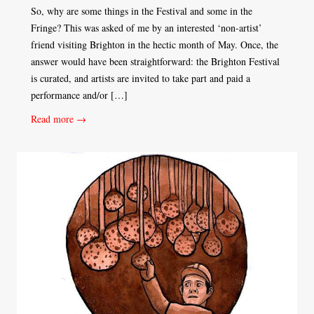
So, why are some things in the Festival and some in the
Fringe? This was asked of me by an interested ‘non-artist’
friend visiting Brighton in the hectic month of May. Once, the
answer would have been straightforward: the Brighton Festival
is curated, and artists are invited to take part and paid a
performance and/or […]
Read more →