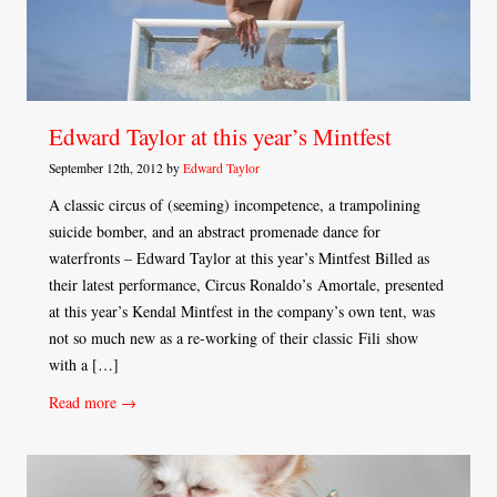
Edward Taylor at this year’s Mintfest
September 12th, 2012 by
Edward Taylor
A classic circus of (seeming) incompetence, a trampolining
suicide bomber, and an abstract promenade dance for
waterfronts – Edward Taylor at this year’s Mintfest Billed as
their latest performance, Circus Ronaldo’s Amortale, presented
at this year’s Kendal Mintfest in the company’s own tent, was
not so much new as a re-working of their classic Fili show
with a […]
Read more →